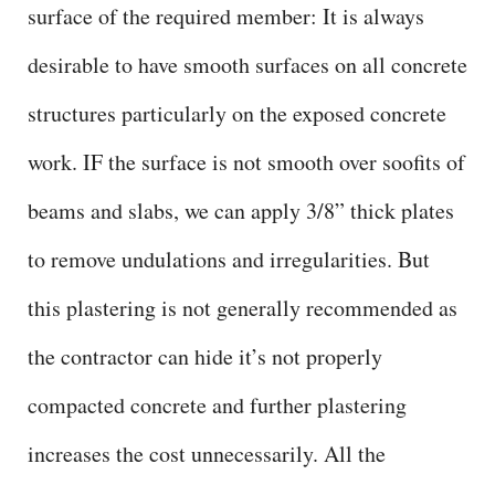
surface of the required member: It is always
desirable to have smooth surfaces on all concrete
structures particularly on the exposed concrete
work. IF the surface is not smooth over soofits of
beams and slabs, we can apply 3/8” thick plates
to remove undulations and irregularities. But
this plastering is not generally recommended as
the contractor can hide it’s not properly
compacted concrete and further plastering
increases the cost unnecessarily. All the