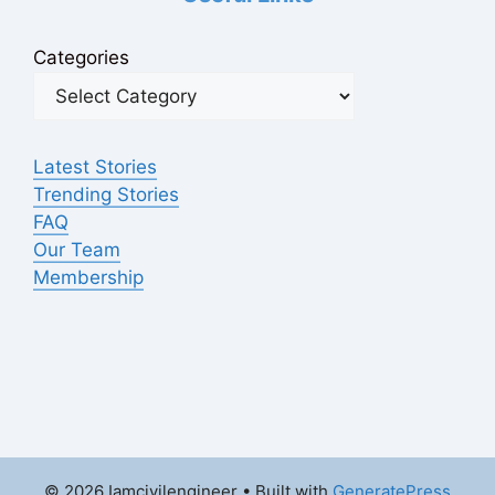
Categories
Latest Stories
Trending Stories
FAQ
Our Team
Membership
© 2026 Iamcivilengineer
• Built with
GeneratePress