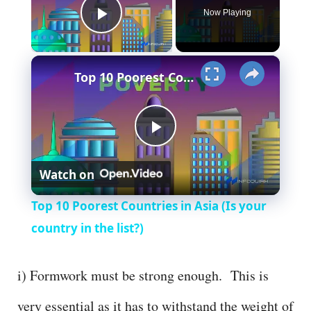
Now Playing
Play Video
×
Top 10 Poorest Countries in Asia (Is your country in the list?)
P
Watch on
l
Top 10 Poorest Countries in Asia (Is your
a
country in the list?)
y
i) Formwork must be strong enough. This is
very essential as it has to withstand the weight of