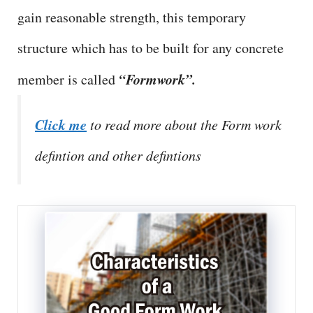
gain reasonable strength, this temporary
structure which has to be built for any concrete
“Formwork”.
member is called
Click me
to read more about the Form work
defintion and other defintions