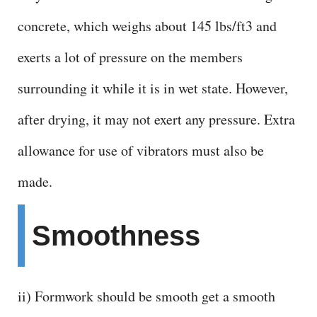
V
concrete, which weighs about 145 lbs/ft3 and
i
exerts a lot of pressure on the members
d
surrounding it while it is in wet state. However,
after drying, it may not exert any pressure. Extra
e
allowance for use of vibrators must also be
o
made.
Smoothness
ii) Formwork should be smooth get a smooth