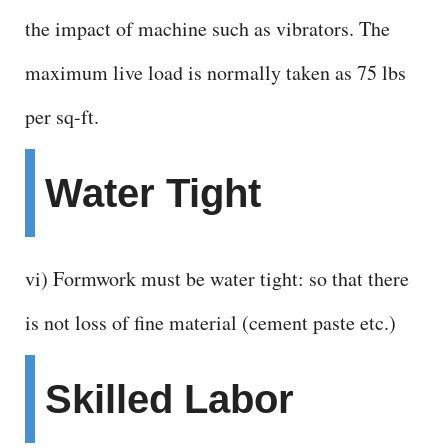
the impact of machine such as vibrators. The
maximum live load is normally taken as 75 lbs
per sq-ft.
Water Tight
vi) Formwork must be water tight: so that there
is not loss of fine material (cement paste etc.)
Skilled Labor