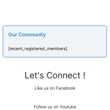
Our Community
[recent_registered_members]
Let's Connect !
Like us on Facebook
Follow us on Youtube