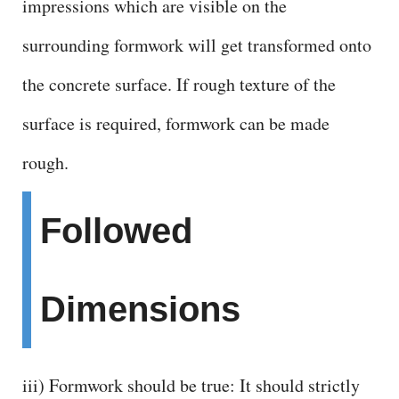
impressions which are visible on the
surrounding formwork will get transformed onto
the concrete surface. If rough texture of the
surface is required, formwork can be made
rough.
Followed
Dimensions
iii) Formwork should be true: It should strictly