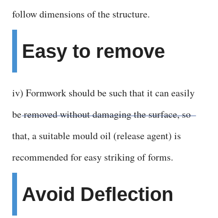
follow dimensions of the structure.
Easy to remove
iv) Formwork should be such that it can easily
be removed without damaging the surface, so
that, a suitable mould oil (release agent) is
recommended for easy striking of forms.
Avoid Deflection