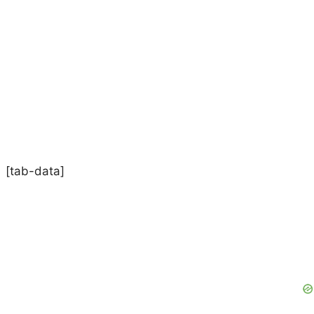
[tab-data]