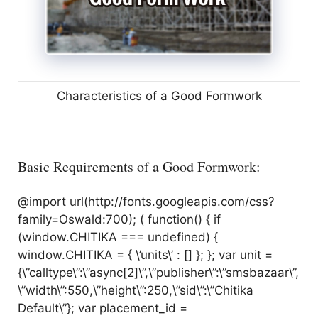
Characteristics of a Good Formwork
Basic Requirements of a Good Formwork:
@import url(http://fonts.googleapis.com/css?
family=Oswald:700); ( function() { if
(window.CHITIKA === undefined) {
window.CHITIKA = { \’units\’ : [] }; }; var unit =
{\”calltype\”:\”async[2]\”,\”publisher\”:\”smsbazaar\”,
\”width\”:550,\”height\”:250,\”sid\”:\”Chitika
Default\”}; var placement_id =