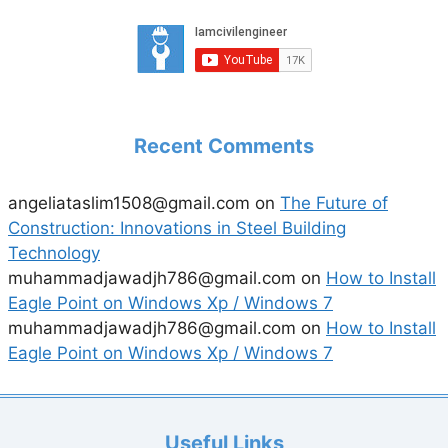
Recent Comments
angeliataslim1508@gmail.com
on
The Future of
Construction: Innovations in Steel Building
Technology
muhammadjawadjh786@gmail.com
on
How to Install
Eagle Point on Windows Xp / Windows 7
muhammadjawadjh786@gmail.com
on
How to Install
Eagle Point on Windows Xp / Windows 7
Useful Links