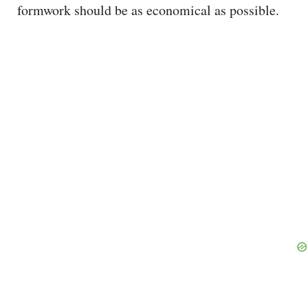
formwork should be as economical as possible.