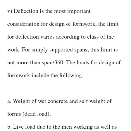
v) Deflection is the most important
consideration for design of formwork, the limit
for deflection varies according to class of the
work. For simply supported spans, this limit is
not more than span/360. The loads for design of
formwork include the following.
a. Weight of wet concrete and self weight of
forms (dead load),
b. Live load due to the men working as well as