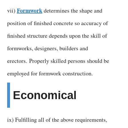
Formwork
vii)
determines the shape and
position of finished concrete so accuracy of
finished structure depends upon the skill of
formworks, designers, builders and
erectors.
Properly skilled persons should be
employed for formwork construction.
Economical
ix) Fulfilling all of the above requirements,