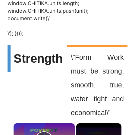
window.CHITIKA.units.length;
window.CHITIKA.units.push(unit);
document.write(\’
\’); }());
Strength
\”Form Work
must be strong,
smooth, true,
water tight and
economical\”
×