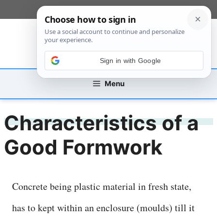
Skip
[custom_mobile_menu]
to
content
Sign in with Google
Menu
Characteristics of a
Good Formwork
Concrete being plastic material in fresh state,
has to kept within an enclosure (moulds) till it