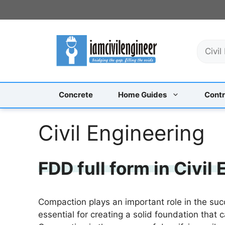
Skip
to
content
S
e
a
r
c
Concrete
Home Guides
Contr
h
Civil Engineering
FDD full form in Civil
Compaction plays an important role in the succe
essential for creating a solid foundation that 