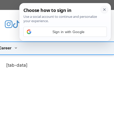
[custom_mobile_menu]
Sign in with Google
Career
[tab-data]