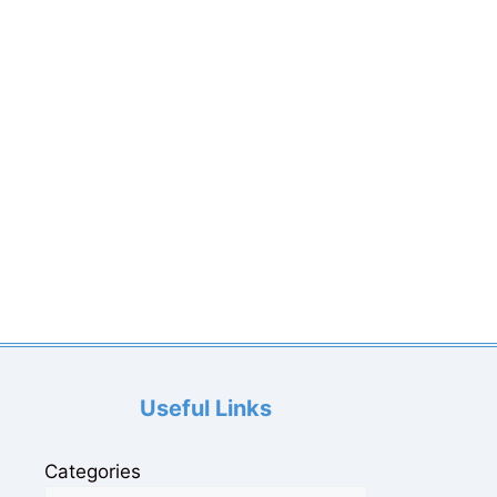
Useful Links
Categories