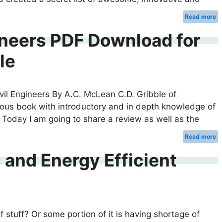
Read more
ineers PDF Download for
le
ivil Engineers By A.C. McLean C.D. Gribble of
mous book with introductory and in depth knowledge of
 Today I am going to share a review as well as the
Read more
 and Energy Efficient
 stuff? Or some portion of it is having shortage of