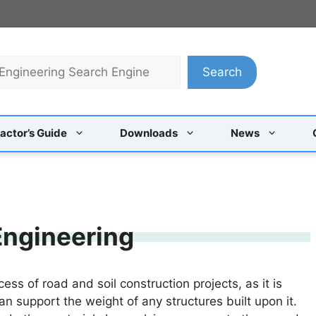
Search
actor’s Guide
Downloads
News
 Engineering
ss of road and soil construction projects, as it is
can support the weight of any structures built upon it.