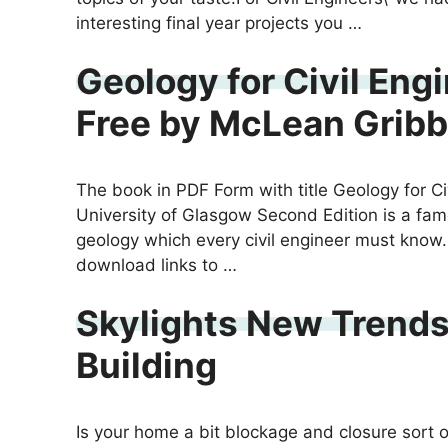
interesting final year projects you …
Geology for Civil Eng
Free by McLean Gribb
The book in PDF Form with title Geology for C
University of Glasgow Second Edition is a fa
geology which every civil engineer must know.
download links to …
Skylights New Trends
Building
Is your home a bit blockage and closure sort of