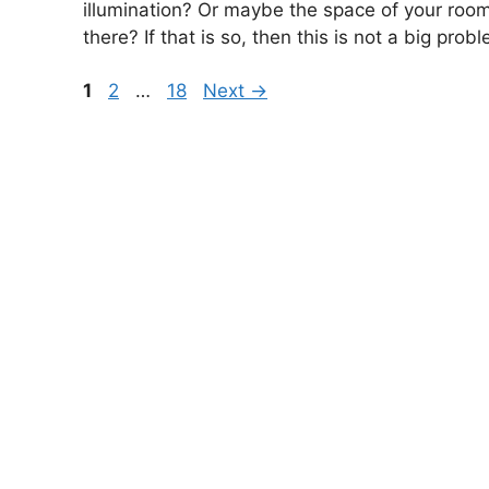
illumination? Or maybe the space of your room
there? If that is so, then this is not a big prob
Page
Page
Page
1
2
…
18
Next
→