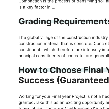
Compaction is the process of densifying soil 
is a key factor in …
Grading Requirements
The global village of the construction indust
construction material that is concrete. Concret
constituents which therefore are intensely im
principal constituents of concrete, are genera
How to Choose Final Y
Success (Guaranteed
Working for your Final year Project is not a he
granted.Take this as an exciting opportunity a
topics of your taste.For Civil Engineers\’ we 