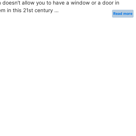
 doesn’t allow you to have a window or a door in
lem in this 21st century …
Read more