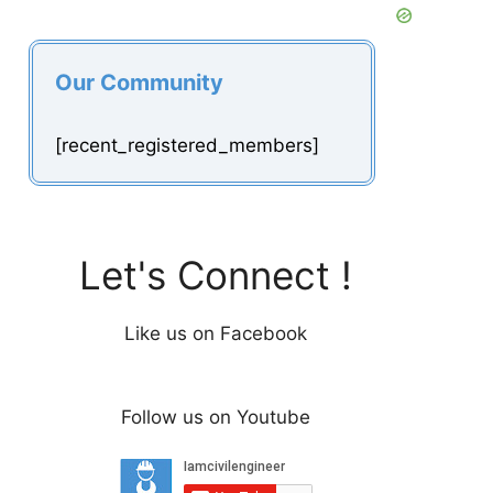
Our Community
[recent_registered_members]
Let's Connect !
Like us on Facebook
Follow us on Youtube