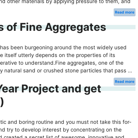
and other materials by applying pressure to them, and
Read more
 of Fine Aggregates
ry has been burgeoning around the most widely used
e itself utterly depends on the properties of its
perative to understand.Fine aggregates, one of the
lly natural sand or crushed stone particles that pass …
Read more
ear Project and get
)
ctic and boring routine and you must not take this for-
nd try to develop interest by concentrating on the
had created a secret list of awesome, innovative and