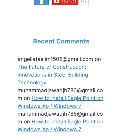
Recent Comments
angeliataslim1508@gmail.com
on
The Future of Construction:
Innovations in Steel Building
Technology
muhammadjawadjh786@gmail.co
m
on
How to Install Eagle Point on
Windows Xp / Windows 7
muhammadjawadjh786@gmail.co
m
on
How to Install Eagle Point on
Windows Xp / Windows 7