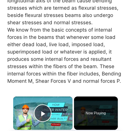
longitudinal axis of the beam cause bending
stresses which are termed as flexural stresses,
beside flexural stresses beams also undergo
shear stresses and normal stresses.
We know from the basic concepts of internal
forces in the beams that whenever some load
either dead load, live load, imposed load,
superimposed load or whatever is applied, it
produces some internal forces and resultant
stresses within the fibers of the beam. These
internal forces within the fiber includes, Bending
Moment M, Shear Forces V and normal forces P.
×
Now Playing
Play Video