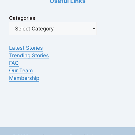
Useful Links
Categories
Latest Stories
Trending Stories
FAQ
Our Team
Membership