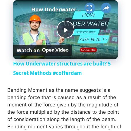
×
How Underwater structures are built? 5 Secret Methods #cofferdam
P
Watch on
l
How Underwater structures are built? 5
a
Secret Methods #cofferdam
y
Bending Moment as the name suggests is a
bending force that is caused as a result of the
moment of the force given by the magnitude of
V
the force multiplied by the distance to the point
of consideration along the length of the beam.
i
Bending moment varies throughout the length of