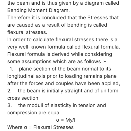
the beam and is thus given by a diagram called
Bending Moment Diagram.
d
Therefore it is concluded that the Stresses that
are caused as a result of bending is called
e
flexural stresses.
In order to calculate flexural stresses there is a
o
very well-known formula called flexural formula.
Flexural formula is derived while considering
some assumptions which are as follows :-
1. plane section of the beam normal to its
longitudinal axis prior to loading remains plane
after the forces and couples have been applied,
2.
the beam is initially straight and of uniform
cross section
3.
the moduli of elasticity in tension and
compression are equal.
α = My/I
Where α = Flexural Stresses