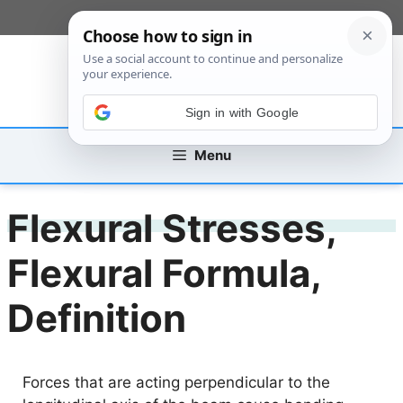
Skip
[custom_mobile_menu]
to
content
Sign in with Google
Menu
Flexural Stresses,
Flexural Formula,
Definition
Forces that are acting perpendicular to the