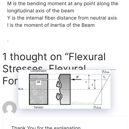
M is the bending moment at any point along the
longitudinal axis of the beam
Y is the internal fiber distance from neutral axis
I is the moment of Inertia of the Beam
.
1 thought on “Flexural
Stresses, Flexural
Formula, Definition”
Soumitra M Vadnerkar
Thank You for the explanation