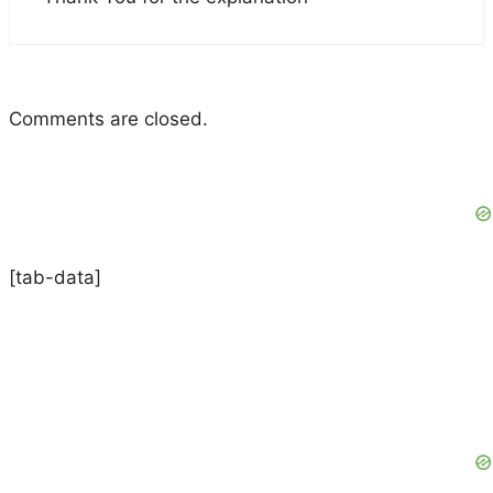
Comments are closed.
[tab-data]