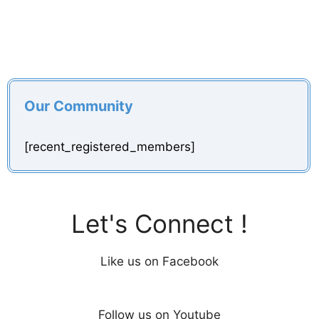
Our Community
[recent_registered_members]
Let's Connect !
Like us on Facebook
Follow us on Youtube