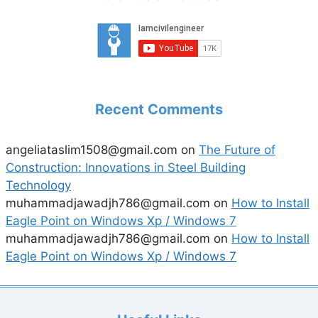
Recent Comments
angeliataslim1508@gmail.com
on
The Future of
Construction: Innovations in Steel Building
Technology
muhammadjawadjh786@gmail.com
on
How to Install
Eagle Point on Windows Xp / Windows 7
muhammadjawadjh786@gmail.com
on
How to Install
Eagle Point on Windows Xp / Windows 7