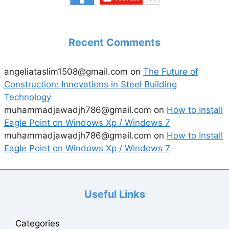
Recent Comments
angeliataslim1508@gmail.com
on
The Future of
Construction: Innovations in Steel Building
Technology
muhammadjawadjh786@gmail.com
on
How to Install
Eagle Point on Windows Xp / Windows 7
muhammadjawadjh786@gmail.com
on
How to Install
Eagle Point on Windows Xp / Windows 7
Useful Links
Categories