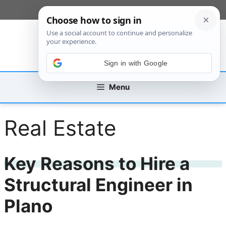
Skip
[custom_mobile_menu]
to
content
Sign in with Google
Menu
Real Estate
Key Reasons to Hire a
Structural Engineer in
Plano