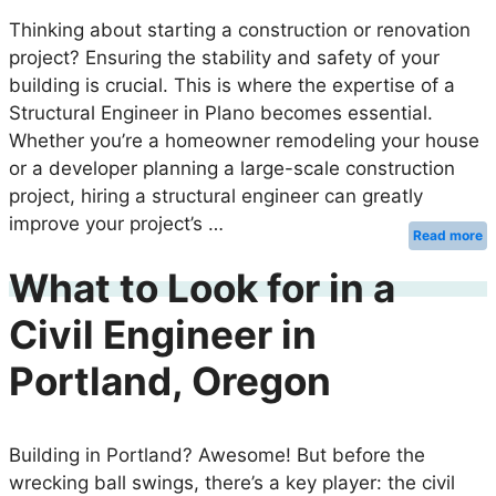
Thinking about starting a construction or renovation
project? Ensuring the stability and safety of your
building is crucial. This is where the expertise of a
Structural Engineer in Plano becomes essential.
Whether you’re a homeowner remodeling your house
or a developer planning a large-scale construction
project, hiring a structural engineer can greatly
improve your project’s …
Read more
What to Look for in a
Civil Engineer in
Portland, Oregon
Building in Portland? Awesome! But before the
wrecking ball swings, there’s a key player: the civil