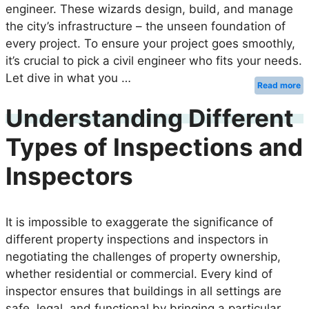
engineer. These wizards design, build, and manage
the city’s infrastructure – the unseen foundation of
every project. To ensure your project goes smoothly,
it’s crucial to pick a civil engineer who fits your needs.
Let dive in what you …
Read more
Understanding Different
Types of Inspections and
Inspectors
It is impossible to exaggerate the significance of
different property inspections and inspectors in
negotiating the challenges of property ownership,
whether residential or commercial. Every kind of
inspector ensures that buildings in all settings are
safe, legal, and functional by bringing a particular