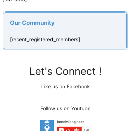
Our Community
[recent_registered_members]
Let's Connect !
Like us on Facebook
Follow us on Youtube