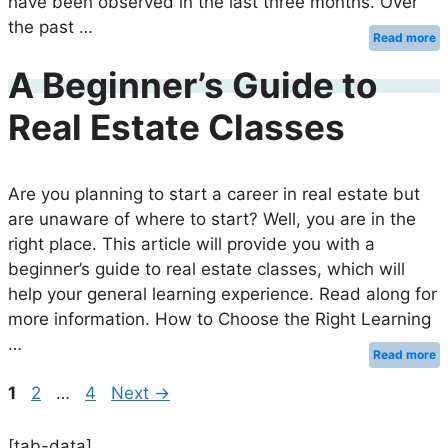
have been observed in the last three months. Over
the past …
Read more
A Beginner’s Guide to
Real Estate Classes
Are you planning to start a career in real estate but
are unaware of where to start? Well, you are in the
right place. This article will provide you with a
beginner’s guide to real estate classes, which will
help your general learning experience. Read along for
more information. How to Choose the Right Learning
…
Read more
Page
Page
Page
1
2
…
4
Next
→
[tab-data]