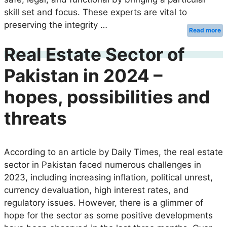
skill set and focus. These experts are vital to
preserving the integrity …
Read more
Real Estate Sector of
Pakistan in 2024 –
hopes, possibilities and
threats
According to an article by Daily Times, the real estate
sector in Pakistan faced numerous challenges in
2023, including increasing inflation, political unrest,
currency devaluation, high interest rates, and
regulatory issues. However, there is a glimmer of
hope for the sector as some positive developments