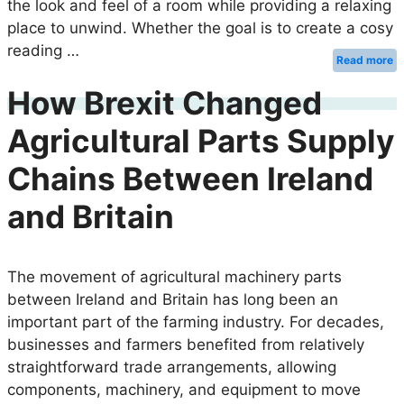
the look and feel of a room while providing a relaxing
place to unwind. Whether the goal is to create a cosy
reading …
Read more
How Brexit Changed
Agricultural Parts Supply
Chains Between Ireland
and Britain
The movement of agricultural machinery parts
between Ireland and Britain has long been an
important part of the farming industry. For decades,
businesses and farmers benefited from relatively
straightforward trade arrangements, allowing
components, machinery, and equipment to move