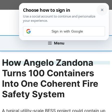
Skip
[custom_mobile_menu]
to
content
Sign in with Google
Menu
How Angelo Zandona
Turns 100 Containers
Into One Coherent Fire
Safety System
A typical utility-scale BESS project could contain up