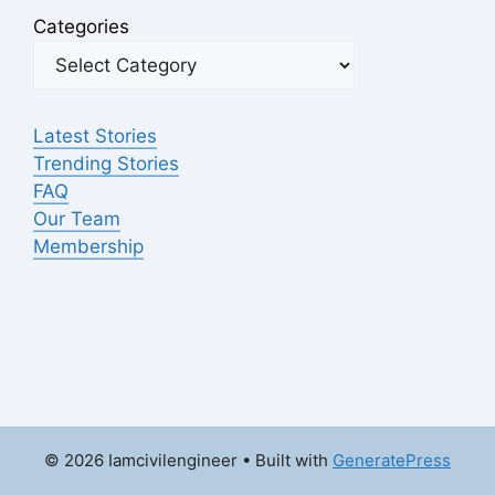
Categories
Latest Stories
Trending Stories
FAQ
Our Team
Membership
© 2026 Iamcivilengineer
• Built with
GeneratePress