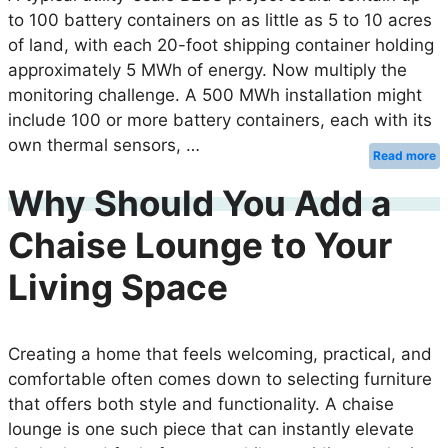
to 100 battery containers on as little as 5 to 10 acres
of land, with each 20-foot shipping container holding
approximately 5 MWh of energy. Now multiply the
monitoring challenge. A 500 MWh installation might
include 100 or more battery containers, each with its
own thermal sensors, …
Read more
Why Should You Add a
Chaise Lounge to Your
Living Space
Creating a home that feels welcoming, practical, and
comfortable often comes down to selecting furniture
that offers both style and functionality. A chaise
lounge is one such piece that can instantly elevate