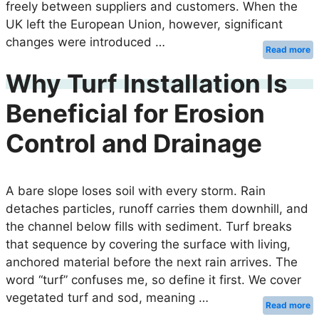
freely between suppliers and customers. When the
UK left the European Union, however, significant
changes were introduced …
Read more
Why Turf Installation Is
Beneficial for Erosion
Control and Drainage
A bare slope loses soil with every storm. Rain
detaches particles, runoff carries them downhill, and
the channel below fills with sediment. Turf breaks
that sequence by covering the surface with living,
anchored material before the next rain arrives. The
word “turf” confuses me, so define it first. We cover
vegetated turf and sod, meaning …
Read more