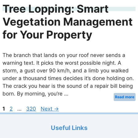
Tree Lopping: Smart
Vegetation Management
for Your Property
The branch that lands on your roof never sends a
warning text. It picks the worst possible night. A
storm, a gust over 90 km/h, and a limb you walked
under a thousand times decides it’s done holding on.
The crack you hear is the sound of a repair bill being
born. By morning, you’re …
Read more
Page
Page
Page
1
2
…
320
Next
→
Useful Links