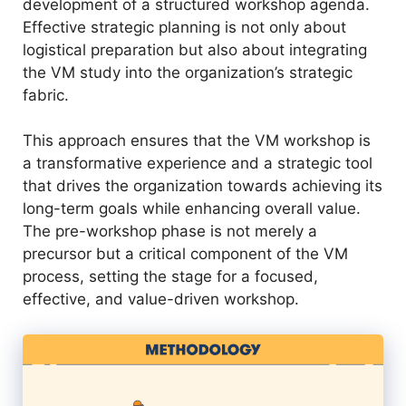
development of a structured workshop agenda.
Effective strategic planning is not only about
logistical preparation but also about integrating
the VM study into the organization’s strategic
fabric.
This approach ensures that the VM workshop is
a transformative experience and a strategic tool
that drives the organization towards achieving its
long-term goals while enhancing overall value.
The pre-workshop phase is not merely a
precursor but a critical component of the VM
process, setting the stage for a focused,
effective, and value-driven workshop.