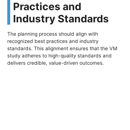
Practices and
Industry Standards
The planning process should align with
recognized best practices and industry
standards. This alignment ensures that the VM
study adheres to high-quality standards and
delivers credible, value-driven outcomes.