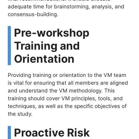
adequate time for brainstorming, analysis, and
consensus-building.
Pre-workshop
Training and
Orientation
Providing training or orientation to the VM team
is vital for ensuring that all members are aligned
and understand the VM methodology. This
training should cover VM principles, tools, and
techniques, as well as the specific objectives of
the study.
Proactive Risk