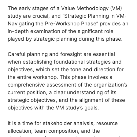
The early stages of a Value Methodology (VM)
study are crucial, and “Strategic Planning in VM:
Navigating the Pre-Workshop Phase” provides an
in-depth examination of the significant role
played by strategic planning during this phase.
Careful planning and foresight are essential
when establishing foundational strategies and
objectives, which set the tone and direction for
the entire workshop. This phase involves a
comprehensive assessment of the organization’s
current position, a clear understanding of its
strategic objectives, and the alignment of these
objectives with the VM study’s goals.
It is a time for stakeholder analysis, resource
allocation, team composition, and the