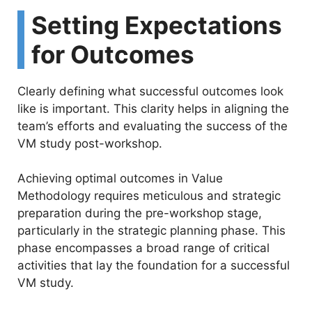
Setting Expectations
for Outcomes
Clearly defining what successful outcomes look
like is important. This clarity helps in aligning the
team’s efforts and evaluating the success of the
VM study post-workshop.
Achieving optimal outcomes in Value
Methodology requires meticulous and strategic
preparation during the pre-workshop stage,
particularly in the strategic planning phase. This
phase encompasses a broad range of critical
activities that lay the foundation for a successful
VM study.