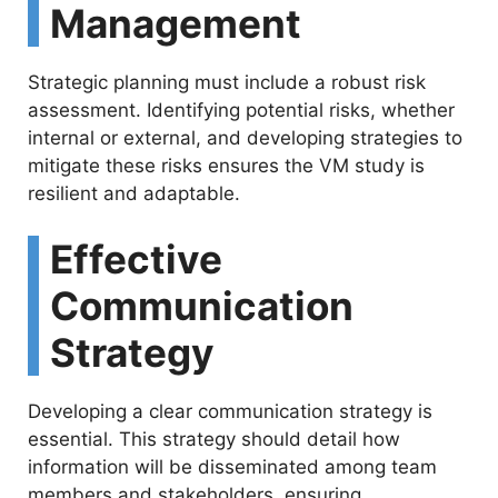
Management
Strategic planning must include a robust risk
assessment. Identifying potential risks, whether
internal or external, and developing strategies to
mitigate these risks ensures the VM study is
resilient and adaptable.
Effective
Communication
Strategy
Developing a clear communication strategy is
essential. This strategy should detail how
information will be disseminated among team
members and stakeholders, ensuring