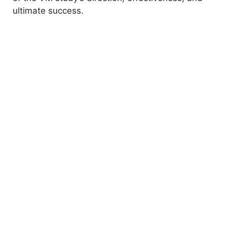
ultimate success.