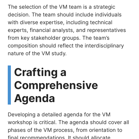
The selection of the VM team is a strategic
i
decision. The team should include individuals
with diverse expertise, including technical
d
experts, financial analysts, and representatives
from key stakeholder groups. The team’s
e
composition should reflect the interdisciplinary
nature of the VM study.
o
Crafting a
Comprehensive
Agenda
Developing a detailed agenda for the VM
workshop is critical. The agenda should cover all
phases of the VM process, from orientation to
final recommendations. It should allocate