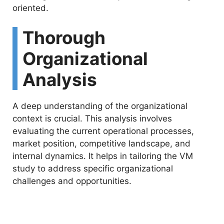
oriented.
Thorough
Organizational
Analysis
A deep understanding of the organizational
context is crucial. This analysis involves
evaluating the current operational processes,
market position, competitive landscape, and
internal dynamics. It helps in tailoring the VM
study to address specific organizational
challenges and opportunities.