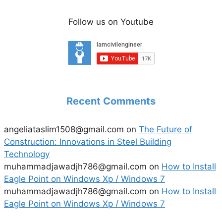
Follow us on Youtube
Recent Comments
angeliataslim1508@gmail.com
on
The Future of
Construction: Innovations in Steel Building
Technology
muhammadjawadjh786@gmail.com
on
How to Install
Eagle Point on Windows Xp / Windows 7
muhammadjawadjh786@gmail.com
on
How to Install
Eagle Point on Windows Xp / Windows 7