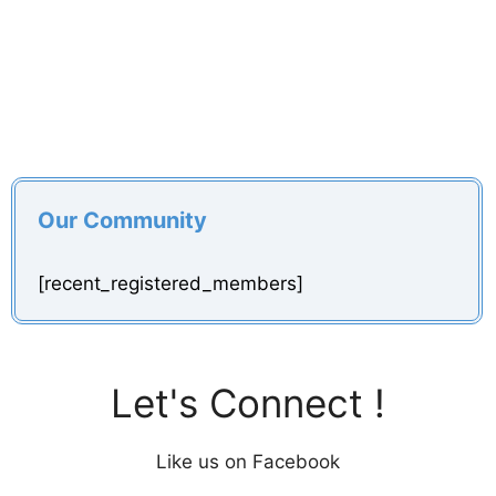
Our Community
[recent_registered_members]
Let's Connect !
Like us on Facebook