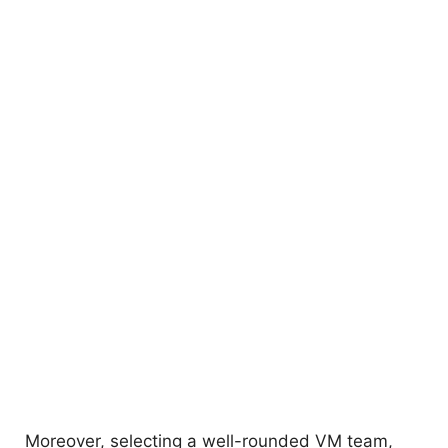
Moreover, selecting a well-rounded VM team,