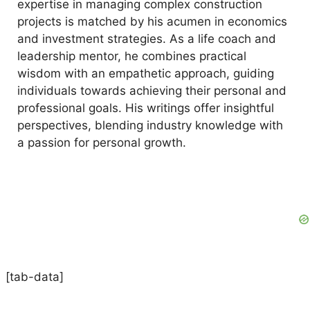
expertise in managing complex construction
projects is matched by his acumen in economics
and investment strategies. As a life coach and
leadership mentor, he combines practical
wisdom with an empathetic approach, guiding
individuals towards achieving their personal and
professional goals. His writings offer insightful
perspectives, blending industry knowledge with
a passion for personal growth.
[tab-data]