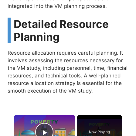
integrated into the VM planning process.
Detailed Resource
Planning
Resource allocation requires careful planning. It
involves assessing the resources necessary for
the VM study, including personnel, time, financial
resources, and technical tools. A well-planned
resource allocation strategy is essential for the
smooth execution of the VM study.
×
Now Playing