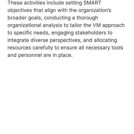
These activities include setting SMART
objectives that align with the organization’s
broader goals, conducting a thorough
organizational analysis to tailor the VM approach
to specific needs, engaging stakeholders to
integrate diverse perspectives, and allocating
resources carefully to ensure all necessary tools
and personnel are in place.