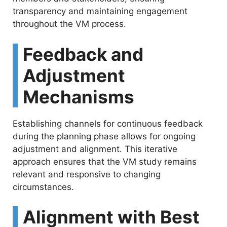
transparency and maintaining engagement
throughout the VM process.
Feedback and
Adjustment
Mechanisms
Establishing channels for continuous feedback
during the planning phase allows for ongoing
adjustment and alignment. This iterative
approach ensures that the VM study remains
relevant and responsive to changing
circumstances.
Alignment with Best