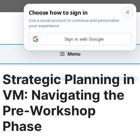
Skip
[custom_mobile_menu]
to
content
Sign in with Google
Menu
Strategic Planning in
VM: Navigating the
Pre-Workshop
Phase