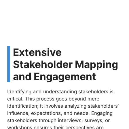
Extensive
Stakeholder Mapping
and Engagement
Identifying and understanding stakeholders is
critical. This process goes beyond mere
identification; it involves analyzing stakeholders’
influence, expectations, and needs. Engaging
stakeholders through interviews, surveys, or
workshops ensures their perspectives are