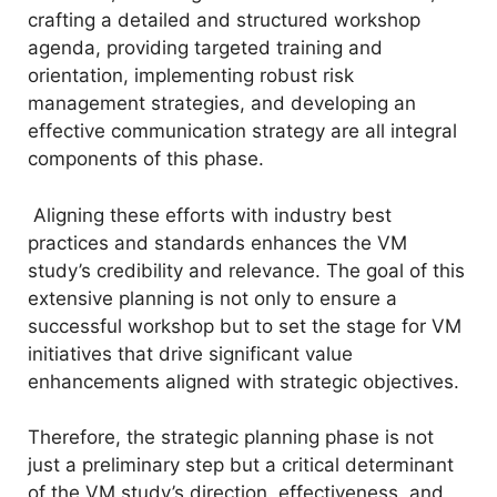
crafting a detailed and structured workshop
agenda, providing targeted training and
orientation, implementing robust risk
management strategies, and developing an
effective communication strategy are all integral
components of this phase.
Aligning these efforts with industry best
practices and standards enhances the VM
study’s credibility and relevance. The goal of this
extensive planning is not only to ensure a
successful workshop but to set the stage for VM
initiatives that drive significant value
enhancements aligned with strategic objectives.
Therefore, the strategic planning phase is not
just a preliminary step but a critical determinant
of the VM study’s direction, effectiveness, and