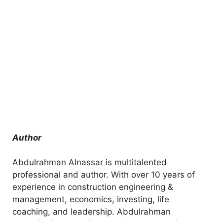
Author
Abdulrahman Alnassar is multitalented
professional and author. With over 10 years of
experience in construction engineering &
management, economics, investing, life
coaching, and leadership. Abdulrahman