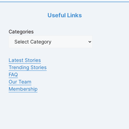
Useful Links
Categories
Latest Stories
Trending Stories
FAQ
Our Team
Membership