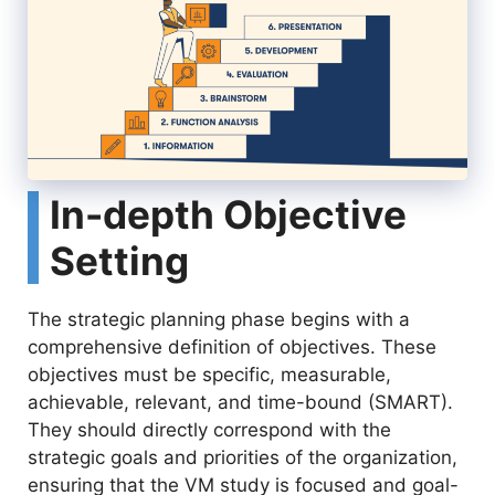
In-depth Objective
Setting
The strategic planning phase begins with a
comprehensive definition of objectives. These
objectives must be specific, measurable,
achievable, relevant, and time-bound (SMART).
They should directly correspond with the
strategic goals and priorities of the organization,
ensuring that the VM study is focused and goal-