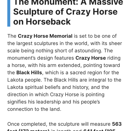
The Monument: A Massive
Sculpture of Crazy Horse
on Horseback
The
Crazy Horse Memorial
is set to be one of
the largest sculptures in the world, with its sheer
scale being nothing short of astounding. The
monument’s design features
Crazy Horse
riding
a horse, with his arm extended, pointing toward
the
Black Hills
, which is a sacred region for the
Lakota people. The Black Hills are integral to the
Lakota spiritual beliefs and history, and the
direction in which Crazy Horse is pointing
signifies his leadership and his people’s
connection to the land.
Once completed, the sculpture will measure
563