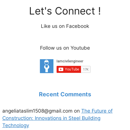
Let's Connect !
Like us on Facebook
Follow us on Youtube
Recent Comments
angeliataslim1508@gmail.com
on
The Future of
Construction: Innovations in Steel Building
Technology