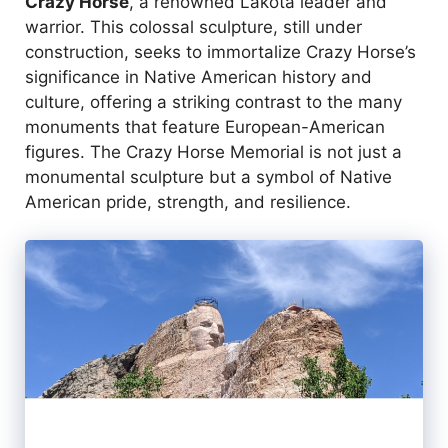
Crazy Horse
, a renowned Lakota leader and
warrior. This colossal sculpture, still under
construction, seeks to immortalize Crazy Horse’s
significance in Native American history and
culture, offering a striking contrast to the many
monuments that feature European-American
figures. The Crazy Horse Memorial is not just a
monumental sculpture but a symbol of Native
American pride, strength, and resilience.