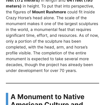
feet (172 meters)
in length and
641 feet (195
meters)
in height. To put that into perspective,
the figures of
Mount Rushmore
could fit inside
Crazy Horse’s head alone. The scale of the
monument makes it one of the largest sculptures
in the world, a monumental feat that requires
significant time, effort, and resources. As of now,
only a portion of the sculpture has been
completed, with the head, arm, and horse’s
profile visible. The completion of the entire
monument is expected to take several more
decades, though the project has already been
under development for over 70 years.
A Monument to Native
American Culture and