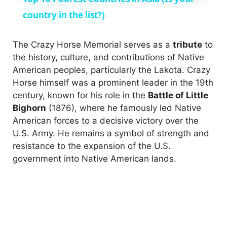
a
country in the list?)
y
The Crazy Horse Memorial serves as a
tribute
to
the history, culture, and contributions of Native
American peoples, particularly the Lakota. Crazy
V
Horse himself was a prominent leader in the 19th
century, known for his role in the
Battle of Little
i
Bighorn
(1876), where he famously led Native
American forces to a decisive victory over the
U.S. Army. He remains a symbol of strength and
d
resistance to the expansion of the U.S.
government into Native American lands.
e
o