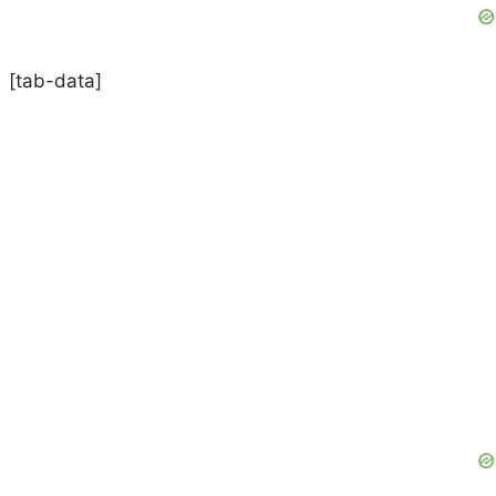
[tab-data]