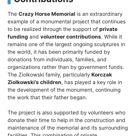
The
Crazy Horse Memorial
is an extraordinary
example of a monumental project that continues
to be realized through the support of
private
funding
and
volunteer contributions
. While it
remains one of the largest ongoing sculptures in
the world, it has been primarily funded by
donations from individuals, families, and
organizations rather than by government funds.
The Ziolkowski family, particularly
Korczak
Ziolkowski’s children
, has played a key role in
the development of the monument, continuing
the work that their father began.
The project is also supported by volunteers who
donate their time to help in the construction and
maintenance of the memorial and its surrounding
facilities. This combination of private