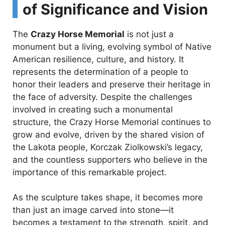
of Significance and Vision
The
Crazy Horse Memorial
is not just a
monument but a living, evolving symbol of Native
American resilience, culture, and history. It
represents the determination of a people to
honor their leaders and preserve their heritage in
the face of adversity. Despite the challenges
involved in creating such a monumental
structure, the Crazy Horse Memorial continues to
grow and evolve, driven by the shared vision of
the Lakota people, Korczak Ziolkowski’s legacy,
and the countless supporters who believe in the
importance of this remarkable project.
As the sculpture takes shape, it becomes more
than just an image carved into stone—it
becomes a testament to the strength, spirit, and