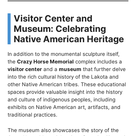
Visitor Center and
Museum: Celebrating
Native American Heritage
In addition to the monumental sculpture itself,
the
Crazy Horse Memorial
complex includes a
visitor center
and a
museum
that further delve
into the rich cultural history of the Lakota and
other Native American tribes. These educational
spaces provide valuable insight into the history
and culture of indigenous peoples, including
exhibits on Native American art, artifacts, and
traditional practices.
The museum also showcases the story of the