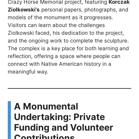
Crazy Horse Memorial project, featuring
Korczak
Ziolkowski’s
personal papers, photographs, and
models of the monument as it progresses.
Visitors can learn about the challenges
Ziolkowski faced, his dedication to the project,
and the ongoing work to complete the sculpture.
The complex is a key place for both learning and
reflection, offering a space where people can
connect with Native American history in a
meaningful way.
A Monumental
Undertaking: Private
Funding and Volunteer
Contributions