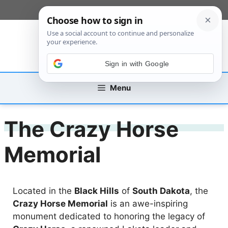
Skip
[custom_mobile_menu]
to
content
Sign in with Google
Menu
The Crazy Horse
Memorial
Located in the
Black Hills
of
South Dakota
, the
Crazy Horse Memorial
is an awe-inspiring
monument dedicated to honoring the legacy of