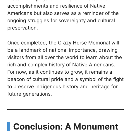
accomplishments and resilience of Native
Americans but also serves as a reminder of the
ongoing struggles for sovereignty and cultural
preservation.
Once completed, the Crazy Horse Memorial will
be a landmark of national importance, drawing
visitors from all over the world to learn about the
rich and complex history of Native Americans.
For now, as it continues to grow, it remains a
beacon of cultural pride and a symbol of the fight
to preserve indigenous history and heritage for
future generations.
Conclusion: A Monument