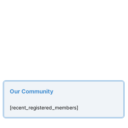
Our Community
[recent_registered_members]