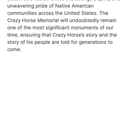
unwavering pride of Native American
communities across the United States. The
Crazy Horse Memorial will undoubtedly remain
one of the most significant monuments of our
time, ensuring that Crazy Horse’s story and the
story of his people are told for generations to
come.