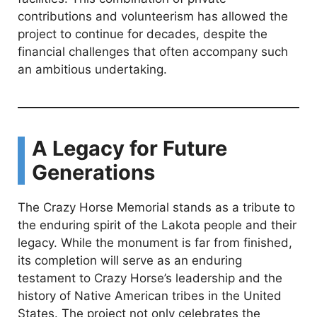
contributions and volunteerism has allowed the
project to continue for decades, despite the
financial challenges that often accompany such
an ambitious undertaking.
A Legacy for Future
Generations
The Crazy Horse Memorial stands as a tribute to
the enduring spirit of the Lakota people and their
legacy. While the monument is far from finished,
its completion will serve as an enduring
testament to Crazy Horse’s leadership and the
history of Native American tribes in the United
States. The project not only celebrates the