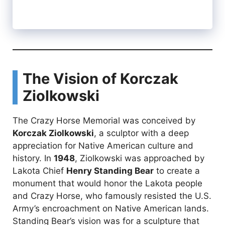
The Vision of Korczak
Ziolkowski
The Crazy Horse Memorial was conceived by
Korczak Ziolkowski
, a sculptor with a deep
appreciation for Native American culture and
history. In
1948
, Ziolkowski was approached by
Lakota Chief
Henry Standing Bear
to create a
monument that would honor the Lakota people
and Crazy Horse, who famously resisted the U.S.
Army’s encroachment on Native American lands.
Standing Bear’s vision was for a sculpture that