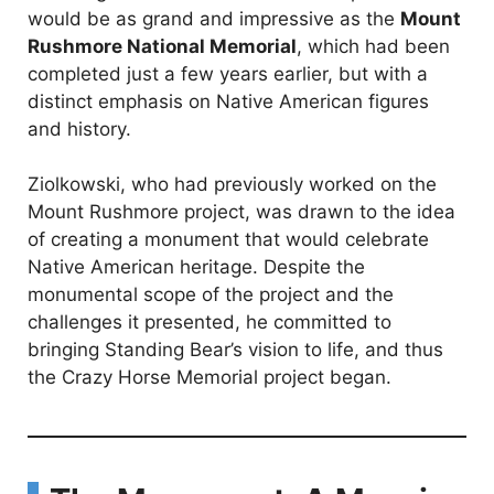
would be as grand and impressive as the
Mount
Rushmore National Memorial
, which had been
completed just a few years earlier, but with a
distinct emphasis on Native American figures
and history.
Ziolkowski, who had previously worked on the
Mount Rushmore project, was drawn to the idea
of creating a monument that would celebrate
Native American heritage. Despite the
monumental scope of the project and the
challenges it presented, he committed to
bringing Standing Bear’s vision to life, and thus
the Crazy Horse Memorial project began.