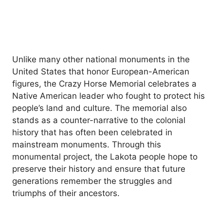
Unlike many other national monuments in the
United States that honor European-American
figures, the Crazy Horse Memorial celebrates a
Native American leader who fought to protect his
people’s land and culture. The memorial also
stands as a counter-narrative to the colonial
history that has often been celebrated in
mainstream monuments. Through this
monumental project, the Lakota people hope to
preserve their history and ensure that future
generations remember the struggles and
triumphs of their ancestors.