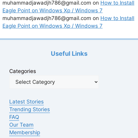
muhammadjawadjh786@gmail.com
on
How to Install
Eagle Point on Windows Xp / Windows 7
muhammadjawadjh786@gmail.com
on
How to Install
Eagle Point on Windows Xp / Windows 7
Useful Links
Categories
Latest Stories
Trending Stories
FAQ
Our Team
Membership