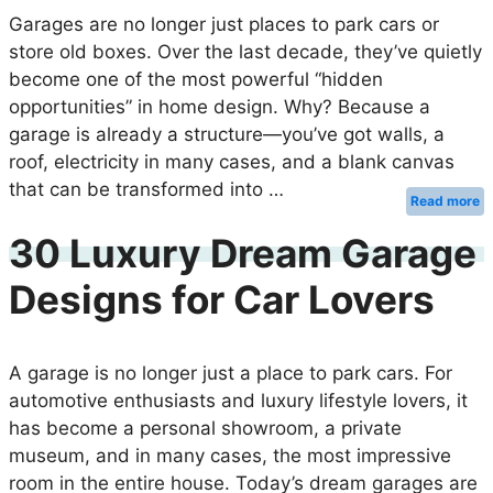
Garages are no longer just places to park cars or
store old boxes. Over the last decade, they’ve quietly
become one of the most powerful “hidden
opportunities” in home design. Why? Because a
garage is already a structure—you’ve got walls, a
roof, electricity in many cases, and a blank canvas
that can be transformed into …
Read more
30 Luxury Dream Garage
Designs for Car Lovers
A garage is no longer just a place to park cars. For
automotive enthusiasts and luxury lifestyle lovers, it
has become a personal showroom, a private
museum, and in many cases, the most impressive
room in the entire house. Today’s dream garages are