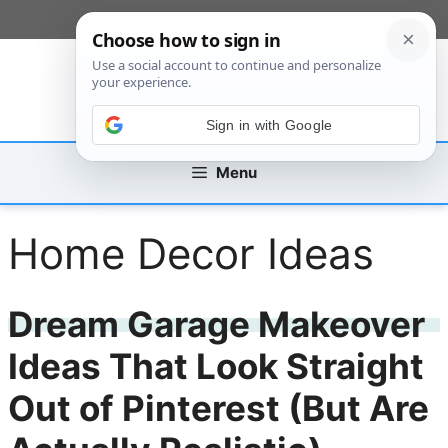
Skip
[custom_mobile_menu]
to
content
Sign in with Google
Menu
Home Decor Ideas
Dream Garage Makeover
Ideas That Look Straight
Out of Pinterest (But Are