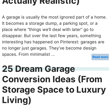
Actually Realistic)
A garage is usually the most ignored part of a home.
It becomes a storage dump, a parking spot, or a
place where “things we’ll deal with later” go to
disappear. But over the last few years, something
interesting has happened on Pinterest: garages are
no longer just garages. They’ve become design
spaces. From minimalist …
Read more
25 Dream Garage
Conversion Ideas (From
Storage Space to Luxury
Living)