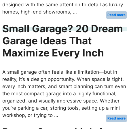
designed with the same attention to detail as luxury
homes, high-end showrooms, …
Read more
Small Garage? 20 Dream
Garage Ideas That
Maximize Every Inch
A small garage often feels like a limitation—but in
reality, it’s a design opportunity. When space is tight,
every inch matters, and smart planning can turn even
the most compact garage into a highly functional,
organized, and visually impressive space. Whether
you’re parking a car, storing tools, setting up a mini
workshop, or trying to …
Read more