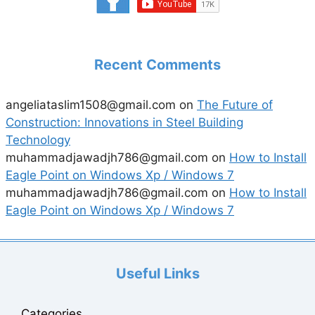
Recent Comments
angeliataslim1508@gmail.com
on
The Future of
Construction: Innovations in Steel Building
Technology
muhammadjawadjh786@gmail.com
on
How to Install
Eagle Point on Windows Xp / Windows 7
muhammadjawadjh786@gmail.com
on
How to Install
Eagle Point on Windows Xp / Windows 7
Useful Links
Categories