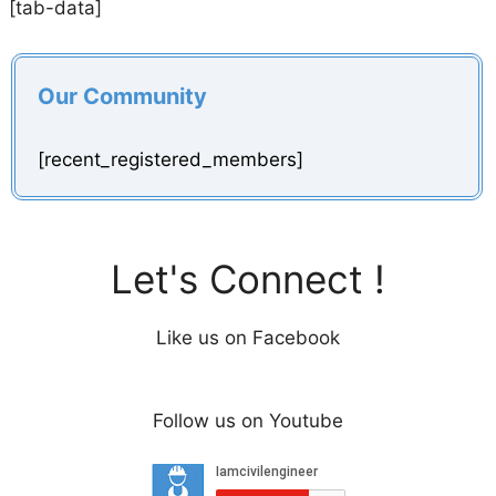
[tab-data]
Our Community
[recent_registered_members]
Let's Connect !
Like us on Facebook
Follow us on Youtube