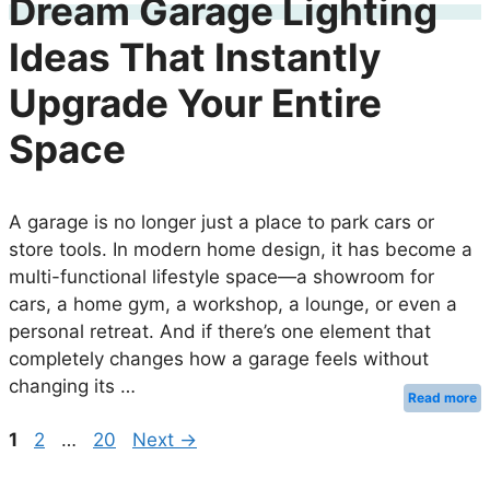
Dream Garage Lighting
Ideas That Instantly
Upgrade Your Entire
Space
A garage is no longer just a place to park cars or
store tools. In modern home design, it has become a
multi-functional lifestyle space—a showroom for
cars, a home gym, a workshop, a lounge, or even a
personal retreat. And if there’s one element that
completely changes how a garage feels without
changing its …
Read more
Page
Page
Page
1
2
…
20
Next
→