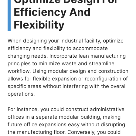
Efficiency And
Flexibility
When designing your industrial facility, optimize
efficiency and flexibility to accommodate
changing needs. Incorporate lean manufacturing
principles to minimize waste and streamline
workflow. Using modular design and construction
allows for flexible expansion or reconfiguration of
specific areas without interfering with the overall
operations.
For instance, you could construct administrative
offices in a separate modular building, making
future office expansions easy without disrupting
the manufacturing floor. Conversely, you could