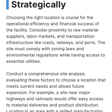
Strategically
Choosing the right location is crucial for the
operational efficiency and financial success of
the facility. Consider proximity to raw material
suppliers, labor markets, and transportation
infrastructure like roads, railways, and ports. The
site must comply with zoning laws and
environmental regulations while having access to
essential utilities.
Conduct a comprehensive site analysis
evaluating these factors to choose a location that
meets current needs and allows future
expansion. For example, a site near major
highways and railroads would offer easy access
to material deliveries and product distribution.
Locating in an area with a skilled manufacturing