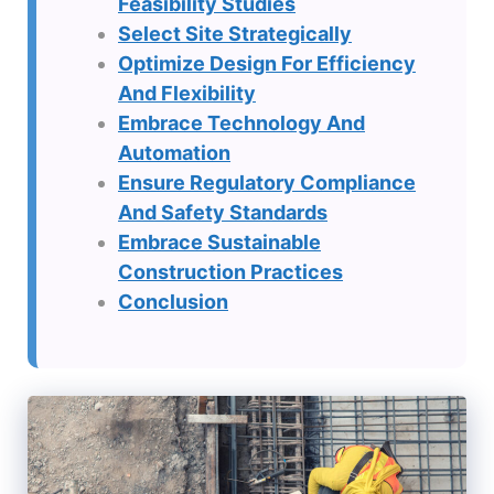
Feasibility Studies
Select Site Strategically
Optimize Design For Efficiency
And Flexibility
Embrace Technology And
Automation
Ensure Regulatory Compliance
And Safety Standards
Embrace Sustainable
Construction Practices
Conclusion