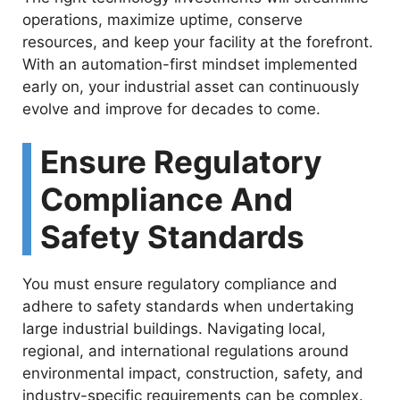
operations, maximize uptime, conserve
resources, and keep your facility at the forefront.
With an automation-first mindset implemented
early on, your industrial asset can continuously
evolve and improve for decades to come.
Ensure Regulatory
Compliance And
Safety Standards
You must ensure regulatory compliance and
adhere to safety standards when undertaking
large industrial buildings. Navigating local,
regional, and international regulations around
environmental impact, construction, safety, and
industry-specific requirements can be complex.