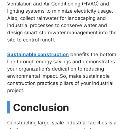
Ventilation and Air Conditioning (HVAC) and
lighting systems to minimize electricity usage.
Also, collect rainwater for landscaping and
industrial processes to conserve water and
design smart stormwater management into the
site to control runoff.
Sustainable construction
benefits the bottom
line through energy savings and demonstrates
your organization’s dedication to reducing
environmental impact. So, make sustainable
construction practices pillars of your industrial
project.
Conclusion
Constructing large-scale industrial facilities is a