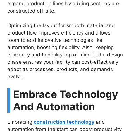
expand production lines by adding sections pre-
constructed off-site.
Optimizing the layout for smooth material and
product flow improves efficiency and allows
room to add innovative technologies like
automation, boosting flexibility. Also, keeping
efficiency and flexibility top of mind in the design
phase ensures your facility can cost-effectively
adapt as processes, products, and demands
evolve.
Embrace Technology
And Automation
Embracing
construction technology
and
automation from the start can boost productivity