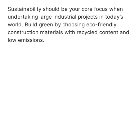
Sustainability should be your core focus when
undertaking large industrial projects in today’s
world. Build green by choosing eco-friendly
construction materials with recycled content and
low emissions.