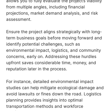
allows you to fully evaluate the project’s viability
from multiple angles, including financial
o
projections, market demand analysis, and risk
assessment.
Ensure the project aligns strategically with long-
term business goals before moving forward and
identify potential challenges, such as
environmental impact, logistics, and community
concerns, early on. Addressing these hurdles
upfront saves considerable time, money, and
reputation later in the process.
For instance, detailed environmental impact
studies can help mitigate ecological damage and
avoid lawsuits or fines down the road. Logistics
planning provides insights into optimal
transportation methods and workforce