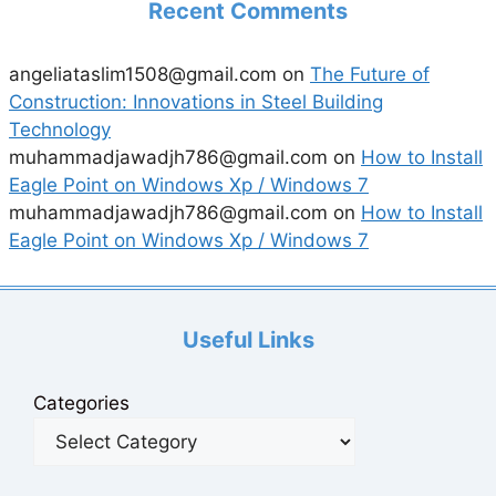
Recent Comments
angeliataslim1508@gmail.com
on
The Future of
Construction: Innovations in Steel Building
Technology
muhammadjawadjh786@gmail.com
on
How to Install
Eagle Point on Windows Xp / Windows 7
muhammadjawadjh786@gmail.com
on
How to Install
Eagle Point on Windows Xp / Windows 7
Useful Links
Categories