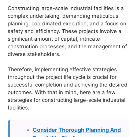
Constructing large-scale industrial facilities is a
complex undertaking, demanding meticulous
planning, coordinated execution, and a focus on
safety and efficiency. These projects involve a
significant amount of capital, intricate
construction processes, and the management of
diverse stakeholders.
Therefore, implementing effective strategies
throughout the project life cycle is crucial for
successful completion and achieving the desired
outcomes. With that in mind, here are a few
strategies for constructing large-scale industrial
facilities:
Consider Thorough Planning And