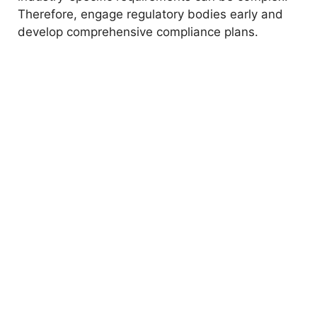
Therefore, engage regulatory bodies early and
develop comprehensive compliance plans.