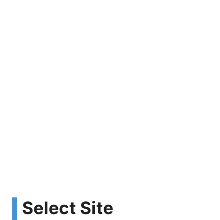
Select Site