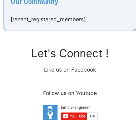
Our Community
[recent_registered_members]
Let's Connect !
Like us on Facebook
Follow us on Youtube