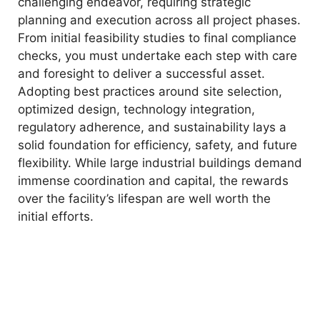
challenging endeavor, requiring strategic
planning and execution across all project phases.
From initial feasibility studies to final compliance
checks, you must undertake each step with care
and foresight to deliver a successful asset.
Adopting best practices around site selection,
optimized design, technology integration,
regulatory adherence, and sustainability lays a
solid foundation for efficiency, safety, and future
flexibility. While large industrial buildings demand
immense coordination and capital, the rewards
over the facility’s lifespan are well worth the
initial efforts.