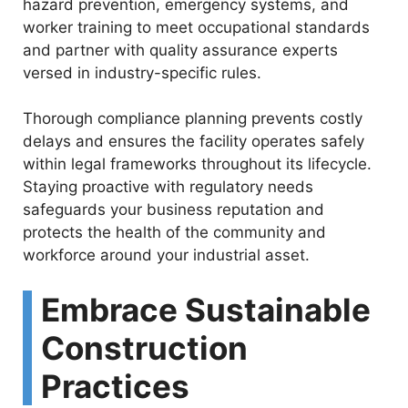
hazard prevention, emergency systems, and
worker training to meet occupational standards
and partner with quality assurance experts
versed in industry-specific rules.
Thorough compliance planning prevents costly
delays and ensures the facility operates safely
within legal frameworks throughout its lifecycle.
Staying proactive with regulatory needs
safeguards your business reputation and
protects the health of the community and
workforce around your industrial asset.
Embrace Sustainable
Construction
Practices