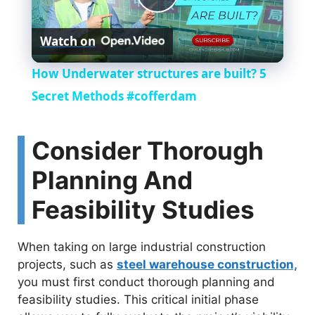
P
Watch on
l
How Underwater structures are built? 5
a
Secret Methods #cofferdam
y
Consider Thorough
Planning And
V
Feasibility Studies
i
When taking on large industrial construction
d
projects, such as
steel warehouse construction,
you must first conduct thorough planning and
feasibility studies. This critical initial phase
e