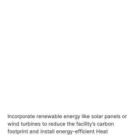
Incorporate renewable energy like solar panels or
wind turbines to reduce the facility’s carbon
footprint and install energy-efficient Heat