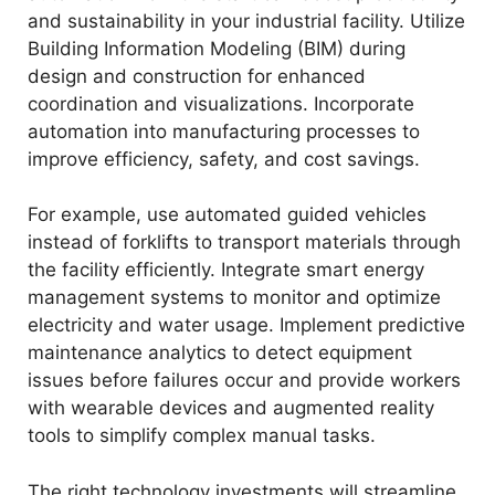
and sustainability in your industrial facility. Utilize
Building Information Modeling (BIM) during
design and construction for enhanced
coordination and visualizations. Incorporate
automation into manufacturing processes to
improve efficiency, safety, and cost savings.
For example, use automated guided vehicles
instead of forklifts to transport materials through
the facility efficiently. Integrate smart energy
management systems to monitor and optimize
electricity and water usage. Implement predictive
maintenance analytics to detect equipment
issues before failures occur and provide workers
with wearable devices and augmented reality
tools to simplify complex manual tasks.
The right technology investments will streamline