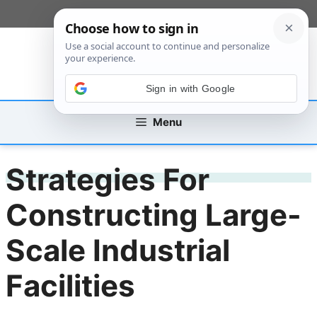
Skip
[custom_mobile_menu]
to
content
Sign in with Google
Menu
Strategies For
Constructing Large-
Scale Industrial
Facilities