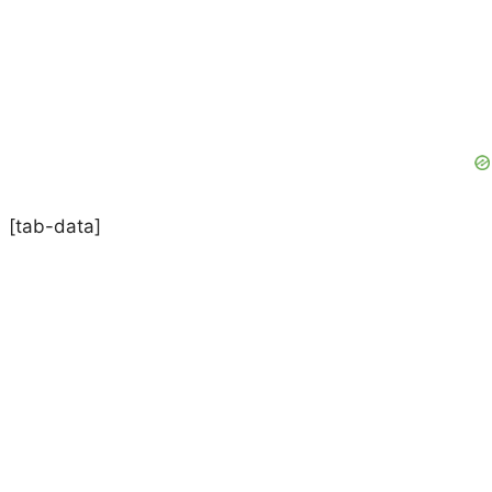
[tab-data]