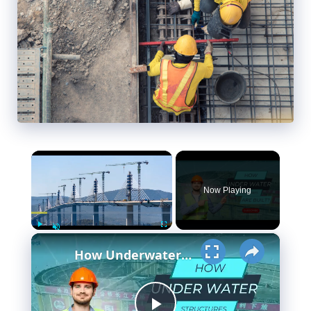
×
Now Playing
×
Play
Fullscreen
Unmute
How Underwater structures are built? 5 Secret Methods #cofferdam