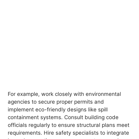
For example, work closely with environmental
agencies to secure proper permits and
implement eco-friendly designs like spill
containment systems. Consult building code
officials regularly to ensure structural plans meet
requirements. Hire safety specialists to integrate