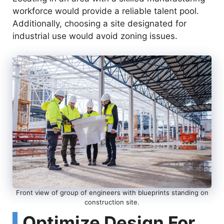
workforce would provide a reliable talent pool.
Additionally, choosing a site designated for
industrial use would avoid zoning issues.
Front view of group of engineers with blueprints standing on
construction site.
Optimize Design For