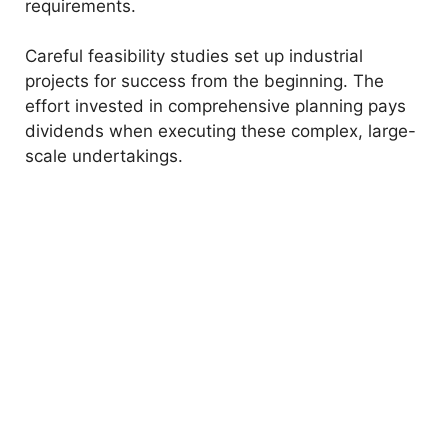
requirements.
Careful feasibility studies set up industrial
projects for success from the beginning. The
effort invested in comprehensive planning pays
dividends when executing these complex, large-
scale undertakings.