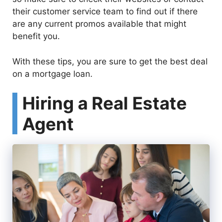
their customer service team to find out if there
are any current promos available that might
benefit you.
With these tips, you are sure to get the best deal
on a mortgage loan.
Hiring a Real Estate
Agent