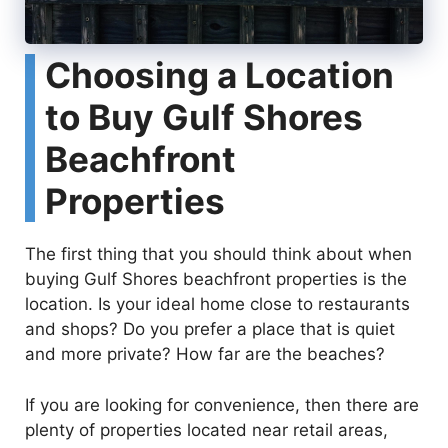
Choosing a Location
to Buy Gulf Shores
Beachfront
Properties
The first thing that you should think about when
buying Gulf Shores beachfront properties is the
location. Is your ideal home close to restaurants
and shops? Do you prefer a place that is quiet
and more private? How far are the beaches?
If you are looking for convenience, then there are
plenty of properties located near retail areas,