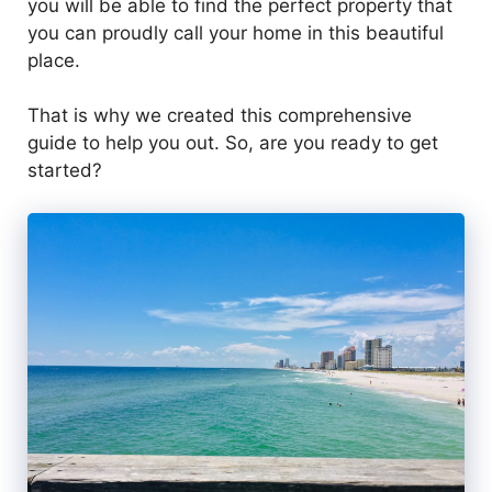
you will be able to find the perfect property that
you can proudly call your home in this beautiful
place.
That is why we created this comprehensive
guide to help you out. So, are you ready to get
started?