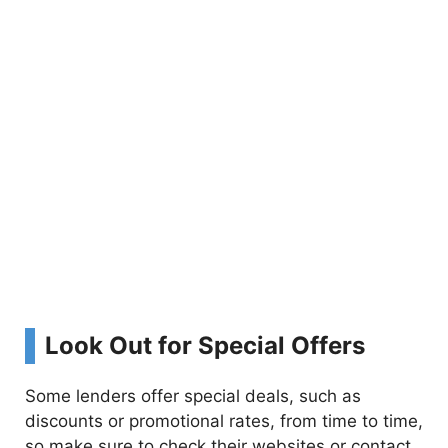
Look Out for Special Offers
Some lenders offer special deals, such as
discounts or promotional rates, from time to time,
so make sure to check their websites or contact