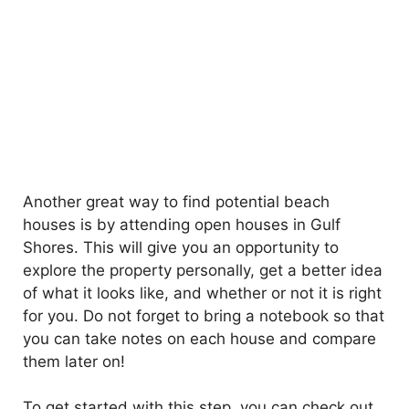
Another great way to find potential beach
houses is by attending open houses in Gulf
Shores. This will give you an opportunity to
explore the property personally, get a better idea
of what it looks like, and whether or not it is right
for you. Do not forget to bring a notebook so that
you can take notes on each house and compare
them later on!
To get started with this step, you can check out