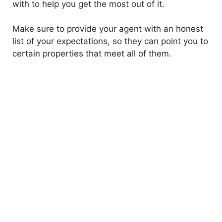
with to help you get the most out of it.
Make sure to provide your agent with an honest
list of your expectations, so they can point you to
certain properties that meet all of them.