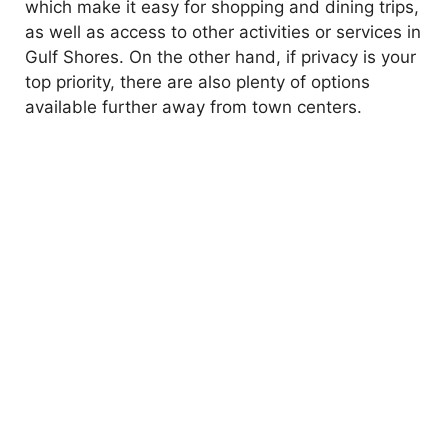
which make it easy for shopping and dining trips,
as well as access to other activities or services in
Gulf Shores. On the other hand, if privacy is your
top priority, there are also plenty of options
available further away from town centers.