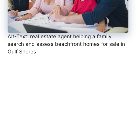
Alt-Text: real estate agent helping a family
search and assess beachfront homes for sale in
Gulf Shores