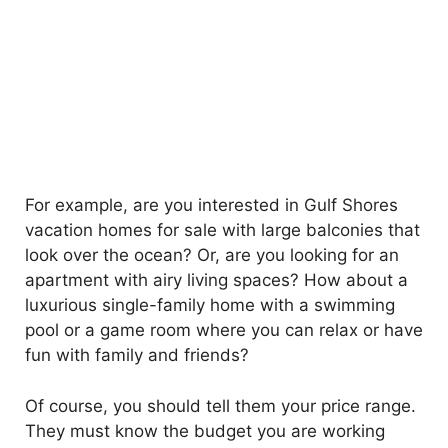
For example, are you interested in Gulf Shores
vacation homes for sale with large balconies that
look over the ocean? Or, are you looking for an
apartment with airy living spaces? How about a
luxurious single-family home with a swimming
pool or a game room where you can relax or have
fun with family and friends?
Of course, you should tell them your price range.
They must know the budget you are working