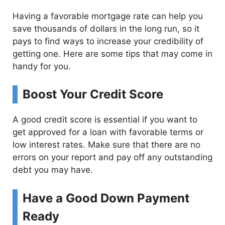
Having a favorable mortgage rate can help you
save thousands of dollars in the long run, so it
pays to find ways to increase your credibility of
getting one. Here are some tips that may come in
handy for you.
Boost Your Credit Score
A good credit score is essential if you want to
get approved for a loan with favorable terms or
low interest rates. Make sure that there are no
errors on your report and pay off any outstanding
debt you may have.
Have a Good Down Payment
Ready