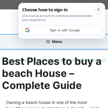
Skip
[custom_mobile_menu]
to
content
Sign in with Google
Menu
Best Places to buy a
beach House –
Complete Guide
Owning a beach house in one of the most