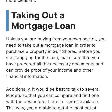
more pleasant.
Taking Out a
Mortgage Loan
Unless you are buying from your own pocket, you
need to take out a mortgage loan in order to
purchase a property in Gulf Shores. Before you
start applying for the loan, make sure that you
have prepared all the necessary documents and
can provide proof of your income and other
financial information.
Additionally, it would be best to talk to several
lenders so that you can compare and find one
with the best interest rates or terms available.
This way, you are able to get the most out of