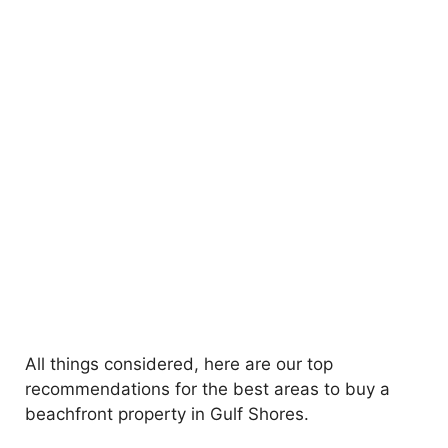
All things considered, here are our top
recommendations for the best areas to buy a
beachfront property in Gulf Shores.