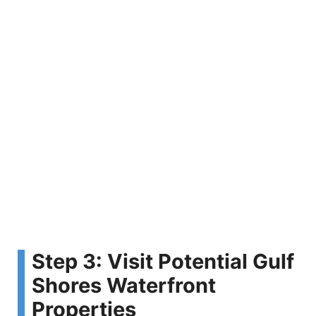
Step 3: Visit Potential Gulf
Shores Waterfront
Properties