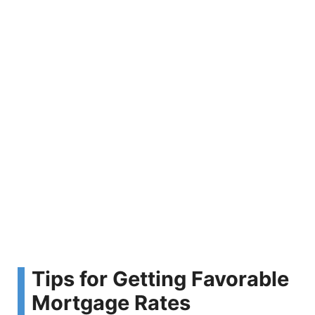
Tips for Getting Favorable
Mortgage Rates