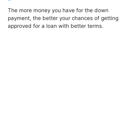
The more money you have for the down
payment, the better your chances of getting
approved for a loan with better terms.