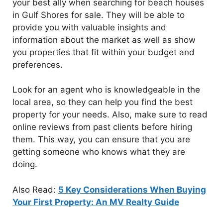
your best ally when searching for beach houses
in Gulf Shores for sale. They will be able to
provide you with valuable insights and
information about the market as well as show
you properties that fit within your budget and
preferences.
Look for an agent who is knowledgeable in the
local area, so they can help you find the best
property for your needs. Also, make sure to read
online reviews from past clients before hiring
them. This way, you can ensure that you are
getting someone who knows what they are
doing.
Also Read:
5 Key Considerations When Buying
Your First Property: An MV Realty Guide