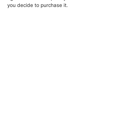
you decide to purchase it.