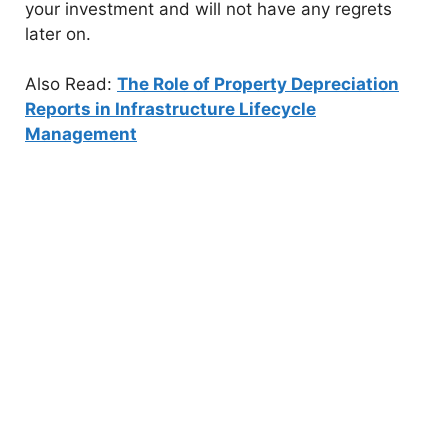
your investment and will not have any regrets
later on.
Also Read:
The Role of Property Depreciation
Reports in Infrastructure Lifecycle
Management