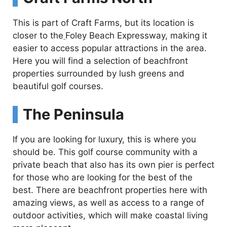
This is part of Craft Farms, but its location is
closer to the
Foley Beach Expressway, making it
easier to access popular attractions in the area.
Here you will find a selection of beachfront
properties surrounded by lush greens and
beautiful golf courses.
The Peninsula
If you are looking for luxury, this is where you
should be. This golf course community with a
private beach that also has its own pier is perfect
for those who are looking for the best of the
best. There are beachfront properties here with
amazing views, as well as access to a range of
outdoor activities, which will make coastal living