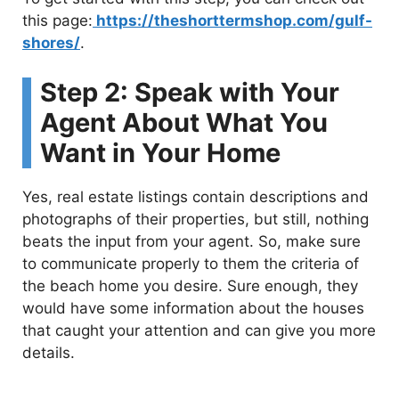
this page:
https://theshorttermshop.com/gulf-
shores/
.
Step 2: Speak with Your
Agent About What You
Want in Your Home
Yes, real estate listings contain descriptions and
photographs of their properties, but still, nothing
beats the input from your agent. So, make sure
to communicate properly to them the criteria of
the beach home you desire. Sure enough, they
would have some information about the houses
that caught your attention and can give you more
details.