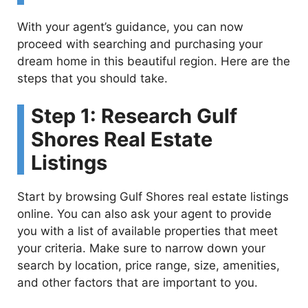
With your agent’s guidance, you can now
proceed with searching and purchasing your
dream home in this beautiful region. Here are the
steps that you should take.
Step 1: Research Gulf
Shores Real Estate
Listings
Start by browsing Gulf Shores real estate listings
online. You can also ask your agent to provide
you with a list of available properties that meet
your criteria. Make sure to narrow down your
search by location, price range, size, amenities,
and other factors that are important to you.