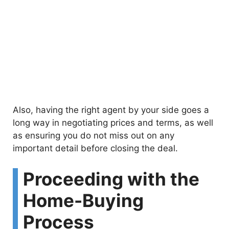
Also, having the right agent by your side goes a
long way in negotiating prices and terms, as well
as ensuring you do not miss out on any
important detail before closing the deal.
Proceeding with the
Home-Buying
Process