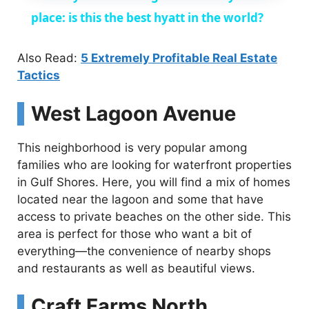
a
place: is this the best hyatt in the world?
y
Also Read:
5 Extremely Profitable Real Estate
Tactics
V
West Lagoon Avenue
i
This neighborhood is very popular among
families who are looking for waterfront properties
d
in Gulf Shores. Here, you will find a mix of homes
located near the lagoon and some that have
access to private beaches on the other side. This
e
area is perfect for those who want a bit of
everything—the convenience of nearby shops
o
and restaurants as well as beautiful views.
Craft Farms North