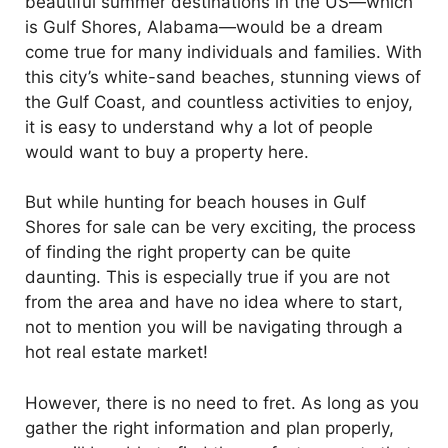
beautiful summer destinations in the US—which
is Gulf Shores, Alabama—would be a dream
come true for many individuals and families. With
this city’s white-sand beaches, stunning views of
the Gulf Coast, and countless activities to enjoy,
it is easy to understand why a lot of people
would want to buy a property here.
But while hunting for beach houses in Gulf
Shores for sale can be very exciting, the process
of finding the right property can be quite
daunting. This is especially true if you are not
from the area and have no idea where to start,
not to mention you will be navigating through a
hot real estate market!
However, there is no need to fret. As long as you
gather the right information and plan properly,