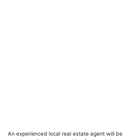
An experienced local real estate agent will be