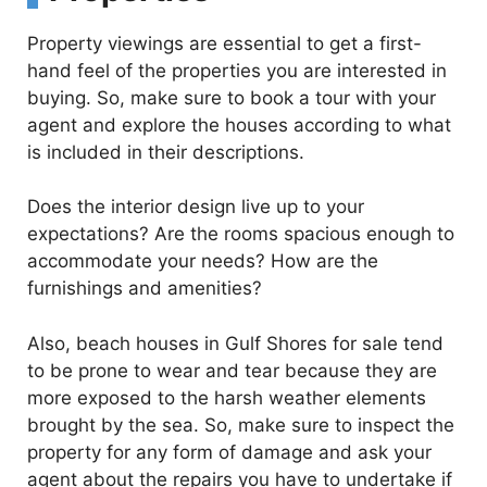
Property viewings are essential to get a first-
hand feel of the properties you are interested in
buying. So, make sure to book a tour with your
agent and explore the houses according to what
is included in their descriptions.
Does the interior design live up to your
expectations? Are the rooms spacious enough to
accommodate your needs? How are the
furnishings and amenities?
Also, beach houses in Gulf Shores for sale tend
to be prone to wear and tear because they are
more exposed to the harsh weather elements
brought by the sea. So, make sure to inspect the
property for any form of damage and ask your
agent about the repairs you have to undertake if