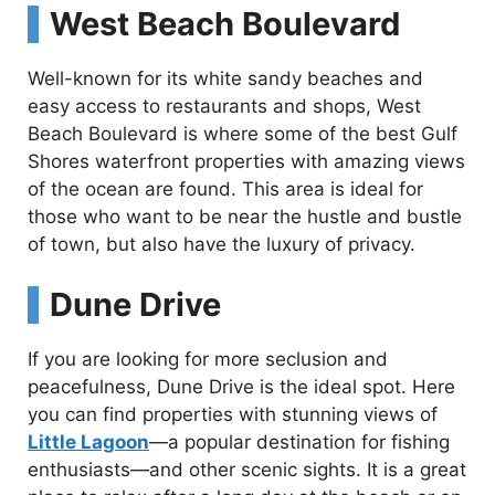
West Beach Boulevard
Well-known for its white sandy beaches and
easy access to restaurants and shops, West
Beach Boulevard is where some of the best Gulf
Shores waterfront properties with amazing views
of the ocean are found. This area is ideal for
those who want to be near the hustle and bustle
of town, but also have the luxury of privacy.
Dune Drive
If you are looking for more seclusion and
peacefulness, Dune Drive is the ideal spot. Here
you can find properties with stunning views of
Little Lagoon
—a popular destination for fishing
enthusiasts—and other scenic sights. It is a great