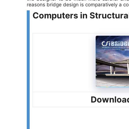
reasons bridge design is comparatively a c
Computers in Structura
Download 