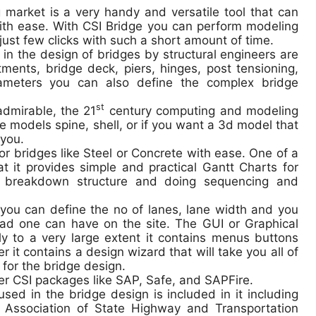
g market is a very handy and versatile tool that can
with ease. With CSI Bridge you can perform modeling
just few clicks with such a short amount of time.
in the design of bridges by structural engineers are
tments, bridge deck, piers, hinges, post tensioning,
rameters you can also define the complex bridge
st
admirable, the 21
century computing and modeling
e models spine, shell, or if you want a 3d model that
 you.
or bridges like Steel or Concrete with ease. One of a
hat it provides simple and practical Gantt Charts for
k breakdown structure and doing sequencing and
 you can define the no of lanes, lane width and you
load one can have on the site. The GUI or Graphical
dly to a very large extent it contains menus buttons
 it contains a design wizard that will take you all of
for the bridge design.
her CSI packages like SAP, Safe, and SAPFire.
sed in the bridge design is included in it including
ssociation of State Highway and Transportation