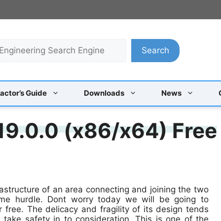
Search
actor’s Guide
Downloads
News
19.0.0 (x86/x64) Free
rastructure of an area connecting and joining the two
ome hurdle. Dont worry today we will be going to
 free. The delicacy and fragility of its design tends
take safety in to consideration. This is one of the