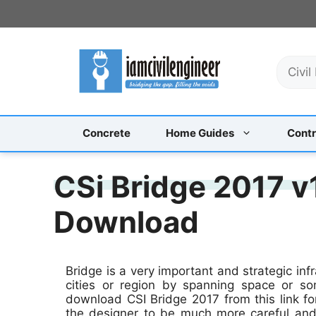
Skip
to
content
S
e
a
r
c
Concrete
Home Guides
Contr
h
CSi Bridge 2017 v
Download
Bridge is a very important and strategic inf
cities or region by spanning space or s
download CSI Bridge 2017 from this link for
the designer to be much more careful and 