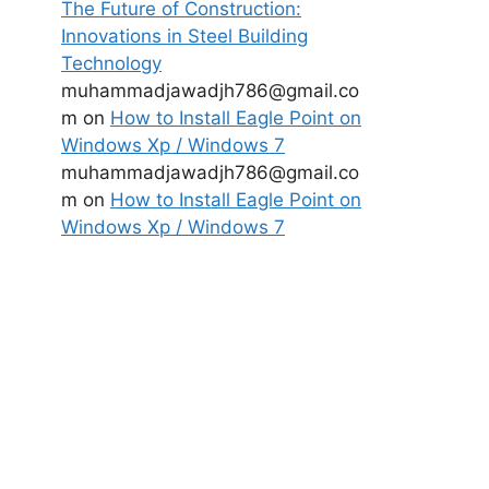
The Future of Construction:
Innovations in Steel Building
Technology
muhammadjawadjh786@gmail.co
m
on
How to Install Eagle Point on
Windows Xp / Windows 7
muhammadjawadjh786@gmail.co
m
on
How to Install Eagle Point on
Windows Xp / Windows 7