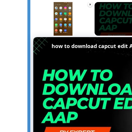
×
Unmute
how to download capcut edit 