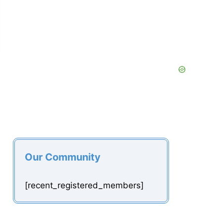
Our Community
[recent_registered_members]