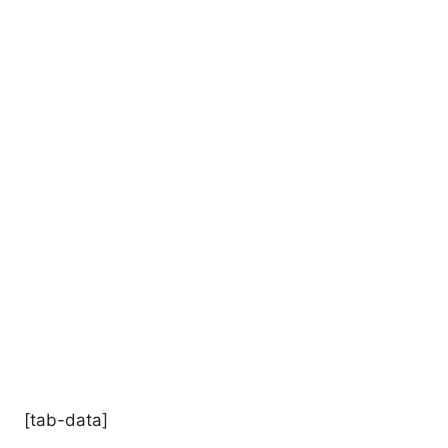
[tab-data]