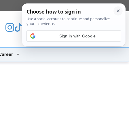
[custom_mobile_menu]
Sign in with Google
Career