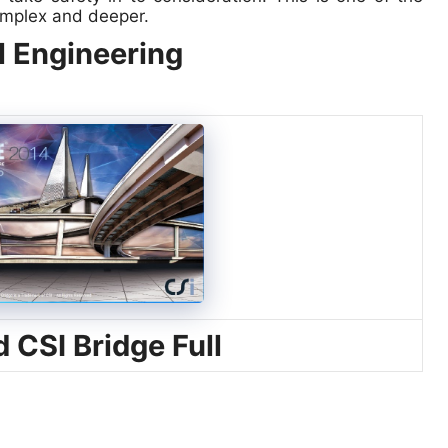
omplex and deeper.
l Engineering
CSI Bridge Full