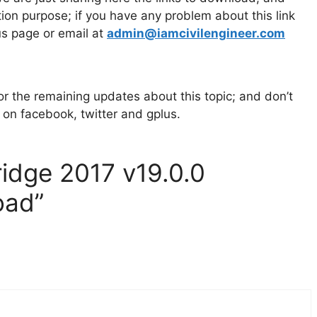
cation purpose; if you have any problem about
this link
us page or email at
admin@iamcivilengineer.com
 for the remaining updates about this topic; and don’t
s on facebook, twitter and gplus.
ridge 2017 v19.0.0
oad”