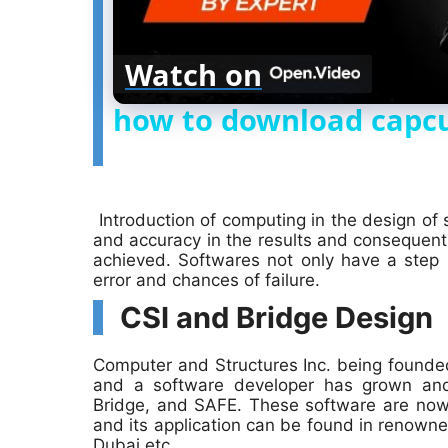
Watch on
how to download capcu
Introduction of computing in the design of
and accuracy in the results and consequen
achieved. Softwares not only have a step
error and chances of failure.
CSI and Bridge Design
Computer and Structures Inc. being founded
and a software developer has grown an
Bridge, and SAFE. These software are now
and its application can be found in renowne
Dubai etc.