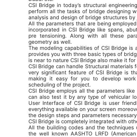
CSI Bridge in today’s structural engineerin
perform all the tasks of bridge designing 
analysis and design of bridge structures by 
All the parameters that are being employed 
incorporated in CSI Bridge like spans, abu
pre tensioning. Along with all these pa
geometry as well.
The modeling capabilities of CSI Bridge is 
provides you with three basic types of bridg
is near to nature CSI Bridge also make it for
CSI Bridge can handle Structural materials f
very significant feature of CSI Bridge is t
making it easy for you to develop wor
scheduling of the project.
CSI Bridge employs all the parameters like
can also test it by any type of vehicular 
User Interface of CSI Bridge is user frien
everything available on your screen moreover
the design steps and parameters necessary 
CSI Bridge is completely integrated with ot
All the building codes and the techniques u
the well known AASHTO LRFD (American A