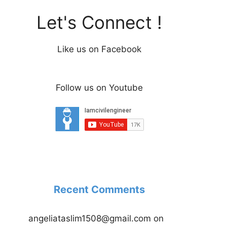
Let's Connect !
Like us on Facebook
Follow us on Youtube
Recent Comments
angeliataslim1508@gmail.com
on