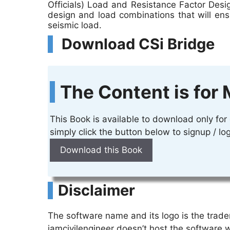
Officials) Load and Resistance Factor Desi
design and load combinations that will ens
seismic load.
Download CSi Bridge
The Content is for 
This Book is available to download only fo
simply click the button below to signup / 
Download this Book
Disclaimer
The software name and its logo is the trad
iamcivilengineer doesn’t host the software 