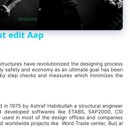
a
y
t edit Aap
V
i
 structures have revolutionized the designing process
tly safety and economy as an ultimate goal has been
 by step checks and measures which minimizes the
d
e
 in 1975 by Ashraf Habibullah a structural engineer
d developed softwares like ETABS, SAP2000, CSI
o
 used in most of the design offices and companies
d worldwide projects like
Word Trade center, Burj al