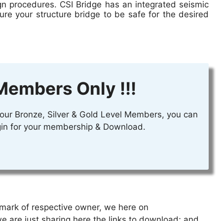
gn procedures. CSI Bridge has an integrated seismic
ure your structure bridge to be safe for the desired
Members Only !!!
r our Bronze, Silver & Gold Level Members, you can
login for your membership & Download.
emark of respective owner, we
here on
we are just sharing here
the links
to download; and