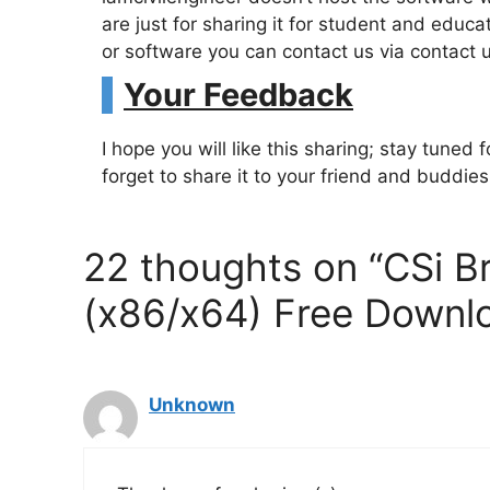
are just for sharing it for student and edu
or software you can contact us via contact 
Your Feedback
I hope you will like this sharing; stay tuned
forget to share it to your friend and buddie
22 thoughts on “CSi B
(x86/x64) Free Downl
Unknown