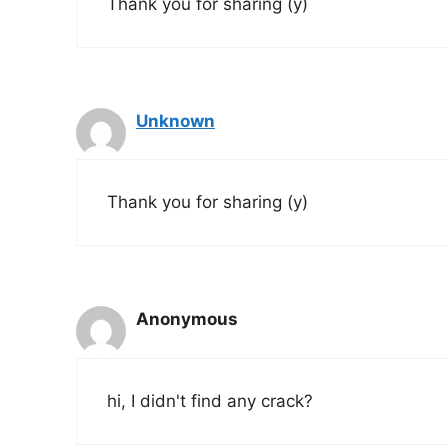
Thank you for sharing (y)
Unknown
Thank you for sharing (y)
Anonymous
hi, I didn't find any crack?