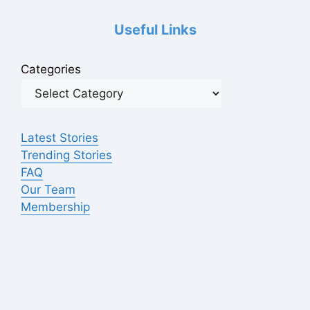
Useful Links
Categories
Latest Stories
Trending Stories
FAQ
Our Team
Membership