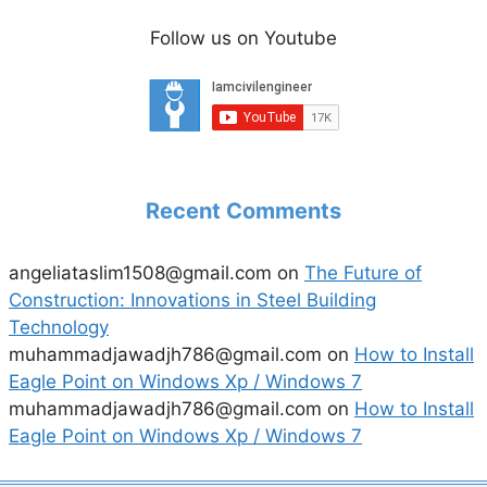
Follow us on Youtube
Recent Comments
angeliataslim1508@gmail.com
on
The Future of
Construction: Innovations in Steel Building
Technology
muhammadjawadjh786@gmail.com
on
How to Install
Eagle Point on Windows Xp / Windows 7
muhammadjawadjh786@gmail.com
on
How to Install
Eagle Point on Windows Xp / Windows 7