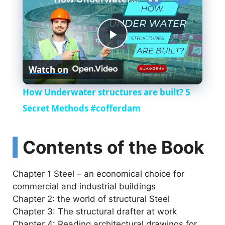
P
Watch on
l
How Underwater structures are built? 5
a
Secret Methods #cofferdam
y
Contents of the Book
V
Chapter 1 Steel – an economical choice for
commercial and industrial buildings
i
Chapter 2: the world of structural Steel
Chapter 3: The structural drafter at work
Chapter 4: Reading architectural drawings for