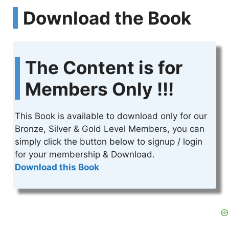
Download the Book
The Content is for
Members Only !!!
This Book is available to download only for our
Bronze, Silver & Gold Level Members, you can
simply click the button below to signup / login
for your membership & Download.
Download this Book