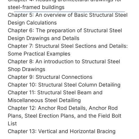
d
steel-framed buildings
Chapter 5: An overview of Basic Structural Steel
e
Design Calculations
Chapter 6: The preparation of Structural Steel
o
Design Drawings and Details
Chapter 7: Structural Steel Sections and Details:
Some Practical Examples
Chapter 8: An introduction to Structural Steel
Shop Drawings
Chapter 9: Structural Connections
Chapter 10: Structural Steel Column Detailing
Chapter 11: Structural Steel Beam and
Miscellaneous Steel Detailing
Chapter 12: Anchor Rod Details, Anchor Rod
Plans, Steel Erection Plans, and the Field Bolt
List
Chapter 13: Vertical and Horizontal Bracing