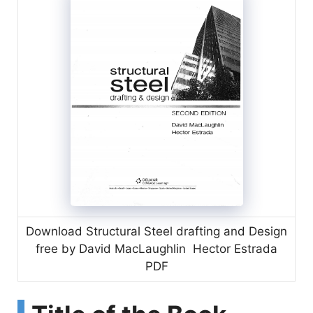
Download Structural Steel drafting and Design
free by David MacLaughlin Hector Estrada
PDF