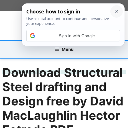
Skip
[custom_mobile_menu]
to
content
Sign in with Google
Menu
Download Structural
Steel drafting and
Design free by David
MacLaughlin Hector