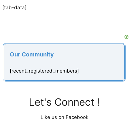
[tab-data]
Our Community
[recent_registered_members]
Let's Connect !
Like us on Facebook