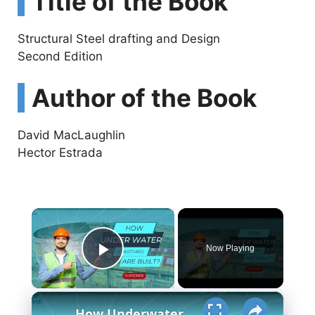
Title of the Book
Structural Steel drafting and Design
Second Edition
Author of the Book
David MacLaughlin
Hector Estrada
×
Now Playing
Play Video
×
How Underwater structures are built? 5 Secret Methods #cofferdam