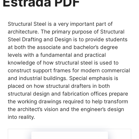
Estrada PDF
Structural Steel is a very important part of
architecture. The primary purpose of Structural
Steel Drafting and Design is to provide students
at both the associate and bachelor’s degree
levels with a fundamental and practical
knowledge of how structural steel is used to
construct support frames for modern commercial
and industrial buildings. Special emphasis is
placed on how structural drafters in both
structural design and fabrication offices prepare
the working drawings required to help transform
the architect’s vision and the engineer’s design
into reality.