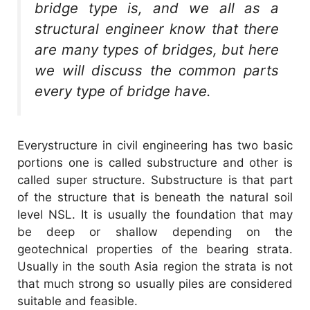
bridge type is, and we all as a
structural engineer know that there
are many types of bridges, but here
we will discuss the common parts
every type of bridge have.
Everystructure in civil engineering has two basic
portions one is called substructure and other is
called super structure. Substructure is that part
of the structure that is beneath the natural soil
level NSL. It is usually the foundation that may
be deep or shallow depending on the
geotechnical properties of the bearing strata.
Usually in the south Asia region the strata is not
that much strong so usually piles are considered
suitable and feasible.