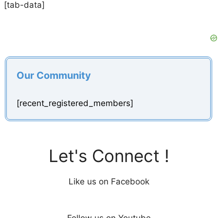
[tab-data]
Our Community
[recent_registered_members]
Let's Connect !
Like us on Facebook