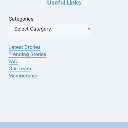
Useful Links
Categories
Latest Stories
Trending Stories
FAQ
Our Team
Membership