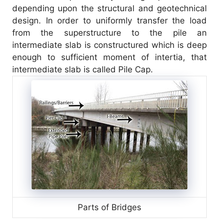
V
depending upon the structural and geotechnical
design. In order to uniformly transfer the load
i
from the superstructure to the pile an
intermediate slab is constructured which is deep
enough to sufficient moment of intertia, that
d
intermediate slab is called Pile Cap.
e
o
Parts of Bridges