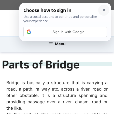
Skip
[custom_mobile_menu]
to
content
Sign in with Google
Menu
Parts of Bridge
Bridge is basically a structure that is carrying a
road, a path, railway etc. across a river, road or
other obstable. It is a structure spanning and
providing passage over a river, chasm, road or
the like.