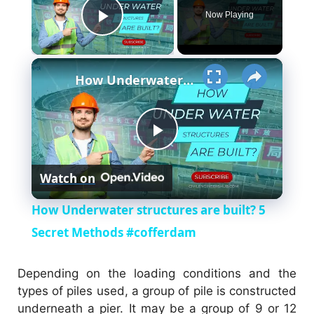
Now Playing
Play Video
×
How Underwater structures are built? 5 Secret Methods #cofferdam
P
Watch on
l
How Underwater structures are built? 5
a
Secret Methods #cofferdam
y
Depending on the loading conditions and the
types of piles used, a group of pile is constructed
underneath a pier. It may be a group of 9 or 12