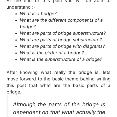
At the end of this post you will be able to
understand :-
What is a bridge?
What are the different components of a
bridge?
What are parts of bridge superstructure?
What are parts of bridge substructure?
What are parts of bridge with diagrams?
What is the girder of a bridge?
What is the superstructure of a bridge?
After knowing what really the bridge is, lets
move forward to the basic theme behind writing
this post that what are the basic parts of a
bridge.
Although the parts of the bridge is
dependent on that what actually the