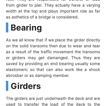
from girder to pier. They actually have a varying
width at the top and plays important role as far
as asthetics of a bridge is considered.
Bearing
As we all know that if we place the girder directly
on the solid transoms then due to wear and tear
as a result of the traffic movement the transoms
or girders may get damanged. Thus they are
saved by providing an end bearing usually some
elastomeric so that can also work like a shock
abrosber or as damping member.
Girders
The girders are just underneath the deck and are
used to transfer the load of the deck to the