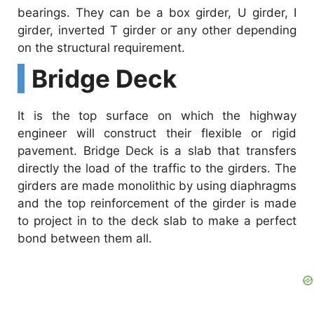
bearings. They can be a box girder, U girder, I
girder, inverted T girder or any other depending
on the structural requirement.
Bridge Deck
It is the top surface on which the highway
engineer will construct their flexible or rigid
pavement. Bridge Deck is a slab that transfers
directly the load of the traffic to the girders. The
girders are made monolithic by using diaphragms
and the top reinforcement of the girder is made
to project in to the deck slab to make a perfect
bond between them all.