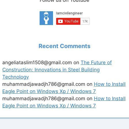
Follow us on Youtube
Recent Comments
angeliataslim1508@gmail.com
on
The Future of
Construction: Innovations in Steel Building
Technology
muhammadjawadjh786@gmail.com
on
How to Install
Eagle Point on Windows Xp / Windows 7
muhammadjawadjh786@gmail.com
on
How to Install
Eagle Point on Windows Xp / Windows 7