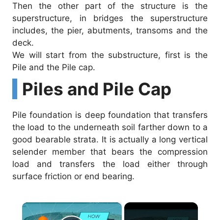
Then the other part of the structure is the
superstructure, in bridges the superstructure
includes, the pier, abutments, transoms and the
deck.
We will start from the substructure, first is the
Pile and the Pile cap.
Piles and Pile Cap
Pile foundation is deep foundation that transfers
the load to the underneath soil farther down to a
good bearable strata. It is actually a long vertical
selender member that bears the compression
load and transfers the load either through
surface friction or end bearing.
×