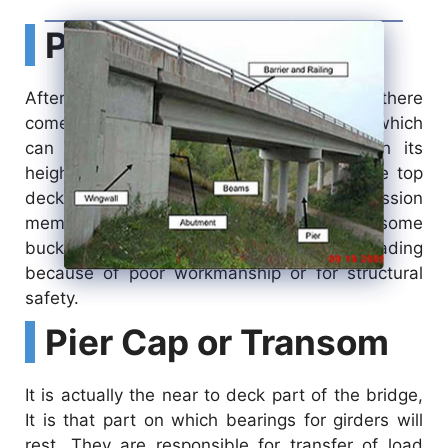
Pier
After the foundation pile and pilecap there
comes a pier. A pier is just like a column which
can be of uniform cross-section through its
height or may be varying depending on the top
deck width. Piers are actually compression
members that also have to take care of some
buckling or bending due to eccentric loading
because of poor workmanship or for structural
safety.
Pier Cap or Transom
It is actually the near to deck part of the bridge,
It is that part on which bearings for girders will
rest. They are responsible for transfer of load