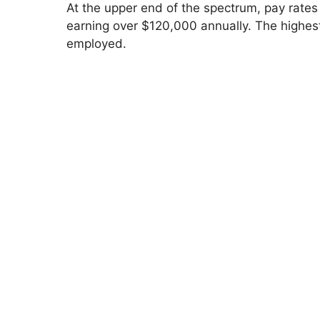
V
At the upper end of the spectrum, pay rates
earning over $120,000 annually. The highes
employed.
i
d
e
o