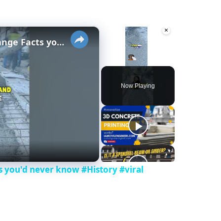
×
×
History of Concrete - Strange Facts you'd never know #History #viral #invent #concrete
Unmute
Now Playing
ts you'd never know #History #viral