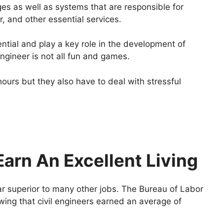
ges as well as systems that are responsible for
, and other essential services.
tial and play a key role in the development of
engineer is not all fun and games.
ours but they also have to deal with stressful
arn An Excellent Living
far superior to many other jobs. The Bureau of Labor
wing that civil engineers earned an average of