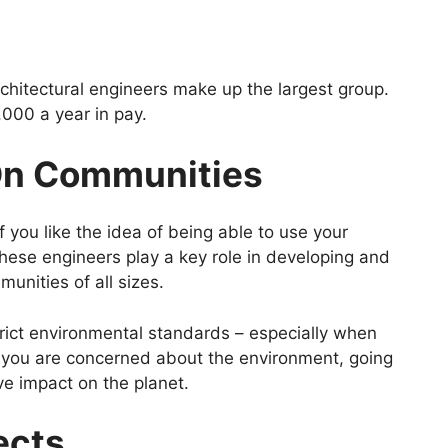
architectural engineers make up the largest group.
000 a year in pay.
On Communities
 if you like the idea of being able to use your
 These engineers play a key role in developing and
unities of all sizes.
rict environmental standards – especially when
 you are concerned about the environment, going
ive impact on the planet.
ects