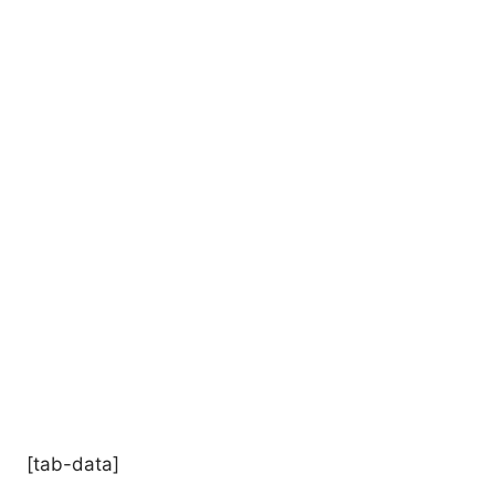
[tab-data]