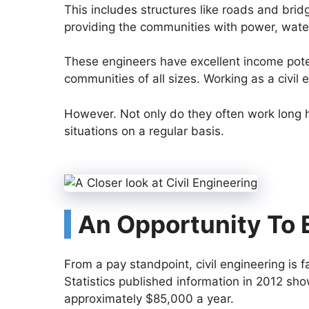
This includes structures like roads and brid
providing the communities with power, water
These engineers have excellent income poten
communities of all sizes. Working as a civil 
However. Not only do they often work long h
situations on a regular basis.
An Opportunity To E
From a pay standpoint, civil engineering is 
Statistics published information in 2012 sho
approximately $85,000 a year.