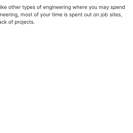
Unlike other types of engineering where you may spend
gineering, most of your time is spent out on job sites,
ck of projects.