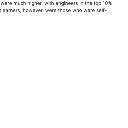
 were much higher, with engineers in the top 10%
t earners, however, were those who were self-