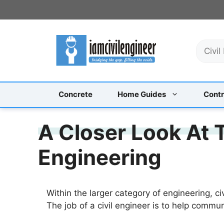
Skip
to
content
S
e
a
r
c
Concrete
Home Guides
Contr
h
A Closer Look At T
Engineering
Within the larger category of engineering, ci
The job of a civil engineer is to help commun