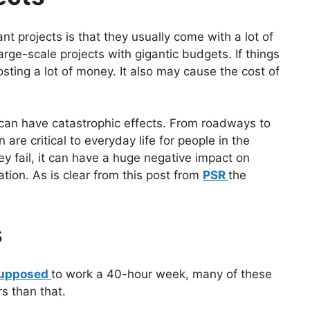
 projects is that they usually come with a lot of
rge-scale projects with gigantic budgets. If things
osting a lot of money. It also may cause the cost of
 can have catastrophic effects. From roadways to
are critical to everyday life for people in the
 fail, it can have a huge negative impact on
ation. As is clear from this post from
PSR
the
s
 supposed
to work a 40-hour week, many of these
s than that.