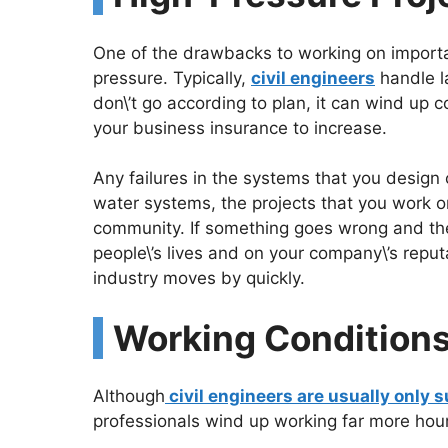
One of the drawbacks to working on important
pressure. Typically,
civil engineers
handle la
don\’t go according to plan, it can wind up c
your business insurance to increase.
Any failures in the systems that you design
water systems, the projects that you work on 
community. If something goes wrong and they
people\’s lives and on your company\’s reput
industry moves by quickly.
Working Condition
Although
civil engineers are usually only
professionals wind up working far more hour