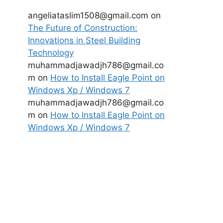
angeliataslim1508@gmail.com
on
The Future of Construction:
Innovations in Steel Building
Technology
muhammadjawadjh786@gmail.co
m
on
How to Install Eagle Point on
Windows Xp / Windows 7
muhammadjawadjh786@gmail.co
m
on
How to Install Eagle Point on
Windows Xp / Windows 7