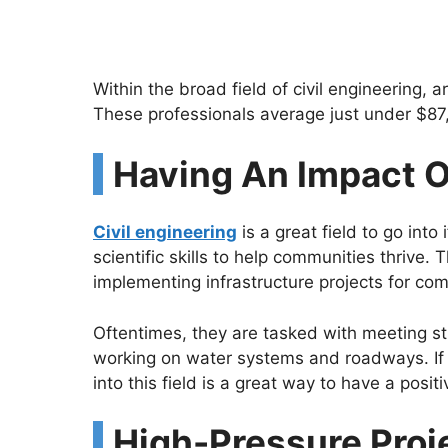
Within the broad field of civil engineering, 
These professionals average just under $87,
Having An Impact 
Civil engineering
is a great field to go into
scientific skills to help communities thrive.
implementing infrastructure projects for comm
Oftentimes, they are tasked with meeting st
working on water systems and roadways. If
into this field is a great way to have a posit
High-Pressure Proj