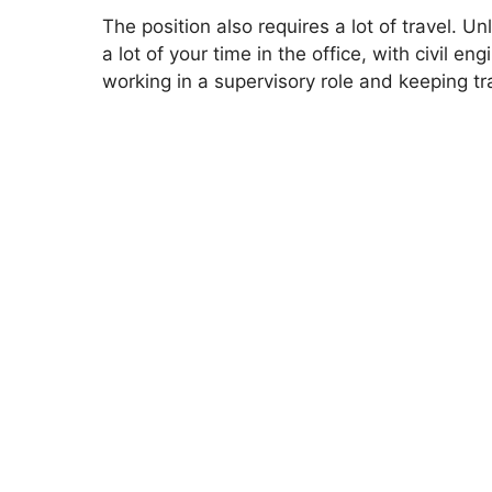
The position also requires a lot of travel. 
a lot of your time in the office, with civil en
working in a supervisory role and keeping tra