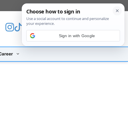
[custom_mobile_menu]
Sign in with Google
Career