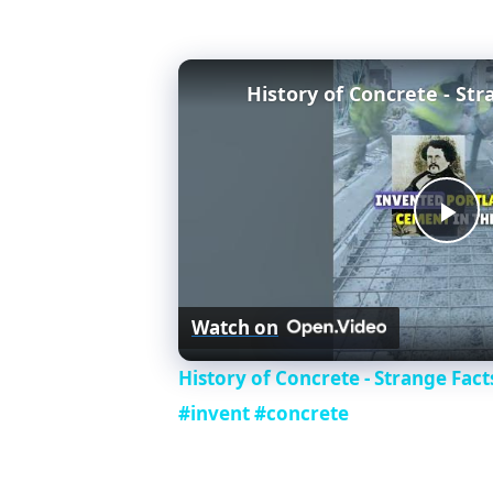
P
l
Watch on
a
History of Concrete - Strange Fac
#invent #concrete
y