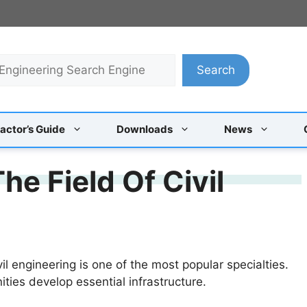
Search
actor’s Guide
Downloads
News
he Field Of Civil
vil engineering is one of the most popular specialties.
ities develop essential infrastructure.