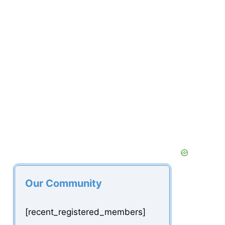
Our Community
[recent_registered_members]