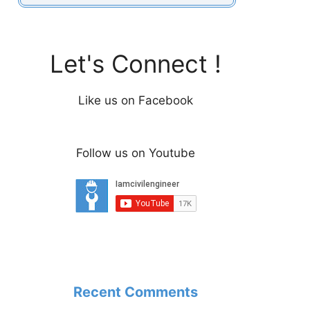
Let's Connect !
Like us on Facebook
Follow us on Youtube
Recent Comments