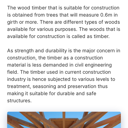
The wood timber that is suitable for construction
is obtained from trees that will measure 0.6m in
girth or more. There are different types of woods
available for various purposes. The woods that is
available for construction is called as timber.
As strength and durability is the major concern in
construction, the timber as a construction
material is less demanded in civil engineering
field. The timber used in current construction
industry is hence subjected to various levels to
treatment, seasoning and preservation thus
making it suitable for durable and safe
structures.