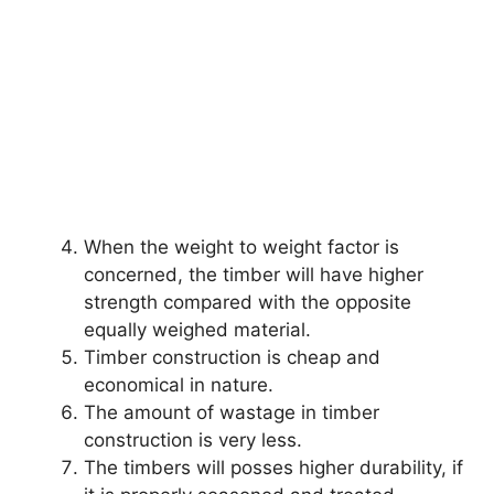
When the weight to weight factor is
concerned, the timber will have higher
strength compared with the opposite
equally weighed material.
Timber construction is cheap and
economical in nature.
The amount of wastage in timber
construction is very less.
The timbers will posses higher durability, if