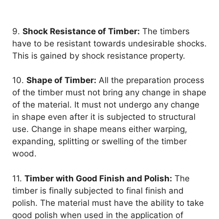
9.
Shock Resistance of Timber:
The timbers
have to be resistant towards undesirable shocks.
This is gained by shock resistance property.
10.
Shape of Timber:
All the preparation process
of the timber must not bring any change in shape
of the material. It must not undergo any change
in shape even after it is subjected to structural
use. Change in shape means either warping,
expanding, splitting or swelling of the timber
wood.
11.
Timber with Good Finish and Polish:
The
timber is finally subjected to final finish and
polish. The material must have the ability to take
good polish when used in the application of