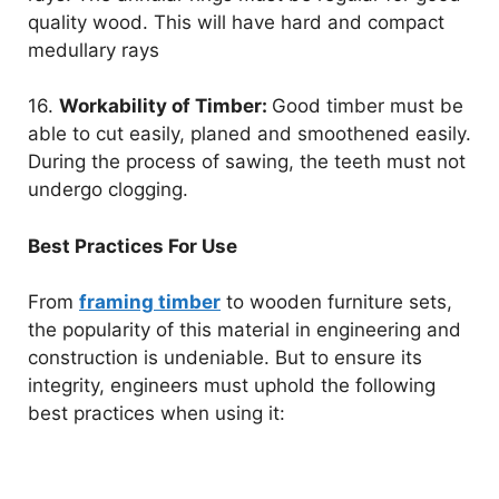
quality wood. This will have hard and compact
medullary rays
16.
Workability of Timber:
Good timber must be
able to cut easily, planed and smoothened easily.
During the process of sawing, the teeth must not
undergo clogging.
Best Practices For Use
From
framing timber
to wooden furniture sets,
the popularity of this material in engineering and
construction is undeniable. But to ensure its
integrity, engineers must uphold the following
best practices when using it: