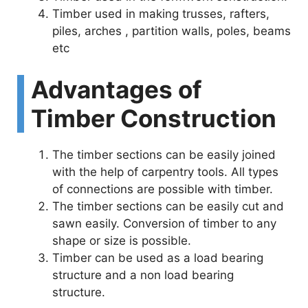
Timber used in making trusses, rafters,
piles, arches , partition walls, poles, beams
etc
Advantages of
Timber Construction
The timber sections can be easily joined
with the help of carpentry tools. All types
of connections are possible with timber.
The timber sections can be easily cut and
sawn easily. Conversion of timber to any
shape or size is possible.
Timber can be used as a load bearing
structure and a non load bearing
structure.