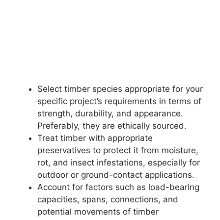
Select timber species appropriate for your
specific project’s requirements in terms of
strength, durability, and appearance.
Preferably, they are ethically sourced.
Treat timber with appropriate
preservatives to protect it from moisture,
rot, and insect infestations, especially for
outdoor or ground-contact applications.
Account for factors such as load-bearing
capacities, spans, connections, and
potential movements of timber