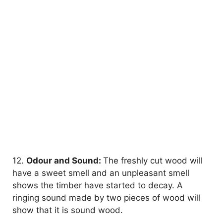
12.
Odour and Sound:
The freshly cut wood will
have a sweet smell and an unpleasant smell
shows the timber have started to decay. A
ringing sound made by two pieces of wood will
show that it is sound wood.