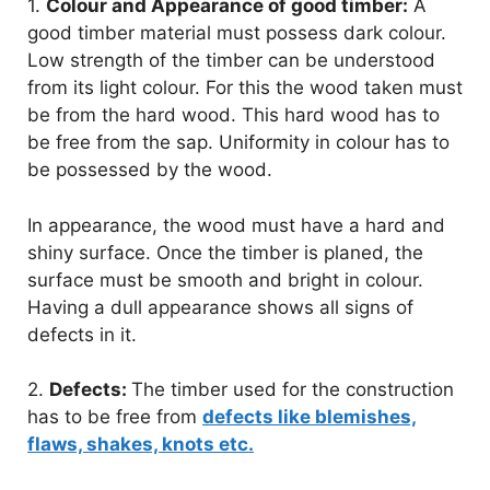
1.
Colour and Appearance of good timber:
A
good timber material must possess dark colour.
Low strength of the timber can be understood
from its light colour. For this the wood taken must
be from the hard wood. This hard wood has to
be free from the sap. Uniformity in colour has to
be possessed by the wood.
In appearance, the wood must have a hard and
shiny surface. Once the timber is planed, the
surface must be smooth and bright in colour.
Having a dull appearance shows all signs of
defects in it.
2.
Defects:
The timber used for the construction
has to be free from
defects like blemishes,
flaws, shakes, knots etc.