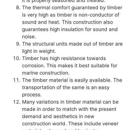
it is properly seasoned and treated.
The thermal comfort guaranteed by timber
is very high as timber is non-conductor of
sound and heat. This construction also
guarantees high insulation for sound and
noise.
The structural units made out of timber are
light in weight.
Timber has high resistance towards
corrosion. This makes it best suitable for
marine construction.
The timber material is easily available. The
transportation of the same is an easy
process.
Many variations in timber material can be
made in order to match with the present
demand and aesthetics in new
construction world. These include veneer