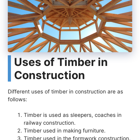
Uses of Timber in
Construction
Different uses of timber in construction are as
follows:
Timber is used as sleepers, coaches in
railway construction.
Timber used in making furniture.
Timber used in the formwork construction.