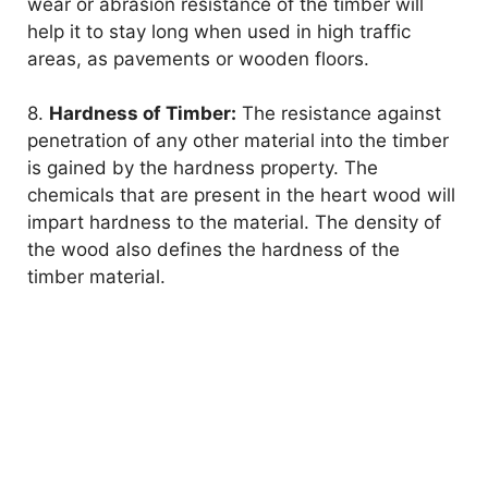
wear or abrasion resistance of the timber will
help it to stay long when used in high traffic
areas, as pavements or wooden floors.
8.
Hardness of Timber:
The resistance against
penetration of any other material into the timber
is gained by the hardness property. The
chemicals that are present in the heart wood will
impart hardness to the material. The density of
the wood also defines the hardness of the
timber material.