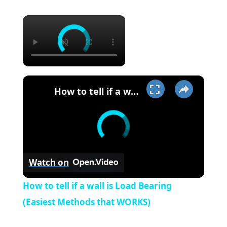
×
×
How to tell if a wall is Load Bearing (Easiest Methods that WORKS)
Watch on
How to tell if a wall is Load Bearing
(Easiest Methods that WORKS)