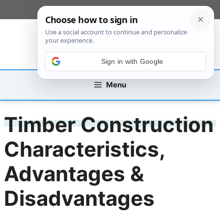
Skip
[custom_mobile_menu]
to
content
Sign in with Google
Menu
Timber Construction
Characteristics,
Advantages &
Disadvantages