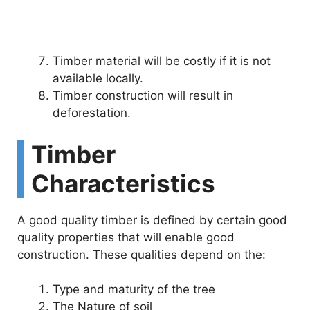
Timber material will be costly if it is not
available locally.
Timber construction will result in
deforestation.
Timber
Characteristics
A good quality timber is defined by certain good
quality properties that will enable good
construction. These qualities depend on the:
Type and maturity of the tree
The Nature of soil