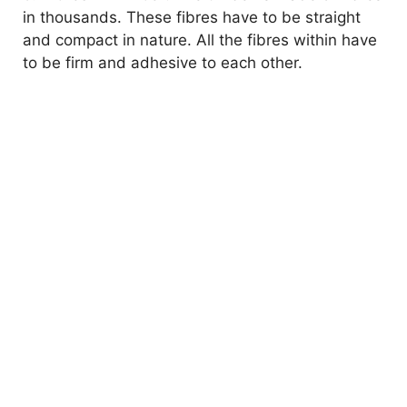
in thousands. These fibres have to be straight
and compact in nature. All the fibres within have
to be firm and adhesive to each other.