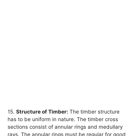
15.
Structure of Timber:
The timber structure
has to be uniform in nature. The timber cross
sections consist of annular rings and medullary
rays. The annular rings must be regular for good