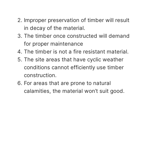
Improper preservation of timber will result
in decay of the material.
The timber once constructed will demand
for proper maintenance
The timber is not a fire resistant material.
The site areas that have cyclic weather
conditions cannot efficiently use timber
construction.
For areas that are prone to natural
calamities, the material won’t suit good.