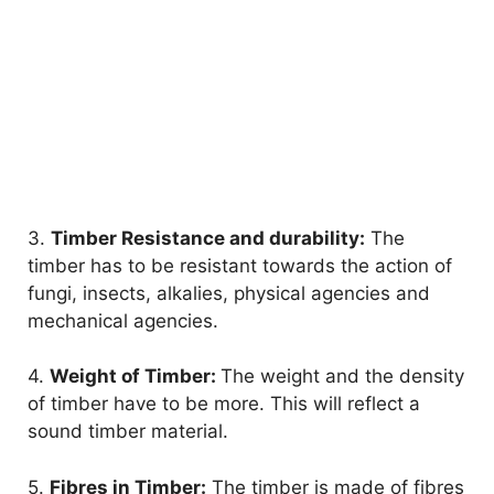
3.
Timber Resistance and durability:
The
timber has to be resistant towards the action of
fungi, insects, alkalies, physical agencies and
mechanical agencies.
4.
Weight of Timber:
The weight and the density
of timber have to be more. This will reflect a
sound timber material.
5.
Fibres in Timber:
The timber is made of fibres