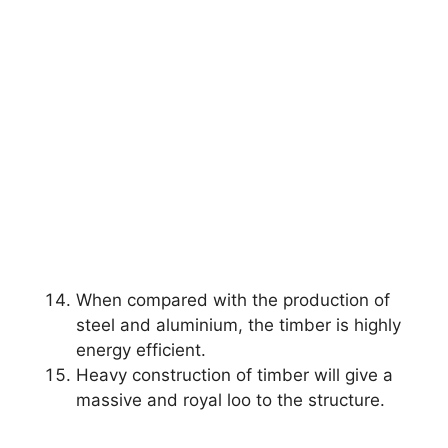
When compared with the production of
steel and aluminium, the timber is highly
energy efficient.
Heavy construction of timber will give a
massive and royal loo to the structure.