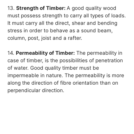
13.
Strength of Timber:
A good quality wood
must possess strength to carry all types of loads.
It must carry all the direct, shear and bending
stress in order to behave as a sound beam,
column, post, joist and a rafter.
14.
Permeability of Timber:
The permeability in
case of timber, is the possibilities of penetration
of water. Good quality timber must be
impermeable in nature. The permeability is more
along the direction of fibre orientation than on
perpendicular direction.