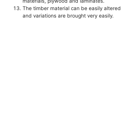
materials, plywood and laminates.
The timber material can be easily altered
and variations are brought very easily.