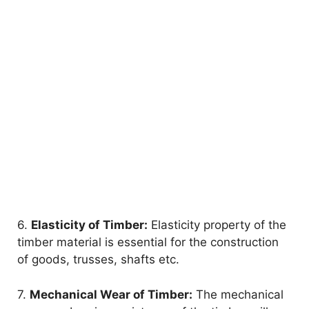
6.
Elasticity of Timber:
Elasticity property of the
timber material is essential for the construction
of goods, trusses, shafts etc.
7.
Mechanical Wear of Timber:
The mechanical