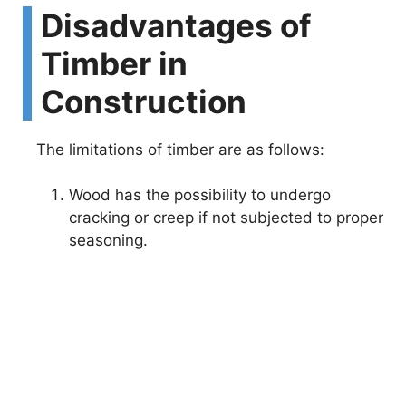
Disadvantages of
Timber in
Construction
The limitations of timber are as follows:
Wood has the possibility to undergo
cracking or creep if not subjected to proper
seasoning.