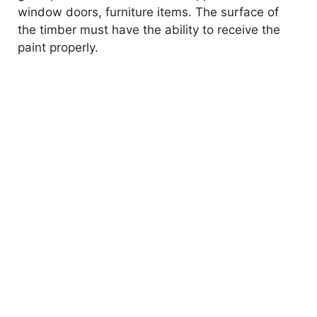
window doors, furniture items. The surface of
the timber must have the ability to receive the
paint properly.