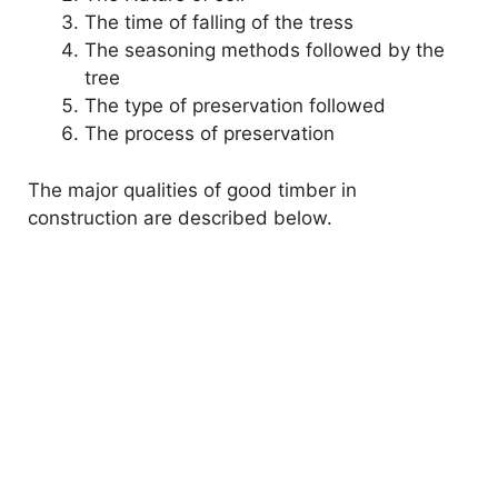
The time of falling of the tress
The seasoning methods followed by the
tree
The type of preservation followed
The process of preservation
The major qualities of good timber in
construction are described below.