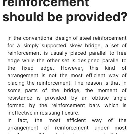
reinforcement
should be provided?
In the conventional design of steel reinforcement
for a simply supported skew bridge, a set of
reinforcement is usually placed parallel to free
edge while the other set is designed parallel to
the fixed edge. However, this kind of
arrangement is not the most efficient way of
placing the reinforcement. The reason is that in
some parts of the bridge, the moment of
resistance is provided by an obtuse angle
formed by the reinforcement bars which is
ineffective in resisting flexure.
In fact, the most efficient way of the
arrangement of reinforcement under most