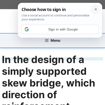
Skip
[custom_mobile_menu]
to
content
Sign in with Google
Menu
In the design of a
simply supported
skew bridge, which
direction of