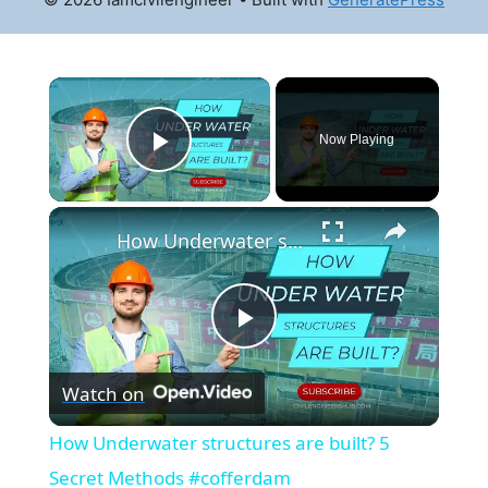
×
Now Playing
Play Video
×
How Underwater structures are built? 5 Secret Methods #cofferdam
Play
Watch on
Video
How Underwater structures are built? 5
Secret Methods #cofferdam