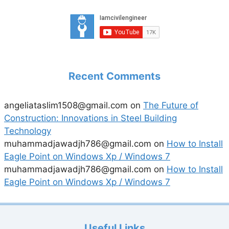
Recent Comments
angeliataslim1508@gmail.com
on
The Future of
Construction: Innovations in Steel Building
Technology
muhammadjawadjh786@gmail.com
on
How to Install
Eagle Point on Windows Xp / Windows 7
muhammadjawadjh786@gmail.com
on
How to Install
Eagle Point on Windows Xp / Windows 7
Useful Links