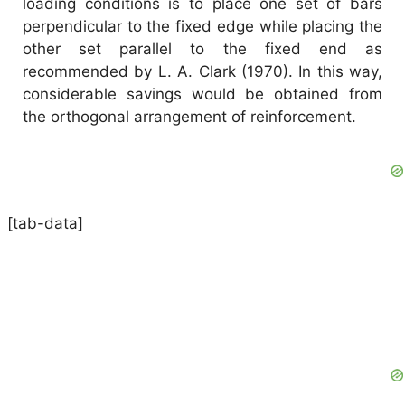
loading conditions is to place one set of bars
perpendicular to the fixed edge while placing the
other set parallel to the fixed end as
recommended by L. A. Clark (1970). In this way,
considerable savings would be obtained from
the orthogonal arrangement of reinforcement.
[tab-data]