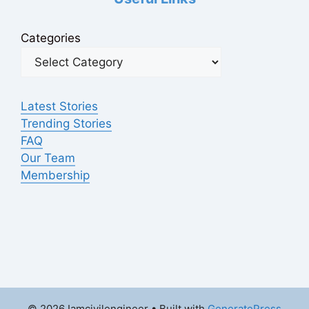
Categories
Latest Stories
Trending Stories
FAQ
Our Team
Membership
© 2026 Iamcivilengineer
• Built with
GeneratePress