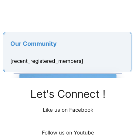
Our Community
[recent_registered_members]
Let's Connect !
Like us on Facebook
Follow us on Youtube