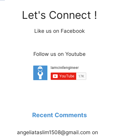
Let's Connect !
Like us on Facebook
Follow us on Youtube
Recent Comments
angeliataslim1508@gmail.com
on