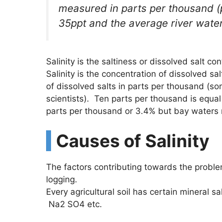
measured in parts per thousand (p
35ppt and the average river water s
Salinity is the saltiness or dissolved salt con
Salinity is the concentration of dissolved sa
of dissolved salts in parts per thousand (so
scientists). Ten parts per thousand is equa
parts per thousand or 3.4% but bay waters 
Causes of Salinity
The factors contributing towards the proble
logging.
Every agricultural soil has certain mineral sal
Na2 SO4 etc.