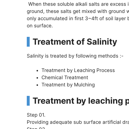
When these soluble alkali salts are excess i
ground, these salts get mixed with groun
only accumulated in first 3~4ft of soil layer
on surface.
Treatment of Salinity
Salinity is treated by following methods :-
Treatment by Leaching Process
Chemical Treatment
Treatment by Mulching
Treatment by leaching 
Step 01.
Providing adequate sub surface artificial dr