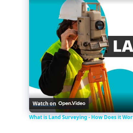
Watch on
What is Land Surveying - How Does it Work