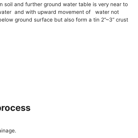
n soil and further ground water table is very near to
d water and with upward movement of water not
 below ground surface but also form a tin 2”~3” crust
process
ainage.