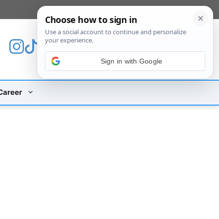
[custom_mobile_menu]
Sign in with Google
Career