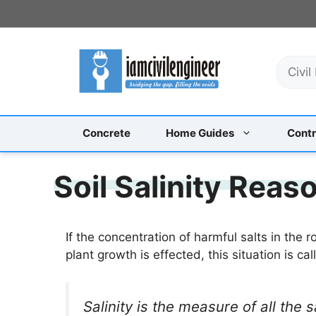
Skip
to
content
S
e
a
r
c
Concrete
Home Guides
Contr
h
Soil Salinity Rea
If the concentration of harmful salts in the 
plant growth is effected, this situation is call
Salinity is the measure of all the s