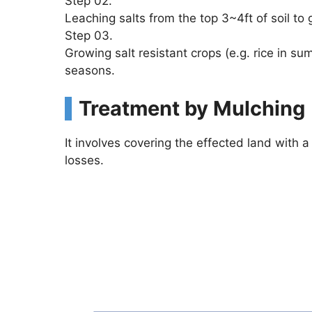
Step 02.
Leaching salts from the top 3~4ft of soil to
Step 03.
Growing salt resistant crops (e.g. rice in s
seasons.
Treatment by Mulching
It involves covering the effected land with a
losses.