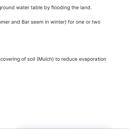
 ground water table by flooding the land.
ummer and Bar seem in winter) for one or two
 covering of soil (Mulch) to reduce evaporation