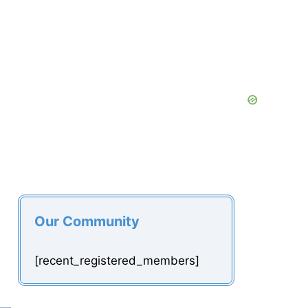
Our Community
[recent_registered_members]