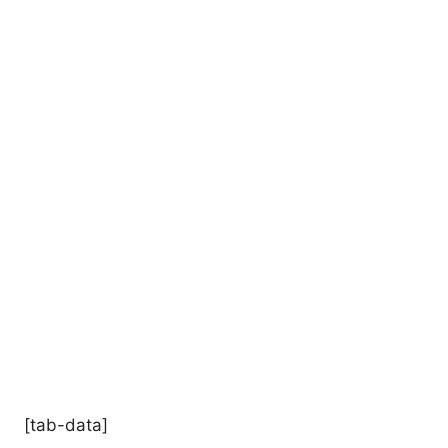
[tab-data]