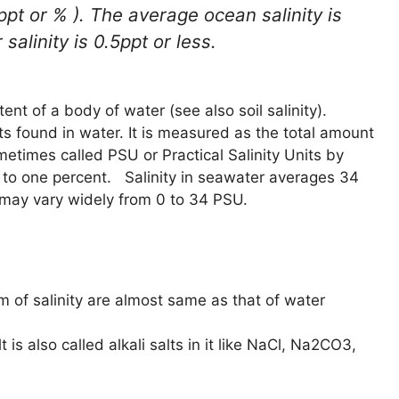
pt or % ). The average ocean salinity is
alinity is 0.5ppt or less.
tent of a body of water (see also soil salinity).
lts found in water. It is measured as the total amount
metimes called PSU or Practical Salinity Units by
l to one percent. Salinity in seawater averages 34
may vary widely from 0 to 34 PSU.
m of salinity are almost same as that of water
t is also called alkali salts in it like NaCl, Na2CO3,