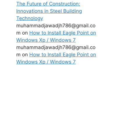
The Future of Construction:
Innovations in Steel Building
Technology
muhammadjawadjh786@gmail.co
m
on
How to Install Eagle Point on
Windows Xp / Windows 7
muhammadjawadjh786@gmail.co
m
on
How to Install Eagle Point on
Windows Xp / Windows 7