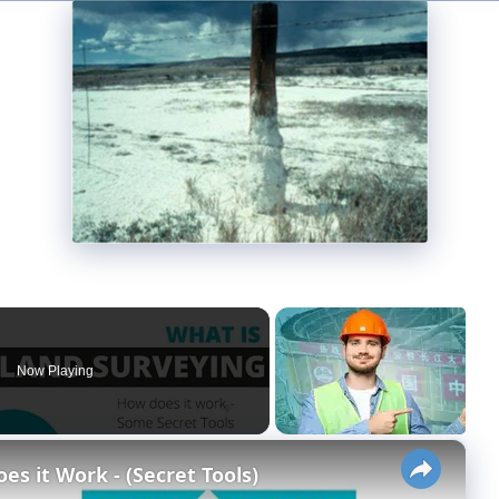
Now Playing
×
s it Work - (Secret Tools)