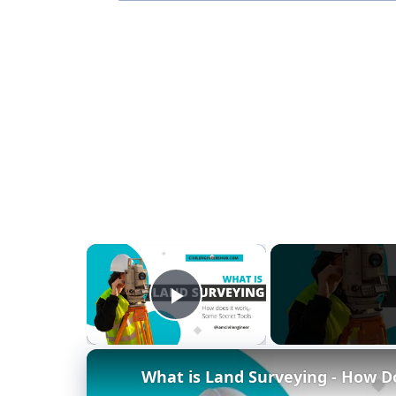
×
Play Video
What is Land Surveying - How Doe