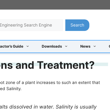
Search
actor’s Guide
Downloads
News
sons and Treatment?
root zone of a plant increases to such an extent that
ed Salinity.
alts dissolved in water. Salinity is usually