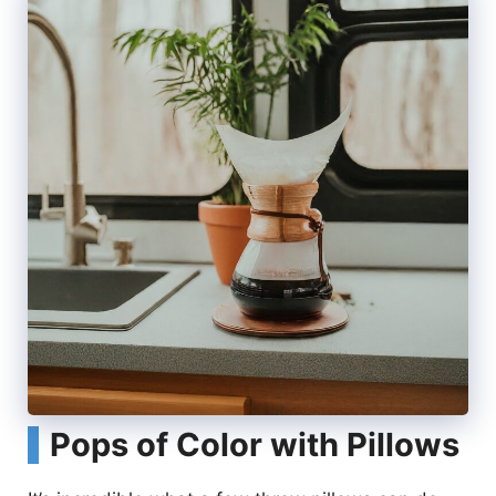
Pops of Color with Pillows