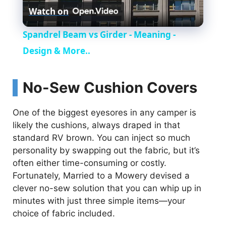
Watch on
l
Spandrel Beam vs Girder - Meaning -
a
Design & More..
y
No-Sew Cushion Covers
V
One of the biggest eyesores in any camper is
likely the cushions, always draped in that
standard RV brown. You can inject so much
i
personality by swapping out the fabric, but it’s
often either time-consuming or costly.
d
Fortunately, Married to a Mowery devised a
clever no-sew solution that you can whip up in
e
minutes with just three simple items—your
choice of fabric included.