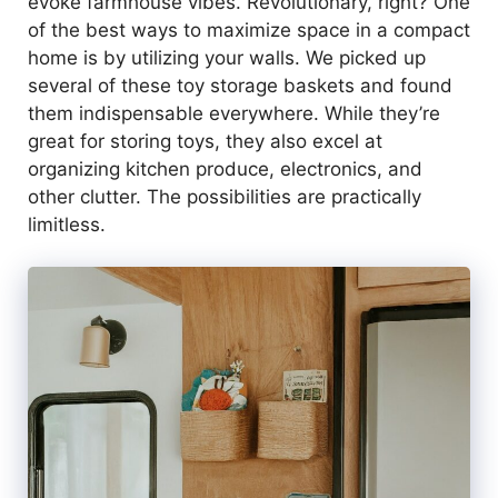
evoke farmhouse vibes. Revolutionary, right? One
of the best ways to maximize space in a compact
home is by utilizing your walls. We picked up
several of these toy storage baskets and found
them indispensable everywhere. While they’re
great for storing toys, they also excel at
organizing kitchen produce, electronics, and
other clutter. The possibilities are practically
limitless.