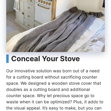
Conceal Your Stove
Our innovative solution was born out of a need
for a cutting board without sacrificing counter
space. We designed a wooden stove cover that
doubles as a cutting board and additional
counter space. Why let precious space go to
waste when it can be optimized? Plus, it adds to
the visual appeal. It’s easy to make, but you can