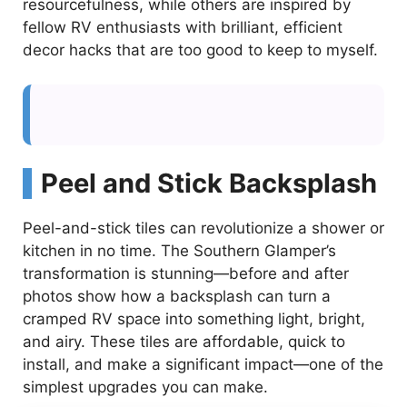
resourcefulness, while others are inspired by
fellow RV enthusiasts with brilliant, efficient
decor hacks that are too good to keep to myself.
Peel and Stick Backsplash
Peel-and-stick tiles can revolutionize a shower or
kitchen in no time. The Southern Glamper’s
transformation is stunning—before and after
photos show how a backsplash can turn a
cramped RV space into something light, bright,
and airy. These tiles are affordable, quick to
install, and make a significant impact—one of the
simplest upgrades you can make.