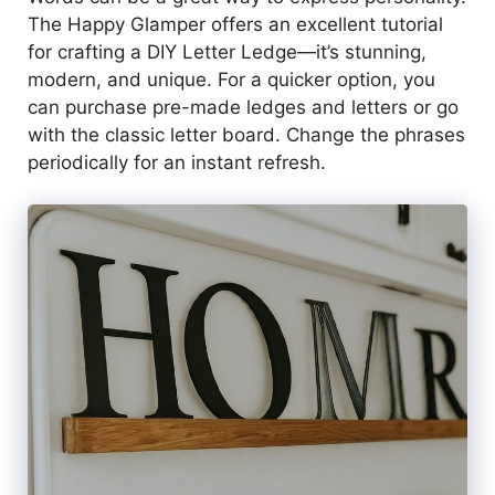
The Happy Glamper offers an excellent tutorial
for crafting a DIY Letter Ledge—it’s stunning,
modern, and unique. For a quicker option, you
can purchase pre-made ledges and letters or go
with the classic letter board. Change the phrases
periodically for an instant refresh.