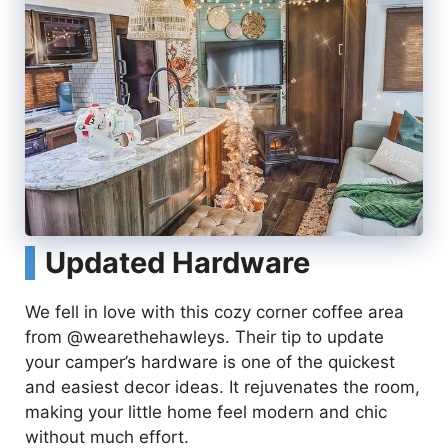
Updated Hardware
We fell in love with this cozy corner coffee area
from @wearethehawleys. Their tip to update
your camper’s hardware is one of the quickest
and easiest decor ideas. It rejuvenates the room,
making your little home feel modern and chic
without much effort.