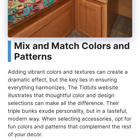
Mix and Match Colors and
Patterns
Adding vibrant colors and textures can create a
dramatic effect, but the key lies in ensuring
everything harmonizes. The Tidbits website
illustrates that thoughtful color and design
selections can make all the difference. Their
triple bunks exude personality, but in a tasteful,
modern way. When selecting accessories, opt for
fun colors and patterns that complement the rest
of your decor.