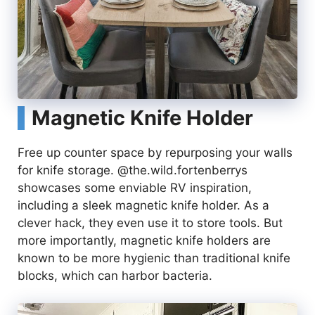
Magnetic Knife Holder
Free up counter space by repurposing your walls
for knife storage. @the.wild.fortenberrys
showcases some enviable RV inspiration,
including a sleek magnetic knife holder. As a
clever hack, they even use it to store tools. But
more importantly, magnetic knife holders are
known to be more hygienic than traditional knife
blocks, which can harbor bacteria.