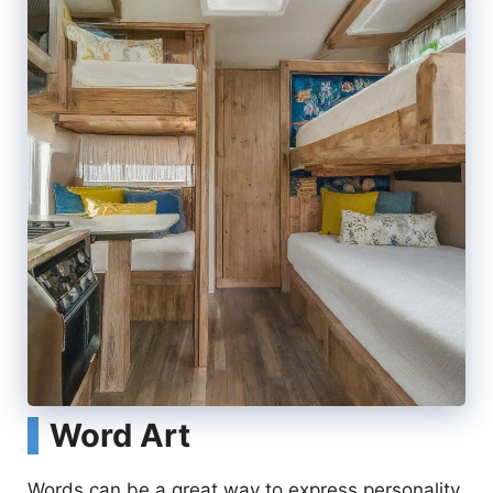
Word Art
Words can be a great way to express personality.