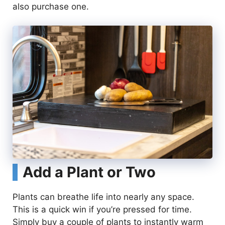
also purchase one.
Add a Plant or Two
Plants can breathe life into nearly any space.
This is a quick win if you’re pressed for time.
Simply buy a couple of plants to instantly warm