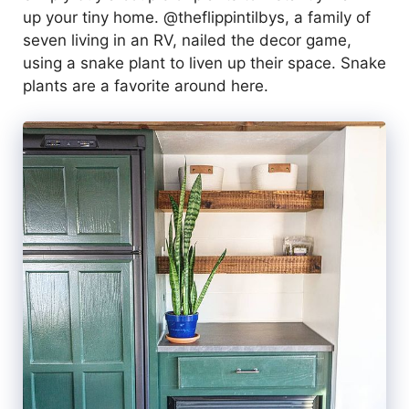
up your tiny home. @theflippintilbys, a family of
seven living in an RV, nailed the decor game,
using a snake plant to liven up their space. Snake
plants are a favorite around here.