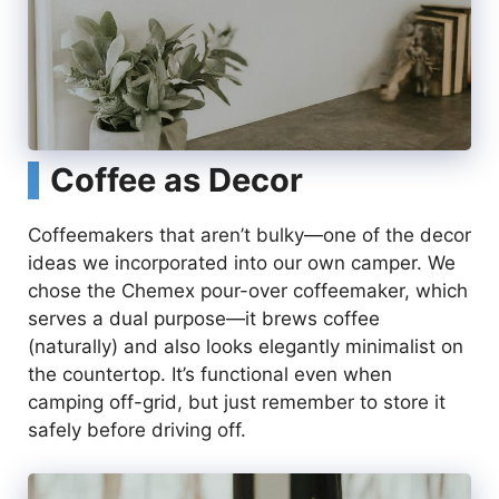
Coffee as Decor
Coffeemakers that aren’t bulky—one of the decor
ideas we incorporated into our own camper. We
chose the Chemex pour-over coffeemaker, which
serves a dual purpose—it brews coffee
(naturally) and also looks elegantly minimalist on
the countertop. It’s functional even when
camping off-grid, but just remember to store it
safely before driving off.