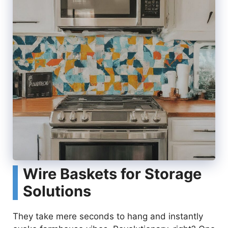
Wire Baskets for Storage
Solutions
They take mere seconds to hang and instantly