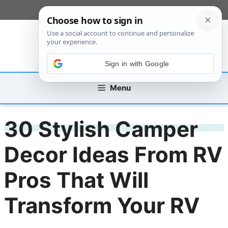
Skip
[custom_mobile_menu]
to
content
Sign in with Google
Menu
30 Stylish Camper
Decor Ideas From RV
Pros That Will
Transform Your RV