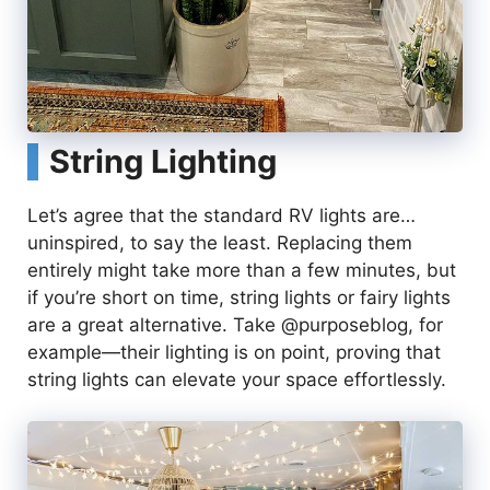
String Lighting
Let’s agree that the standard RV lights are…
uninspired, to say the least. Replacing them
entirely might take more than a few minutes, but
if you’re short on time, string lights or fairy lights
are a great alternative. Take @purposeblog, for
example—their lighting is on point, proving that
string lights can elevate your space effortlessly.