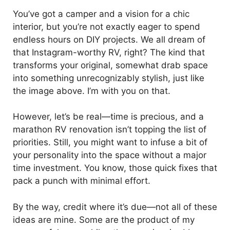
You’ve got a camper and a vision for a chic
interior, but you’re not exactly eager to spend
endless hours on DIY projects. We all dream of
that Instagram-worthy RV, right? The kind that
transforms your original, somewhat drab space
into something unrecognizably stylish, just like
the image above. I’m with you on that.
However, let’s be real—time is precious, and a
marathon RV renovation isn’t topping the list of
priorities. Still, you might want to infuse a bit of
your personality into the space without a major
time investment. You know, those quick fixes that
pack a punch with minimal effort.
By the way, credit where it’s due—not all of these
ideas are mine. Some are the product of my