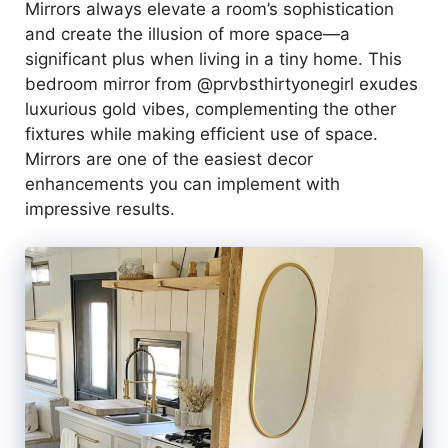
Mirrors always elevate a room’s sophistication
and create the illusion of more space—a
significant plus when living in a tiny home. This
bedroom mirror from @prvbsthirtyonegirl exudes
luxurious gold vibes, complementing the other
fixtures while making efficient use of space.
Mirrors are one of the easiest decor
enhancements you can implement with
impressive results.