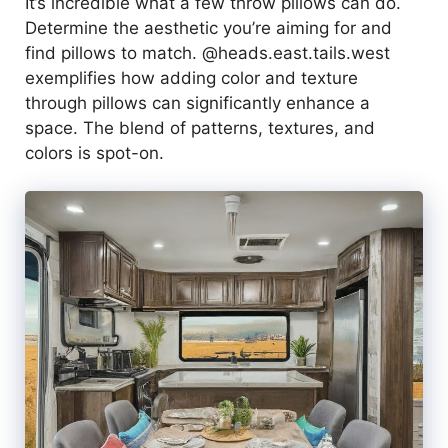
It’s incredible what a few throw pillows can do.
Determine the aesthetic you’re aiming for and
find pillows to match. @heads.east.tails.west
exemplifies how adding color and texture
through pillows can significantly enhance a
space. The blend of patterns, textures, and
colors is spot-on.