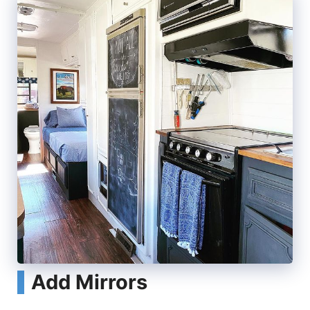
Add Mirrors