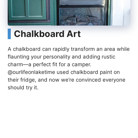
Chalkboard Art
A chalkboard can rapidly transform an area while
flaunting your personality and adding rustic
charm—a perfect fit for a camper.
@ourlifeonlaketime used chalkboard paint on
their fridge, and now we’re convinced everyone
should try it.