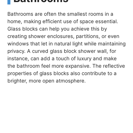
Bathrooms are often the smallest rooms in a
home, making efficient use of space essential.
Glass blocks can help you achieve this by
creating shower enclosures, partitions, or even
windows that let in natural light while maintaining
privacy. A curved glass block shower wall, for
instance, can add a touch of luxury and make
the bathroom feel more expansive. The reflective
properties of glass blocks also contribute to a
brighter, more open atmosphere.