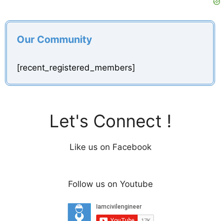
Our Community
[recent_registered_members]
Let's Connect !
Like us on Facebook
Follow us on Youtube