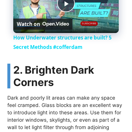
P
Watch on
l
How Underwater structures are built? 5
a
Secret Methods #cofferdam
y
2. Brighten Dark
Corners
V
Dark and poorly lit areas can make any space
i
feel cramped. Glass blocks are an excellent way
to introduce light into these areas. Use them for
d
interior windows, skylights, or even as part of a
wall to let light filter through from adjoining