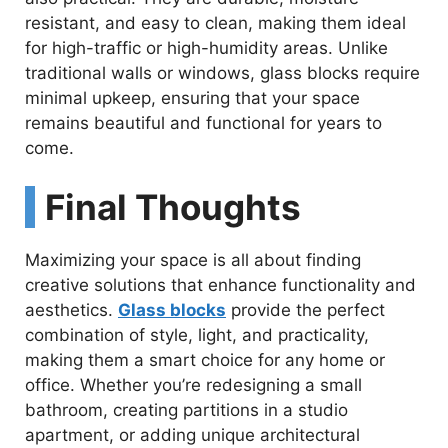
resistant, and easy to clean, making them ideal
for high-traffic or high-humidity areas. Unlike
traditional walls or windows, glass blocks require
minimal upkeep, ensuring that your space
remains beautiful and functional for years to
come.
Final Thoughts
Maximizing your space is all about finding
creative solutions that enhance functionality and
aesthetics.
Glass blocks
provide the perfect
combination of style, light, and practicality,
making them a smart choice for any home or
office. Whether you’re redesigning a small
bathroom, creating partitions in a studio
apartment, or adding unique architectural