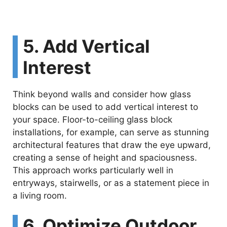
5. Add Vertical
Interest
Think beyond walls and consider how glass
blocks can be used to add vertical interest to
your space. Floor-to-ceiling glass block
installations, for example, can serve as stunning
architectural features that draw the eye upward,
creating a sense of height and spaciousness.
This approach works particularly well in
entryways, stairwells, or as a statement piece in
a living room.
6. Optimize Outdoor