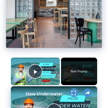
×
Now Playing
Play Video
×
How Underwater structures are built? 5 Secret Methods #cofferdam