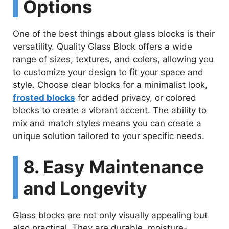
Options
One of the best things about glass blocks is their
versatility. Quality Glass Block offers a wide
range of sizes, textures, and colors, allowing you
to customize your design to fit your space and
style. Choose clear blocks for a minimalist look,
frosted blocks
for added privacy, or colored
blocks to create a vibrant accent. The ability to
mix and match styles means you can create a
unique solution tailored to your specific needs.
8. Easy Maintenance
and Longevity
Glass blocks are not only visually appealing but
also practical. They are durable, moisture-