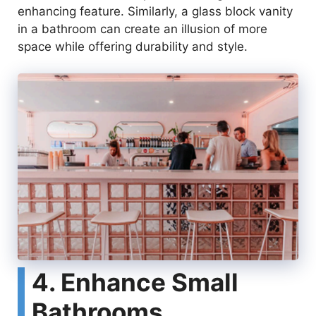
enhancing feature. Similarly, a glass block vanity
in a bathroom can create an illusion of more
space while offering durability and style.
4. Enhance Small
Bathrooms