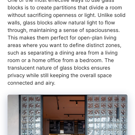
One of the most effective ways to use glass
blocks is to create partitions that divide a room
without sacrificing openness or light. Unlike solid
walls, glass blocks allow natural light to flow
through, maintaining a sense of spaciousness.
This makes them perfect for open-plan living
areas where you want to define distinct zones,
such as separating a dining area from a living
room or a home office from a bedroom. The
translucent nature of glass blocks ensures
privacy while still keeping the overall space
connected and airy.