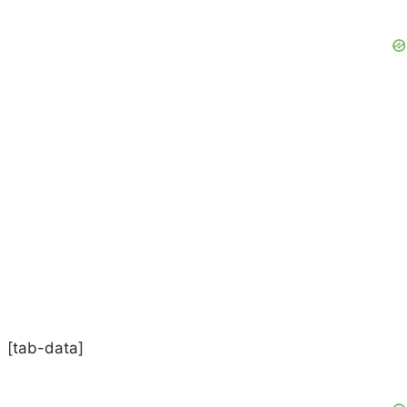
[tab-data]