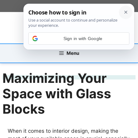
Skip
[custom_mobile_menu]
to
content
Sign in with Google
Menu
Maximizing Your
Space with Glass
Blocks
When it comes to interior design, making the