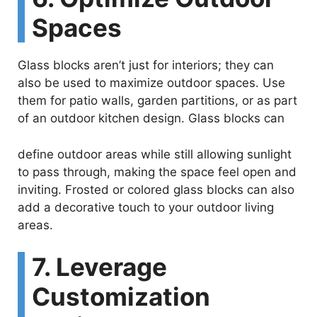
Spaces
Glass blocks aren’t just for interiors; they can
also be used to maximize outdoor spaces. Use
them for patio walls, garden partitions, or as part
of an outdoor kitchen design. Glass blocks can
define outdoor areas while still allowing sunlight
to pass through, making the space feel open and
inviting. Frosted or colored glass blocks can also
add a decorative touch to your outdoor living
areas.
7. Leverage
Customization