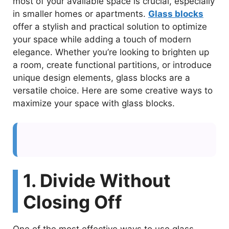
most of your available space is crucial, especially
in smaller homes or apartments.
Glass blocks
offer a stylish and practical solution to optimize
your space while adding a touch of modern
elegance. Whether you’re looking to brighten up
a room, create functional partitions, or introduce
unique design elements, glass blocks are a
versatile choice. Here are some creative ways to
maximize your space with glass blocks.
1. Divide Without
Closing Off