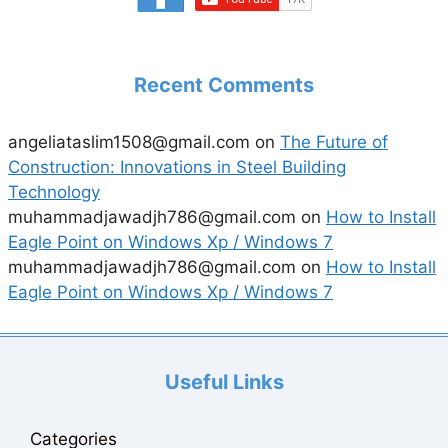
Recent Comments
angeliataslim1508@gmail.com
on
The Future of
Construction: Innovations in Steel Building
Technology
muhammadjawadjh786@gmail.com
on
How to Install
Eagle Point on Windows Xp / Windows 7
muhammadjawadjh786@gmail.com
on
How to Install
Eagle Point on Windows Xp / Windows 7
Useful Links
Categories