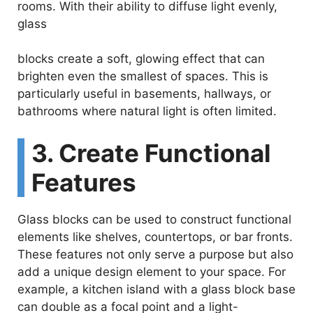
e
rooms. With their ability to diffuse light evenly,
glass
o
blocks create a soft, glowing effect that can
brighten even the smallest of spaces. This is
particularly useful in basements, hallways, or
bathrooms where natural light is often limited.
3. Create Functional
Features
Glass blocks can be used to construct functional
elements like shelves, countertops, or bar fronts.
These features not only serve a purpose but also
add a unique design element to your space. For
example, a kitchen island with a glass block base
can double as a focal point and a light-