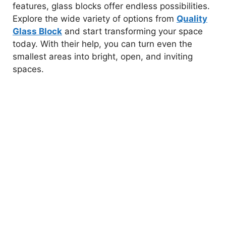
features, glass blocks offer endless possibilities.
Explore the wide variety of options from
Quality
Glass Block
and start transforming your space
today. With their help, you can turn even the
smallest areas into bright, open, and inviting
spaces.