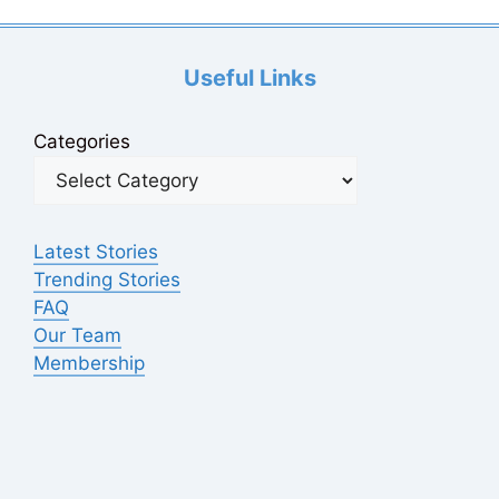
d
Useful Links
e
Categories
o
Latest Stories
Trending Stories
FAQ
Our Team
Membership