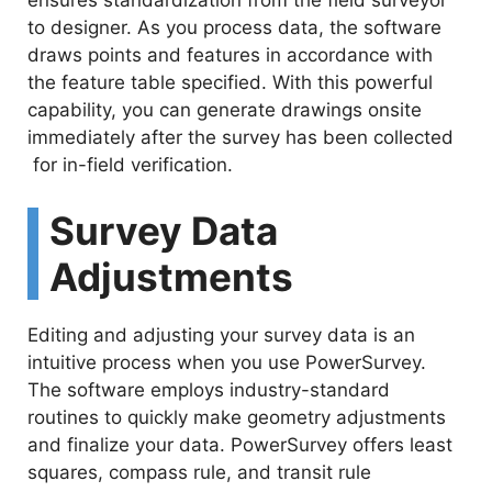
ensures standardization from the field surveyor
to designer. As you process data, the software
draws points and features in accordance with
the feature table specified. With this powerful
capability, you can generate drawings onsite
immediately after the survey has been collected
for in-field verification.
Survey Data
Adjustments
Editing and adjusting your survey data is an
intuitive process when you use PowerSurvey.
The software employs industry-standard
routines to quickly make geometry adjustments
and finalize your data. PowerSurvey offers least
squares, compass rule, and transit rule