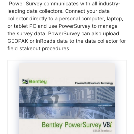
Power Survey communicates with all industry-
leading data collectors. Connect your data
collector directly to a personal computer, laptop,
or tablet PC and use PowerSurvey to manage
the survey data. PowerSurvey can also upload
GEOPAK or InRoads data to the data collector for
field stakeout procedures.