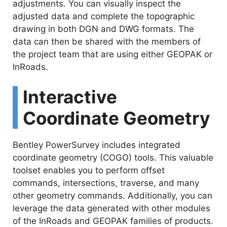
adjustments. You can visually inspect the
adjusted data and complete the topographic
drawing in both DGN and DWG formats. The
data can then be shared with the members of
the project team that are using either GEOPAK or
InRoads.
Interactive
Coordinate Geometry
Bentley PowerSurvey includes integrated
coordinate geometry (COGO) tools. This valuable
toolset enables you to perform offset
commands, intersections, traverse, and many
other geometry commands. Additionally, you can
leverage the data generated with other modules
of the InRoads and GEOPAK families of products.