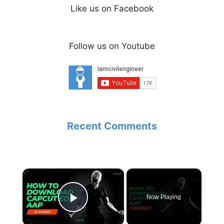
Like us on Facebook
Follow us on Youtube
Recent Comments
×
Now Playing
Play Video