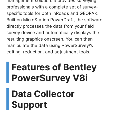
management solution. It provides surveying
professionals with a complete set of survey-
specific tools for both InRoads and GEOPAK.
Built on MicroStation PowerDraft, the software
directly processes the data from your field
survey device and automatically displays the
resulting graphics onscreen. You can then
manipulate the data using PowerSurvey\’s
editing, reduction, and adjustment tools.
Features of Bentley
PowerSurvey V8i
Data Collector
Support