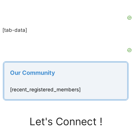
[tab-data]
Our Community
[recent_registered_members]
Let's Connect !