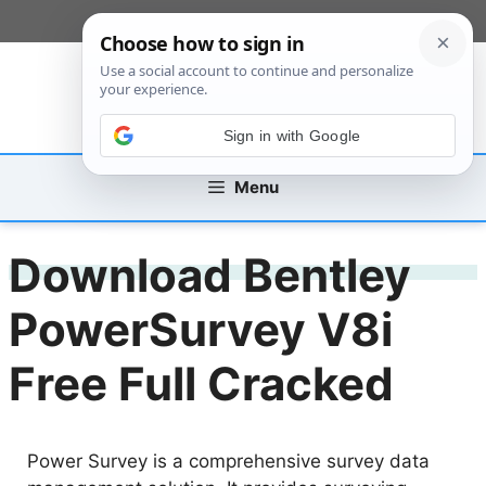
Skip
[custom_mobile_menu]
to
content
Sign in with Google
Menu
Download Bentley
PowerSurvey V8i
Free Full Cracked
Power Survey is a comprehensive survey data