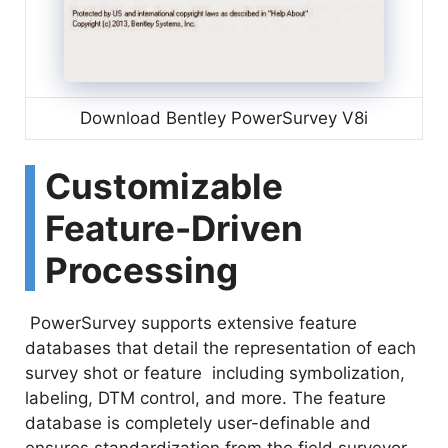
Download Bentley PowerSurvey V8i
Customizable
Feature-Driven
Processing
PowerSurvey supports extensive feature
databases that detail the representation of each
survey shot or feature including symbolization,
labeling, DTM control, and more. The feature
database is completely user-definable and