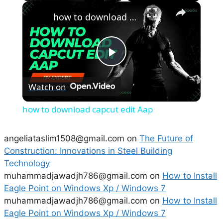
×
how to download capcut edit Aap
P
Watch on
l
how to download capcut edit Aap
a
angeliataslim1508@gmail.com
on
The Future of
Construction: Innovations in Steel Building
y
Technology
muhammadjawadjh786@gmail.com
on
How to Install
V
Eagle Point on Windows Xp / Windows 7
muhammadjawadjh786@gmail.com
on
How to Install
i
Eagle Point on Windows Xp / Windows 7