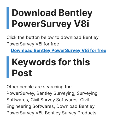
Download Bentley
PowerSurvey V8i
Click the button below to download Bentley
PowerSurvey V8i for free
Download Bentley PowerSurvey V8i for free
Keywords for this
Post
Other people are searching for:
PowerSurvey, Bentley Surveying, Surveying
Softwares, Civil Survey Softwares, Civil
Engineering Softwares, Download Bentley
PowerSurvey V8i, Bentley Survey Products