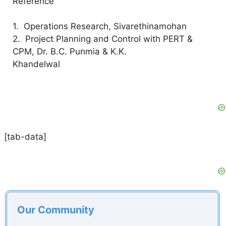
Reference
1. Operations Research, Sivarethinamohan
2. Project Planning and Control with PERT &
CPM, Dr. B.C. Punmia & K.K.
Khandelwal
[tab-data]
Our Community