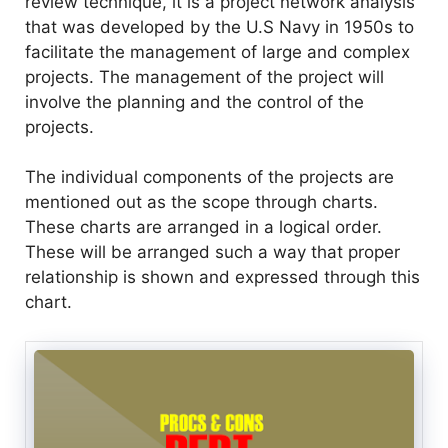
review technique, it is a project network analysis
that was developed by the U.S Navy in 1950s to
facilitate the management of large and complex
projects. The management of the project will
involve the planning and the control of the
projects.
The individual components of the projects are
mentioned out as the scope through charts.
These charts are arranged in a logical order.
These will be arranged such a way that proper
relationship is shown and expressed through this
chart.