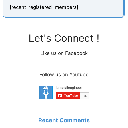
[recent_registered_members]
Let's Connect !
Like us on Facebook
Follow us on Youtube
Recent Comments