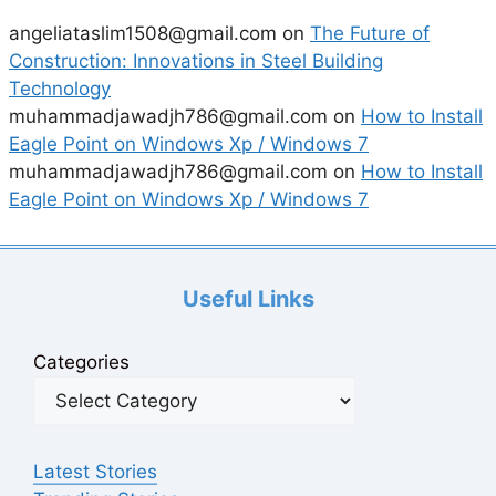
angeliataslim1508@gmail.com
on
The Future of
Construction: Innovations in Steel Building
Technology
muhammadjawadjh786@gmail.com
on
How to Install
Eagle Point on Windows Xp / Windows 7
muhammadjawadjh786@gmail.com
on
How to Install
Eagle Point on Windows Xp / Windows 7
Useful Links
Categories
Latest Stories