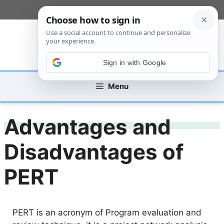
Skip
[custom_mobile_menu]
to
content
Sign in with Google
Menu
Advantages and
Disadvantages of
PERT
PERT is an acronym of Program evaluation and