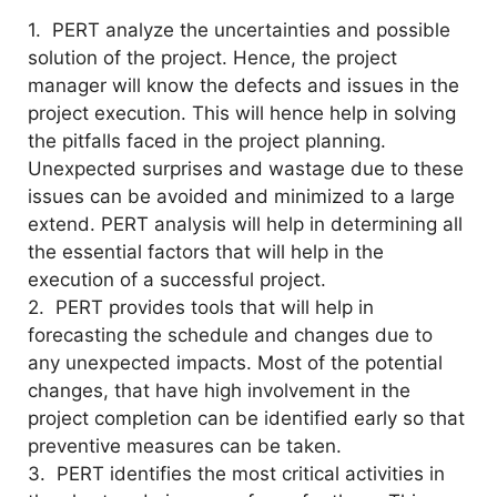
1. PERT analyze the uncertainties and possible
solution of the project. Hence, the project
manager will know the defects and issues in the
project execution. This will hence help in solving
the pitfalls faced in the project planning.
Unexpected surprises and wastage due to these
issues can be avoided and minimized to a large
extend. PERT analysis will help in determining all
the essential factors that will help in the
execution of a successful project.
2. PERT provides tools that will help in
forecasting the schedule and changes due to
any unexpected impacts. Most of the potential
changes, that have high involvement in the
project completion can be identified early so that
preventive measures can be taken.
3. PERT identifies the most critical activities in