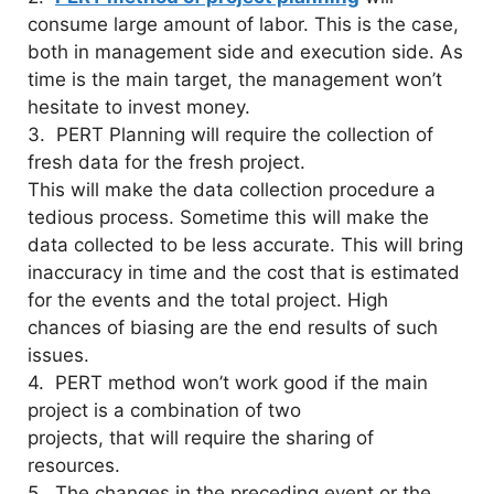
consume large amount of labor. This is the case,
both in management side and execution side. As
time is the main target, the management won’t
hesitate to invest money.
3. PERT Planning will require the collection of
fresh data for the fresh project.
This will make the data collection procedure a
tedious process. Sometime this will make the
data collected to be less accurate. This will bring
inaccuracy in time and the cost that is estimated
for the events and the total project. High
chances of biasing are the end results of such
issues.
4. PERT method won’t work good if the main
project is a combination of two
projects, that will require the sharing of
resources.
5. The changes in the preceding event or the