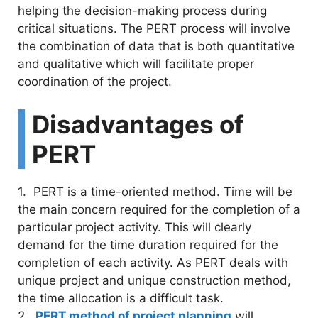
helping the decision-making process during
critical situations. The PERT process will involve
the combination of data that is both quantitative
and qualitative which will facilitate proper
coordination of the project.
Disadvantages of
PERT
1. PERT is a time-oriented method. Time will be
the main concern required for the completion of a
particular project activity. This will clearly
demand for the time duration required for the
completion of each activity. As PERT deals with
unique project and unique construction method,
the time allocation is a difficult task.
2.
PERT method of project planning
will