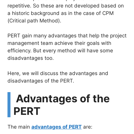
e
repetitive. So these are not developed based on
a historic background as in the case of CPM
o
(Critical path Method).
PERT gain many advantages that help the project
management team achieve their goals with
efficiency. But every method will have some
disadvantages too.
Here, we will discuss the advantages and
disadvantages of the PERT.
Advantages of the
PERT
The main
advantages of PERT
are: