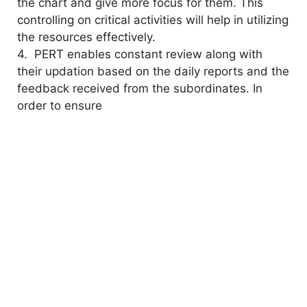
the chart and give more focus for them. This
controlling on critical activities will help in utilizing
the resources effectively.
4. PERT enables constant review along with
their updation based on the daily reports and the
feedback received from the subordinates. In
order to ensure