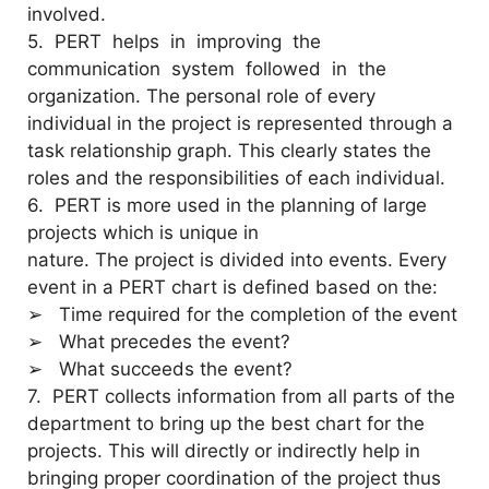
involved.
5. PERT helps in improving the
communication system followed in the
organization. The personal role of every
individual in the project is represented through a
task relationship graph. This clearly states the
roles and the responsibilities of each individual.
6. PERT is more used in the planning of large
projects which is unique in
nature. The project is divided into events. Every
event in a PERT chart is defined based on the:
➢ Time required for the completion of the event
➢ What precedes the event?
➢ What succeeds the event?
7.
PERT collects information from all parts of the
department to bring up the best chart for the
projects. This will directly or indirectly help in
bringing proper coordination of the project thus