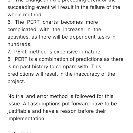
succeeding event will result in the failure of the
whole method.
6. The PERT charts becomes more
complicated with the increase in the
activities, as there will be dependent tasks in
hundreds.
7. PERT method is expensive in nature
8. PERT is a combination of predictions as there
is no past history to compare with. This
predictions will result in the inaccuracy of the
project.
No trial and error method is followed for this
issue. All assumptions put forward have to be
justifiable and have a reason before their
implementation.