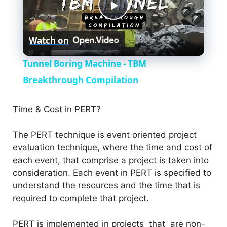
P
Watch on
l
Tunnel Boring Machine - TBM
a
Breakthrough Compilation
y
Time & Cost in PERT?
The PERT technique is event oriented project
V
evaluation technique, where the time and cost of
each event, that comprise a project is taken into
i
consideration. Each event in PERT is specified to
understand the resources and the time that is
d
required to complete that project.
PERT is implemented in projects that are non-