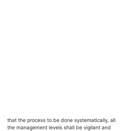
that the process to be done systematically, all
the management levels shall be vigilant and