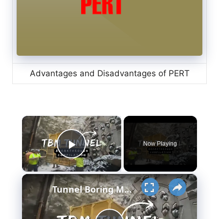
Advantages and Disadvantages of PERT
×
Now Playing
Play Video
×
Tunnel Boring Machine - TBM Breakthrough Compilation