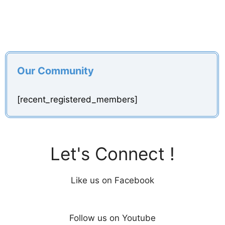
Our Community
[recent_registered_members]
Let's Connect !
Like us on Facebook
Follow us on Youtube