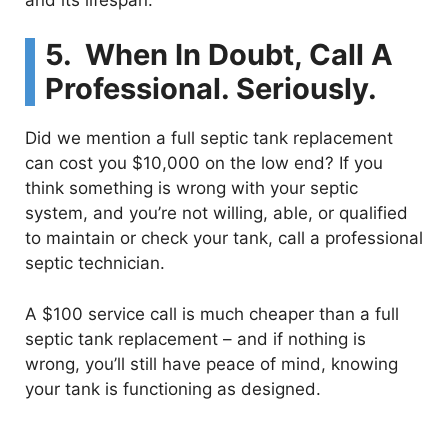
5. When In Doubt, Call A
Professional. Seriously.
Did we mention a full septic tank replacement
can cost you $10,000 on the low end? If you
think something is wrong with your septic
system, and you’re not willing, able, or qualified
to maintain or check your tank, call a professional
septic technician.
A $100 service call is much cheaper than a full
septic tank replacement – and if nothing is
wrong, you’ll still have peace of mind, knowing
your tank is functioning as designed.