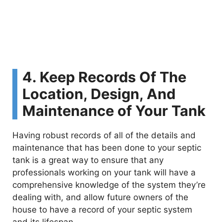
4. Keep Records Of The
Location, Design, And
Maintenance of Your Tank
Having robust records of all of the details and
maintenance that has been done to your septic
tank is a great way to ensure that any
professionals working on your tank will have a
comprehensive knowledge of the system they’re
dealing with, and allow future owners of the
house to have a record of your septic system
and its lifespan.