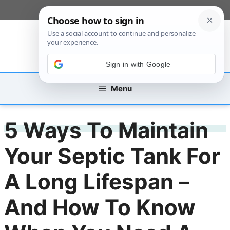
Skip
[custom_mobile_menu]
to
content
Sign in with Google
Menu
5 Ways To Maintain
Your Septic Tank For
A Long Lifespan –
And How To Know