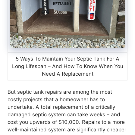
5 Ways To Maintain Your Septic Tank For A
Long Lifespan – And How To Know When You
Need A Replacement
But septic tank repairs are among the most
costly projects that a homeowner has to
undertake. A total replacement of a critically
damaged septic system can take weeks – and
cost you upwards of $10,000. Repairs to a more
well-maintained system are significantly cheaper