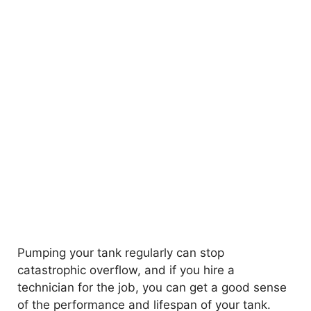
Pumping your tank regularly can stop
catastrophic overflow, and if you hire a
technician for the job, you can get a good sense
of the performance and lifespan of your tank.