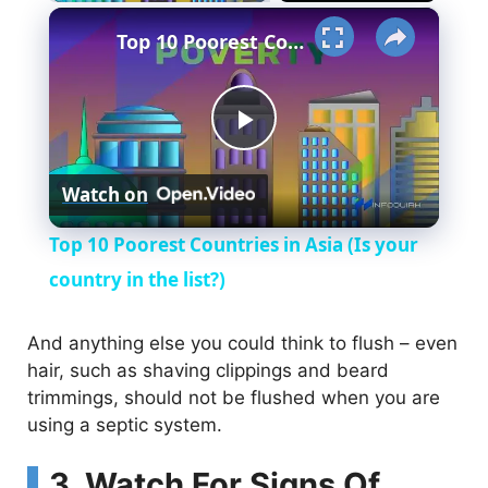
×
Top 10 Poorest Countries in Asia (Is your country in the list?)
P
Watch on
l
Top 10 Poorest Countries in Asia (Is your
a
country in the list?)
y
And anything else you could think to flush – even
hair, such as shaving clippings and beard
trimmings, should not be flushed when you are
V
using a septic system.
i
3. Watch For Signs Of