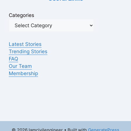
Categories
Latest Stories
Trending Stories
FAQ
Our Team
Membership
© 2026 Iamcivilengineer
• Built with
GeneratePress