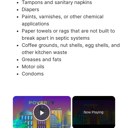
Tampons and sanitary napkins
Diapers
Paints, varnishes, or other chemical
applications
Paper towels or rags that are not built to
break apart in septic systems
Coffee grounds, nut shells, egg shells, and
other kitchen waste
Greases and fats
Motor oils
Condoms
×
Now Playing
Play Video