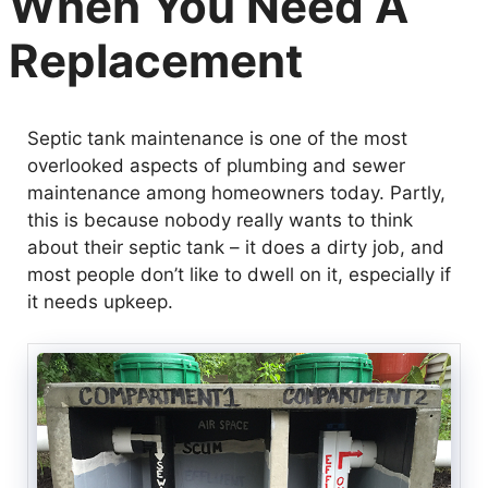
When You Need A
Replacement
Septic tank maintenance is one of the most
overlooked aspects of plumbing and sewer
maintenance among homeowners today. Partly,
this is because nobody really wants to think
about their septic tank – it does a dirty job, and
most people don’t like to dwell on it, especially if
it needs upkeep.