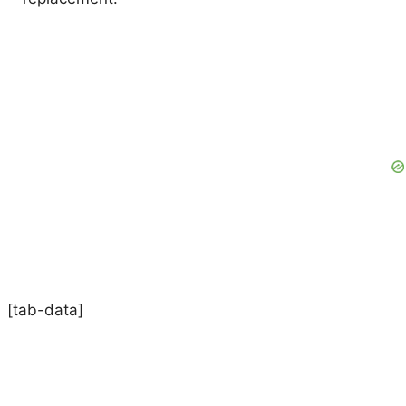
[tab-data]