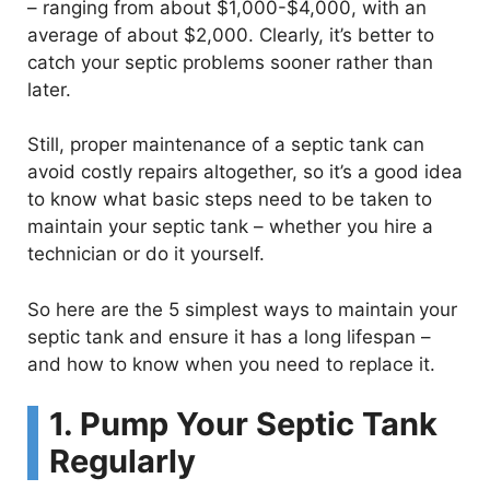
– ranging from about $1,000-$4,000, with an
average of about $2,000. Clearly, it’s better to
catch your septic problems sooner rather than
later.
Still, proper maintenance of a septic tank can
avoid costly repairs altogether, so it’s a good idea
to know what basic steps need to be taken to
maintain your septic tank – whether you hire a
technician or do it yourself.
So here are the 5 simplest ways to maintain your
septic tank and ensure it has a long lifespan –
and how to know when you need to replace it.
1. Pump Your Septic Tank
Regularly