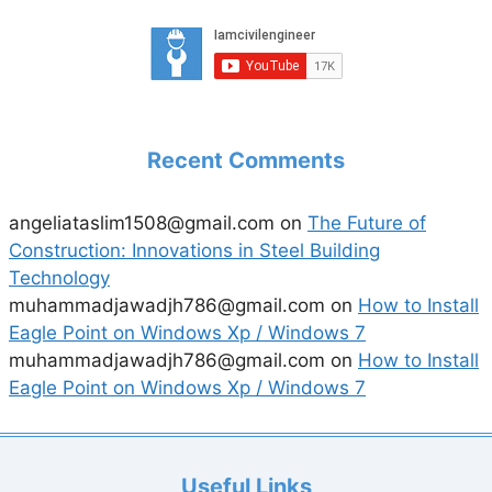
Recent Comments
angeliataslim1508@gmail.com
on
The Future of
Construction: Innovations in Steel Building
Technology
muhammadjawadjh786@gmail.com
on
How to Install
Eagle Point on Windows Xp / Windows 7
muhammadjawadjh786@gmail.com
on
How to Install
Eagle Point on Windows Xp / Windows 7
Useful Links