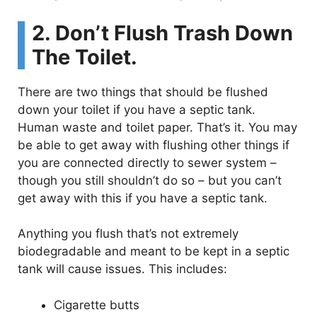
2. Don’t Flush Trash Down
The Toilet.
There are two things that should be flushed
down your toilet if you have a septic tank.
Human waste and toilet paper. That’s it. You may
be able to get away with flushing other things if
you are connected directly to sewer system –
though you still shouldn’t do so – but you can’t
get away with this if you have a septic tank.
Anything you flush that’s not extremely
biodegradable and meant to be kept in a septic
tank will cause issues. This includes:
Cigarette butts