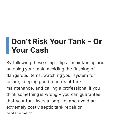
Don’t Risk Your Tank – Or
Your Cash
By following these simple tips – maintaining and
pumping your tank, avoiding the flushing of
dangerous items, watching your system for
failure, keeping good records of tank
maintenance, and calling a professional if you
think something is wrong – you can guarantee
that your tank lives a long life, and avoid an
extremely costly septic tank repair or
replacement.