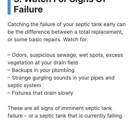
Failure
d
Catching the failure of your septic tank early can
e
be the difference between a total replacement,
or some basic repairs. Watch for:
o
–
Odors, suspicious sewage, wet spots, excess
vegetation at your drain field
–
Backups in your plumbing
–
Strange gurgling sounds in your pipes and
septic system
–
Fixtures that drain slowly
These are all signs of imminent septic tank
failure – or a septic tank that is currently failing.