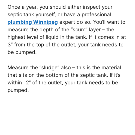
Once a year, you should either inspect your
septic tank yourself, or have a professional
plumbing Winnipeg
expert do so. You’ll want to
measure the depth of the “scum” layer – the
highest level of liquid in the tank. If it comes in at
3” from the top of the outlet, your tank needs to
be pumped.
Measure the “sludge” also – this is the material
that sits on the bottom of the septic tank. If it’s
within 12” of the outlet, your tank needs to be
pumped.