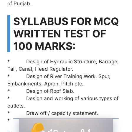
of Punjab.
SYLLABUS FOR MCQ
WRITTEN TEST OF
100 MARKS:
* Design of Hydraulic Structure, Barrage,
Fall, Canal, Head Regulator.
* Design of River Training Work, Spur,
Embankments, Apron, Pitch etc.
* Design of Roof Slab.
* Design and working of various types of
outlets.
* Draw off / capacity statement.
* Discharge measurement of Canal.