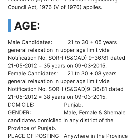
Council Act, 1976 (V of 1976) applies.
AGE:
Male Candidates: 21 to 30 + 05 years
general relaxation in upper age limit vide
Notification No. SOR-I (S&GAD) 9-36/81 dated
21-05-2012 = 35 years on 09-03-2015.
Female Candidates: 21 to 30 + 08 years
general relaxation in upper age limit vide
Notification No. SOR-I (S&GAD)9-36/81 dated
21-05-2012 = 38 years on 09-03-2015.
DOMICILE: Punjab.
GENDER: Male, Female & Shemale
candidates domiciled in any district of the
Province of Punjab.
PLACE OF POSTING: Anywhere in the Province