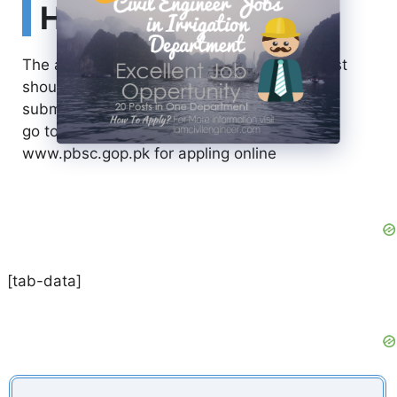
How to Apply
The application for the above mentioned post
should be filled online and no by-hand
submission is acceptable.
go to
www.pbsc.gop.pk for appling online
[tab-data]