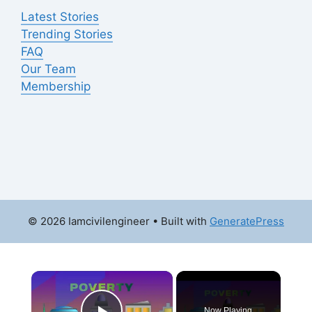
Latest Stories
Trending Stories
FAQ
Our Team
Membership
© 2026 Iamcivilengineer
• Built with
GeneratePress
×
Now Playing