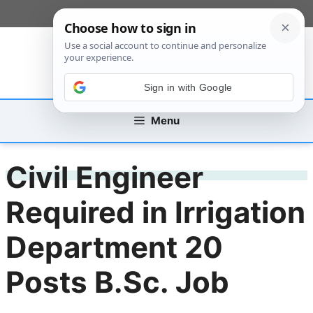
Skip
[custom_mobile_menu]
to
content
Sign in with Google
Menu
Civil Engineer
Required in Irrigation
Department 20
Posts B.Sc. Job