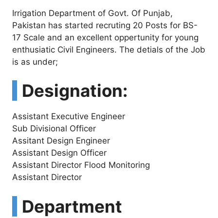
Irrigation Department of Govt. Of Punjab,
Pakistan has started recruting 20 Posts for BS-
17 Scale and an excellent oppertunity for young
enthusiatic Civil Engineers. The detials of the Job
is as under;
Designation:
Assistant Executive Engineer
Sub Divisional Officer
Assitant Design Engineer
Assistant Design Officer
Assistant Director Flood Monitoring
Assistant Director
Department