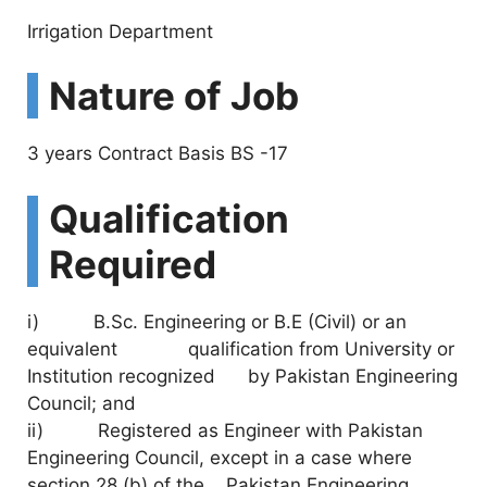
Irrigation Department
Nature of Job
3 years Contract Basis BS -17
Qualification
Required
i) B.Sc. Engineering or B.E (Civil) or an
equivalent qualification from University or
Institution recognized by Pakistan Engineering
Council; and
ii) Registered as Engineer with Pakistan
Engineering Council, except in a case where
section 28 (b) of the Pakistan Engineering