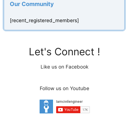
Our Community
[recent_registered_members]
Let's Connect !
Like us on Facebook
Follow us on Youtube