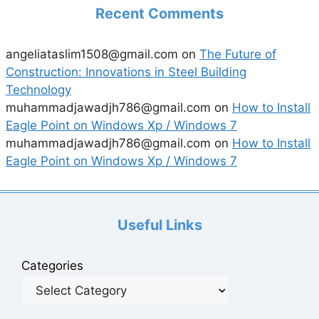
Recent Comments
angeliataslim1508@gmail.com
on
The Future of
Construction: Innovations in Steel Building
Technology
muhammadjawadjh786@gmail.com
on
How to Install
Eagle Point on Windows Xp / Windows 7
muhammadjawadjh786@gmail.com
on
How to Install
Eagle Point on Windows Xp / Windows 7
Useful Links
Categories