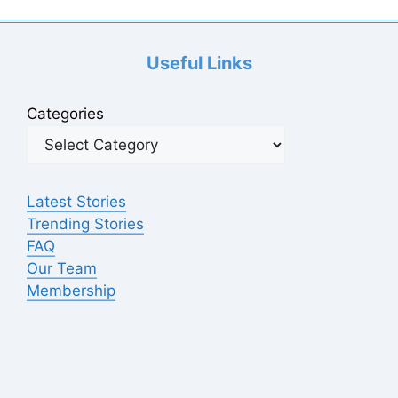
Useful Links
Categories
Latest Stories
Trending Stories
FAQ
Our Team
Membership