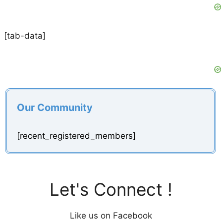
[tab-data]
Our Community
[recent_registered_members]
Let's Connect !
Like us on Facebook