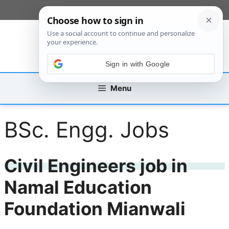
Skip
[custom_mobile_menu]
to
content
Sign in with Google
Menu
BSc. Engg. Jobs
Civil Engineers job in
Namal Education
Foundation Mianwali