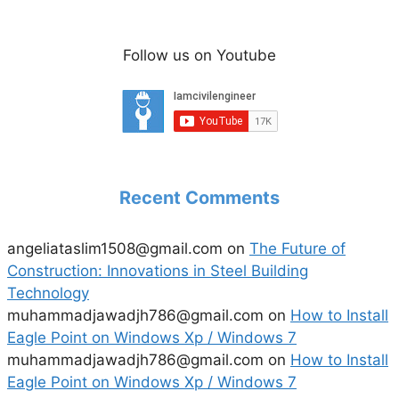
Follow us on Youtube
Recent Comments
angeliataslim1508@gmail.com
on
The Future of
Construction: Innovations in Steel Building
Technology
muhammadjawadjh786@gmail.com
on
How to Install
Eagle Point on Windows Xp / Windows 7
muhammadjawadjh786@gmail.com
on
How to Install
Eagle Point on Windows Xp / Windows 7