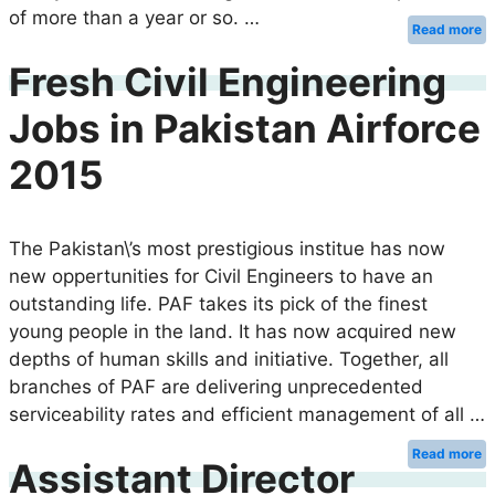
of more than a year or so. …
Read more
Fresh Civil Engineering
Jobs in Pakistan Airforce
2015
The Pakistan\’s most prestigious institue has now
new oppertunities for Civil Engineers to have an
outstanding life. PAF takes its pick of the finest
young people in the land. It has now acquired new
depths of human skills and initiative. Together, all
branches of PAF are delivering unprecedented
serviceability rates and efficient management of all …
Read more
Assistant Director