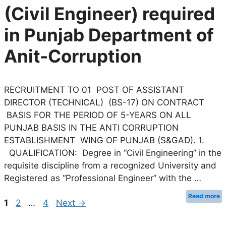
(Civil Engineer) required
in Punjab Department of
Anit-Corruption
RECRUITMENT TO 01 POST OF ASSISTANT
DIRECTOR (TECHNICAL) (BS-17) ON CONTRACT
BASIS FOR THE PERIOD OF 5-YEARS ON ALL
PUNJAB BASIS IN THE ANTI CORRUPTION
ESTABLISHMENT WING OF PUNJAB (S&GAD). 1.
QUALIFICATION: Degree in “Civil Engineering” in the
requisite discipline from a recognized University and
Registered as “Professional Engineer” with the …
Read more
Page
Page
Page
1
2
…
4
Next
→