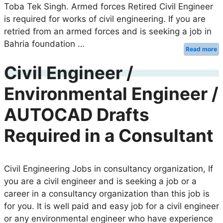
Toba Tek Singh. Armed forces Retired Civil Engineer
is required for works of civil engineering. If you are
retried from an armed forces and is seeking a job in
Bahria foundation …
Read more
Civil Engineer /
Environmental Engineer /
AUTOCAD Drafts
Required in a Consultant
Civil Engineering Jobs in consultancy organization, If
you are a civil engineer and is seeking a job or a
career in a consultancy organization than this job is
for you. It is well paid and easy job for a civil engineer
or any environmental engineer who have experience