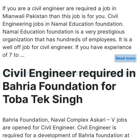
If you are a civil engineer are required a job in
Mianwali Pakistan than this job is for you. Civil
Engineering jobs in Namal Education foundation.
Namal Education foundation is a very prestigious
organization that has hundreds of employees. It is a
well off job for civil engineer. If you have experience
of 7 to …
Read more
Civil Engineer required in
Bahria Foundation for
Toba Tek Singh
Bahria Foundation, Naval Complex Askari – V jobs
are opened for Civil Engineer. Civil Engineer is
required for a development of Bahria foundation at