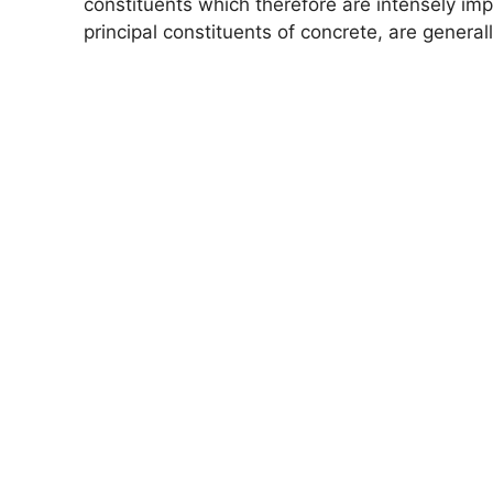
constituents which therefore are intensely im
principal constituents of concrete, are genera