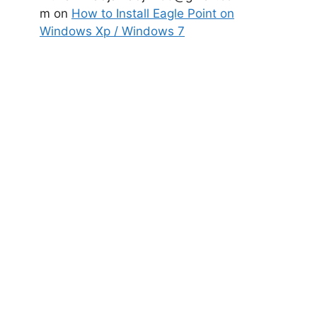
m
on
How to Install Eagle Point on
Windows Xp / Windows 7