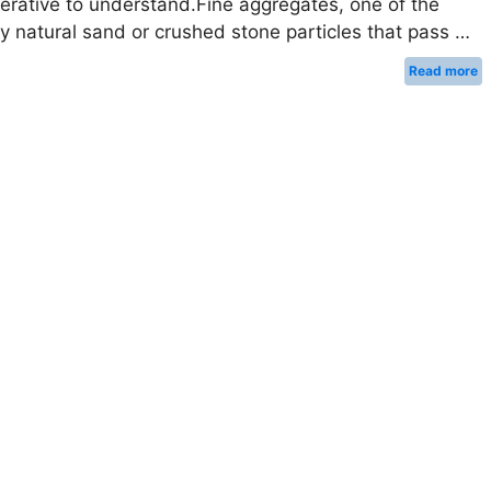
perative to understand.Fine aggregates, one of the
lly natural sand or crushed stone particles that pass …
Read more