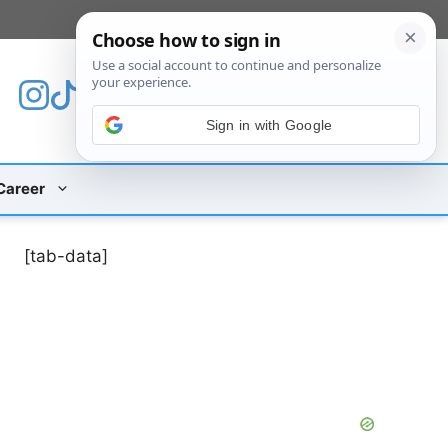
[custom_mobile_menu]
Sign in with Google
Career
[tab-data]