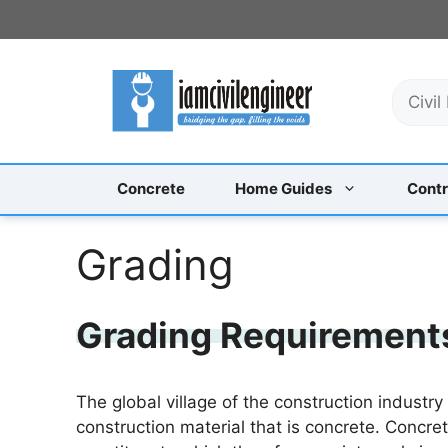
Skip
to
content
S
e
a
r
c
Concrete
Home Guides
Contr
h
Grading
Grading Requirements
The global village of the construction indust
construction material that is concrete. Concret