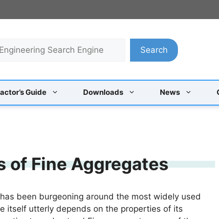
Search
actor’s Guide
Downloads
News
 of Fine Aggregates
ry has been burgeoning around the most widely used
e itself utterly depends on the properties of its