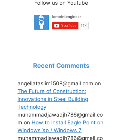
Follow us on Youtube
Recent Comments
angeliataslim1508@gmail.com
on
The Future of Construction:
Innovations in Steel Building
Technology
muhammadjawadjh786@gmail.co
m
on
How to Install Eagle Point on
Windows Xp / Windows 7
muhammadjawadjh786@gmail.co