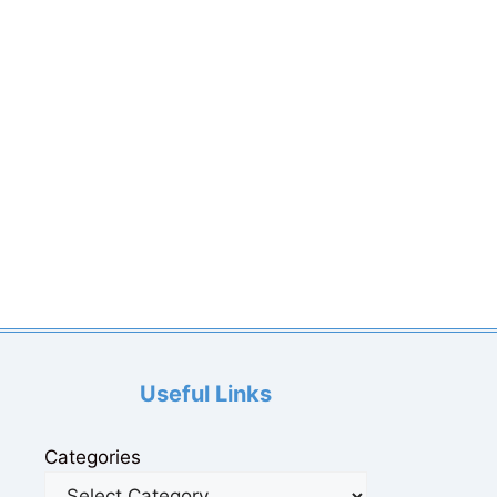
Useful Links
Categories