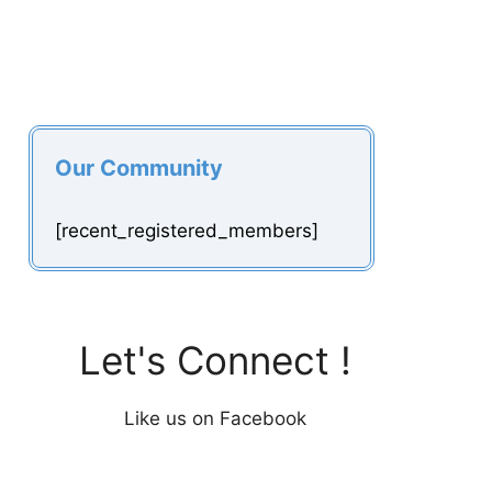
Our Community
[recent_registered_members]
Let's Connect !
Like us on Facebook