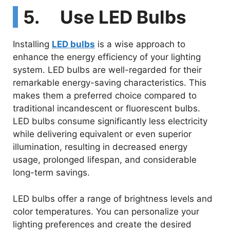
5. Use LED Bulbs
Installing
LED bulbs
is a wise approach to
enhance the energy efficiency of your lighting
system. LED bulbs are well-regarded for their
remarkable energy-saving characteristics. This
makes them a preferred choice compared to
traditional incandescent or fluorescent bulbs.
LED bulbs consume significantly less electricity
while delivering equivalent or even superior
illumination, resulting in decreased energy
usage, prolonged lifespan, and considerable
long-term savings.
LED bulbs offer a range of brightness levels and
color temperatures. You can personalize your
lighting preferences and create the desired