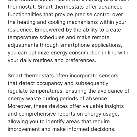
d
thermostat. Smart thermostats offer advanced
functionalities that provide precise control over
e
the heating and cooling mechanisms within your
residence. Empowered by the ability to create
temperature schedules and make remote
o
adjustments through smartphone applications,
you can optimize energy consumption in line with
your daily routines and preferences.
Smart thermostats often incorporate sensors
that detect occupancy and subsequently
regulate temperatures, ensuring the avoidance of
energy waste during periods of absence.
Moreover, these devices offer valuable insights
and comprehensive reports on energy usage,
allowing you to identify areas that require
improvement and make informed decisions.