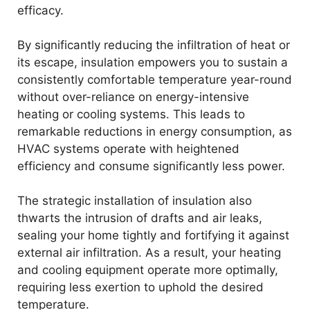
efficacy.
By significantly reducing the infiltration of heat or
its escape, insulation empowers you to sustain a
consistently comfortable temperature year-round
without over-reliance on energy-intensive
heating or cooling systems. This leads to
remarkable reductions in energy consumption, as
HVAC systems operate with heightened
efficiency and consume significantly less power.
The strategic installation of insulation also
thwarts the intrusion of drafts and air leaks,
sealing your home tightly and fortifying it against
external air infiltration. As a result, your heating
and cooling equipment operate more optimally,
requiring less exertion to uphold the desired
temperature.