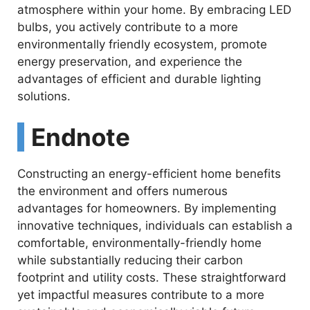
atmosphere within your home. By embracing LED
bulbs, you actively contribute to a more
environmentally friendly ecosystem, promote
energy preservation, and experience the
advantages of efficient and durable lighting
solutions.
Endnote
Constructing an energy-efficient home benefits
the environment and offers numerous
advantages for homeowners. By implementing
innovative techniques, individuals can establish a
comfortable, environmentally-friendly home
while substantially reducing their carbon
footprint and utility costs. These straightforward
yet impactful measures contribute to a more