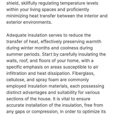
shield, skillfully regulating temperature levels
within your living spaces and proficiently
minimizing heat transfer between the interior and
exterior environments.
Adequate insulation serves to reduce the
transfer of heat, effectively preserving warmth
during winter months and coolness during
summer periods. Start by carefully insulating the
walls, roof, and floors of your home, with a
specific emphasis on areas susceptible to air
infiltration and heat dissipation. Fiberglass,
cellulose, and spray foam are commonly
employed insulation materials, each possessing
distinct advantages and suitability for various
sections of the house. It is vital to ensure
accurate installation of the insulation, free from
any gaps or compression, in order to optimize its