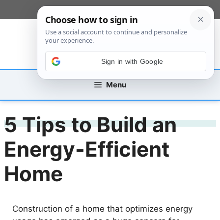
Skip
[custom_mobile_menu]
to
content
Sign in with Google
Menu
5 Tips to Build an
Energy-Efficient
Home
Construction of a home that optimizes energy