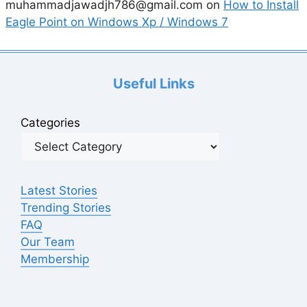
muhammadjawadjh786@gmail.com
on
How to Install
Eagle Point on Windows Xp / Windows 7
Useful Links
Categories
Latest Stories
Trending Stories
FAQ
Our Team
Membership