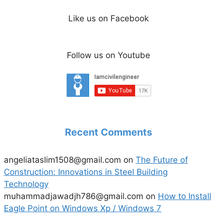
Like us on Facebook
Follow us on Youtube
Recent Comments
angeliataslim1508@gmail.com
on
The Future of
Construction: Innovations in Steel Building
Technology
muhammadjawadjh786@gmail.com
on
How to Install
Eagle Point on Windows Xp / Windows 7