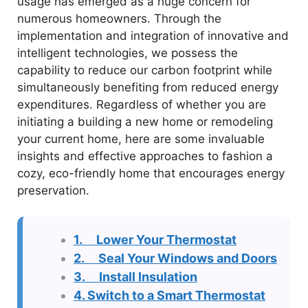
usage has emerged as a huge concern for
numerous homeowners. Through the
implementation and integration of innovative and
intelligent technologies, we possess the
capability to reduce our carbon footprint while
simultaneously benefiting from reduced energy
expenditures. Regardless of whether you are
initiating a building a new home or remodeling
your current home, here are some invaluable
insights and effective approaches to fashion a
cozy, eco-friendly home that encourages energy
preservation.
1. Lower Your Thermostat
2. Seal Your Windows and Doors
3. Install Insulation
4. Switch to a Smart Thermostat