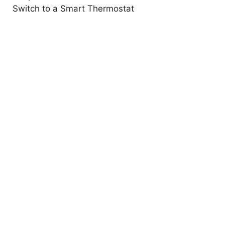
Switch to a Smart Thermostat