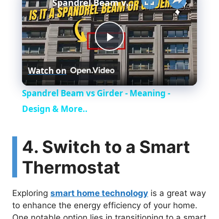
Spandrel Beam vs Girder - Meaning - Design & More..
P
Watch on
l
Spandrel Beam vs Girder - Meaning -
a
Design & More..
y
4. Switch to a Smart
Thermostat
V
Exploring
smart home technology
is a great way
i
to enhance the energy efficiency of your home.
One notable option lies in transitioning to a smart