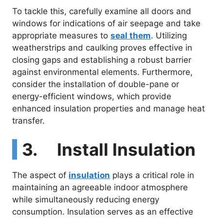
To tackle this, carefully examine all doors and
windows for indications of air seepage and take
appropriate measures to
seal them
. Utilizing
weatherstrips and caulking proves effective in
closing gaps and establishing a robust barrier
against environmental elements. Furthermore,
consider the installation of double-pane or
energy-efficient windows, which provide
enhanced insulation properties and manage heat
transfer.
3. Install Insulation
The aspect of
insulation
plays a critical role in
maintaining an agreeable indoor atmosphere
while simultaneously reducing energy
consumption. Insulation serves as an effective