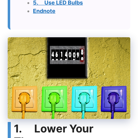
5. Use LED Bulbs
Endnote
1. Lower Your