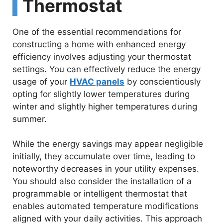
Thermostat
One of the essential recommendations for
constructing a home with enhanced energy
efficiency involves adjusting your thermostat
settings. You can effectively reduce the energy
usage of your
HVAC panels
by conscientiously
opting for slightly lower temperatures during
winter and slightly higher temperatures during
summer.
While the energy savings may appear negligible
initially, they accumulate over time, leading to
noteworthy decreases in your utility expenses.
You should also consider the installation of a
programmable or intelligent thermostat that
enables automated temperature modifications
aligned with your daily activities. This approach