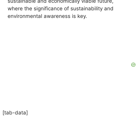
sustainable and economically viable future,
where the significance of sustainability and
environmental awareness is key.
[tab-data]