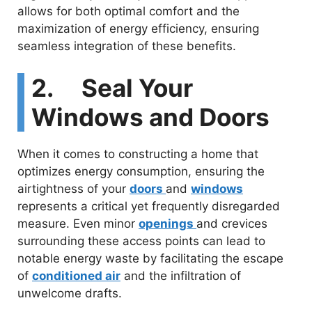
allows for both optimal comfort and the
maximization of energy efficiency, ensuring
seamless integration of these benefits.
2. Seal Your
Windows and Doors
When it comes to constructing a home that
optimizes energy consumption, ensuring the
airtightness of your
doors
and
windows
represents a critical yet frequently disregarded
measure. Even minor
openings
and crevices
surrounding these access points can lead to
notable energy waste by facilitating the escape
of
conditioned air
and the infiltration of
unwelcome drafts.