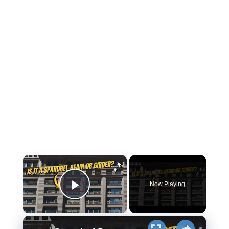
×
Now Playing
Play Video
×