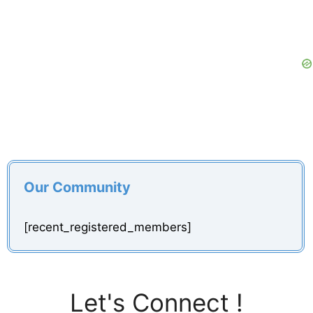
Our Community
[recent_registered_members]
Let's Connect !