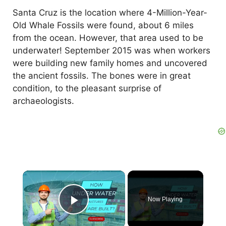
Santa Cruz is the location where 4-Million-Year-
Old Whale Fossils were found, about 6 miles
from the ocean. However, that area used to be
underwater! September 2015 was when workers
were building new family homes and uncovered
the ancient fossils. The bones were in great
condition, to the pleasant surprise of
archaeologists.
×
Now Playing
Play Video