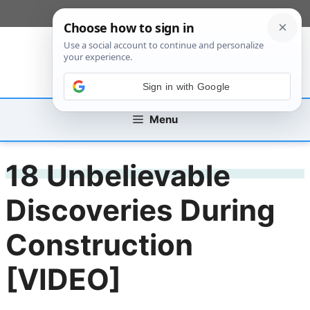
Skip
[custom_mobile_menu]
to
content
Sign in with Google
Menu
18 Unbelievable
Discoveries During
Construction
[VIDEO]