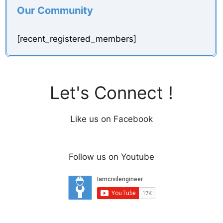
Our Community
d
[recent_registered_members]
e
o
Let's Connect !
Like us on Facebook
Follow us on Youtube