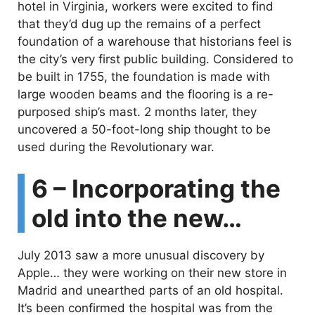
hotel in Virginia, workers were excited to find
that they’d dug up the remains of a perfect
foundation of a warehouse that historians feel is
the city’s very first public building. Considered to
be built in 1755, the foundation is made with
large wooden beams and the flooring is a re-
purposed ship’s mast. 2 months later, they
uncovered a 50-foot-long ship thought to be
used during the Revolutionary war.
6 – Incorporating the
old into the new…
July 2013 saw a more unusual discovery by
Apple… they were working on their new store in
Madrid and unearthed parts of an old hospital.
It’s been confirmed the hospital was from the