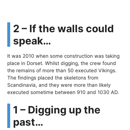
2 – If the walls could
speak…
It was 2010 when some construction was taking
place in Dorset. Whilst digging, the crew found
the remains of more than 50 executed Vikings.
The findings placed the skeletons from
Scandinavia, and they were more than likely
executed sometime between 910 and 1030 AD.
1 – Digging up the
past…