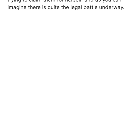
imagine there is quite the legal battle underway.