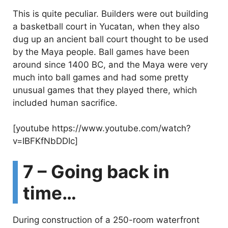
This is quite peculiar. Builders were out building
a basketball court in Yucatan, when they also
dug up an ancient ball court thought to be used
by the Maya people. Ball games have been
around since 1400 BC, and the Maya were very
much into ball games and had some pretty
unusual games that they played there, which
included human sacrifice.
[youtube https://www.youtube.com/watch?
v=IBFKfNbDDIc]
7 – Going back in
time…
During construction of a 250-room waterfront