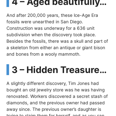
4 – Aged beautifully…
And after 200,000 years, these Ice-Age Era
fossils were unearthed in San Diego.
Construction was underway for a 636 unit
subdivision when the discovery took place.
Besides the fossils, there was a skull and part of
a skeleton from either an antique or giant bison
and bones from a wooly mammoth.
3 – Hidden Treasure…
A slightly different discovery, Tim Jones had
bought an old jewelry store was he was having
renovated. Workers discovered a secret stash of
diamonds, and the previous owner had passed
away since. The previous owner’s daughter is
trying to claim them for herself, and as you can