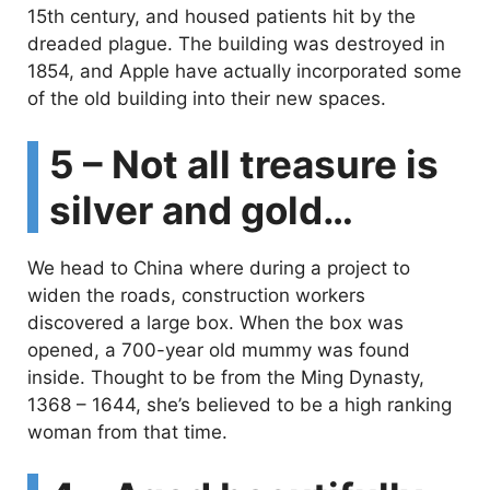
15th century, and housed patients hit by the
dreaded plague. The building was destroyed in
1854, and Apple have actually incorporated some
of the old building into their new spaces.
5 – Not all treasure is
silver and gold…
We head to China where during a project to
widen the roads, construction workers
discovered a large box. When the box was
opened, a 700-year old mummy was found
inside. Thought to be from the Ming Dynasty,
1368 – 1644, she’s believed to be a high ranking
woman from that time.