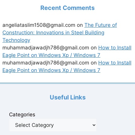
Recent Comments
angeliataslim1508@gmail.com
on
The Future of
Construction: Innovations in Steel Building
Technology
muhammadjawadjh786@gmail.com
on
How to Install
Eagle Point on Windows Xp / Windows 7
muhammadjawadjh786@gmail.com
on
How to Install
Eagle Point on Windows Xp / Windows 7
Useful Links
Categories