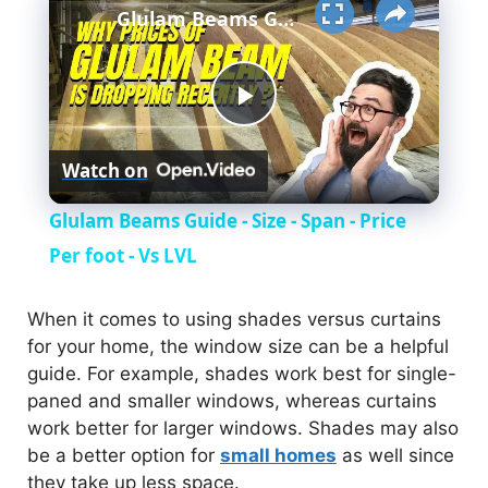
Glulam Beams Guide - Size - Span - Price Per foot - Vs LVL
P
Watch on
l
Glulam Beams Guide - Size - Span - Price
a
Per foot - Vs LVL
y
When it comes to using shades versus curtains
for your home, the window size can be a helpful
guide. For example, shades work best for single-
V
paned and smaller windows, whereas curtains
work better for larger windows. Shades may also
i
be a better option for
small homes
as well since
they take up less space.