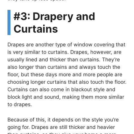
d
#3: Drapery and
e
Curtains
o
Drapes are another type of window covering that
is very similar to curtains. Drapes, however, are
usually lined and thicker than curtains. They’re
also longer than curtains and always touch the
floor, but these days more and more people are
choosing longer curtains that also touch the floor.
Curtains can also come in blackout style and
block light and sound, making them more similar
to drapes.
Because of this, it depends on the style you’re
going for. Drapes are still thicker and heavier