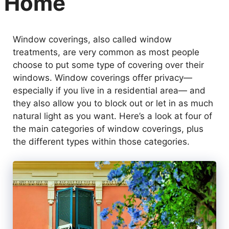
Home
Window coverings, also called window
treatments, are very common as most people
choose to put some type of covering over their
windows. Window coverings offer privacy—
especially if you live in a residential area— and
they also allow you to block out or let in as much
natural light as you want. Here’s a look at four of
the main categories of window coverings, plus
the different types within those categories.