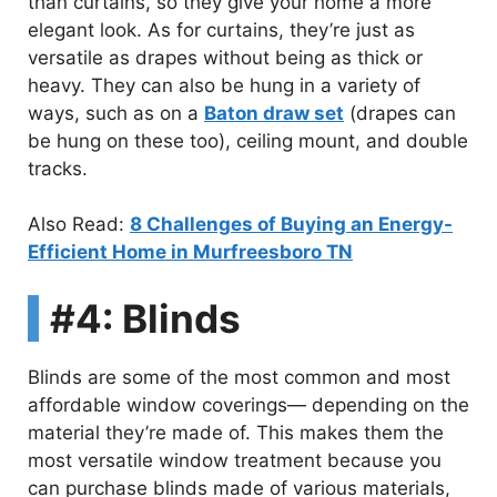
than curtains, so they give your home a more
elegant look. As for curtains, they’re just as
versatile as drapes without being as thick or
heavy. They can also be hung in a variety of
ways, such as on a
Baton draw set
(drapes can
be hung on these too), ceiling mount, and double
tracks.
Also Read:
8 Challenges of Buying an Energy-
Efficient Home in Murfreesboro TN
#4: Blinds
Blinds are some of the most common and most
affordable window coverings— depending on the
material they’re made of. This makes them the
most versatile window treatment because you
can purchase blinds made of various materials,