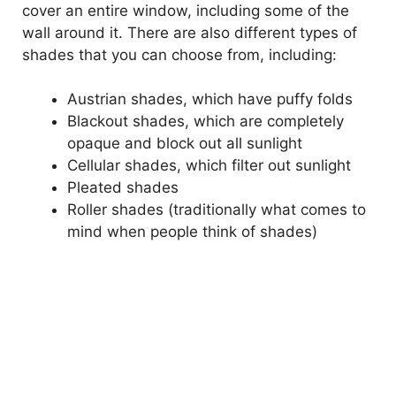
cover an entire window, including some of the
wall around it. There are also different types of
shades that you can choose from, including:
Austrian shades, which have puffy folds
Blackout shades, which are completely
opaque and block out all sunlight
Cellular shades, which filter out sunlight
Pleated shades
Roller shades (traditionally what comes to
mind when people think of shades)