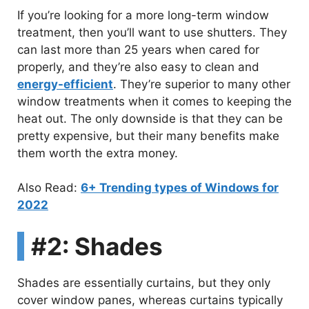
If you’re looking for a more long-term window
treatment, then you’ll want to use shutters. They
can last more than 25 years when cared for
properly, and they’re also easy to clean and
energy-efficient
. They’re superior to many other
window treatments when it comes to keeping the
heat out. The only downside is that they can be
pretty expensive, but their many benefits make
them worth the extra money.
Also Read:
6+ Trending types of Windows for
2022
#2: Shades
Shades are essentially curtains, but they only
cover window panes, whereas curtains typically