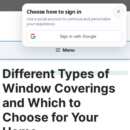
Skip
[custom_mobile_menu]
to
content
Sign in with Google
Menu
Different Types of
Window Coverings
and Which to
Choose for Your