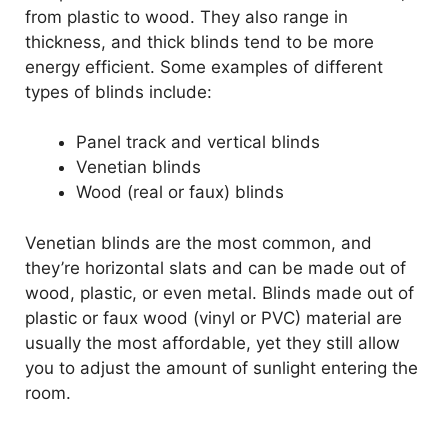
from plastic to wood. They also range in
thickness, and thick blinds tend to be more
energy efficient. Some examples of different
types of blinds include:
Panel track and vertical blinds
Venetian blinds
Wood (real or faux) blinds
Venetian blinds are the most common, and
they’re horizontal slats and can be made out of
wood, plastic, or even metal. Blinds made out of
plastic or faux wood (vinyl or PVC) material are
usually the most affordable, yet they still allow
you to adjust the amount of sunlight entering the
room.