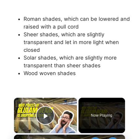
Roman shades, which can be lowered and
raised with a pull cord
Sheer shades, which are slightly
transparent and let in more light when
closed
Solar shades, which are slightly more
transparent than sheer shades
Wood woven shades
×
Now Playing
Play Video
×