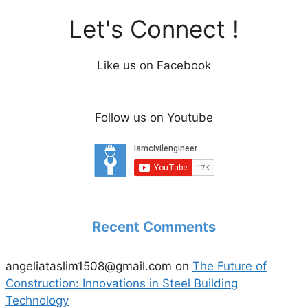
Let's Connect !
Like us on Facebook
Follow us on Youtube
Recent Comments
angeliataslim1508@gmail.com
on
The Future of
Construction: Innovations in Steel Building
Technology