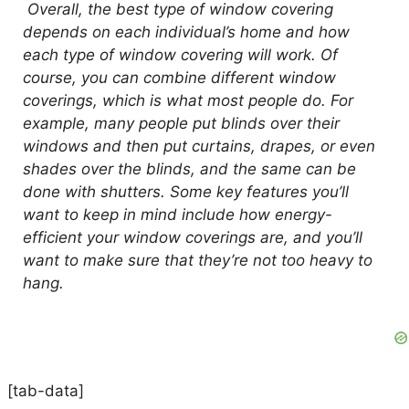
Overall, the best type of window covering
depends on each individual’s home and how
each type of window covering will work. Of
course, you can combine different window
coverings, which is what most people do. For
example, many people put blinds over their
windows and then put curtains, drapes, or even
shades over the blinds, and the same can be
done with shutters. Some key features you’ll
want to keep in mind include how energy-
efficient your window coverings are, and you’ll
want to make sure that they’re not too heavy to
hang.
[tab-data]