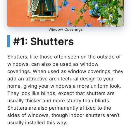
Window Coverings
#1: Shutters
Shutters, like those often seen on the outside of
windows, can also be used as window
coverings. When used as window coverings, they
add an attractive architectural design to your
home, giving your windows a more uniform look.
They look like blinds, except that shutters are
usually thicker and more sturdy than blinds.
Shutters are also permanently affixed to the
sides of windows, though indoor shutters aren’t
usually installed this way.