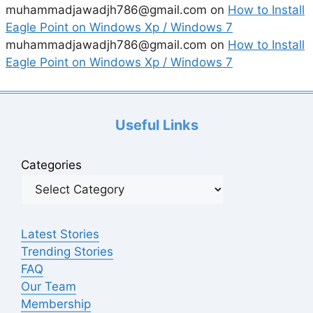
muhammadjawadjh786@gmail.com
on
How to Install
Eagle Point on Windows Xp / Windows 7
muhammadjawadjh786@gmail.com
on
How to Install
Eagle Point on Windows Xp / Windows 7
Useful Links
Categories
Latest Stories
Trending Stories
FAQ
Our Team
Membership