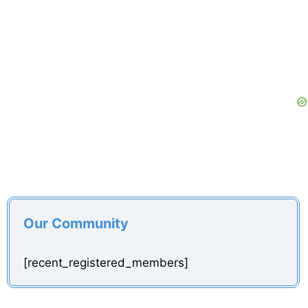
Our Community
[recent_registered_members]