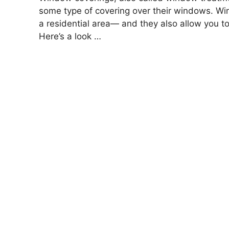
some type of covering over their windows. Wind
a residential area— and they also allow you to 
Here’s a look …