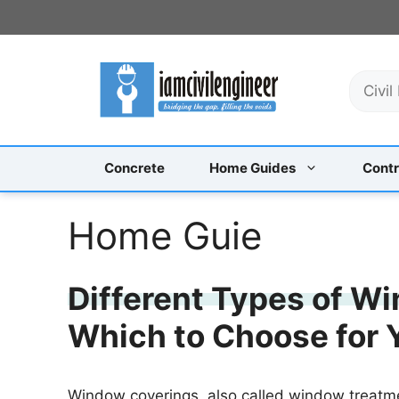
Skip
to
content
S
e
a
r
c
Concrete
Home Guides
Contr
h
Home Guie
Different Types of W
Which to Choose for
Window coverings, also called window treatm