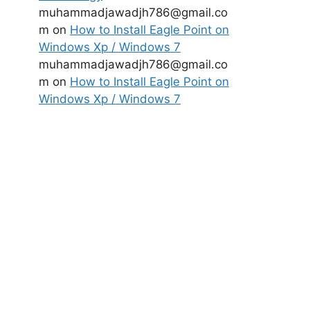
muhammadjawadjh786@gmail.co
m
on
How to Install Eagle Point on
Windows Xp / Windows 7
muhammadjawadjh786@gmail.co
m
on
How to Install Eagle Point on
Windows Xp / Windows 7