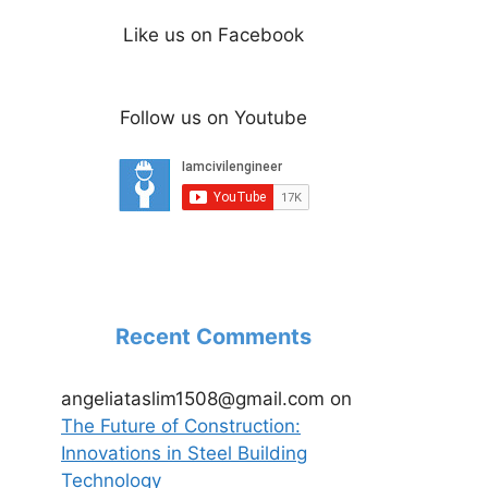
Like us on Facebook
Follow us on Youtube
Recent Comments
angeliataslim1508@gmail.com
on
The Future of Construction:
Innovations in Steel Building
Technology