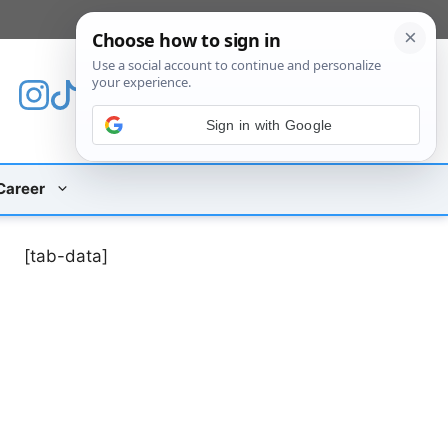
[custom_mobile_menu]
Sign in with Google
Career
[tab-data]