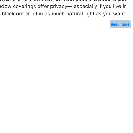
ow coverings offer privacy— especially if you live in
block out or let in as much natural light as you want.
Read more