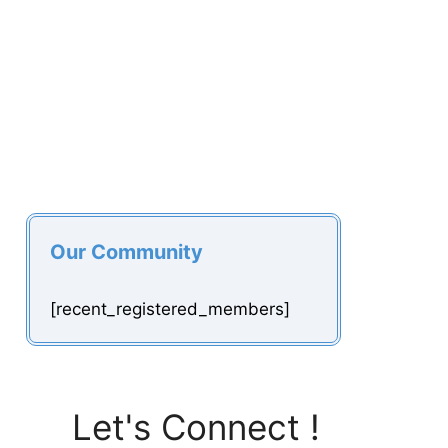
Our Community
[recent_registered_members]
Let's Connect !