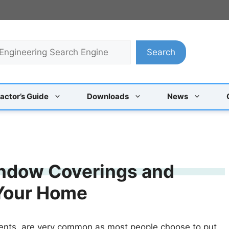
Search
actor’s Guide
Downloads
News
indow Coverings and
 Your Home
ents, are very common as most people choose to put