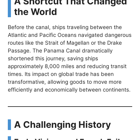
A Shortcut That Changed
the World
Before the canal, ships traveling between the
Atlantic and Pacific Oceans navigated dangerous
routes like the Strait of Magellan or the Drake
Passage. The Panama Canal dramatically
shortened this journey, saving ships
approximately 8,000 miles and reducing transit
times. Its impact on global trade has been
transformative, allowing goods to move more
efficiently and economically between continents.
A Challenging History