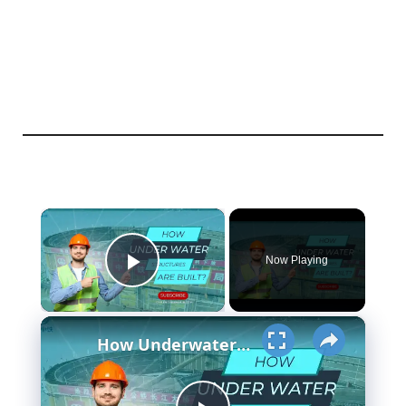
×
Now Playing
Play Video
×
How Underwater structures are built? 5 Secret Methods #cofferdam