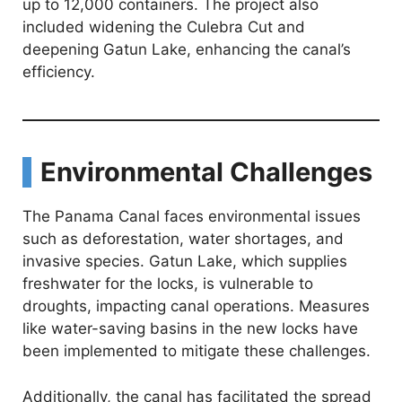
up to 12,000 containers. The project also
included widening the Culebra Cut and
deepening Gatun Lake, enhancing the canal’s
efficiency.
Environmental Challenges
The Panama Canal faces environmental issues
such as deforestation, water shortages, and
invasive species. Gatun Lake, which supplies
freshwater for the locks, is vulnerable to
droughts, impacting canal operations. Measures
like water-saving basins in the new locks have
been implemented to mitigate these challenges.
Additionally, the canal has facilitated the spread