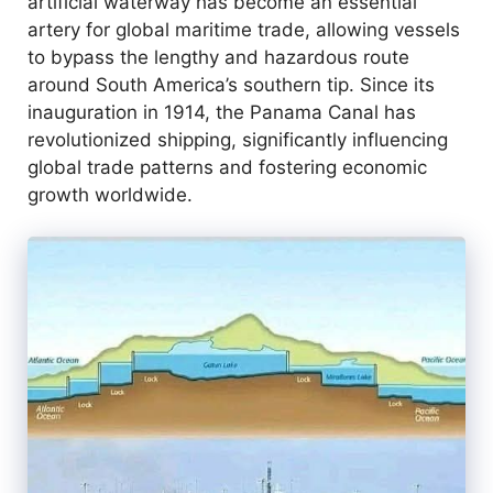
artificial waterway has become an essential
artery for global maritime trade, allowing vessels
to bypass the lengthy and hazardous route
around South America’s southern tip. Since its
inauguration in 1914, the Panama Canal has
revolutionized shipping, significantly influencing
global trade patterns and fostering economic
growth worldwide.