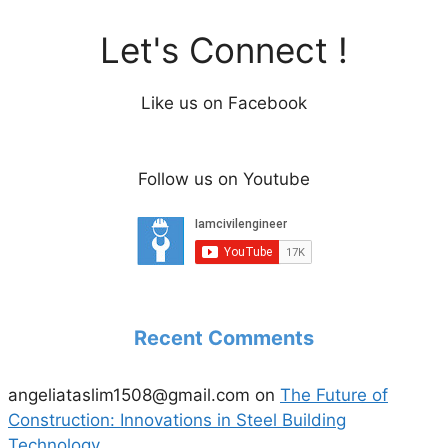
Let's Connect !
Like us on Facebook
Follow us on Youtube
Recent Comments
angeliataslim1508@gmail.com
on
The Future of
Construction: Innovations in Steel Building
Technology