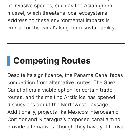
of invasive species, such as the Asian green
mussel, which threatens local ecosystems.
Addressing these environmental impacts is
crucial for the canal’s long-term sustainability.
Competing Routes
Despite its significance, the Panama Canal faces
competition from alternative routes. The Suez
Canal offers a viable option for certain trade
routes, and the melting Arctic ice has opened
discussions about the Northwest Passage.
Additionally, projects like Mexico’s Interoceanic
Corridor and Nicaragua’s proposed canal aim to
provide alternatives, though they have yet to rival