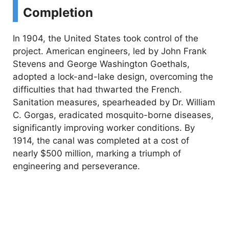
Completion
In 1904, the United States took control of the
project. American engineers, led by John Frank
Stevens and George Washington Goethals,
adopted a lock-and-lake design, overcoming the
difficulties that had thwarted the French.
Sanitation measures, spearheaded by Dr. William
C. Gorgas, eradicated mosquito-borne diseases,
significantly improving worker conditions. By
1914, the canal was completed at a cost of
nearly $500 million, marking a triumph of
engineering and perseverance.