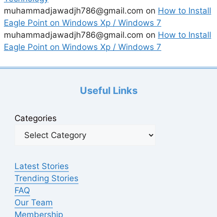
muhammadjawadjh786@gmail.com
on
How to Install
Eagle Point on Windows Xp / Windows 7
muhammadjawadjh786@gmail.com
on
How to Install
Eagle Point on Windows Xp / Windows 7
Useful Links
Categories
Latest Stories
Trending Stories
FAQ
Our Team
Membership