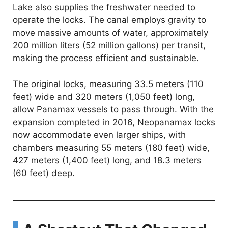
Lake also supplies the freshwater needed to
operate the locks. The canal employs gravity to
move massive amounts of water, approximately
200 million liters (52 million gallons) per transit,
making the process efficient and sustainable.
The original locks, measuring 33.5 meters (110
feet) wide and 320 meters (1,050 feet) long,
allow Panamax vessels to pass through. With the
expansion completed in 2016, Neopanamax locks
now accommodate even larger ships, with
chambers measuring 55 meters (180 feet) wide,
427 meters (1,400 feet) long, and 18.3 meters
(60 feet) deep.