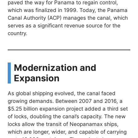
e
paved the way for Panama to regain control,
which was finalized in 1999. Today, the Panama
o
Canal Authority (ACP) manages the canal, which
serves as a significant revenue source for the
country.
Modernization and
Expansion
As global shipping evolved, the canal faced
growing demands. Between 2007 and 2016, a
$5.25 billion expansion project added a third set
of locks, doubling the canal’s capacity. The new
locks allow the transit of Neopanamax ships,
which are longer, wider, and capable of carrying