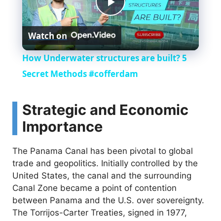
P
Watch on
l
How Underwater structures are built? 5
a
Secret Methods #cofferdam
y
Strategic and Economic
Importance
V
The Panama Canal has been pivotal to global
i
trade and geopolitics. Initially controlled by the
United States, the canal and the surrounding
Canal Zone became a point of contention
d
between Panama and the U.S. over sovereignty.
The Torrijos-Carter Treaties, signed in 1977,