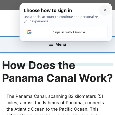
Skip
[custom_mobile_menu]
to
content
Sign in with Google
Menu
How Does the
Panama Canal Work?
The Panama Canal, spanning 82 kilometers (51
miles) across the Isthmus of Panama, connects
the Atlantic Ocean to the Pacific Ocean. This