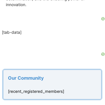
innovation.
[tab-data]
Our Community
[recent_registered_members]