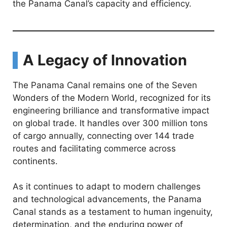
the Panama Canal’s capacity and efficiency.
A Legacy of Innovation
The Panama Canal remains one of the Seven
Wonders of the Modern World, recognized for its
engineering brilliance and transformative impact
on global trade. It handles over 300 million tons
of cargo annually, connecting over 144 trade
routes and facilitating commerce across
continents.
As it continues to adapt to modern challenges
and technological advancements, the Panama
Canal stands as a testament to human ingenuity,
determination, and the enduring power of