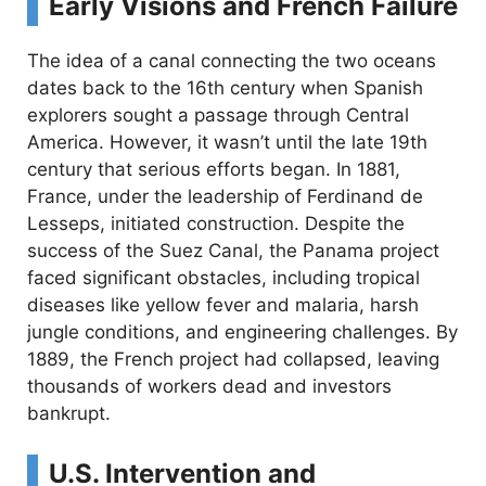
Early Visions and French Failure
The idea of a canal connecting the two oceans
dates back to the 16th century when Spanish
explorers sought a passage through Central
America. However, it wasn’t until the late 19th
century that serious efforts began. In 1881,
France, under the leadership of Ferdinand de
Lesseps, initiated construction. Despite the
success of the Suez Canal, the Panama project
faced significant obstacles, including tropical
diseases like yellow fever and malaria, harsh
jungle conditions, and engineering challenges. By
1889, the French project had collapsed, leaving
thousands of workers dead and investors
bankrupt.
U.S. Intervention and