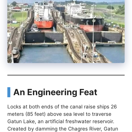
An Engineering Feat
Locks at both ends of the canal raise ships 26
meters (85 feet) above sea level to traverse
Gatun Lake, an artificial freshwater reservoir.
Created by damming the Chagres River, Gatun