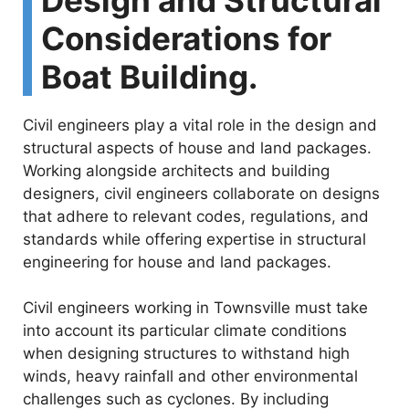
Considerations for
Boat Building.
Civil engineers play a vital role in the design and
structural aspects of house and land packages.
Working alongside architects and building
designers, civil engineers collaborate on designs
that adhere to relevant codes, regulations, and
standards while offering expertise in structural
engineering for house and land packages.
Civil engineers working in Townsville must take
into account its particular climate conditions
when designing structures to withstand high
winds, heavy rainfall and other environmental
challenges such as cyclones. By including