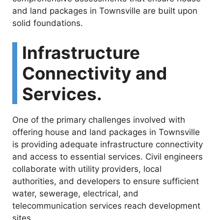
and land packages in Townsville are built upon
solid foundations.
Infrastructure
Connectivity and
Services.
One of the primary challenges involved with
offering house and land packages in Townsville
is providing adequate infrastructure connectivity
and access to essential services. Civil engineers
collaborate with utility providers, local
authorities, and developers to ensure sufficient
water, sewerage, electrical, and
telecommunication services reach development
sites.