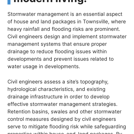
Stormwater management is an essential aspect
of house and land packages in Townsville, where
heavy rainfall and flooding risks are prominent.
Civil engineers design and implement stormwater
management systems that ensure proper
drainage to reduce flooding issues within
developments and prevent issues related to
water usage in developments.
Civil engineers assess a site’s topography,
hydrological characteristics, and existing
drainage infrastructure in order to develop
effective stormwater management strategies.
Retention basins, swales and other stormwater
control measures designed by civil engineers
serve to mitigate flooding risk while safeguarding
properties within house-and-land packages. By