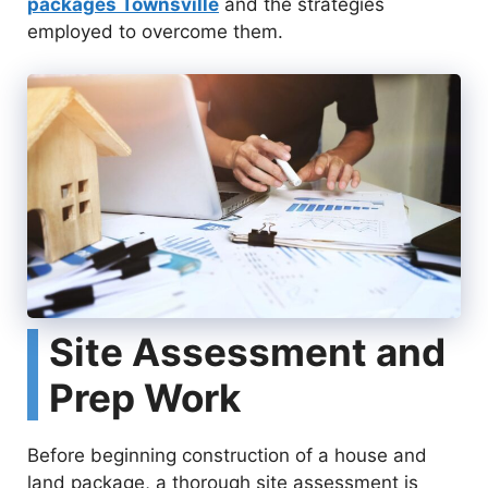
packages Townsville
and the strategies
employed to overcome them.
Site Assessment and
Prep Work
Before beginning construction of a house and
land package, a thorough site assessment is