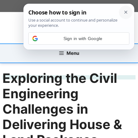
Skip
[custom_mobile_menu]
to
content
Sign in with Google
Menu
Exploring the Civil
Engineering
Challenges in
Delivering House &