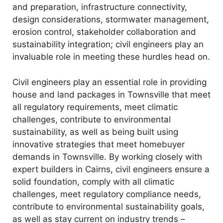
and preparation, infrastructure connectivity,
design considerations, stormwater management,
erosion control, stakeholder collaboration and
sustainability integration; civil engineers play an
invaluable role in meeting these hurdles head on.
Civil engineers play an essential role in providing
house and land packages in Townsville that meet
all regulatory requirements, meet climatic
challenges, contribute to environmental
sustainability, as well as being built using
innovative strategies that meet homebuyer
demands in Townsville. By working closely with
expert builders in Cairns, civil engineers ensure a
solid foundation, comply with all climatic
challenges, meet regulatory compliance needs,
contribute to environmental sustainability goals,
as well as stay current on industry trends –