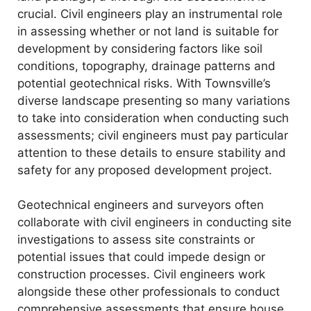
crucial. Civil engineers play an instrumental role
in assessing whether or not land is suitable for
development by considering factors like soil
conditions, topography, drainage patterns and
potential geotechnical risks. With Townsville’s
diverse landscape presenting so many variations
to take into consideration when conducting such
assessments; civil engineers must pay particular
attention to these details to ensure stability and
safety for any proposed development project.
Geotechnical engineers and surveyors often
collaborate with civil engineers in conducting site
investigations to assess site constraints or
potential issues that could impede design or
construction processes. Civil engineers work
alongside these other professionals to conduct
comprehensive assessments that ensure house