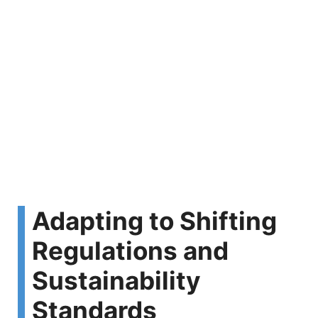
Adapting to Shifting
Regulations and
Sustainability
Standards