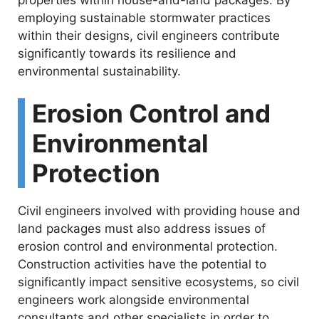
employing sustainable stormwater practices
within their designs, civil engineers contribute
significantly towards its resilience and
environmental sustainability.
Erosion Control and
Environmental
Protection
Civil engineers involved with providing house and
land packages must also address issues of
erosion control and environmental protection.
Construction activities have the potential to
significantly impact sensitive ecosystems, so civil
engineers work alongside environmental
consultants and other specialists in order to