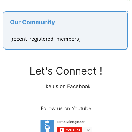
Our Community
[recent_registered_members]
Let's Connect !
Like us on Facebook
Follow us on Youtube