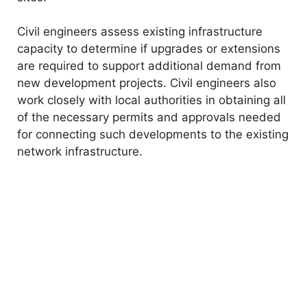
Civil engineers assess existing infrastructure
capacity to determine if upgrades or extensions
are required to support additional demand from
new development projects. Civil engineers also
work closely with local authorities in obtaining all
of the necessary permits and approvals needed
for connecting such developments to the existing
network infrastructure.