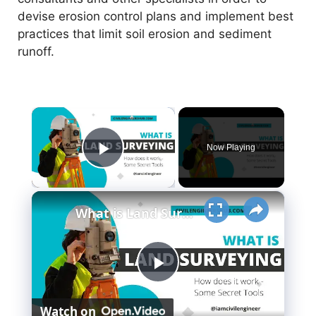
devise erosion control plans and implement best
practices that limit soil erosion and sediment
runoff.
×
Now Playing
Play Video
×
What is Land Surveying - How Does it Work - (Secret Tools)
P
Watch on