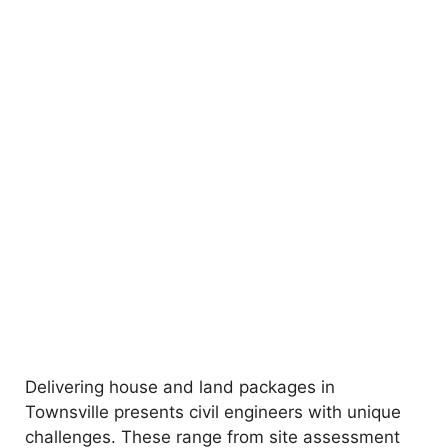
Delivering house and land packages in
Townsville presents civil engineers with unique
challenges. These range from site assessment