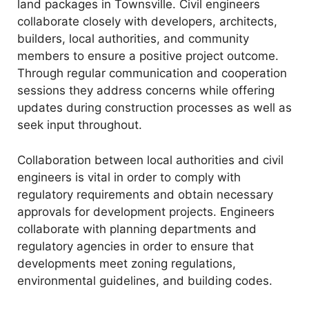
land packages in Townsville. Civil engineers
collaborate closely with developers, architects,
builders, local authorities, and community
members to ensure a positive project outcome.
Through regular communication and cooperation
sessions they address concerns while offering
updates during construction processes as well as
seek input throughout.
Collaboration between local authorities and civil
engineers is vital in order to comply with
regulatory requirements and obtain necessary
approvals for development projects. Engineers
collaborate with planning departments and
regulatory agencies in order to ensure that
developments meet zoning regulations,
environmental guidelines, and building codes.