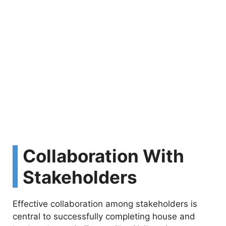
Collaboration With
Stakeholders
Effective collaboration among stakeholders is
central to successfully completing house and