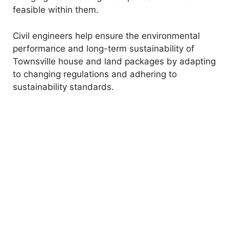
feasible within them.
Civil engineers help ensure the environmental
performance and long-term sustainability of
Townsville house and land packages by adapting
to changing regulations and adhering to
sustainability standards.