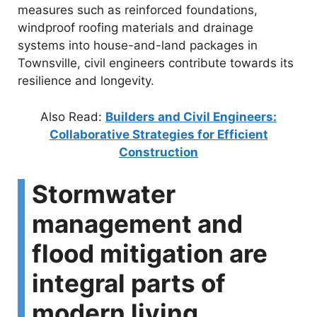
measures such as reinforced foundations,
windproof roofing materials and drainage
systems into house-and-land packages in
Townsville, civil engineers contribute towards its
resilience and longevity.
Also Read:
Builders and Civil Engineers:
Collaborative Strategies for Efficient
Construction
Stormwater
management and
flood mitigation are
integral parts of
modern living.