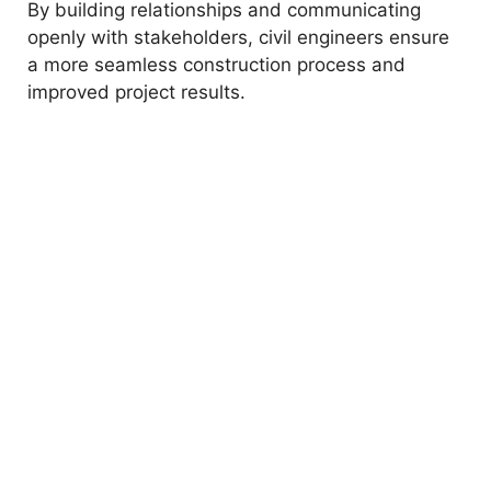
By building relationships and communicating
openly with stakeholders, civil engineers ensure
a more seamless construction process and
improved project results.