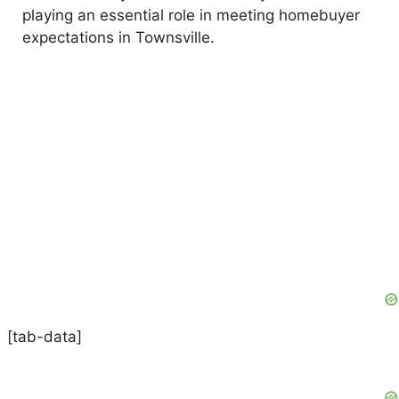
playing an essential role in meeting homebuyer
expectations in Townsville.
[tab-data]