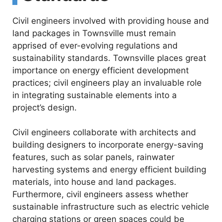
Civil engineers involved with providing house and
land packages in Townsville must remain
apprised of ever-evolving regulations and
sustainability standards. Townsville places great
importance on energy efficient development
practices; civil engineers play an invaluable role
in integrating sustainable elements into a
project’s design.
Civil engineers collaborate with architects and
building designers to incorporate energy-saving
features, such as solar panels, rainwater
harvesting systems and energy efficient building
materials, into house and land packages.
Furthermore, civil engineers assess whether
sustainable infrastructure such as electric vehicle
charging stations or green spaces could be