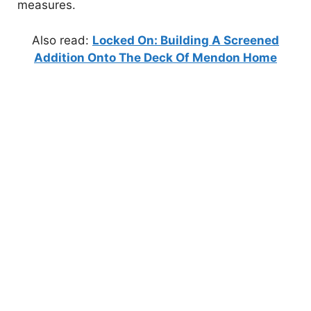
measures.
Also read:
Locked On: Building A Screened
Addition Onto The Deck Of Mendon Home