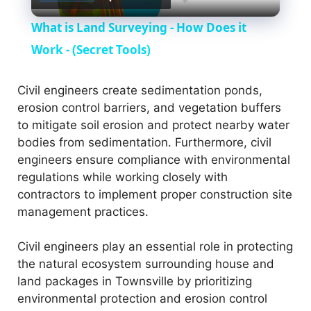
l
What is Land Surveying - How Does it
a
Work - (Secret Tools)
y
Civil engineers create sedimentation ponds,
erosion control barriers, and vegetation buffers
to mitigate soil erosion and protect nearby water
V
bodies from sedimentation. Furthermore, civil
engineers ensure compliance with environmental
i
regulations while working closely with
contractors to implement proper construction site
management practices.
d
Civil engineers play an essential role in protecting
e
the natural ecosystem surrounding house and
land packages in Townsville by prioritizing
o
environmental protection and erosion control