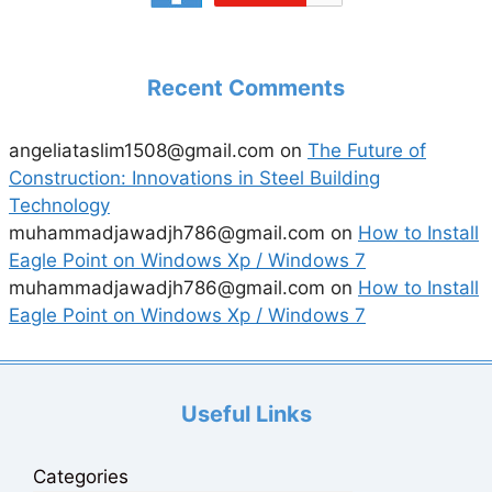
Recent Comments
angeliataslim1508@gmail.com
on
The Future of
Construction: Innovations in Steel Building
Technology
muhammadjawadjh786@gmail.com
on
How to Install
Eagle Point on Windows Xp / Windows 7
muhammadjawadjh786@gmail.com
on
How to Install
Eagle Point on Windows Xp / Windows 7
Useful Links
Categories