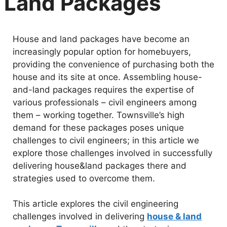
Land Packages
House and land packages have become an
increasingly popular option for homebuyers,
providing the convenience of purchasing both the
house and its site at once. Assembling house-
and-land packages requires the expertise of
various professionals – civil engineers among
them – working together. Townsville’s high
demand for these packages poses unique
challenges to civil engineers; in this article we
explore those challenges involved in successfully
delivering house&land packages there and
strategies used to overcome them.
This article explores the civil engineering
challenges involved in delivering
house & land