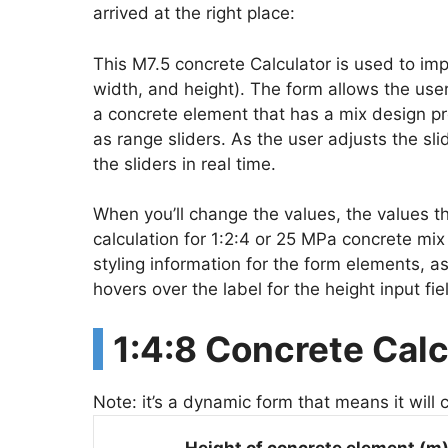
arrived at the right place:
This M7.5 concrete Calculator is used to impl
width, and height). The form allows the user
a concrete element that has a mix design pr
as range sliders. As the user adjusts the sl
the sliders in real time.
When you’ll change the values, the values t
calculation for 1:2:4 or 25 MPa concrete mi
styling information for the form elements, as
hovers over the label for the height input fie
1:4:8 Concrete Calc
Note: it’s a dynamic form that means it will 
Height of concrete element (m)