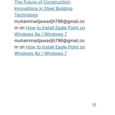
The Future of Construction:
Innovations in Steel Building
Technology
muhammadjawadjh786@gmail.co
m
on
How to Install Eagle Point on
Windows Xp / Windows 7
muhammadjawadjh786@gmail.co
m
on
How to Install Eagle Point on
Windows Xp / Windows 7