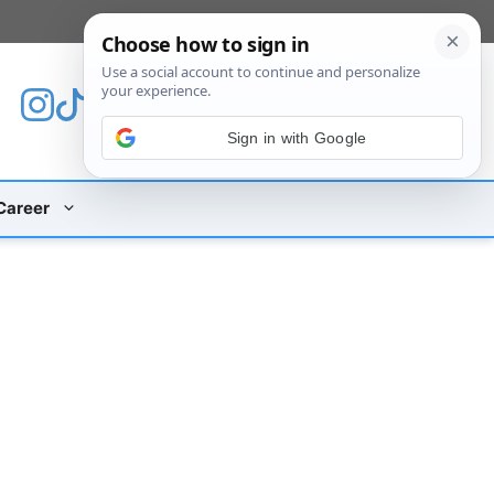
[custom_mobile_menu]
Sign in with Google
Career