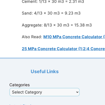
Cement: 1/13 x 30 m3 = 2.31 m3
Sand: 4/13 x 30 m3 = 9.23 m3
Aggregate: 8/13 x 30 m3 = 15.38 m3
Also Read:
M10 MPa Concrete Calculator (
25 MPa Concrete Calculator (1:2:4 Concre
Useful Links
Categories