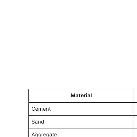
Material
Cement
Sand
Aggregate