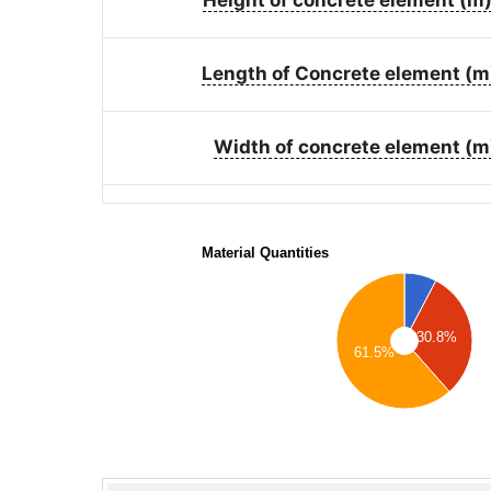
Length of Concrete element (m
Width of concrete element (m
Material Quantities
30.8%
61.5%