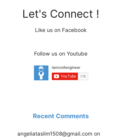
Let's Connect !
Like us on Facebook
Follow us on Youtube
Recent Comments
angeliataslim1508@gmail.com
on