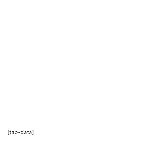
[tab-data]