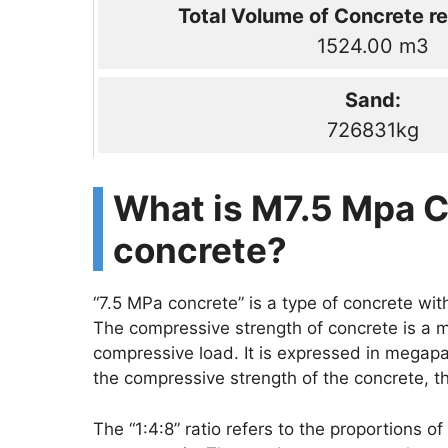
Total Volume of Concrete re
1524.00 m3
Sand:
726831kg
What is M7.5 Mpa C
concrete?
“7.5 MPa concrete” is a type of concrete wi
The compressive strength of concrete is a m
compressive load. It is expressed in megapa
the compressive strength of the concrete, the
The “1:4:8” ratio refers to the proportions 