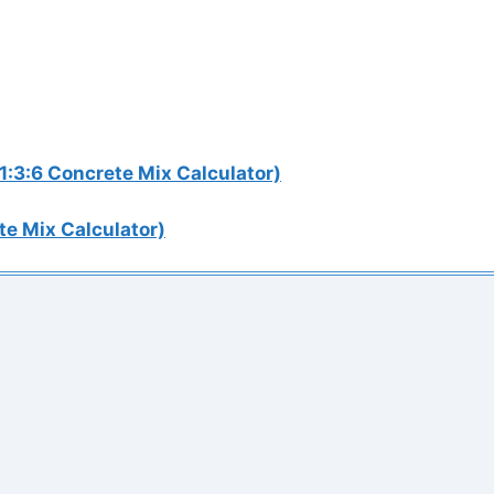
1:3:6 Concrete Mix Calculator)
te Mix Calculator)