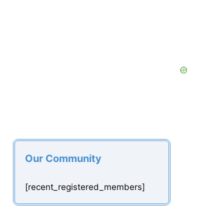
Our Community
[recent_registered_members]