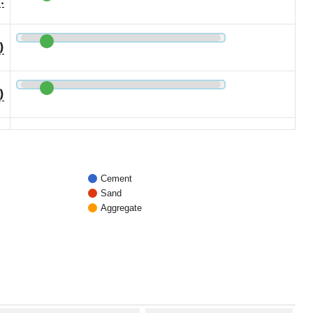
)
)
Cement
Sand
Aggregate