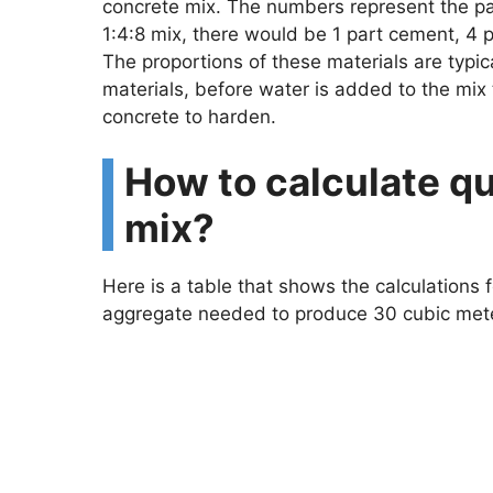
concrete mix. The numbers represent the par
1:4:8 mix, there would be 1 part cement, 4 
The proportions of these materials are typic
materials, before water is added to the mix 
concrete to harden.
How to calculate qu
mix?
Here is a table that shows the calculations
aggregate needed to produce 30 cubic meter