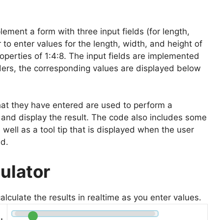
ement a form with three input fields (for length,
 to enter values for the length, width, and height of
operties of 1:4:8. The input fields are implemented
iders, the corresponding values are displayed below
hat they have entered are used to perform a
x and display the result. The code also includes some
 well as a tool tip that is displayed when the user
ld.
ulator
calculate the results in realtime as you enter values.
: