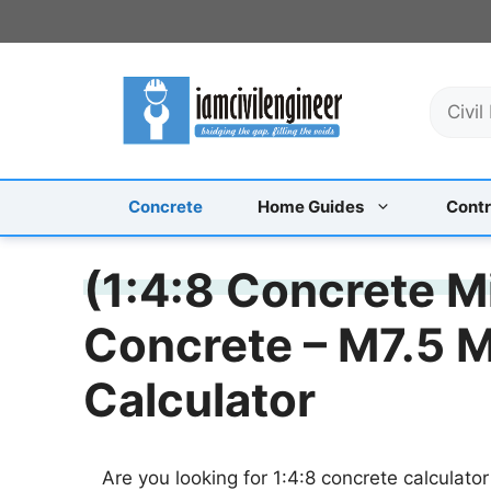
Skip
to
content
S
e
a
r
c
Concrete
Home Guides
Contr
h
(1:4:8 Concrete M
Concrete – M7.5 
Calculator
Are you looking for 1:4:8 concrete calculator 