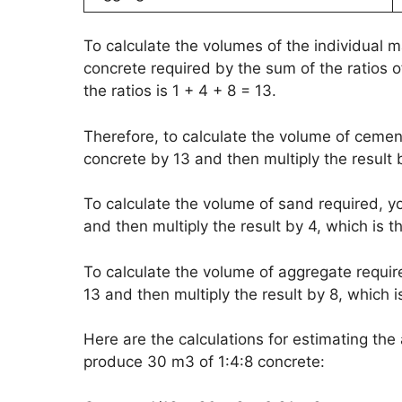
To calculate the volumes of the individual m
concrete required by the sum of the ratios of
the ratios is 1 + 4 + 8 = 13.
Therefore, to calculate the volume of cemen
concrete by 13 and then multiply the result b
To calculate the volume of sand required, y
and then multiply the result by 4, which is th
To calculate the volume of aggregate requir
13 and then multiply the result by 8, which i
Here are the calculations for estimating t
produce 30 m3 of 1:4:8 concrete: