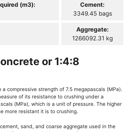
quired (m3):
Cement:
3349.45 bags
Aggregate:
1266092.31 kg
oncrete or 1:4:8
th a compressive strength of 7.5 megapascals (MPa).
easure of its resistance to crushing under a
scals (MPa), which is a unit of pressure. The higher
 more resistant it is to crushing.
of cement, sand, and coarse aggregate used in the