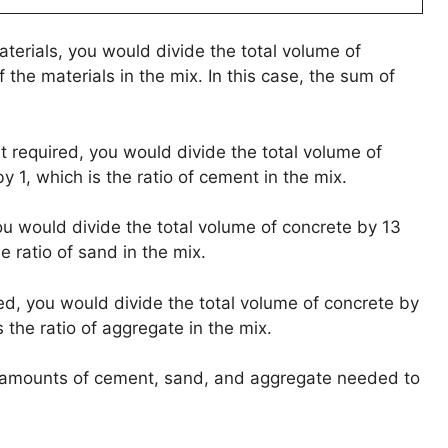
aterials, you would divide the total volume of
 the materials in the mix. In this case, the sum of
t required, you would divide the total volume of
y 1, which is the ratio of cement in the mix.
ou would divide the total volume of concrete by 13
e ratio of sand in the mix.
ed, you would divide the total volume of concrete by
s the ratio of aggregate in the mix.
he amounts of cement, sand, and aggregate needed to