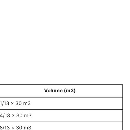
Volume (m3)
1/13 x 30 m3
4/13 x 30 m3
8/13 x 30 m3