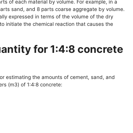
ts of each material by volume. For example, in a
parts sand, and 8 parts coarse aggregate by volume.
ally expressed in terms of the volume of the dry
to initiate the chemical reaction that causes the
antity for 1:4:8 concrete
 for estimating the amounts of cement, sand, and
s (m3) of 1:4:8 concrete: