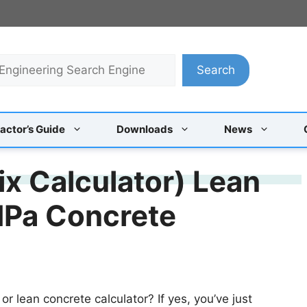
Search
actor’s Guide
Downloads
News
ix Calculator) Lean
MPa Concrete
or lean concrete calculator? If yes, you’ve just