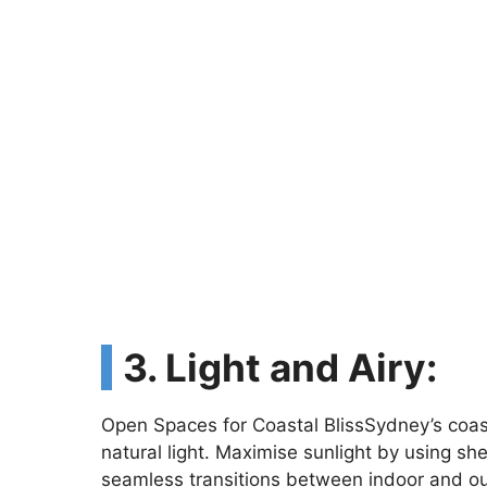
3. Light and Airy:
Open Spaces for Coastal BlissSydney’s coa
natural light. Maximise sunlight by using sh
seamless transitions between indoor and o