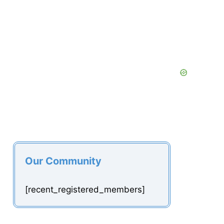
Our Community
[recent_registered_members]