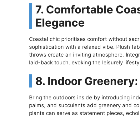
7. Comfortable Coas
Elegance
Coastal chic prioritises comfort without sacr
sophistication with a relaxed vibe. Plush fa
throws create an inviting atmosphere. Integ
laid-back touch, evoking the leisurely lifes
8. Indoor Greenery:
Bring the outdoors inside by introducing ind
palms, and succulents add greenery and con
plants can serve as statement pieces, echoi