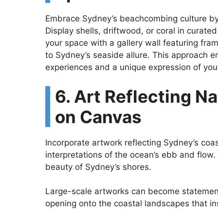
Embrace Sydney’s beachcombing culture by 
Display shells, driftwood, or coral in curat
your space with a gallery wall featuring f
to Sydney’s seaside allure. This approach en
experiences and a unique expression of your
6. Art Reflecting Na
on Canvas
Incorporate artwork reflecting Sydney’s coa
interpretations of the ocean’s ebb and flow. 
beauty of Sydney’s shores.
Large-scale artworks can become statement
opening onto the coastal landscapes that insp