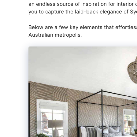
an endless source of inspiration for interio
you to capture the laid-back elegance of Sy
Below are a few key elements that effortlessl
Australian metropolis.