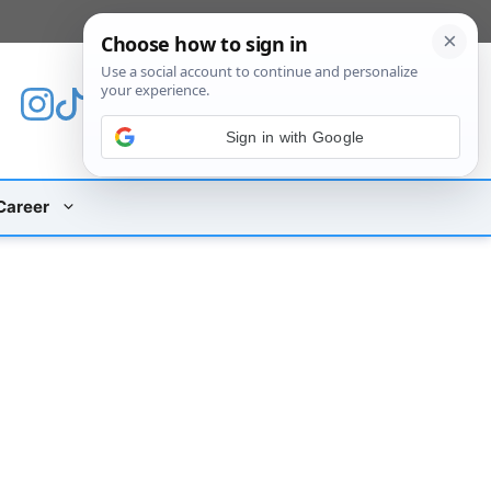
[custom_mobile_menu]
Sign in with Google
Career