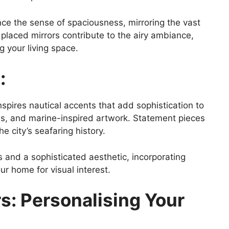
ce the sense of spaciousness, mirroring the vast
y placed mirrors contribute to the airy ambiance,
g your living space.
:
nspires nautical accents that add sophistication to
opes, and marine-inspired artwork. Statement pieces
e city’s seafaring history.
and a sophisticated aesthetic, incorporating
ur home for visual interest.
s: Personalising Your