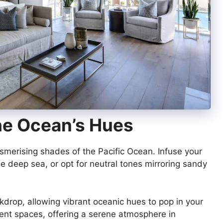
The Ocean’s Hues
smerising shades of the Pacific Ocean. Infuse your
he deep sea, or opt for neutral tones mirroring sandy
kdrop, allowing vibrant oceanic hues to pop in your
erent spaces, offering a serene atmosphere in