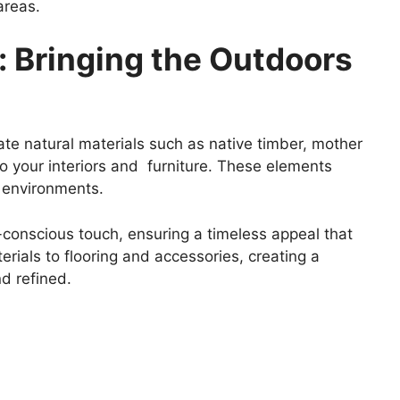
areas.
s: Bringing the Outdoors
te natural materials such as native timber, mother
nto your interiors and furniture. These elements
e environments.
-conscious touch, ensuring a timeless appeal that
rials to flooring and accessories, creating a
d refined.