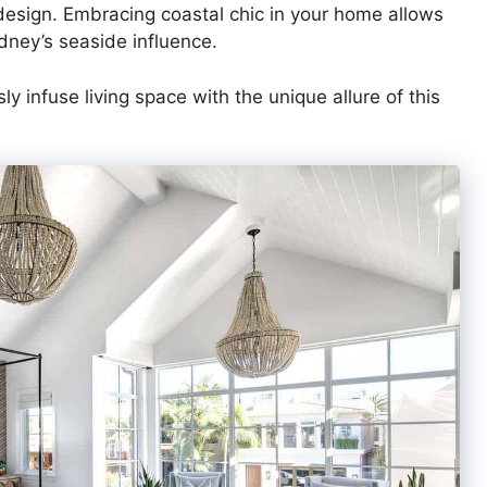
r design. Embracing coastal chic in your home allows
dney’s seaside influence.
y infuse living space with the unique allure of this