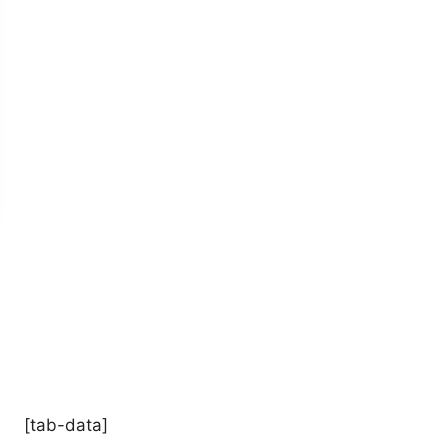
[tab-data]