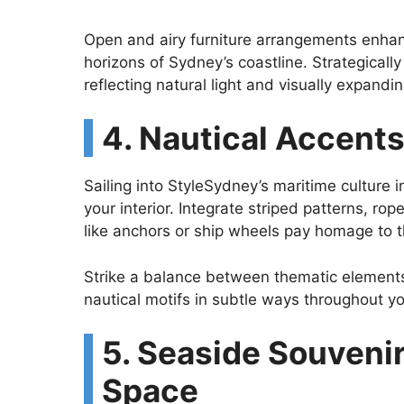
Open and airy furniture arrangements enhan
horizons of Sydney’s coastline. Strategicall
reflecting natural light and visually expandin
4. Nautical Accents
Sailing into StyleSydney’s maritime culture i
your interior. Integrate striped patterns, r
like anchors or ship wheels pay homage to th
Strike a balance between thematic elements 
nautical motifs in subtle ways throughout yo
5. Seaside Souvenir
Space