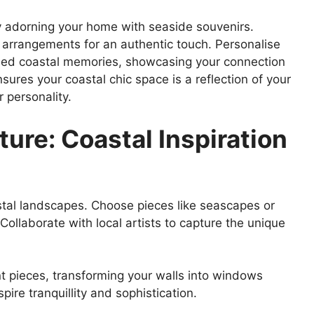
adorning your home with seaside souvenirs.
ed arrangements for an authentic touch. Personalise
ramed coastal memories, showcasing your connection
sures your coastal chic space is a reflection of your
 personality.
ture: Coastal Inspiration
stal landscapes. Choose pieces like seascapes or
Collaborate with local artists to capture the unique
 pieces, transforming your walls into windows
ire tranquillity and sophistication.