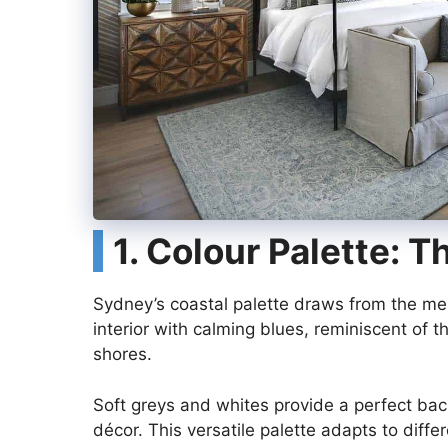
1. Colour Palette: 
Sydney’s coastal palette draws from the me
interior with calming blues, reminiscent of t
shores.
Soft greys and whites provide a perfect bac
décor. This versatile palette adapts to diff