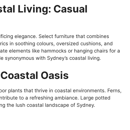
tal Living: Casual
ificing elegance. Select furniture that combines
brics in soothing colours, oversized cushions, and
rate elements like hammocks or hanging chairs for a
tyle synonymous with Sydney’s coastal living.
 Coastal Oasis
oor plants that thrive in coastal environments. Ferns,
tribute to a refreshing ambiance. Large potted
ng the lush coastal landscape of Sydney.