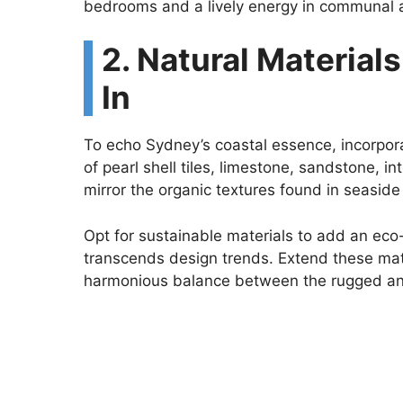
bedrooms and a lively energy in communal 
2. Natural Material
In
To echo Sydney’s coastal essence, incorpora
of pearl shell tiles, limestone, sandstone, i
mirror the organic textures found in seasid
Opt for sustainable materials to add an eco
transcends design trends. Extend these mate
harmonious balance between the rugged an