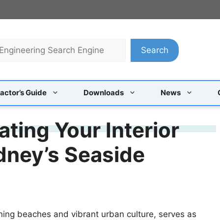
Search
actor’s Guide
Downloads
News
ating Your Interior
dney’s Seaside
ning beaches and vibrant urban culture, serves as