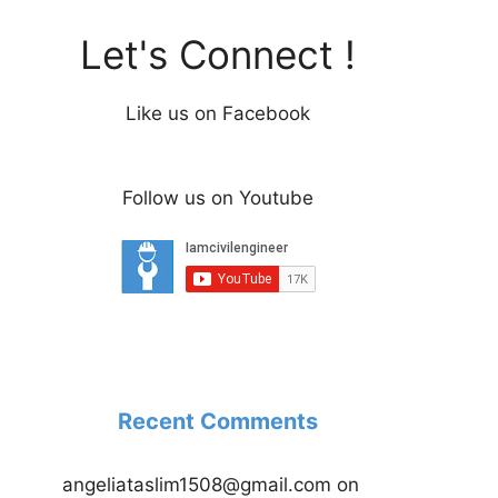
Let's Connect !
Like us on Facebook
Follow us on Youtube
Recent Comments
angeliataslim1508@gmail.com
on