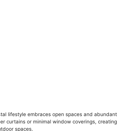
stal lifestyle embraces open spaces and abundant
eer curtains or minimal window coverings, creating
utdoor spaces.