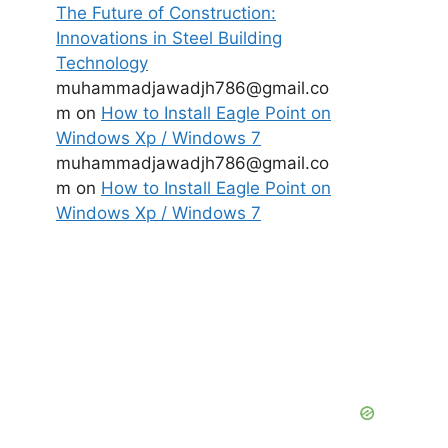
The Future of Construction:
Innovations in Steel Building
Technology
muhammadjawadjh786@gmail.co
m
on
How to Install Eagle Point on
Windows Xp / Windows 7
muhammadjawadjh786@gmail.co
m
on
How to Install Eagle Point on
Windows Xp / Windows 7