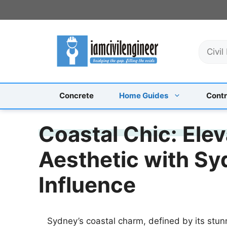
Skip
to
content
S
e
a
r
c
Concrete
Home Guides
Contr
h
Coastal Chic: Elev
Aesthetic with Sy
Influence
Sydney’s coastal charm, defined by its stun