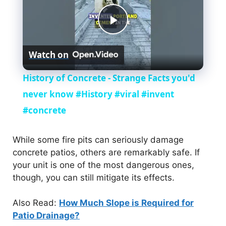
P
Watch on
l
History of Concrete - Strange Facts you'd
a
never know #History #viral #invent
#concrete
y
While some fire pits can seriously damage
V
concrete patios, others are remarkably safe. If
your unit is one of the most dangerous ones,
though, you can still mitigate its effects.
i
Also Read:
How Much Slope is Required for
d
Patio Drainage?