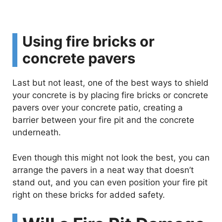
Using fire bricks or
concrete pavers
Last but not least, one of the best ways to shield
your concrete is by placing fire bricks or concrete
pavers over your concrete patio, creating a
barrier between your fire pit and the concrete
underneath.
Even though this might not look the best, you can
arrange the pavers in a neat way that doesn’t
stand out, and you can even position your fire pit
right on these bricks for added safety.