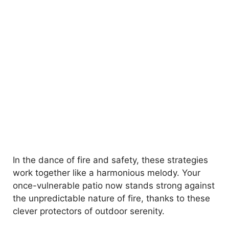
In the dance of fire and safety, these strategies
work together like a harmonious melody. Your
once-vulnerable patio now stands strong against
the unpredictable nature of fire, thanks to these
clever protectors of outdoor serenity.