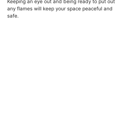
Keeping an eye out and being ready to put out
any flames will keep your space peaceful and
safe.