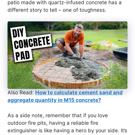
patio made with quartz-infused concrete has a
different story to tell – one of toughness.
Also Read:
How to calculate cement sand and
aggregate quantity in M15 concrete?
As a side note, remember that if you love
outdoor fire pits, having a reliable fire
extinguisher is like having a hero by your side. It’s