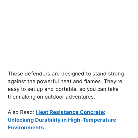
These defenders are designed to stand strong
against the powerful heat and flames. They’re
easy to set up and portable, so you can take
them along on outdoor adventures.
Also Read:
Heat Resistance Concrete:
Unlocking Durability in High-Temperature
Environments