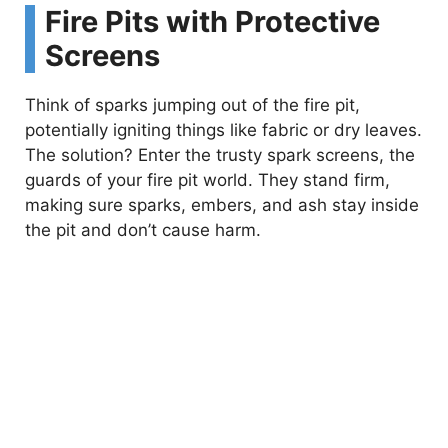
Fire Pits with Protective
Screens
Think of sparks jumping out of the fire pit,
potentially igniting things like fabric or dry leaves.
The solution? Enter the trusty spark screens, the
guards of your fire pit world. They stand firm,
making sure sparks, embers, and ash stay inside
the pit and don’t cause harm.