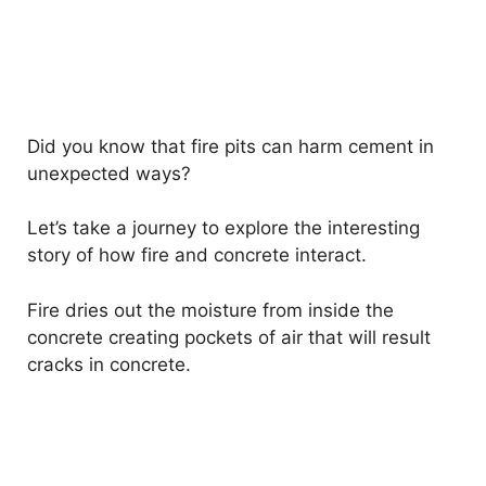
Did you know that fire pits can harm cement in
unexpected ways?
Let’s take a journey to explore the interesting
story of how fire and concrete interact.
Fire dries out the moisture from inside the
concrete creating pockets of air that will result
cracks in concrete.