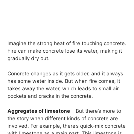
Imagine the strong heat of fire touching concrete.
Fire can make concrete lose its water, making it
gradually dry out.
Concrete changes as it gets older, and it always
has some water inside. But when fire comes, it
takes away the water, which leads to small air
pockets and cracks in the concrete.
Aggregates of limestone
– But there’s more to
the story when different kinds of concrete are
involved. For example, there’s quick-mix concrete
with limestone as a main part. This limestone is