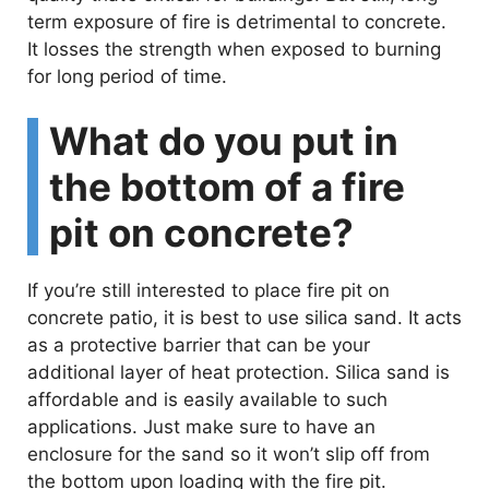
term exposure of fire is detrimental to concrete.
It losses the strength when exposed to burning
for long period of time.
What do you put in
the bottom of a fire
pit on concrete?
If you’re still interested to place fire pit on
concrete patio, it is best to use silica sand. It acts
as a protective barrier that can be your
additional layer of heat protection. Silica sand is
affordable and is easily available to such
applications. Just make sure to have an
enclosure for the sand so it won’t slip off from
the bottom upon loading with the fire pit.