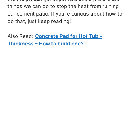
things we can do to stop the heat from ruining
our cement patio. If you’re curious about how to
do that, just keep reading!
Also Read:
Concrete Pad for Hot Tub –
Thickness – How to build one?