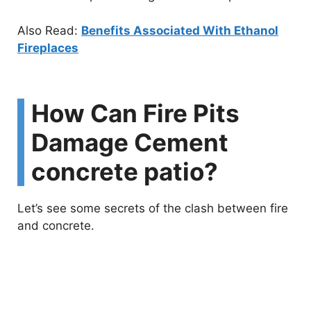
Also Read:
Benefits Associated With Ethanol
Fireplaces
How Can Fire Pits
Damage Cement
concrete patio?
Let’s see some secrets of the clash between fire
and concrete.