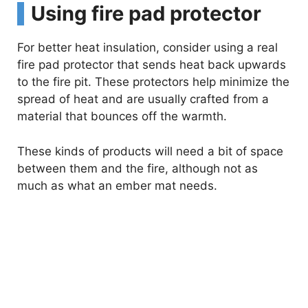
Using fire pad protector
For better heat insulation, consider using a real
fire pad protector that sends heat back upwards
to the fire pit. These protectors help minimize the
spread of heat and are usually crafted from a
material that bounces off the warmth.
These kinds of products will need a bit of space
between them and the fire, although not as
much as what an ember mat needs.