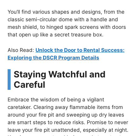
You’ll find various shapes and designs, from the
classic semi-circular dome with a handle and
mesh shield, to hinged spark screens with doors
that open up like a secret treasure box.
Also Read:
Unlock the Door to Rental Success:
Exploring the DSCR Program Details
Staying Watchful and
Careful
Embrace the wisdom of being a vigilant
caretaker. Clearing away flammable items from
around your fire pit and sweeping up dry leaves
are smart steps to reduce risks. Promise to never
leave your fire pit unattended, especially at night.