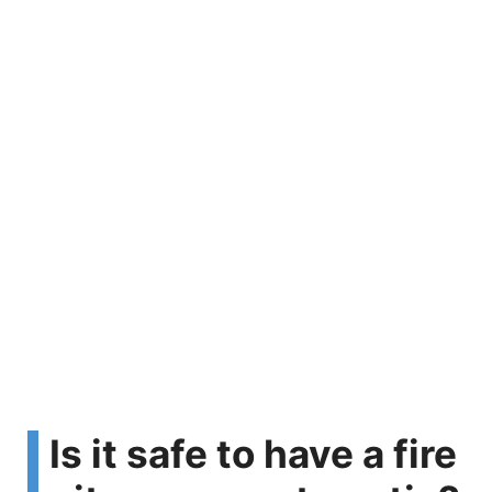
Is it safe to have a fire