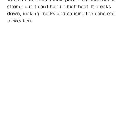
strong, but it can’t handle high heat. It breaks
down, making cracks and causing the concrete
to weaken.