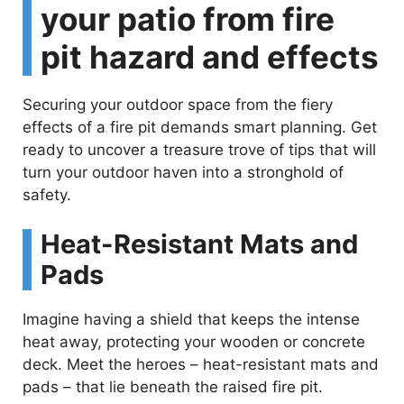
your patio from fire
pit hazard and effects
Securing your outdoor space from the fiery
effects of a fire pit demands smart planning. Get
ready to uncover a treasure trove of tips that will
turn your outdoor haven into a stronghold of
safety.
Heat-Resistant Mats and
Pads
Imagine having a shield that keeps the intense
heat away, protecting your wooden or concrete
deck. Meet the heroes – heat-resistant mats and
pads – that lie beneath the raised fire pit.