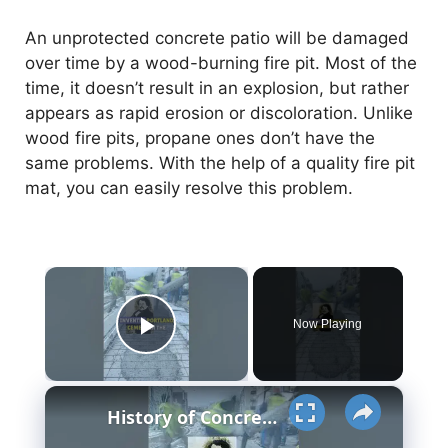
An unprotected concrete patio will be damaged
over time by a wood-burning fire pit. Most of the
time, it doesn’t result in an explosion, but rather
appears as rapid erosion or discoloration. Unlike
wood fire pits, propane ones don’t have the
same problems. With the help of a quality fire pit
mat, you can easily resolve this problem.
×
Now Playing
Play Video
×
History of Concrete - Strange Facts you'd never know #History #viral #invent #concrete