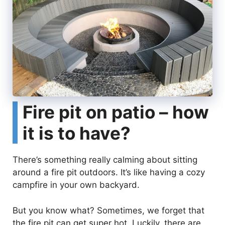
Fire pit on patio – how
it is to have?
There’s something really calming about sitting
around a fire pit outdoors. It’s like having a cozy
campfire in your own backyard.
But you know what? Sometimes, we forget that
the fire pit can get super hot. Luckily, there are