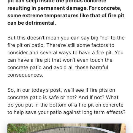
pit can seep inside the porous concrete
resulting in permanent damage. For concrete,
some extreme temperatures like that of fire pit
can be detrimental.
But this doesn’t mean you can say big “no” to the
fire pit on patio. There’re still some factors to
consider and several ways to have a fire pit. You
can have a fire pit that won’t even touch the
concrete patio and avoid all those harmful
consequences.
So, in our today’s post, we’ll see if fire pits on
concrete patio is safe or not? And If not? What
do you put in the bottom of a fire pit on concrete
to help save your patio against long term effects?