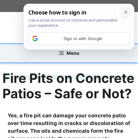
Skip
[custom_mobile_menu]
to
content
Sign in with Google
Menu
Fire Pits on Concrete
Patios – Safe or Not?
Yes, a fire pit can damage your concrete patio
over time resulting in cracks or discoloration of
surface. The oils and chemicals form the fire