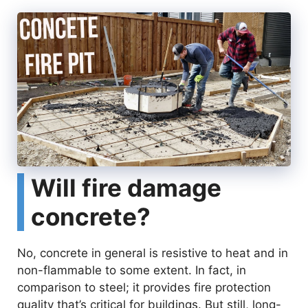
e
o
Will fire damage
concrete?
No, concrete in general is resistive to heat and in
non-flammable to some extent. In fact, in
comparison to steel; it provides fire protection
quality that’s critical for buildings. But still, long-