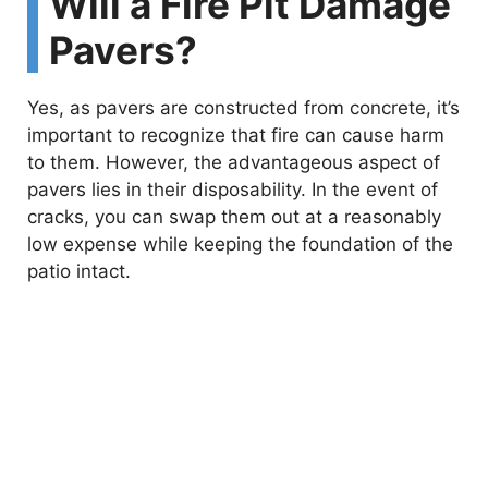
Will a Fire Pit Damage
Pavers?
Yes, as pavers are constructed from concrete, it’s
important to recognize that fire can cause harm
to them. However, the advantageous aspect of
pavers lies in their disposability. In the event of
cracks, you can swap them out at a reasonably
low expense while keeping the foundation of the
patio intact.