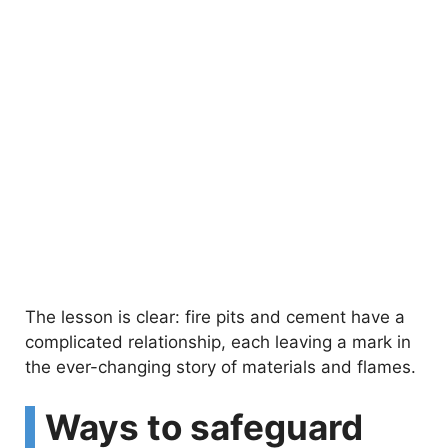
The lesson is clear: fire pits and cement have a
complicated relationship, each leaving a mark in
the ever-changing story of materials and flames.
Ways to safeguard