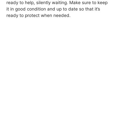
ready to help, silently waiting. Make sure to keep
it in good condition and up to date so that it’s
ready to protect when needed.