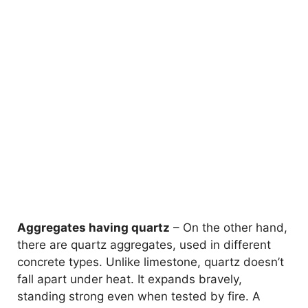
Aggregates having quartz
– On the other hand,
there are quartz aggregates, used in different
concrete types. Unlike limestone, quartz doesn’t
fall apart under heat. It expands bravely,
standing strong even when tested by fire. A