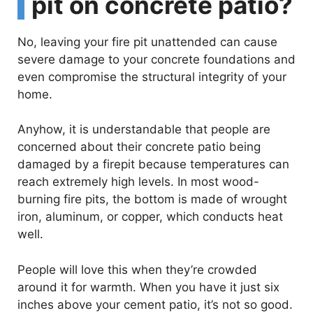
pit on concrete patio?
No, leaving your fire pit unattended can cause
severe damage to your concrete foundations and
even compromise the structural integrity of your
home.
Anyhow, it is understandable that people are
concerned about their concrete patio being
damaged by a firepit because temperatures can
reach extremely high levels. In most wood-
burning fire pits, the bottom is made of wrought
iron, aluminum, or copper, which conducts heat
well.
People will love this when they’re crowded
around it for warmth. When you have it just six
inches above your cement patio, it’s not so good.