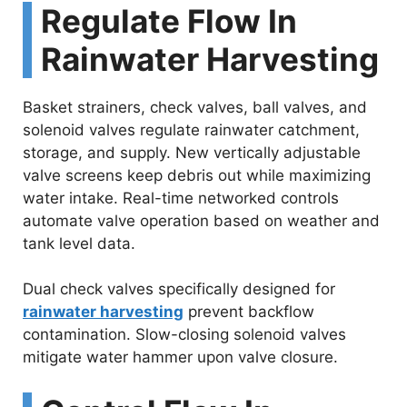
Regulate Flow In
Rainwater Harvesting
Basket strainers, check valves, ball valves, and
solenoid valves regulate rainwater catchment,
storage, and supply. New vertically adjustable
valve screens keep debris out while maximizing
water intake. Real-time networked controls
automate valve operation based on weather and
tank level data.
Dual check valves specifically designed for
rainwater harvesting
prevent backflow
contamination. Slow-closing solenoid valves
mitigate water hammer upon valve closure.