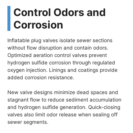
Control Odors and
Corrosion
Inflatable plug valves isolate sewer sections
without flow disruption and contain odors.
Optimized aeration control valves prevent
hydrogen sulfide corrosion through regulated
oxygen injection. Linings and coatings provide
added corrosion resistance.
New valve designs minimize dead spaces and
stagnant flow to reduce sediment accumulation
and hydrogen sulfide generation. Quick-closing
valves also limit odor release when sealing off
sewer segments.