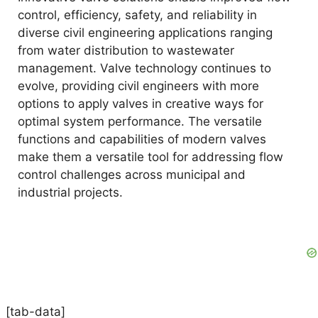
control, efficiency, safety, and reliability in
diverse civil engineering applications ranging
from water distribution to wastewater
management. Valve technology continues to
evolve, providing civil engineers with more
options to apply valves in creative ways for
optimal system performance. The versatile
functions and capabilities of modern valves
make them a versatile tool for addressing flow
control challenges across municipal and
industrial projects.
[tab-data]