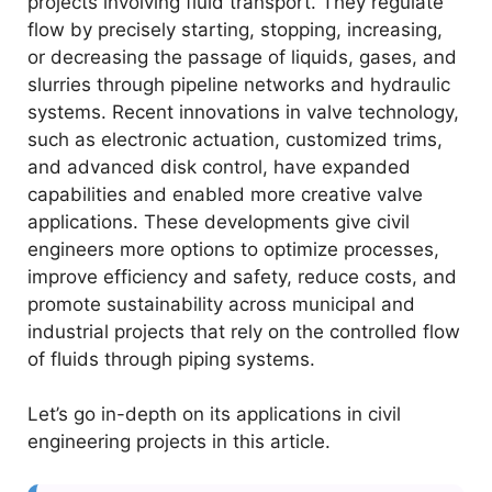
projects involving fluid transport. They regulate
flow by precisely starting, stopping, increasing,
or decreasing the passage of liquids, gases, and
slurries through pipeline networks and hydraulic
systems. Recent innovations in valve technology,
such as electronic actuation, customized trims,
and advanced disk control, have expanded
capabilities and enabled more creative valve
applications. These developments give civil
engineers more options to optimize processes,
improve efficiency and safety, reduce costs, and
promote sustainability across municipal and
industrial projects that rely on the controlled flow
of fluids through piping systems.
Let’s go in-depth on its applications in civil
engineering projects in this article.