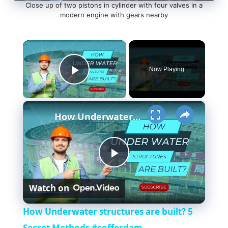
Close up of two pistons in cylinder with four valves in a
modern engine with gears nearby
×
Now Playing
Play Video
×
How Underwater structures are built? 5 Secret Methods #cofferdam
P
Watch on
l
How Underwater structures are built? 5
Secret Methods #cofferdam