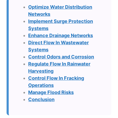
Optimize Water Distribution
Networks
Implement Surge Protection
Systems
Enhance Drainage Networks
Direct Flow In Wastewater
Systems
Control Odors and Corrosion
Regulate Flow In Rainwater
Harvesting
Control Flow In Fracking
Operations
Manage Flood Risks
Conclusion