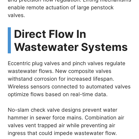
enable remote actuation of large penstock
valves.
Direct Flow In
Wastewater Systems
Eccentric plug valves and pinch valves regulate
wastewater flows. New composite valves
withstand corrosion for increased lifespan.
Wireless sensors connected to automated valves
optimize flows based on real-time data.
No-slam check valve designs prevent water
hammer in sewer force mains. Combination air
valves vent trapped air while preventing air
ingress that could impede wastewater flow.