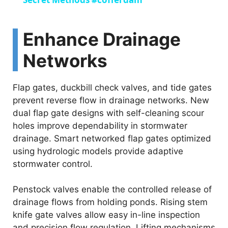
a
y
Enhance Drainage
Networks
V
Flap gates, duckbill check valves, and tide gates
i
prevent reverse flow in drainage networks. New
dual flap gate designs with self-cleaning scour
d
holes improve dependability in stormwater
drainage. Smart networked flap gates optimized
e
using hydrologic models provide adaptive
stormwater control.
o
Penstock valves enable the controlled release of
drainage flows from holding ponds. Rising stem
knife gate valves allow easy in-line inspection
and precision flow regulation. Lifting mechanisms