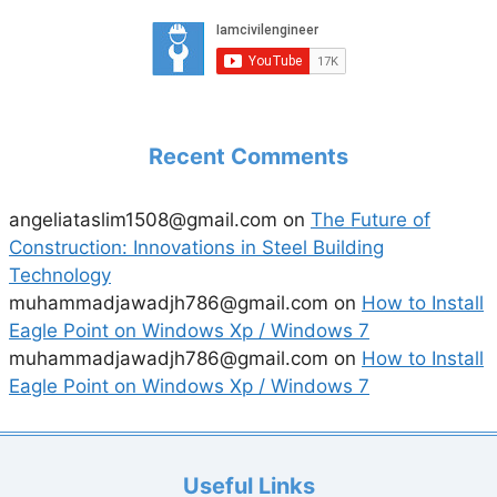
Recent Comments
angeliataslim1508@gmail.com
on
The Future of
Construction: Innovations in Steel Building
Technology
muhammadjawadjh786@gmail.com
on
How to Install
Eagle Point on Windows Xp / Windows 7
muhammadjawadjh786@gmail.com
on
How to Install
Eagle Point on Windows Xp / Windows 7
Useful Links