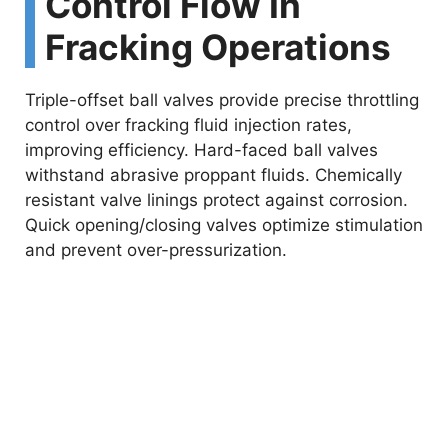
Control Flow In
Fracking Operations
Triple-offset ball valves provide precise throttling
control over fracking fluid injection rates,
improving efficiency. Hard-faced ball valves
withstand abrasive proppant fluids. Chemically
resistant valve linings protect against corrosion.
Quick opening/closing valves optimize stimulation
and prevent over-pressurization.