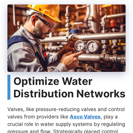
Optimize Water
Distribution Networks
Valves, like pressure-reducing valves and control
valves from providers like
Asco Valves
, play a
crucial role in water supply systems by regulating
pressure and flow. Strategically placed control