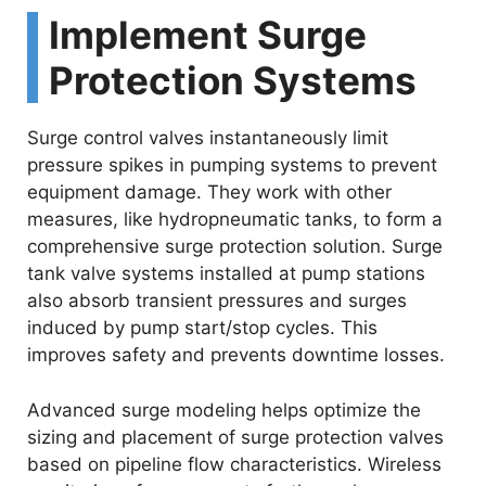
Implement Surge
Protection Systems
Surge control valves instantaneously limit
pressure spikes in pumping systems to prevent
equipment damage. They work with other
measures, like hydropneumatic tanks, to form a
comprehensive surge protection solution. Surge
tank valve systems installed at pump stations
also absorb transient pressures and surges
induced by pump start/stop cycles. This
improves safety and prevents downtime losses.
Advanced surge modeling helps optimize the
sizing and placement of surge protection valves
based on pipeline flow characteristics. Wireless