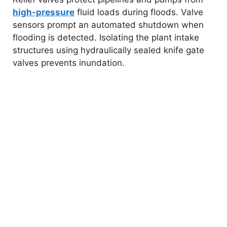
high-pressure
fluid loads during floods. Valve
sensors prompt an automated shutdown when
flooding is detected. Isolating the plant intake
structures using hydraulically sealed knife gate
valves prevents inundation.