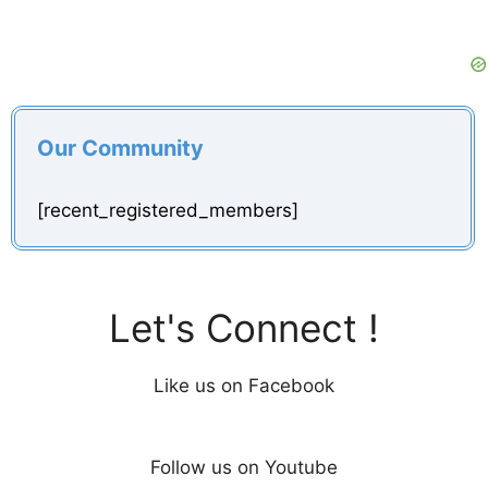
Our Community
[recent_registered_members]
Let's Connect !
Like us on Facebook
Follow us on Youtube