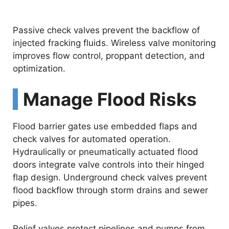
Passive check valves prevent the backflow of
injected fracking fluids. Wireless valve monitoring
improves flow control, proppant detection, and
optimization.
Manage Flood Risks
Flood barrier gates use embedded flaps and
check valves for automated operation.
Hydraulically or pneumatically actuated flood
doors integrate valve controls into their hinged
flap design. Underground check valves prevent
flood backflow through storm drains and sewer
pipes.
Relief valves protect pipelines and pumps from