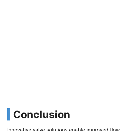
Conclusion
Innovative valve solutions enable improved flow