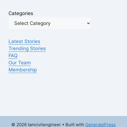
Categories
Latest Stories
Trending Stories
FAQ
Our Team
Membership
© 2026 Iamcivilengineer
• Built with
GeneratePress