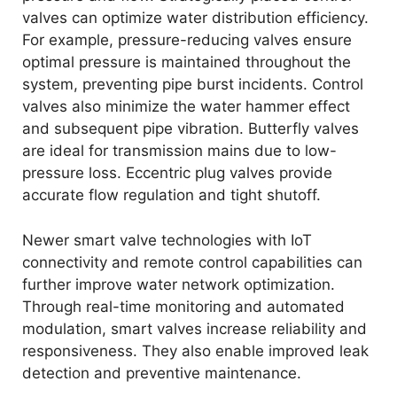
valves can optimize water distribution efficiency.
For example, pressure-reducing valves ensure
optimal pressure is maintained throughout the
system, preventing pipe burst incidents. Control
valves also minimize the water hammer effect
and subsequent pipe vibration. Butterfly valves
are ideal for transmission mains due to low-
pressure loss. Eccentric plug valves provide
accurate flow regulation and tight shutoff.
Newer smart valve technologies with IoT
connectivity and remote control capabilities can
further improve water network optimization.
Through real-time monitoring and automated
modulation, smart valves increase reliability and
responsiveness. They also enable improved leak
detection and preventive maintenance.