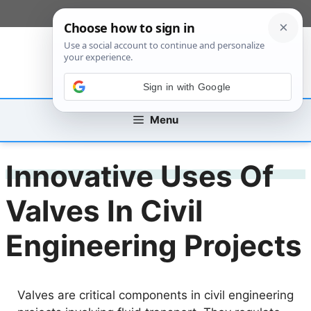
Skip
[custom_mobile_menu]
to
content
Sign in with Google
Menu
Innovative Uses Of
Valves In Civil
Engineering Projects
Valves are critical components in civil engineering