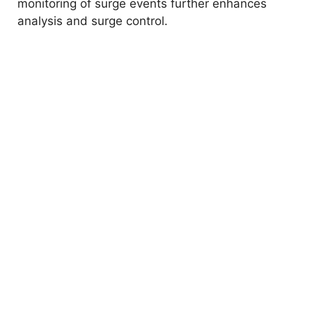
monitoring of surge events further enhances
analysis and surge control.