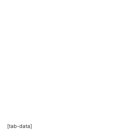
[tab-data]