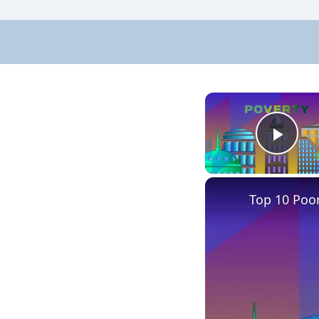
Pla
Top 10 Poore