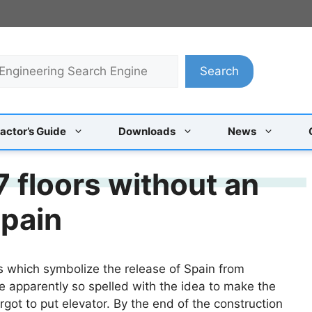
Search
actor’s Guide
Downloads
News
 floors without an
spain
rs which symbolize the release of Spain from
e apparently so spelled with the idea to make the
orgot to put elevator. By the end of the construction