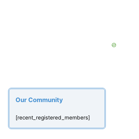
Our Community
[recent_registered_members]