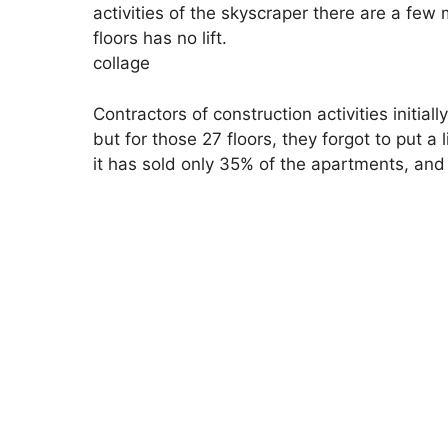
activities of the skyscraper there are a fe
floors has no lift.
collage
Contractors of construction activities initial
but for those 27 floors, they forgot to put a 
it has sold only 35% of the apartments, an