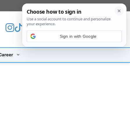
[custom_mobile_menu]
Sign in with Google
Career