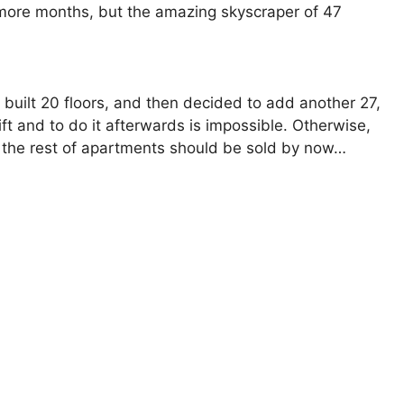
w more months, but the amazing skyscraper of 47
ly built 20 floors, and then decided to add another 27,
lift and to do it afterwards is impossible. Otherwise,
d the rest of apartments should be sold by now…