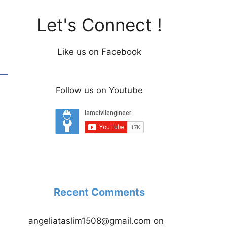
Let's Connect !
Like us on Facebook
Follow us on Youtube
Recent Comments
angeliataslim1508@gmail.com
on