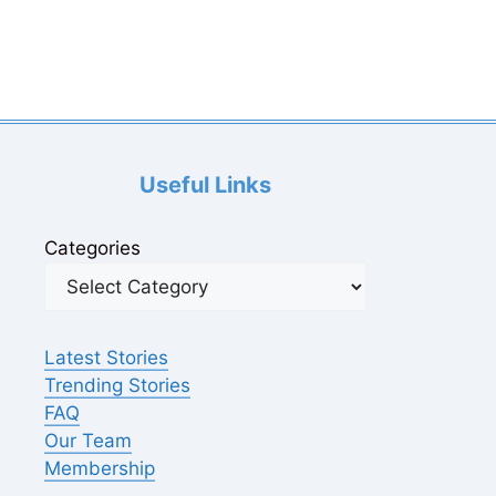
Useful Links
Categories
Latest Stories
Trending Stories
FAQ
Our Team
Membership