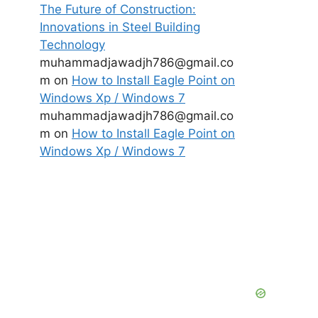
The Future of Construction:
Innovations in Steel Building
Technology
muhammadjawadjh786@gmail.co
m
on
How to Install Eagle Point on
Windows Xp / Windows 7
muhammadjawadjh786@gmail.co
m
on
How to Install Eagle Point on
Windows Xp / Windows 7