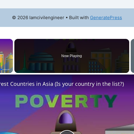
© 2026 Iamcivilengineer
• Built with
GeneratePress
×
Now Playing
y Video
st Countries in Asia (Is your country in the list?)