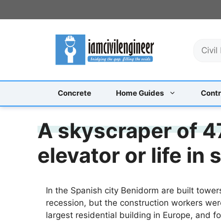
Skip
to
content
S
e
a
r
c
Concrete
Home Guides
Contr
h
A skyscraper of 47
elevator or life in 
In the Spanish city Benidorm are built towe
recession, but the construction workers wer
largest residential building in Europe, and f