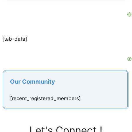
[tab-data]
Our Community
[recent_registered_members]
Let's Connect !