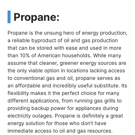
Propane:
Propane is the unsung hero of energy production,
a reliable byproduct of oil and gas production
that can be stored with ease and used in more
than 10% of American households. While many
assume that cleaner, greener energy sources are
the only viable option in locations lacking access
to conventional gas and oil, propane serves as
an affordable and incredibly useful substitute. Its
flexibility makes it the perfect choice for many
different applications, from running gas grills to
providing backup power for appliances during
electricity outages. Propane is definitely a great
energy solution for those who don’t have
immediate access to oil and gas resources.