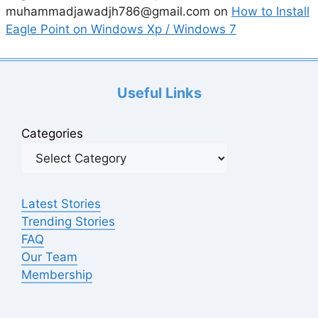
muhammadjawadjh786@gmail.com
on
How to Install
Eagle Point on Windows Xp / Windows 7
Useful Links
Categories
Latest Stories
Trending Stories
FAQ
Our Team
Membership