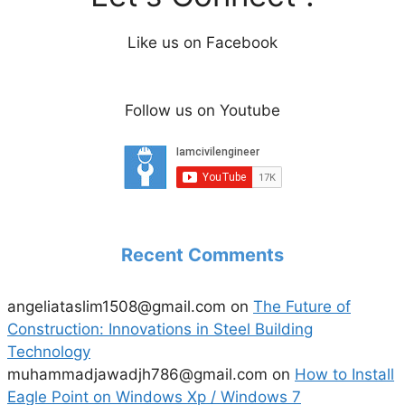
Like us on Facebook
Follow us on Youtube
Recent Comments
angeliataslim1508@gmail.com
on
The Future of
Construction: Innovations in Steel Building
Technology
muhammadjawadjh786@gmail.com
on
How to Install
Eagle Point on Windows Xp / Windows 7