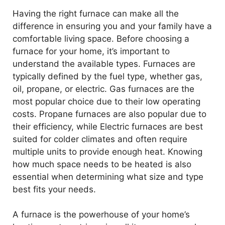
Having the right furnace can make all the
difference in ensuring you and your family have a
comfortable living space. Before choosing a
furnace for your home, it’s important to
understand the available types. Furnaces are
typically defined by the fuel type, whether gas,
oil, propane, or electric. Gas furnaces are the
most popular choice due to their low operating
costs. Propane furnaces are also popular due to
their efficiency, while Electric furnaces are best
suited for colder climates and often require
multiple units to provide enough heat. Knowing
how much space needs to be heated is also
essential when determining what size and type
best fits your needs.
A furnace is the powerhouse of your home’s