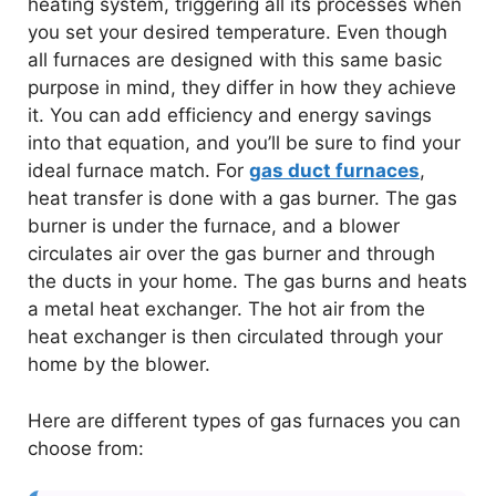
heating system, triggering all its processes when
you set your desired temperature. Even though
all furnaces are designed with this same basic
purpose in mind, they differ in how they achieve
it. You can add efficiency and energy savings
into that equation, and you’ll be sure to find your
ideal furnace match. For
gas duct furnaces
,
heat transfer is done with a gas burner. The gas
burner is under the furnace, and a blower
circulates air over the gas burner and through
the ducts in your home. The gas burns and heats
a metal heat exchanger. The hot air from the
heat exchanger is then circulated through your
home by the blower.
Here are different types of gas furnaces you can
choose from: