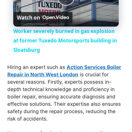
P
Watch on
l
Worker severely burned in gas explosion
a
at former Tuxedo Motorsports building in
Sloatsburg
y
Hiring an expert such as
Action Services Boiler
V
Repair in North West London
is crucial for
several reasons. Firstly, experts possess in-
depth technical knowledge and proficiency in
i
boiler repair, ensuring accurate diagnosis and
effective solutions. Their expertise also ensures
d
safety during the repair process, reducing the
risk of accidents.
e