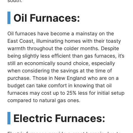
south.
Oil Furnaces:
Oil furnaces have become a mainstay on the
East Coast, illuminating homes with their toasty
warmth throughout the colder months. Despite
being slightly less efficient than gas furnaces, it’s
still an economically sound choice, especially
when considering the savings at the time of
purchase. Those in New England who are on a
budget can take comfort in knowing that oil
furnaces may cost up to 25% less for initial setup
compared to natural gas ones.
Electric Furnaces: