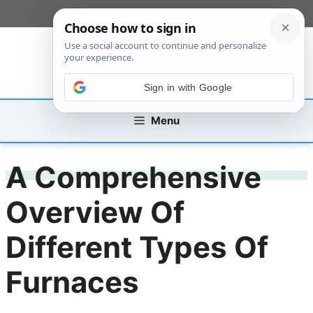
Skip
[custom_mobile_menu]
to
content
Sign in with Google
Menu
A Comprehensive
Overview Of
Different Types Of
Furnaces