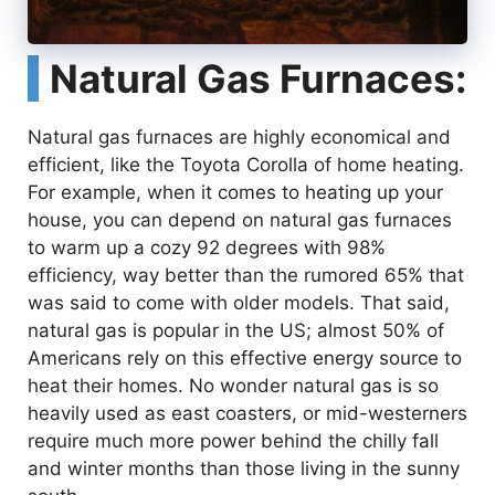
Natural Gas Furnaces:
Natural gas furnaces are highly economical and
efficient, like the Toyota Corolla of home heating.
For example, when it comes to heating up your
house, you can depend on natural gas furnaces
to warm up a cozy 92 degrees with 98%
efficiency, way better than the rumored 65% that
was said to come with older models. That said,
natural gas is popular in the US; almost 50% of
Americans rely on this effective energy source to
heat their homes. No wonder natural gas is so
heavily used as east coasters, or mid-westerners
require much more power behind the chilly fall
and winter months than those living in the sunny