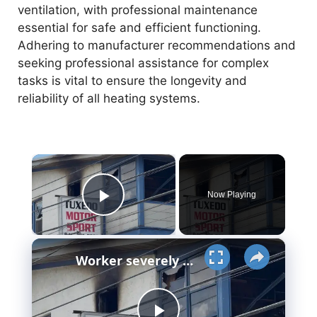
ventilation, with professional maintenance
essential for safe and efficient functioning.
Adhering to manufacturer recommendations and
seeking professional assistance for complex
tasks is vital to ensure the longevity and
reliability of all heating systems.
×
Now Playing
Play Video
×
Worker severely burned in gas explosion at former Tuxedo Motorsports building in Sloatsburg