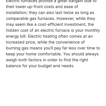
Electric furnaces provide a great bargain due to
their lower up-front costs and ease of
installation; they can also last twice as long as
comparable gas furnaces. However, while they
may seem like a cost-efficient investment, the
hidden cost of an electric furnace is your monthly
energy bill. Electric heating often comes at an
increased price, while the convenience of
burning gas means you’ll pay far less over time to
keep your home comfortable. You should always
weigh both factors in order to find the right
balance for your budget and needs.