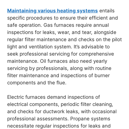
Maintaining various heating systems
entails
specific procedures to ensure their efficient and
safe operation. Gas furnaces require annual
inspections for leaks, wear, and tear, alongside
regular filter maintenance and checks on the pilot
light and ventilation system. It’s advisable to
seek professional servicing for comprehensive
maintenance. Oil furnaces also need yearly
servicing by professionals, along with routine
filter maintenance and inspections of burner
components and the flue.
Electric furnaces demand inspections of
electrical components, periodic filter cleaning,
and checks for ductwork leaks, with occasional
professional assessments. Propane systems
necessitate regular inspections for leaks and