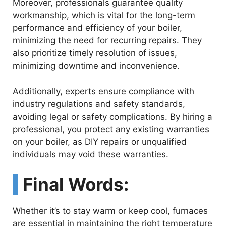
Moreover, professionals guarantee quality
workmanship, which is vital for the long-term
o
performance and efficiency of your boiler,
minimizing the need for recurring repairs. They
also prioritize timely resolution of issues,
minimizing downtime and inconvenience.
Additionally, experts ensure compliance with
industry regulations and safety standards,
avoiding legal or safety complications. By hiring a
professional, you protect any existing warranties
on your boiler, as DIY repairs or unqualified
individuals may void these warranties.
Final Words:
Whether it’s to stay warm or keep cool, furnaces
are essential in maintaining the right temperature