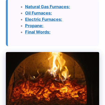
Natural Gas Furnaces:
Oil Furnaces:
Electric Furnaces:
Propane:
Final Words: