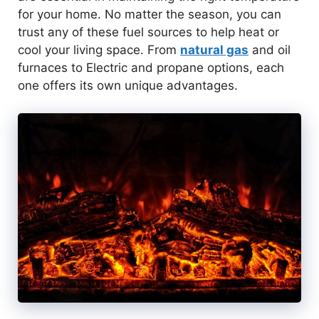
for your home. No matter the season, you can
trust any of these fuel sources to help heat or
cool your living space. From
natural gas
and oil
furnaces to Electric and propane options, each
one offers its own unique advantages.