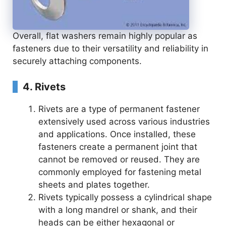
Overall, flat washers remain highly popular as
fasteners due to their versatility and reliability in
securely attaching components.
4. Rivets
Rivets are a type of permanent fastener
extensively used across various industries
and applications. Once installed, these
fasteners create a permanent joint that
cannot be removed or reused. They are
commonly employed for fastening metal
sheets and plates together.
Rivets typically possess a cylindrical shape
with a long mandrel or shank, and their
heads can be either hexagonal or