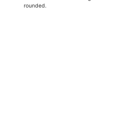
rounded.