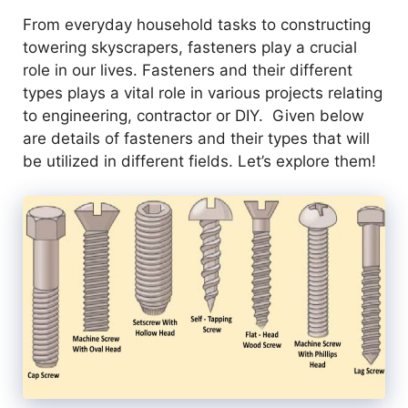
From everyday household tasks to constructing
towering skyscrapers, fasteners play a crucial
role in our lives. Fasteners and their different
types plays a vital role in various projects relating
to engineering, contractor or DIY. Given below
are details of fasteners and their types that will
be utilized in different fields. Let’s explore them!