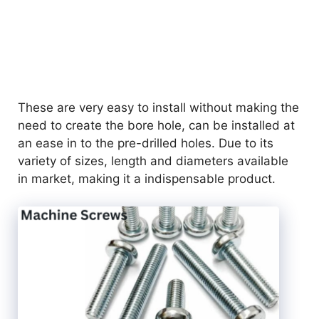
These are very easy to install without making the
need to create the bore hole, can be installed at
an ease in to the pre-drilled holes. Due to its
variety of sizes, length and diameters available
in market, making it a indispensable product.