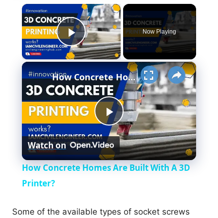
×
Now Playing
Play Video
×
How Concrete Homes Are Built With A 3D Printer?
P
Watch on
l
How Concrete Homes Are Built With A 3D
a
Printer?
y
Some of the available types of socket screws