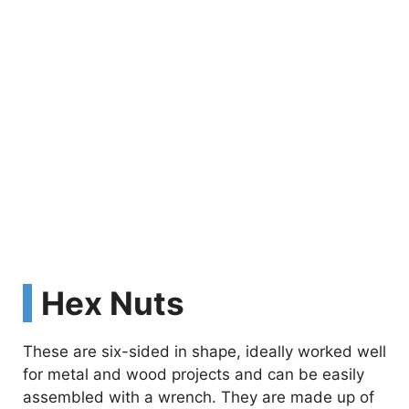
Hex Nuts
These are six-sided in shape, ideally worked well
for metal and wood projects and can be easily
assembled with a wrench. They are made up of