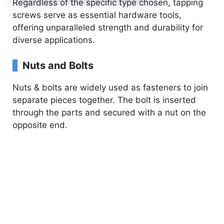
Regardless of the specific type chosen, tapping
screws serve as essential hardware tools,
offering unparalleled strength and durability for
diverse applications.
Nuts and Bolts
Nuts & bolts are widely used as fasteners to join
separate pieces together. The bolt is inserted
through the parts and secured with a nut on the
opposite end.