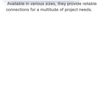
Available in various sizes, they provide reliable
connections for a multitude of project needs.