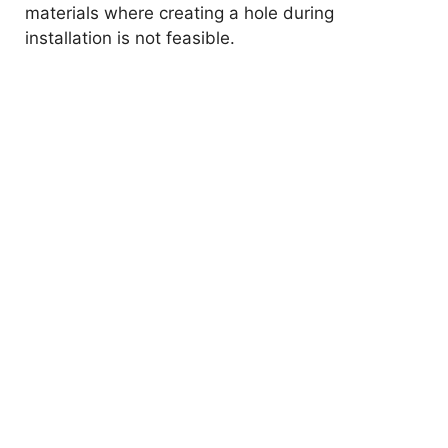
materials where creating a hole during
installation is not feasible.