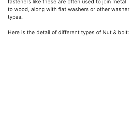
fasteners like these are often used to join metal
to wood, along with flat washers or other washer
types.
Here is the detail of different types of Nut & bolt: