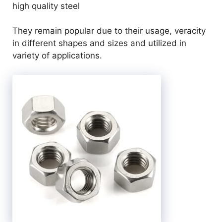
high quality steel
They remain popular due to their usage, veracity
in different shapes and sizes and utilized in
variety of applications.