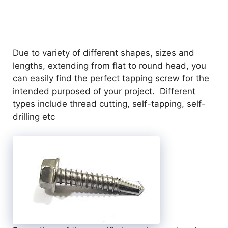
Due to variety of different shapes, sizes and
lengths, extending from flat to round head, you
can easily find the perfect tapping screw for the
intended purposed of your project. Different
types include thread cutting, self-tapping, self-
drilling etc