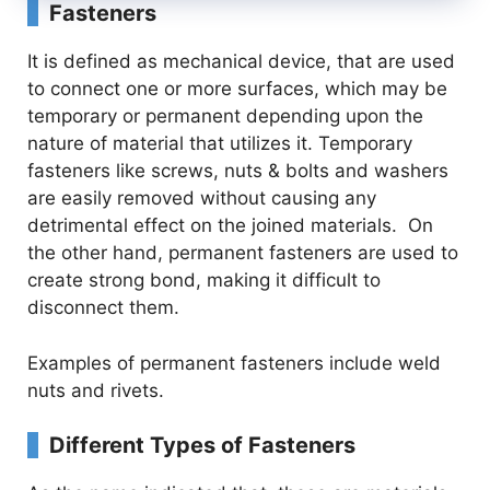
Fasteners
It is defined as mechanical device, that are used
to connect one or more surfaces, which may be
temporary or permanent depending upon the
nature of material that utilizes it. Temporary
fasteners like screws, nuts & bolts and washers
are easily removed without causing any
detrimental effect on the joined materials. On
the other hand, permanent fasteners are used to
create strong bond, making it difficult to
disconnect them.
Examples of permanent fasteners include weld
nuts and rivets.
Different Types of Fasteners