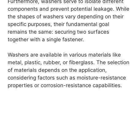
Furthermore, washers serve to isolate different
components and prevent potential leakage. While
the shapes of washers vary depending on their
specific purposes, their fundamental goal
remains the same: securing two surfaces
together with a single fastener.
Washers are available in various materials like
metal, plastic, rubber, or fiberglass. The selection
of materials depends on the application,
considering factors such as moisture-resistance
properties or corrosion-resistance capabilities.