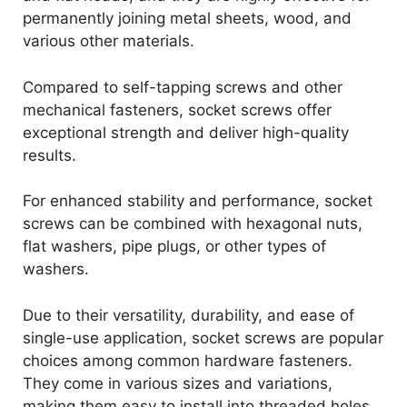
permanently joining metal sheets, wood, and
various other materials.
Compared to self-tapping screws and other
mechanical fasteners, socket screws offer
exceptional strength and deliver high-quality
results.
For enhanced stability and performance, socket
screws can be combined with hexagonal nuts,
flat washers, pipe plugs, or other types of
washers.
Due to their versatility, durability, and ease of
single-use application, socket screws are popular
choices among common hardware fasteners.
They come in various sizes and variations,
making them easy to install into threaded holes.