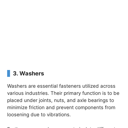
3.
Washers
Washers are essential fasteners utilized across
various industries. Their primary function is to be
placed under joints, nuts, and axle bearings to
minimize friction and prevent components from
loosening due to vibrations.