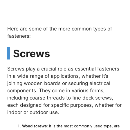
Here are some of the more common types of
fasteners:
Screws
Screws play a crucial role as essential fasteners
in a wide range of applications, whether it’s
joining wooden boards or securing electrical
components. They come in various forms,
including coarse threads to fine deck screws,
each designed for specific purposes, whether for
indoor or outdoor use.
Wood screws
: it is the most commonly used type, are