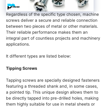
Regardless of the specific type chosen, machine
screws deliver a secure and reliable connection
between two pieces of metal or other materials.
Their reliable performance makes them an
integral part of countless projects and machinery
applications.
It different types are listed below:
Tipping Screws
Tapping screws are specially designed fasteners
featuring a threaded shank and, in some cases,
a pointed tip. This unique design allows them to
be directly tapped into pre-drilled holes, making
them highly suitable for use in metal sheets or