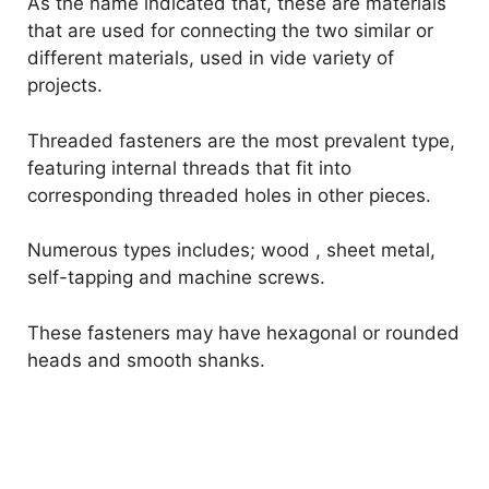
As the name indicated that, these are materials
that are used for connecting the two similar or
different materials, used in vide variety of
projects.
Threaded fasteners are the most prevalent type,
featuring internal threads that fit into
corresponding threaded holes in other pieces.
Numerous types includes; wood , sheet metal,
self-tapping and machine screws.
These fasteners may have hexagonal or rounded
heads and smooth shanks.