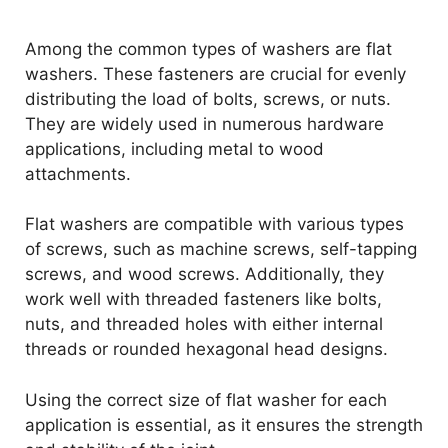
Among the common types of washers are flat
washers. These fasteners are crucial for evenly
distributing the load of bolts, screws, or nuts.
They are widely used in numerous hardware
applications, including metal to wood
attachments.
Flat washers are compatible with various types
of screws, such as machine screws, self-tapping
screws, and wood screws. Additionally, they
work well with threaded fasteners like bolts,
nuts, and threaded holes with either internal
threads or rounded hexagonal head designs.
Using the correct size of flat washer for each
application is essential, as it ensures the strength