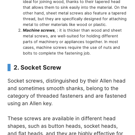
ideal for joining wood, thanks to their tapered head
that allows them to sink easily into the material. On the
other hand, sheet metal screws also feature a tapered
thread, but they are specifically designed for attaching
metal to other materials like wood or plastic.
Machine screws
, : it is thicker than wood and sheet
metal screws, are well-suited for holding different
parts of machinery or appliances together. In most
cases, machine screws require the use of nuts and
bolts to complete the fastening job.
2.
Socket Screw
Socket screws, distinguished by their Allen head
and sometimes smooth shanks, belong to the
category of threaded fasteners and are fastened
using an Allen key.
These screws are available in different head
shapes, such as button heads, socket heads,
and flat heads, and they are highly effective for