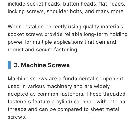
include socket heads, button heads, flat heads,
locking screws, shoulder bolts, and many more.
V
When installed correctly using quality materials,
i
socket screws provide reliable long-term holding
power for multiple applications that demand
d
robust and secure fastening.
3. Machine Screws
e
Machine screws are a fundamental component
used in various machinery and are widely
o
adopted as common fasteners. These threaded
fasteners feature a cylindrical head with internal
threads and can be compared to sheet metal
screws.