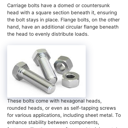
Carriage bolts have a domed or countersunk
head with a square section beneath it, ensuring
the bolt stays in place. Flange bolts, on the other
hand, have an additional circular flange beneath
the head to evenly distribute loads.
These bolts come with hexagonal heads,
rounded heads, or even as self-tapping screws
for various applications, including sheet metal. To
enhance stability between components,