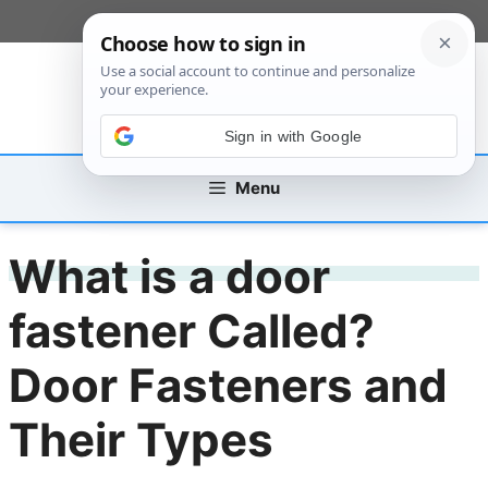
Skip
[custom_mobile_menu]
to
content
Sign in with Google
Menu
What is a door
fastener Called?
Door Fasteners and
Their Types