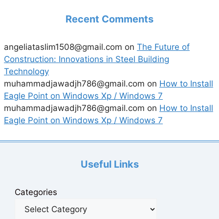
Recent Comments
angeliataslim1508@gmail.com
on
The Future of
Construction: Innovations in Steel Building
Technology
muhammadjawadjh786@gmail.com
on
How to Install
Eagle Point on Windows Xp / Windows 7
muhammadjawadjh786@gmail.com
on
How to Install
Eagle Point on Windows Xp / Windows 7
Useful Links
Categories