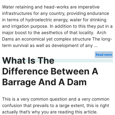
Water retaining and head-works are imperative
infrastructures for any country, providing endurance
in terms of hydroelectric energy, water for drinking
and irrigation purpose. In addition to this they put in a
major boost to the aesthetics of that locality. Arch
Dams an economical yet complex structure The long-
term survival as well as development of any …
Read more
What Is The
Difference Between A
Barrage And A Dam
This is a very common question and a very common
confusion that prevails to a large extent, this is right
actually that’s why you are reading this article.