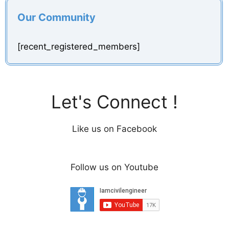
Our Community
[recent_registered_members]
Let's Connect !
Like us on Facebook
Follow us on Youtube