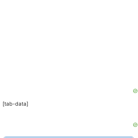
[tab-data]