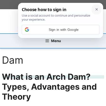
Skip
[custom_mobile_menu]
to
content
Sign in with Google
Menu
Dam
What is an Arch Dam?
Types, Advantages and
Theory