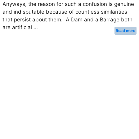
Anyways, the reason for such a confusion is genuine
and indisputable because of countless similarities
that persist about them. A Dam and a Barrage both
are artificial …
Read more