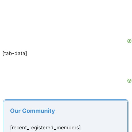
[tab-data]
Our Community
[recent_registered_members]