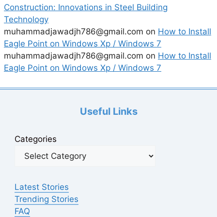
Construction: Innovations in Steel Building
Technology
muhammadjawadjh786@gmail.com
on
How to Install
Eagle Point on Windows Xp / Windows 7
muhammadjawadjh786@gmail.com
on
How to Install
Eagle Point on Windows Xp / Windows 7
Useful Links
Categories
Latest Stories
Trending Stories
FAQ