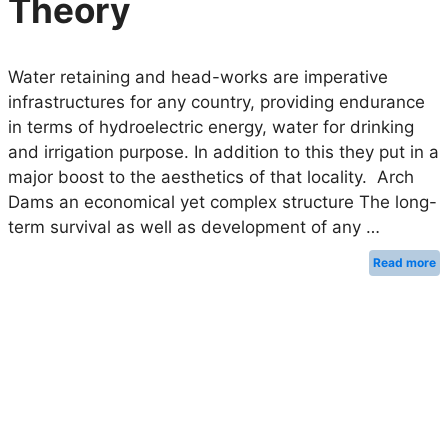
Theory
Water retaining and head-works are imperative
infrastructures for any country, providing endurance
in terms of hydroelectric energy, water for drinking
and irrigation purpose. In addition to this they put in a
major boost to the aesthetics of that locality. Arch
Dams an economical yet complex structure The long-
term survival as well as development of any …
Read more