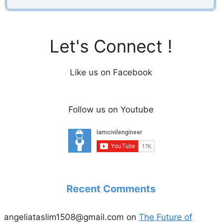
Let's Connect !
Like us on Facebook
Follow us on Youtube
Recent Comments
angeliataslim1508@gmail.com
on
The Future of