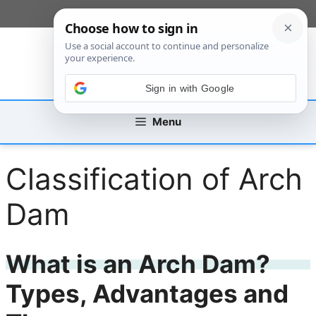
Skip
[custom_mobile_menu]
to
content
Sign in with Google
Menu
Classification of Arch
Dam
What is an Arch Dam?
Types, Advantages and