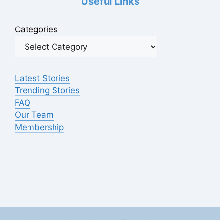
Useful Links
Categories
Latest Stories
Trending Stories
FAQ
Our Team
Membership