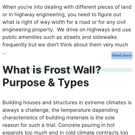
When you’re into dealing with different pieces of land
or in highway engineering, you need to figure out
what is right of way width for a road or for any civil
engineering property. We drive on highways and use
public amenities such as streets and sidewalks
frequently but we don’t think about them very much
…
Read more
What is Frost Wall?
Purpose & Types
Building houses and structures in extreme climates is
always a challenge, the temperature depending
characteristics of building materials is the sole
reason for such a trial. Concrete pouring in hot
expands too much and in cold climate contracts too