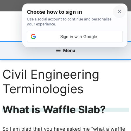
Skip
[custom_mobile_menu]
to
content
Sign in with Google
Menu
Civil Engineering
Terminologies
What is Waffle Slab?
So I am glad that you have asked me “what a waffle