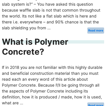
slab system is?” – You have asked this question
because waffle slab is not that common throughout
the world. Its not like a flat slab which is here and
there i.e. everywhere – and 90% chance is that the
slab shielding you from …
Read more
What is Polymer
Concrete?
If in 2018 you are not familiar with this highly durable
and beneficial construction material than you must
read each an every word of this article about
Polymer Concrete. Because I\’ll be going through all
the aspects of Polymer Concrete including its
definition, how it is produced / made, how it is used,
what are …
Read more