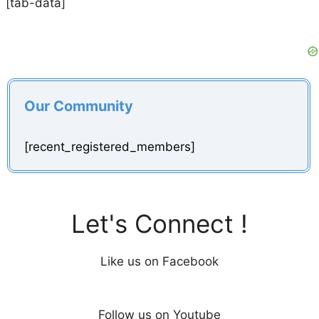
[tab-data]
Our Community
[recent_registered_members]
Let's Connect !
Like us on Facebook
Follow us on Youtube