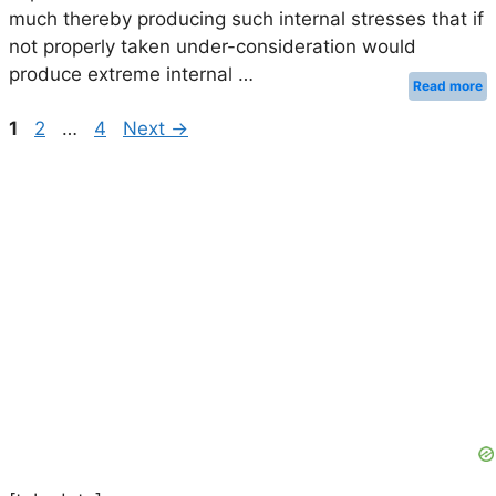
much thereby producing such internal stresses that if
not properly taken under-consideration would
produce extreme internal …
Read more
Page
Page
Page
1
2
…
4
Next
→