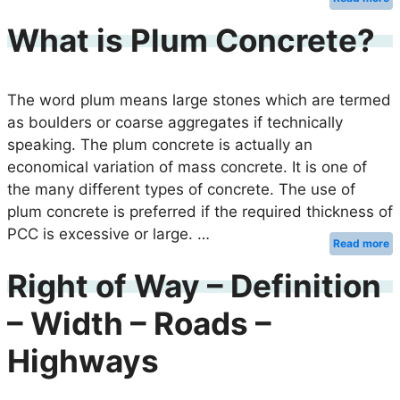
What is Plum Concrete?
The word plum means large stones which are termed
as boulders or coarse aggregates if technically
speaking. The plum concrete is actually an
economical variation of mass concrete. It is one of
the many different types of concrete. The use of
plum concrete is preferred if the required thickness of
PCC is excessive or large. …
Read more
Right of Way – Definition
– Width – Roads –
Highways