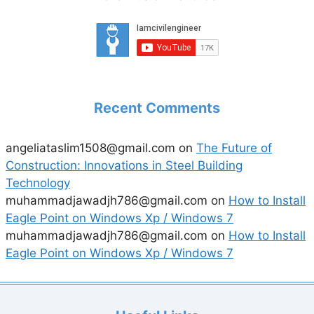
Recent Comments
angeliataslim1508@gmail.com
on
The Future of
Construction: Innovations in Steel Building
Technology
muhammadjawadjh786@gmail.com
on
How to Install
Eagle Point on Windows Xp / Windows 7
muhammadjawadjh786@gmail.com
on
How to Install
Eagle Point on Windows Xp / Windows 7