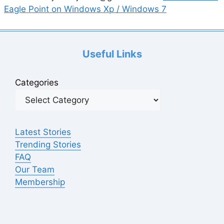
Eagle Point on Windows Xp / Windows 7
Useful Links
Categories
Latest Stories
Trending Stories
FAQ
Our Team
Membership