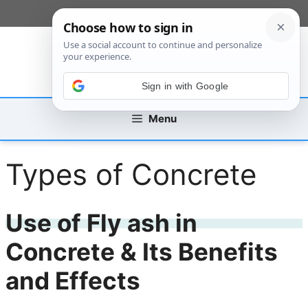
Skip
[custom_mobile_menu]
to
content
Sign in with Google
Menu
Types of Concrete
Use of Fly ash in
Concrete & Its Benefits
and Effects