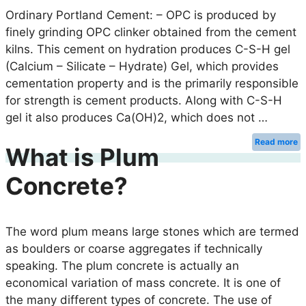
Ordinary Portland Cement: – OPC is produced by
finely grinding OPC clinker obtained from the cement
kilns. This cement on hydration produces C-S-H gel
(Calcium – Silicate – Hydrate) Gel, which provides
cementation property and is the primarily responsible
for strength is cement products. Along with C-S-H
gel it also produces Ca(OH)2, which does not …
Read more
What is Plum
Concrete?
The word plum means large stones which are termed
as boulders or coarse aggregates if technically
speaking. The plum concrete is actually an
economical variation of mass concrete. It is one of
the many different types of concrete. The use of