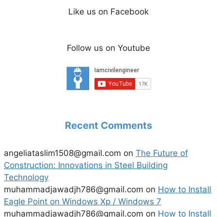
Like us on Facebook
Follow us on Youtube
Recent Comments
angeliataslim1508@gmail.com
on
The Future of
Construction: Innovations in Steel Building
Technology
muhammadjawadjh786@gmail.com
on
How to Install
Eagle Point on Windows Xp / Windows 7
muhammadjawadjh786@gmail.com
on
How to Install