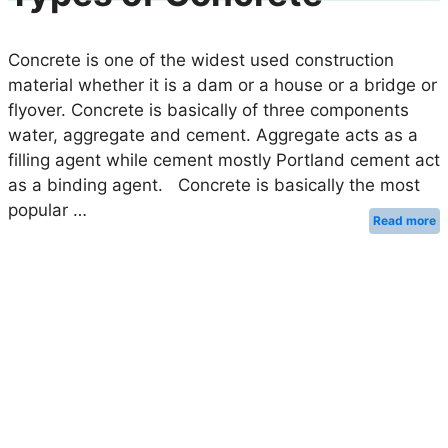
Concrete is one of the widest used construction
material whether it is a dam or a house or a bridge or
flyover. Concrete is basically of three components
water, aggregate and cement. Aggregate acts as a
filling agent while cement mostly Portland cement act
as a binding agent. Concrete is basically the most
popular …
Read more