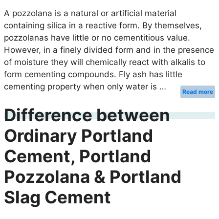
A pozzolana is a natural or artificial material
containing silica in a reactive form. By themselves,
pozzolanas have little or no cementitious value.
However, in a finely divided form and in the presence
of moisture they will chemically react with alkalis to
form cementing compounds. Fly ash has little
cementing property when only water is …
Read more
Difference between
Ordinary Portland
Cement, Portland
Pozzolana & Portland
Slag Cement