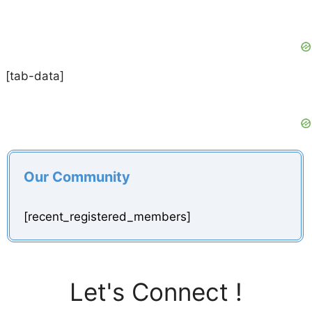
[tab-data]
Our Community
[recent_registered_members]
Let's Connect !