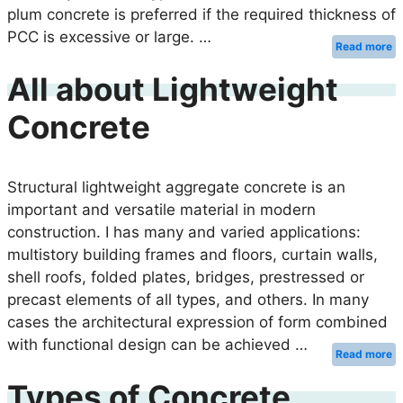
plum concrete is preferred if the required thickness of
PCC is excessive or large. …
Read more
All about Lightweight
Concrete
Structural lightweight aggregate concrete is an
important and versatile material in modern
construction. I has many and varied applications:
multistory building frames and floors, curtain walls,
shell roofs, folded plates, bridges, prestressed or
precast elements of all types, and others. In many
cases the architectural expression of form combined
with functional design can be achieved …
Read more
Types of Concrete