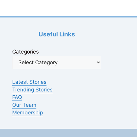
Useful Links
Categories
Latest Stories
Trending Stories
FAQ
Our Team
Membership