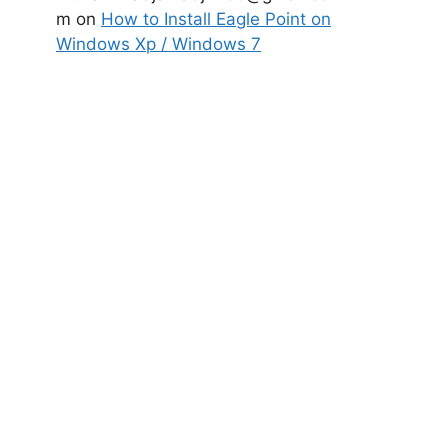
m
on
How to Install Eagle Point on
Windows Xp / Windows 7