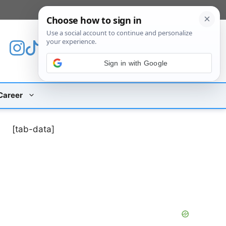
[custom_mobile_menu]
Sign in with Google
Career
[tab-data]