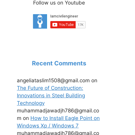
Follow us on Youtube
Recent Comments
angeliataslim1508@gmail.com
on
The Future of Construction:
Innovations in Steel Building
Technology
muhammadjawadjh786@gmail.co
m
on
How to Install Eagle Point on
Windows Xp / Windows 7
muhammadjawadjh786@gmail.co