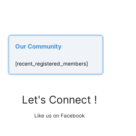
Our Community
[recent_registered_members]
Let's Connect !
Like us on Facebook