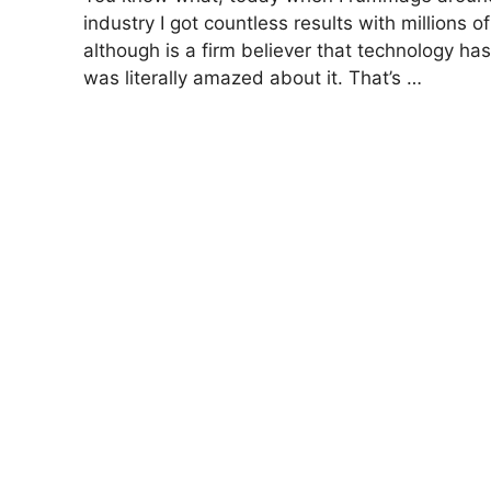
industry I got countless results with million
although is a firm believer that technology has
was literally amazed about it. That’s …