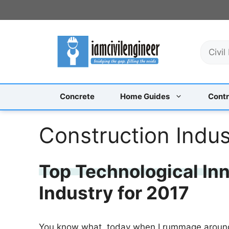
Skip
to
content
S
e
a
r
c
Concrete
Home Guides
Contr
h
Construction Indus
Top Technological Inn
Industry for 2017
You know what, today when I rummage around 