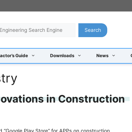
Search
actor’s Guide
Downloads
News
try
ovations in Construction
“Google Play Store” for APPs on construction