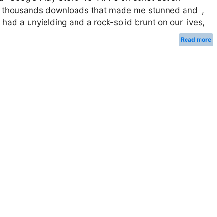
s of thousands downloads that made me stunned and I,
 had a unyielding and a rock-solid brunt on our lives,
Read more