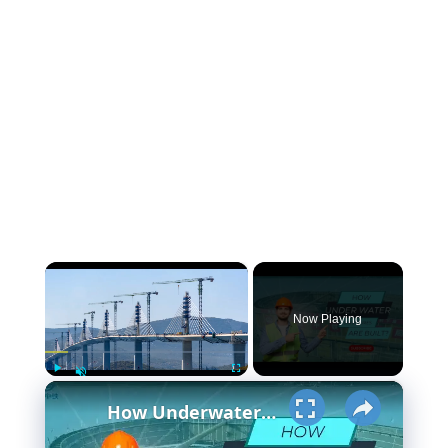
×
Now Playing
×
Play
Fullscreen
Unmute
How Underwater structures are built? 5 Secret Methods #cofferdam