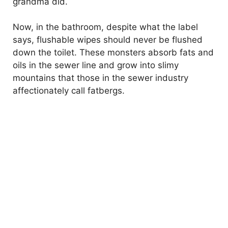
grandma did.
Now, in the bathroom, despite what the label
says, flushable wipes should never be flushed
down the toilet. These monsters absorb fats and
oils in the sewer line and grow into slimy
mountains that those in the sewer industry
affectionately call fatbergs.