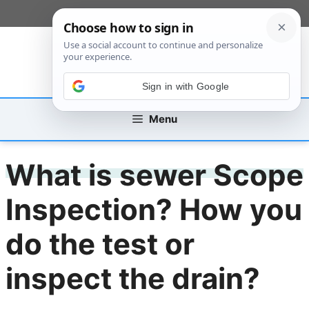
Skip
[custom_mobile_menu]
to
content
Sign in with Google
Menu
What is sewer Scope
Inspection? How you
do the test or
inspect the drain?