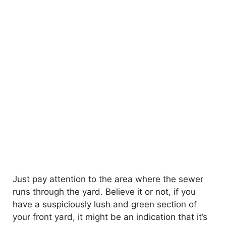
Just pay attention to the area where the sewer
runs through the yard. Believe it or not, if you
have a suspiciously lush and green section of
your front yard, it might be an indication that it’s