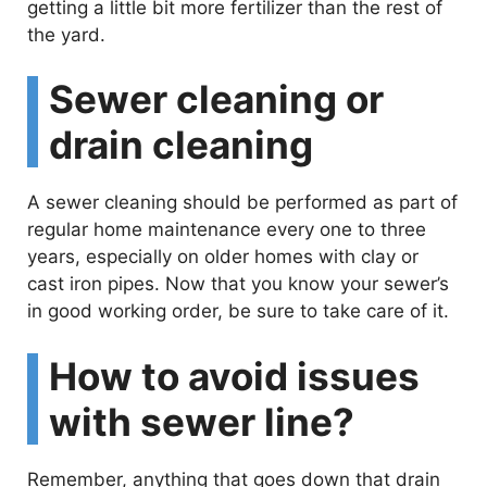
getting a little bit more fertilizer than the rest of
the yard.
Sewer cleaning or
drain cleaning
A sewer cleaning should be performed as part of
regular home maintenance every one to three
years, especially on older homes with clay or
cast iron pipes. Now that you know your sewer’s
in good working order, be sure to take care of it.
How to avoid issues
with sewer line?
Remember, anything that goes down that drain