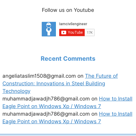
Follow us on Youtube
Recent Comments
angeliataslim1508@gmail.com
on
The Future of
Construction: Innovations in Steel Building
Technology
muhammadjawadjh786@gmail.com
on
How to Install
Eagle Point on Windows Xp / Windows 7
muhammadjawadjh786@gmail.com
on
How to Install
Eagle Point on Windows Xp / Windows 7