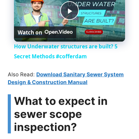
P
Watch on
l
How Underwater structures are built? 5
a
Secret Methods #cofferdam
y
Also Read:
Download Sanitary Sewer System
Design & Construction Manual
V
What to expect in
i
sewer scope
inspection?
d