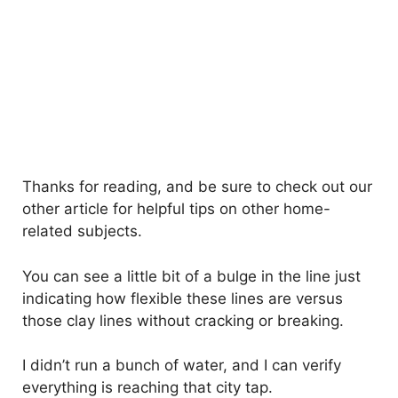
Thanks for reading, and be sure to check out our
other article for helpful tips on other home-
related subjects.
You can see a little bit of a bulge in the line just
indicating how flexible these lines are versus
those clay lines without cracking or breaking.
I didn’t run a bunch of water, and I can verify
everything is reaching that city tap.