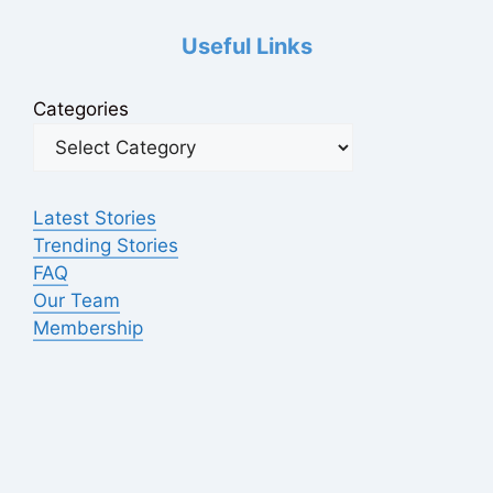
Useful Links
Categories
Latest Stories
Trending Stories
FAQ
Our Team
Membership