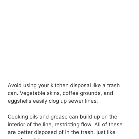
Avoid using your kitchen disposal like a trash
can. Vegetable skins, coffee grounds, and
eggshells easily clog up sewer lines.
Cooking oils and grease can build up on the
interior of the line, restricting flow. All of these
are better disposed of in the trash, just like