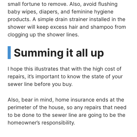
small fortune to remove. Also, avoid flushing
baby wipes, diapers, and feminine hygiene
products. A simple drain strainer installed in the
shower will keep excess hair and shampoo from
clogging up the shower lines.
Summing it all up
I hope this illustrates that with the high cost of
repairs, it’s important to know the state of your
sewer line before you buy.
Also, bear in mind, home insurance ends at the
perimeter of the house, so any repairs that need
to be done to the sewer line are going to be the
homeowner’s responsibility.