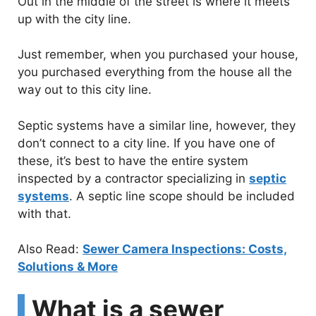
Out in the middle of the street is where it meets
up with the city line.
Just remember, when you purchased your house,
you purchased everything from the house all the
way out to this city line.
Septic systems have a similar line, however, they
don’t connect to a city line. If you have one of
these, it’s best to have the entire system
inspected by a contractor specializing in
septic
systems
. A septic line scope should be included
with that.
Also Read:
Sewer Camera Inspections: Costs,
Solutions & More
What is a sewer