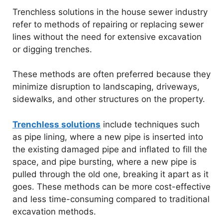
Trenchless solutions in the house sewer industry
refer to methods of repairing or replacing sewer
lines without the need for extensive excavation
or digging trenches.
These methods are often preferred because they
minimize disruption to landscaping, driveways,
sidewalks, and other structures on the property.
Trenchless solutions
include techniques such
as pipe lining, where a new pipe is inserted into
the existing damaged pipe and inflated to fill the
space, and pipe bursting, where a new pipe is
pulled through the old one, breaking it apart as it
goes. These methods can be more cost-effective
and less time-consuming compared to traditional
excavation methods.