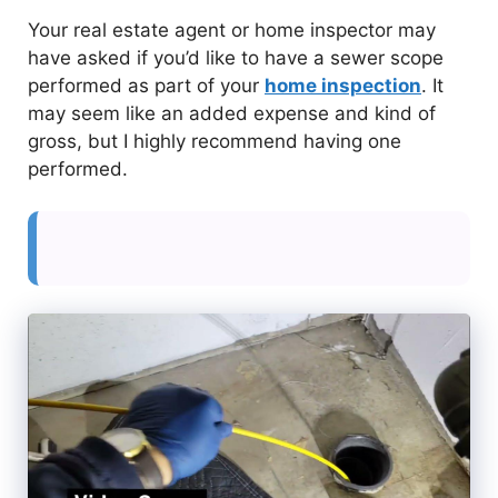
Your real estate agent or home inspector may
have asked if you’d like to have a sewer scope
performed as part of your
home inspection
. It
may seem like an added expense and kind of
gross, but I highly recommend having one
performed.