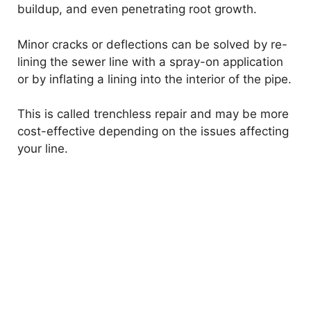
buildup, and even penetrating root growth.
Minor cracks or deflections can be solved by re-
lining the sewer line with a spray-on application
or by inflating a lining into the interior of the pipe.
This is called trenchless repair and may be more
cost-effective depending on the issues affecting
your line.