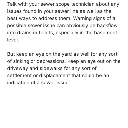
Talk with your sewer scope technician about any
e
issues found in your sewer line as well as the
best ways to address them. Warning signs of a
o
possible sewer issue can obviously be backflow
into drains or toilets, especially in the basement
level.
But keep an eye on the yard as well for any sort
of sinking or depressions. Keep an eye out on the
driveway and sidewalks for any sort of
settlement or displacement that could be an
indication of a sewer issue.