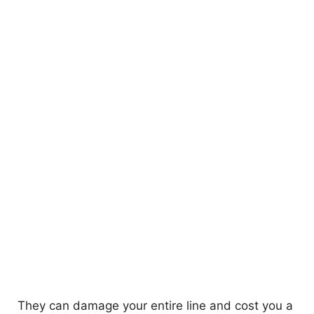
They can damage your entire line and cost you a