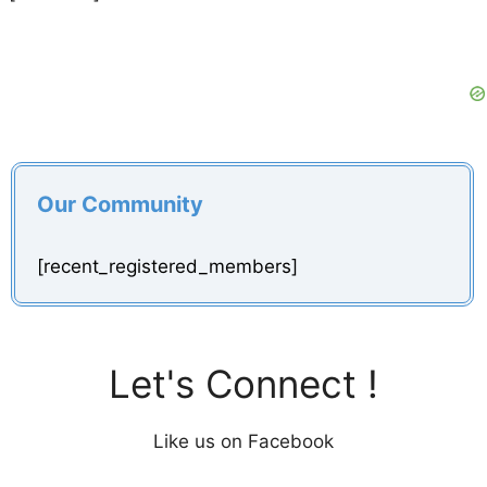
Our Community
[recent_registered_members]
Let's Connect !
Like us on Facebook