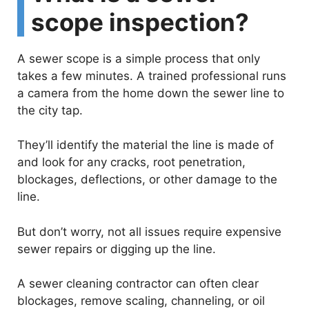
scope inspection?
A sewer scope is a simple process that only
takes a few minutes. A trained professional runs
a camera from the home down the sewer line to
the city tap.
They’ll identify the material the line is made of
and look for any cracks, root penetration,
blockages, deflections, or other damage to the
line.
But don’t worry, not all issues require expensive
sewer repairs or digging up the line.
A sewer cleaning contractor can often clear
blockages, remove scaling, channeling, or oil