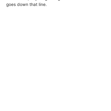
goes down that line.