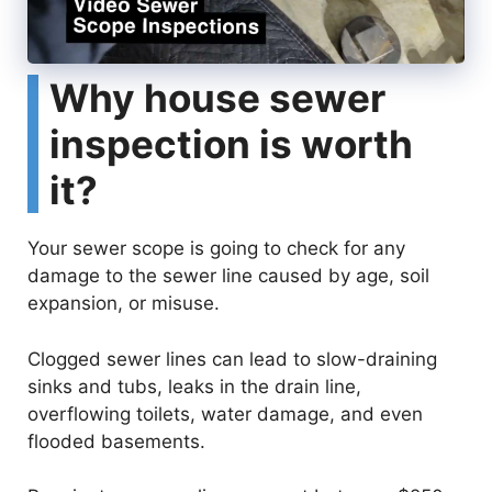
Why house sewer
inspection is worth
it?
Your sewer scope is going to check for any
damage to the sewer line caused by age, soil
expansion, or misuse.
Clogged sewer lines can lead to slow-draining
sinks and tubs, leaks in the drain line,
overflowing toilets, water damage, and even
flooded basements.