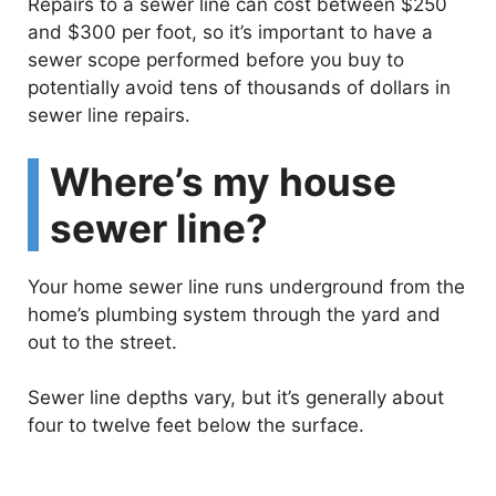
Repairs to a sewer line can cost between $250
and $300 per foot, so it’s important to have a
sewer scope performed before you buy to
potentially avoid tens of thousands of dollars in
sewer line repairs.
Where’s my house
sewer line?
Your home sewer line runs underground from the
home’s plumbing system through the yard and
out to the street.
Sewer line depths vary, but it’s generally about
four to twelve feet below the surface.