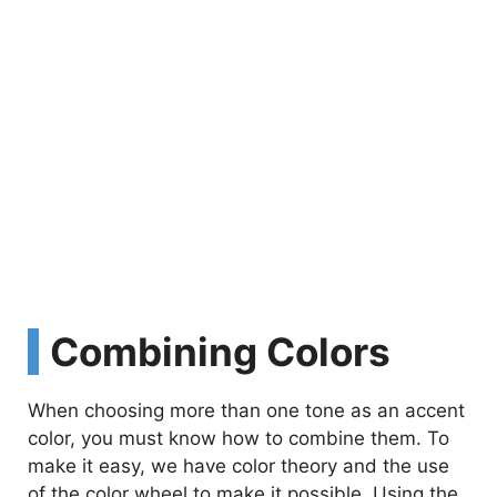
Combining Colors
When choosing more than one tone as an accent
color, you must know how to combine them. To
make it easy, we have color theory and the use
of the color wheel to make it possible. Using the