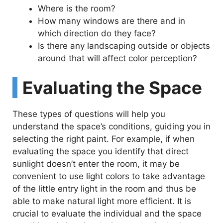
V
Where is the room?
How many windows are there and in
i
which direction do they face?
Is there any landscaping outside or objects
d
around that will affect color perception?
Evaluating the Space
e
These types of questions will help you
o
understand the space’s conditions, guiding you in
selecting the right paint. For example, if when
evaluating the space you identify that direct
sunlight doesn’t enter the room, it may be
convenient to use light colors to take advantage
of the little entry light in the room and thus be
able to make natural light more efficient. It is
crucial to evaluate the individual and the space