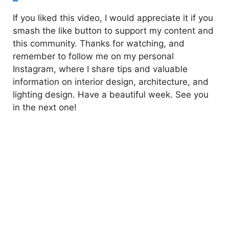
If you liked this video, I would appreciate it if you
smash the like button to support my content and
this community. Thanks for watching, and
remember to follow me on my personal
Instagram, where I share tips and valuable
information on interior design, architecture, and
lighting design. Have a beautiful week. See you
in the next one!