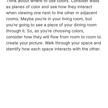
Think about where to use colors. Consider walls
as planes of color and see how they interact
when viewing one next to the other in adjacent
rooms. Maybe you’re in your living room, but
you’re going to see a piece of your dining room
through it. So, as you’re choosing colors,
consider how they will flow from room to room to
create your picture. Walk through your space and
identify how each space interacts with the other.