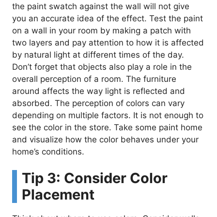
the paint swatch against the wall will not give
you an accurate idea of the effect. Test the paint
on a wall in your room by making a patch with
two layers and pay attention to how it is affected
by natural light at different times of the day.
Don’t forget that objects also play a role in the
overall perception of a room. The furniture
around affects the way light is reflected and
absorbed. The perception of colors can vary
depending on multiple factors. It is not enough to
see the color in the store. Take some paint home
and visualize how the color behaves under your
home’s conditions.
Tip 3: Consider Color
Placement