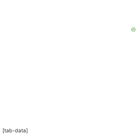
[tab-data]