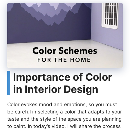
Importance of Color
in Interior Design
Color evokes mood and emotions, so you must
be careful in selecting a color that adapts to your
taste and the style of the space you are planning
to paint. In today’s video, I will share the process