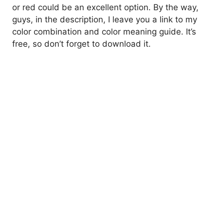
or red could be an excellent option. By the way,
guys, in the description, I leave you a link to my
color combination and color meaning guide. It’s
free, so don’t forget to download it.