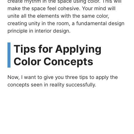
create rhythm in the space using color. This will
make the space feel cohesive. Your mind will
unite all the elements with the same color,
creating unity in the room, a fundamental design
principle in interior design.
Tips for Applying
Color Concepts
Now, I want to give you three tips to apply the
concepts seen in reality successfully.