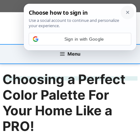
Skip
[custom_mobile_menu]
to
content
Sign in with Google
Menu
Choosing a Perfect
Color Palette For
Your Home Like a
PRO!