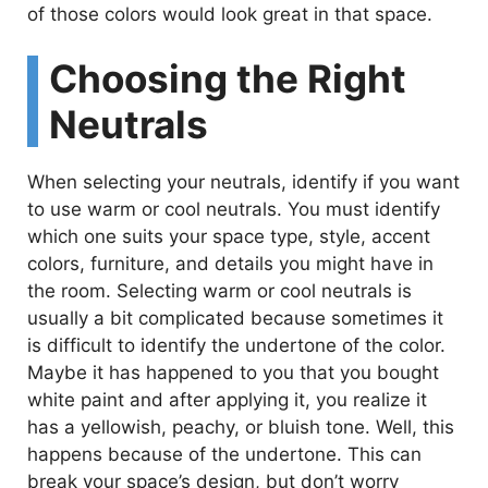
of those colors would look great in that space.
Choosing the Right
Neutrals
When selecting your neutrals, identify if you want
to use warm or cool neutrals. You must identify
which one suits your space type, style, accent
colors, furniture, and details you might have in
the room. Selecting warm or cool neutrals is
usually a bit complicated because sometimes it
is difficult to identify the undertone of the color.
Maybe it has happened to you that you bought
white paint and after applying it, you realize it
has a yellowish, peachy, or bluish tone. Well, this
happens because of the undertone. This can
break your space’s design, but don’t worry