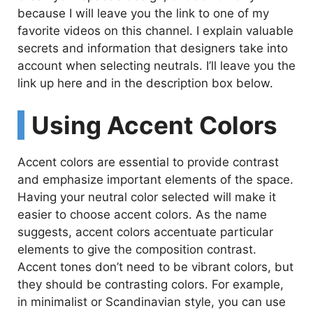
because I will leave you the link to one of my
favorite videos on this channel. I explain valuable
secrets and information that designers take into
account when selecting neutrals. I’ll leave you the
link up here and in the description box below.
Using Accent Colors
Accent colors are essential to provide contrast
and emphasize important elements of the space.
Having your neutral color selected will make it
easier to choose accent colors. As the name
suggests, accent colors accentuate particular
elements to give the composition contrast.
Accent tones don’t need to be vibrant colors, but
they should be contrasting colors. For example,
in minimalist or Scandinavian style, you can use