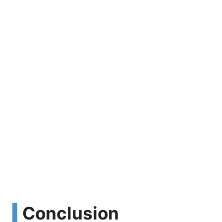
Conclusion