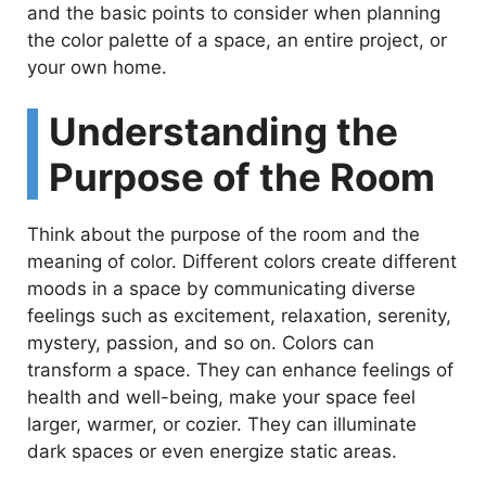
and the basic points to consider when planning
the color palette of a space, an entire project, or
your own home.
Understanding the
Purpose of the Room
Think about the purpose of the room and the
meaning of color. Different colors create different
moods in a space by communicating diverse
feelings such as excitement, relaxation, serenity,
mystery, passion, and so on. Colors can
transform a space. They can enhance feelings of
health and well-being, make your space feel
larger, warmer, or cozier. They can illuminate
dark spaces or even energize static areas.