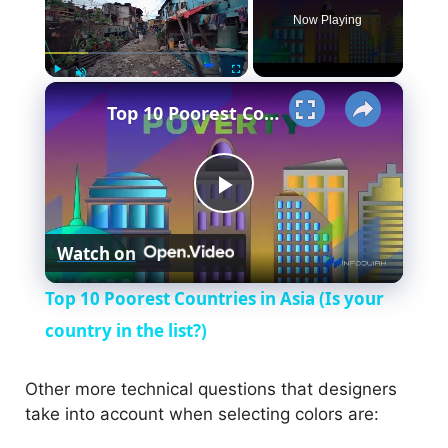
Now Playing
×
Play
Fullscreen
Unmute
Top 10 Poorest Countries in Asia (Is your country in the list?)
P
Watch on
l
Top 10 Poorest Countries in Asia (Is your
a
country in the list?)
y
Other more technical questions that designers
take into account when selecting colors are: