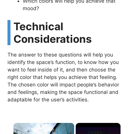
Which colors will help you achieve that
mood?
Technical
Considerations
The answer to these questions will help you
identify the space’s function, to know how you
want to feel inside of it, and then choose the
right color that helps you achieve that feeling.
The chosen color will impact people’s behavior
and feelings, making the space functional and
adaptable for the user’s activities.
×