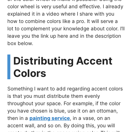
color wheel is very useful and effective. I already
explained it in a video where I share with you
how to combine colors like a pro. It will serve a
lot to complement your knowledge about color. I’ll
leave you the link up here and in the description
box below.
Distributing Accent
Colors
Something I want to add regarding accent colors
is that you must distribute them evenly
throughout your space. For example, if the color
you have chosen is blue, use it on an ottoman,
then in a
painting service
, in a vase, on an
accent wall, and so on. By doing this, you will