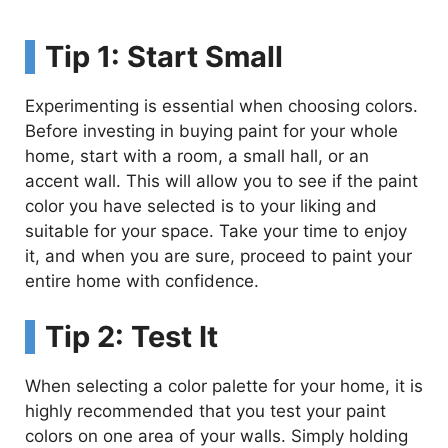
Tip 1: Start Small
Experimenting is essential when choosing colors.
Before investing in buying paint for your whole
home, start with a room, a small hall, or an
accent wall. This will allow you to see if the paint
color you have selected is to your liking and
suitable for your space. Take your time to enjoy
it, and when you are sure, proceed to paint your
entire home with confidence.
Tip 2: Test It
When selecting a color palette for your home, it is
highly recommended that you test your paint
colors on one area of your walls. Simply holding