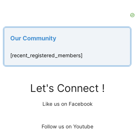
Our Community
[recent_registered_members]
Let's Connect !
Like us on Facebook
Follow us on Youtube