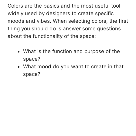
Colors are the basics and the most useful tool
widely used by designers to create specific
moods and vibes. When selecting colors, the first
thing you should do is answer some questions
about the functionality of the space:
What is the function and purpose of the
space?
What mood do you want to create in that
space?