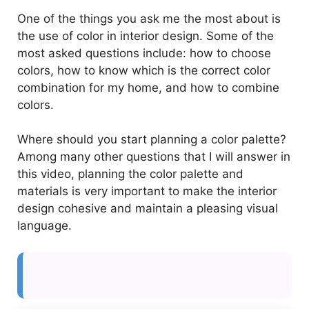
One of the things you ask me the most about is
the use of color in interior design. Some of the
most asked questions include: how to choose
colors, how to know which is the correct color
combination for my home, and how to combine
colors.
Where should you start planning a color palette?
Among many other questions that I will answer in
this video, planning the color palette and
materials is very important to make the interior
design cohesive and maintain a pleasing visual
language.