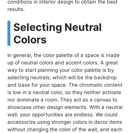
conditions in interior design to obtain the best
results.
Selecting Neutral
Colors
In general, the color palette of a space is made
up of neutral colors and accent colors. A great
way to start planning your color palette is by
selecting neutrals, which will be the backdrop
and base for your space. The chromatic content
is low in a neutral color, so they neither activate
nor dominate a room. They act as a canvas to
showcase other design elements. With a neutral
wall, your opportunities are endless. We could
accessorize using stronger colors in decor items
without changing the color of the wall, and each