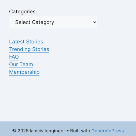
Categories
Latest Stories
Trending Stories
FAQ
Our Team
Membership
© 2026 Iamcivilengineer
• Built with
GeneratePress