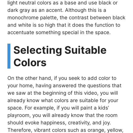
light neutral colors as a base and use black or
dark gray as an accent. Although this is a
monochrome palette, the contrast between black
and white is so high that it does the function to
accentuate something special in the space.
Selecting Suitable
Colors
On the other hand, if you seek to add color to
your home, having answered the questions that
we saw at the beginning of this video, you will
already know what colors are suitable for your
space. For example, if you will paint a kids’
playroom, you will already know that the room
should evoke happiness, creativity, and joy.
Therefore, vibrant colors such as orange, yellow,