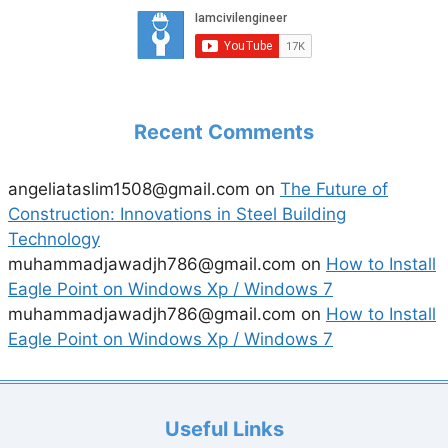
Recent Comments
angeliataslim1508@gmail.com
on
The Future of
Construction: Innovations in Steel Building
Technology
muhammadjawadjh786@gmail.com
on
How to Install
Eagle Point on Windows Xp / Windows 7
muhammadjawadjh786@gmail.com
on
How to Install
Eagle Point on Windows Xp / Windows 7
Useful Links