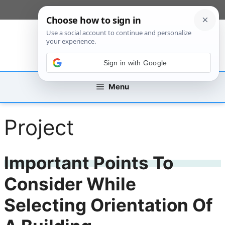
Skip
[custom_mobile_menu]
to
content
Sign in with Google
Menu
Project
Important Points To
Consider While
Selecting Orientation Of