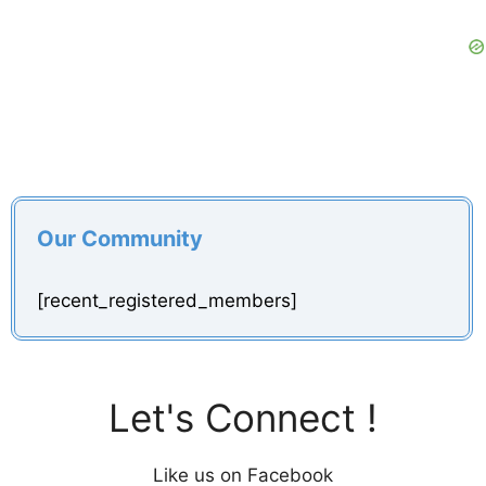
Our Community
[recent_registered_members]
Let's Connect !
Like us on Facebook