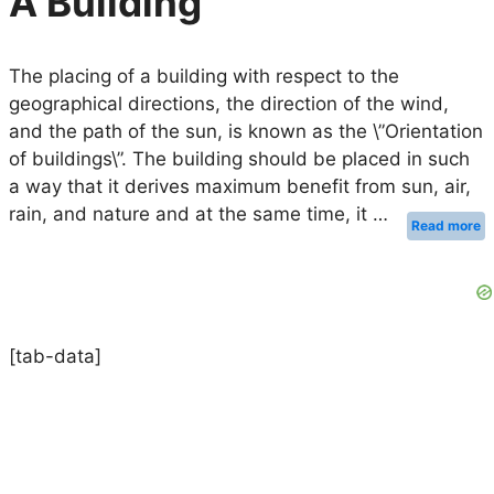
A Building
The placing of a building with respect to the
geographical directions, the direction of the wind,
and the path of the sun, is known as the \”Orientation
of buildings\”. The building should be placed in such
a way that it derives maximum benefit from sun, air,
rain, and nature and at the same time, it …
Read more
[tab-data]