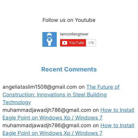
Follow us on Youtube
Recent Comments
angeliataslim1508@gmail.com
on
The Future of
Construction: Innovations in Steel Building
Technology
muhammadjawadjh786@gmail.com
on
How to Install
Eagle Point on Windows Xp / Windows 7
muhammadjawadjh786@gmail.com
on
How to Install
Eagle Point on Windows Xp / Windows 7