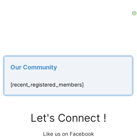
Our Community
[recent_registered_members]
Let's Connect !
Like us on Facebook