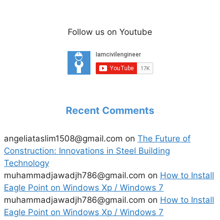
Follow us on Youtube
Recent Comments
angeliataslim1508@gmail.com
on
The Future of
Construction: Innovations in Steel Building
Technology
muhammadjawadjh786@gmail.com
on
How to Install
Eagle Point on Windows Xp / Windows 7
muhammadjawadjh786@gmail.com
on
How to Install
Eagle Point on Windows Xp / Windows 7