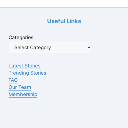
Useful Links
Categories
Latest Stories
Trending Stories
FAQ
Our Team
Membership