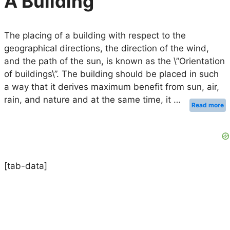
A Building
The placing of a building with respect to the
geographical directions, the direction of the wind,
and the path of the sun, is known as the \”Orientation
of buildings\”. The building should be placed in such
a way that it derives maximum benefit from sun, air,
rain, and nature and at the same time, it …
Read more
[tab-data]