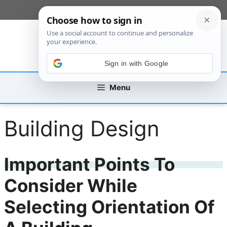
Skip
[custom_mobile_menu]
to
content
Sign in with Google
Menu
Building Design
Important Points To
Consider While
Selecting Orientation Of