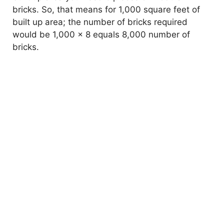
bricks. So, that means for 1,000 square feet of
built up area; the number of bricks required
would be 1,000 x 8 equals 8,000 number of
bricks.