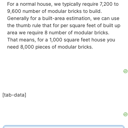
For a normal house, we typically require 7,200 to
9,600 number of modular bricks to build.
Generally for a built-area estimation, we can use
the thumb rule that for per square feet of built up
area we require 8 number of modular bricks.
That means, for a 1,000 square feet house you
need 8,000 pieces of modular bricks.
[tab-data]