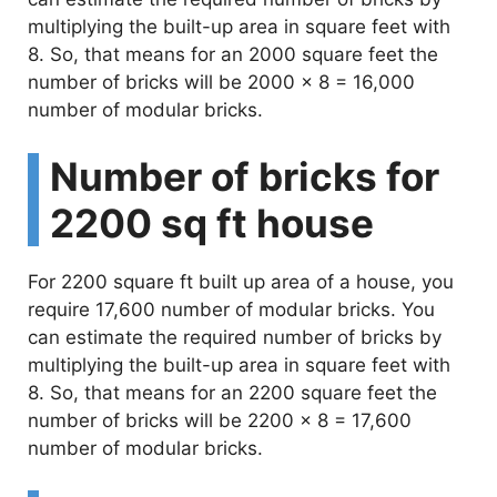
multiplying the built-up area in square feet with
8. So, that means for an 2000 square feet the
number of bricks will be 2000 x 8 = 16,000
number of modular bricks.
Number of bricks for
2200 sq ft house
For 2200 square ft built up area of a house, you
require 17,600 number of modular bricks. You
can estimate the required number of bricks by
multiplying the built-up area in square feet with
8. So, that means for an 2200 square feet the
number of bricks will be 2200 x 8 = 17,600
number of modular bricks.