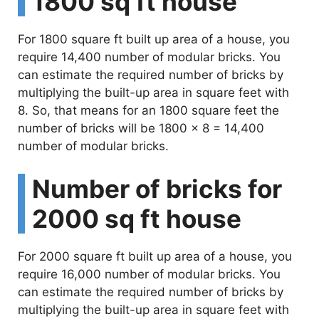
1800 sq ft house
For 1800 square ft built up area of a house, you
require 14,400 number of modular bricks. You
can estimate the required number of bricks by
multiplying the built-up area in square feet with
8. So, that means for an 1800 square feet the
number of bricks will be 1800 x 8 = 14,400
number of modular bricks.
Number of bricks for
2000 sq ft house
For 2000 square ft built up area of a house, you
require 16,000 number of modular bricks. You
can estimate the required number of bricks by
multiplying the built-up area in square feet with