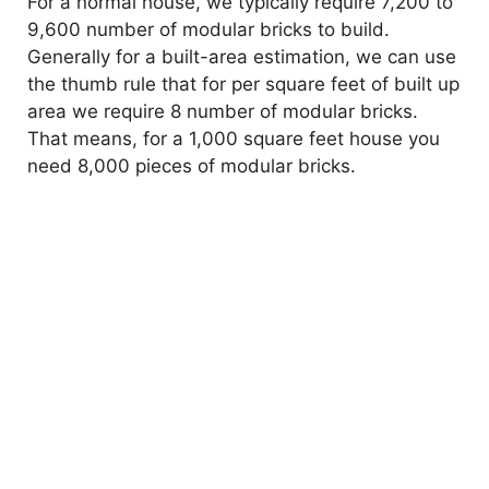
For a normal house, we typically require 7,200 to
9,600 number of modular bricks to build.
Generally for a built-area estimation, we can use
the thumb rule that for per square feet of built up
area we require 8 number of modular bricks.
That means, for a 1,000 square feet house you
need 8,000 pieces of modular bricks.