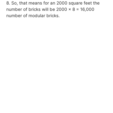
8. So, that means for an 2000 square feet the
number of bricks will be 2000 x 8 = 16,000
number of modular bricks.