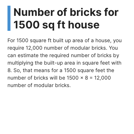
Number of bricks for
1500 sq ft house
For 1500 square ft built up area of a house, you
require 12,000 number of modular bricks. You
can estimate the required number of bricks by
multiplying the built-up area in square feet with
8. So, that means for a 1500 square feet the
number of bricks will be 1500 x 8 = 12,000
number of modular bricks.