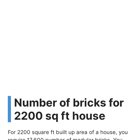
Number of bricks for
2200 sq ft house
For 2200 square ft built up area of a house, you