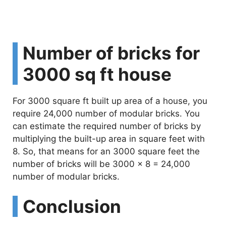
Number of bricks for
3000 sq ft house
For 3000 square ft built up area of a house, you
require 24,000 number of modular bricks. You
can estimate the required number of bricks by
multiplying the built-up area in square feet with
8. So, that means for an 3000 square feet the
number of bricks will be 3000 x 8 = 24,000
number of modular bricks.
Conclusion