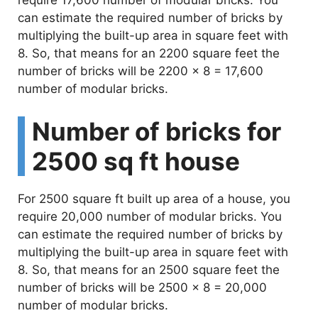
require 17,600 number of modular bricks. You
can estimate the required number of bricks by
multiplying the built-up area in square feet with
8. So, that means for an 2200 square feet the
number of bricks will be 2200 x 8 = 17,600
number of modular bricks.
Number of bricks for
2500 sq ft house
For 2500 square ft built up area of a house, you
require 20,000 number of modular bricks. You
can estimate the required number of bricks by
multiplying the built-up area in square feet with
8. So, that means for an 2500 square feet the
number of bricks will be 2500 x 8 = 20,000
number of modular bricks.