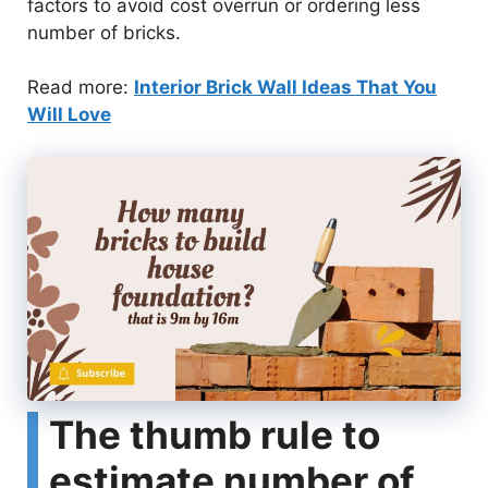
factors to avoid cost overrun or ordering less
number of bricks.
Read more:
Interior Brick Wall Ideas That You
Will Love
The thumb rule to
estimate number of