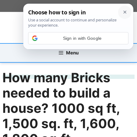
Skip
[custom_mobile_menu]
to
content
Sign in with Google
Menu
How many Bricks
needed to build a
house? 1000 sq ft,
1,500 sq. ft, 1,600,