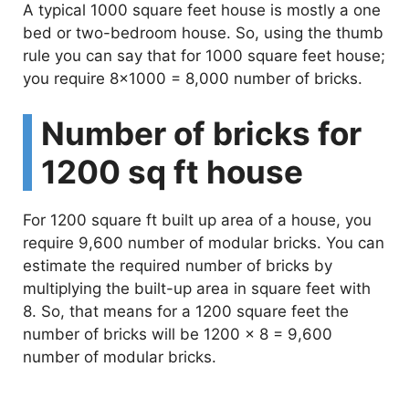
A typical 1000 square feet house is mostly a one
bed or two-bedroom house. So, using the thumb
rule you can say that for 1000 square feet house;
you require 8×1000 = 8,000 number of bricks.
Number of bricks for
1200 sq ft house
For 1200 square ft built up area of a house, you
require 9,600 number of modular bricks. You can
estimate the required number of bricks by
multiplying the built-up area in square feet with
8. So, that means for a 1200 square feet the
number of bricks will be 1200 x 8 = 9,600
number of modular bricks.