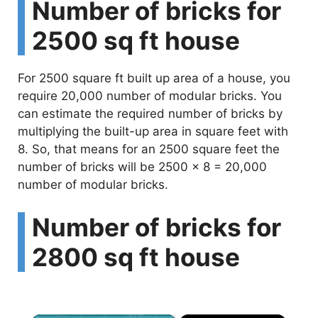
Number of bricks for
2500 sq ft house
For 2500 square ft built up area of a house, you
require 20,000 number of modular bricks. You
can estimate the required number of bricks by
multiplying the built-up area in square feet with
8. So, that means for an 2500 square feet the
number of bricks will be 2500 x 8 = 20,000
number of modular bricks.
Number of bricks for
2800 sq ft house