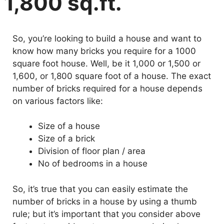
1,800 sq.ft.
So, you’re looking to build a house and want to
know how many bricks you require for a 1000
square foot house. Well, be it 1,000 or 1,500 or
1,600, or 1,800 square foot of a house. The exact
number of bricks required for a house depends
on various factors like:
Size of a house
Size of a brick
Division of floor plan / area
No of bedrooms in a house
So, it’s true that you can easily estimate the
number of bricks in a house by using a thumb
rule; but it’s important that you consider above