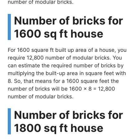
number of modular bricks.
Number of bricks for
1600 sq ft house
For 1600 square ft built up area of a house, you
require 12,800 number of modular bricks. You
can estimate the required number of bricks by
multiplying the built-up area in square feet with
8. So, that means for a 1600 square feet the
number of bricks will be 1600 x 8 = 12,800
number of modular bricks.
Number of bricks for
1800 sq ft house