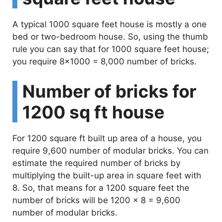
A typical 1000 square feet house is mostly a one
bed or two-bedroom house. So, using the thumb
rule you can say that for 1000 square feet house;
you require 8×1000 = 8,000 number of bricks.
Number of bricks for
1200 sq ft house
For 1200 square ft built up area of a house, you
require 9,600 number of modular bricks. You can
estimate the required number of bricks by
multiplying the built-up area in square feet with
8. So, that means for a 1200 square feet the
number of bricks will be 1200 x 8 = 9,600
number of modular bricks.