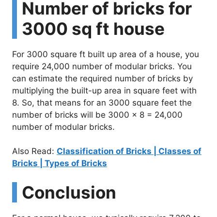
Number of bricks for
3000 sq ft house
For 3000 square ft built up area of a house, you
require 24,000 number of modular bricks. You
can estimate the required number of bricks by
multiplying the built-up area in square feet with
8. So, that means for an 3000 square feet the
number of bricks will be 3000 x 8 = 24,000
number of modular bricks.
Also Read:
Classification of Bricks | Classes of
Bricks | Types of Bricks
Conclusion