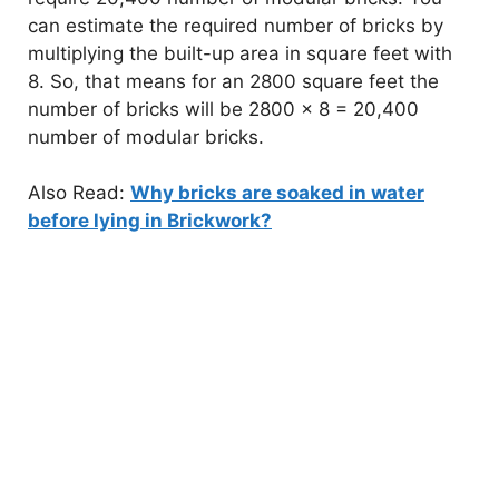
can estimate the required number of bricks by
V
multiplying the built-up area in square feet with
8. So, that means for an 2800 square feet the
i
number of bricks will be 2800 x 8 = 20,400
number of modular bricks.
d
Also Read:
Why bricks are soaked in water
before lying in Brickwork?
e
o