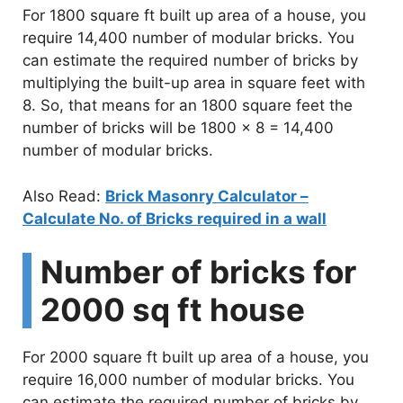
For 1800 square ft built up area of a house, you
require 14,400 number of modular bricks. You
can estimate the required number of bricks by
multiplying the built-up area in square feet with
8. So, that means for an 1800 square feet the
number of bricks will be 1800 x 8 = 14,400
number of modular bricks.
Also Read:
Brick Masonry Calculator –
Calculate No. of Bricks required in a wall
Number of bricks for
2000 sq ft house
For 2000 square ft built up area of a house, you
require 16,000 number of modular bricks. You
can estimate the required number of bricks by