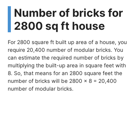
Number of bricks for
2800 sq ft house
For 2800 square ft built up area of a house, you
require 20,400 number of modular bricks. You
can estimate the required number of bricks by
multiplying the built-up area in square feet with
8. So, that means for an 2800 square feet the
number of bricks will be 2800 x 8 = 20,400
number of modular bricks.