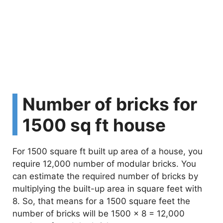
Number of bricks for
1500 sq ft house
For 1500 square ft built up area of a house, you
require 12,000 number of modular bricks. You
can estimate the required number of bricks by
multiplying the built-up area in square feet with
8. So, that means for a 1500 square feet the
number of bricks will be 1500 x 8 = 12,000