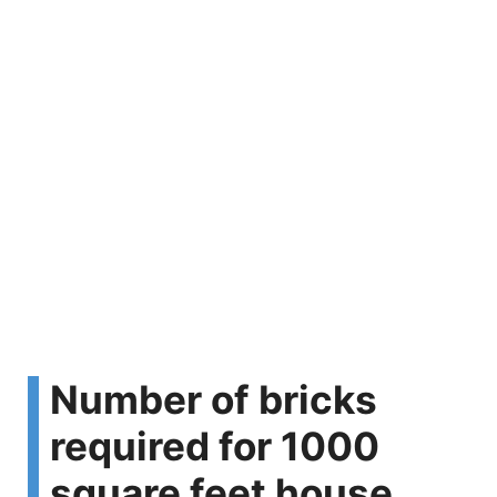
Number of bricks
required for 1000
square feet house