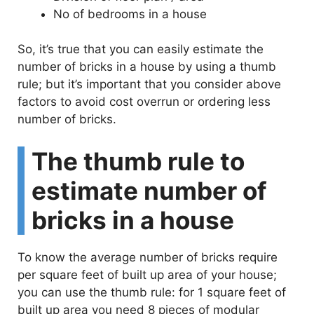
No of bedrooms in a house
So, it’s true that you can easily estimate the
number of bricks in a house by using a thumb
rule; but it’s important that you consider above
factors to avoid cost overrun or ordering less
number of bricks.
The thumb rule to
estimate number of
bricks in a house
To know the average number of bricks require
per square feet of built up area of your house;
you can use the thumb rule: for 1 square feet of
built up area you need 8 pieces of modular