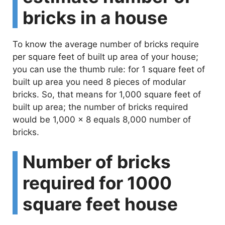
bricks in a house
To know the average number of bricks require
per square feet of built up area of your house;
you can use the thumb rule: for 1 square feet of
built up area you need 8 pieces of modular
bricks. So, that means for 1,000 square feet of
built up area; the number of bricks required
would be 1,000 x 8 equals 8,000 number of
bricks.
Number of bricks
required for 1000
square feet house