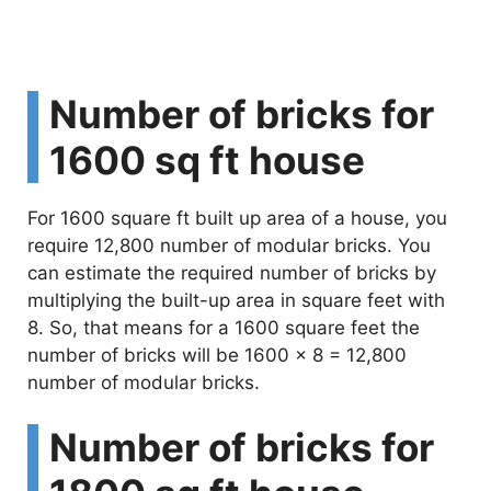
Number of bricks for
1600 sq ft house
For 1600 square ft built up area of a house, you
require 12,800 number of modular bricks. You
can estimate the required number of bricks by
multiplying the built-up area in square feet with
8. So, that means for a 1600 square feet the
number of bricks will be 1600 x 8 = 12,800
number of modular bricks.
Number of bricks for