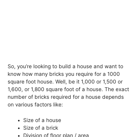
So, you’re looking to build a house and want to
know how many bricks you require for a 1000
square foot house. Well, be it 1,000 or 1,500 or
1,600, or 1,800 square foot of a house. The exact
number of bricks required for a house depends
on various factors like:
Size of a house
Size of a brick
Division of floor plan / area