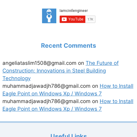
Recent Comments
angeliataslim1508@gmail.com
on
The Future of
Construction: Innovations in Steel Building
Technology
muhammadjawadjh786@gmail.com
on
How to Install
Eagle Point on Windows Xp / Windows 7
muhammadjawadjh786@gmail.com
on
How to Install
Eagle Point on Windows Xp / Windows 7
Useful Links