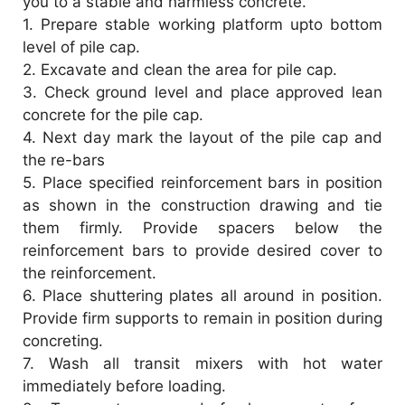
you to a stable and harmless concrete.
d
1.
Prepare stable working platform upto bottom
level of pile cap.
2.
Excavate and clean the area for pile cap.
e
3.
Check ground level and place approved lean
concrete for the pile cap.
o
4.
Next day mark the layout of the pile cap and
the re-bars
5.
Place specified reinforcement bars in position
as shown in the construction drawing and tie
them firmly. Provide spacers below the
reinforcement bars to provide desired cover to
the reinforcement.
6.
Place shuttering plates all around in position.
Provide firm supports to remain in position during
concreting.
7.
Wash all transit mixers with hot water
immediately before loading.