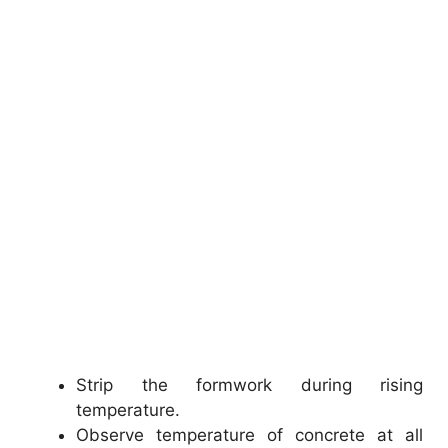
Strip the formwork during rising
temperature.
Observe temperature of concrete at all