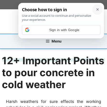
Skip
[custom_mobile_menu]
to
content
Sign in with Google
Menu
12+ Important Points
to pour concrete in
cold weather
Harsh weathers for sure effects the working