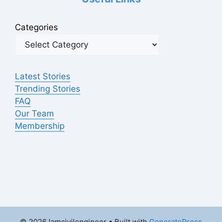
Categories
Latest Stories
Trending Stories
FAQ
Our Team
Membership
© 2026 Iamcivilengineer
• Built with
GeneratePress