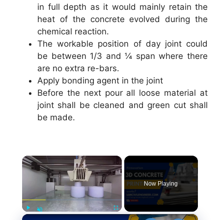
in full depth as it would mainly retain the
heat of the concrete evolved during the
chemical reaction.
The workable position of day joint could
be between 1/3 and ¼ span where there
are no extra re-bars.
Apply bonding agent in the joint
Before the next pour all loose material at
joint shall be cleaned and green cut shall
be made.
×
Now Playing
×
Play
Fullscreen