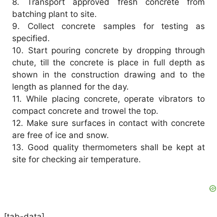
8.
Transport approved fresh concrete from
batching plant to site.
9.
Collect concrete samples for testing as
specified.
10.
Start pouring concrete by dropping through
chute, till the concrete is place in full depth as
shown in the construction drawing and to the
length as planned for the day.
11.
While placing concrete, operate vibrators to
compact concrete and trowel the top.
12.
Make sure surfaces in contact with concrete
are free of ice and snow.
13.
Good quality thermometers shall be kept at
site for checking air temperature.
[tab-data]