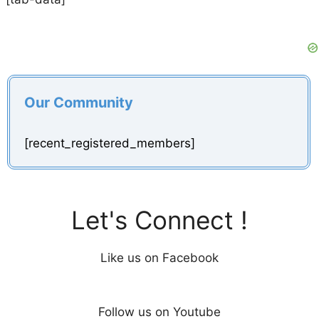
Our Community
[recent_registered_members]
Let's Connect !
Like us on Facebook
Follow us on Youtube