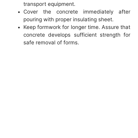
transport equipment.
Cover the concrete immediately after
pouring with proper insulating sheet.
Keep formwork for longer time. Assure that
concrete develops sufficient strength for
safe removal of forms.