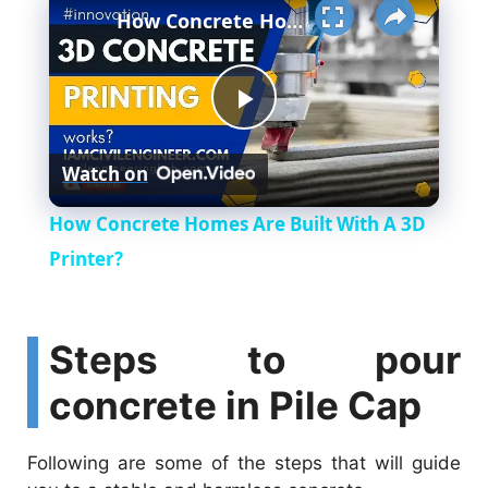
Unmute
How Concrete Homes Are Built With A 3D Printer?
P
Watch on
l
How Concrete Homes Are Built With A 3D
a
Printer?
y
Steps to pour
V
concrete in Pile Cap
i
Following are some of the steps that will guide