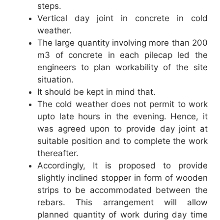
steps.
Vertical day joint in concrete in cold
weather.
The large quantity involving more than 200
m3 of concrete in each pilecap led the
engineers to plan workability of the site
situation.
It should be kept in mind that.
The cold weather does not permit to work
upto late hours in the evening. Hence, it
was agreed upon to provide day joint at
suitable position and to complete the work
thereafter.
Accordingly, It is proposed to provide
slightly inclined stopper in form of wooden
strips to be accommodated between the
rebars. This arrangement will allow
planned quantity of work during day time