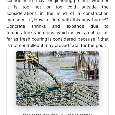
schedules in a civil engineering project. Whether
it is too hot or too cold outside the
considerations in the mind of a construction
manager is \”How to fight with this new hurdle\”.
Concrete shrinks and expands due to
temperature variations which is very critical as
far as fresh pouring is considered because if that
is not controlled it may proved fatal for the pour.