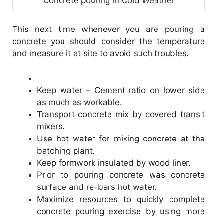
Concrete pouring in Cold Weather
This next time whenever you are pouring a
concrete you should consider the temperature
and measure it at site to avoid such troubles.
Keep water – Cement ratio on lower side
as much as workable.
Transport concrete mix by covered transit
mixers.
Use hot water for mixing concrete at the
batching plant.
Keep formwork insulated by wood liner.
Prior to pouring concrete was concrete
surface and re-bars hot water.
Maximize resources to quickly complete
concrete pouring exercise by using more