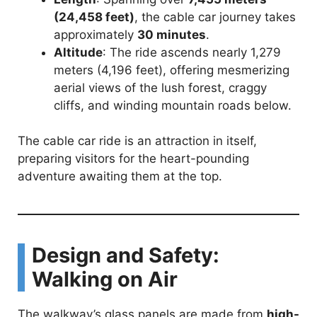
(24,458 feet)
, the cable car journey takes
o
approximately
30 minutes
.
Altitude
: The ride ascends nearly 1,279
meters (4,196 feet), offering mesmerizing
aerial views of the lush forest, craggy
cliffs, and winding mountain roads below.
The cable car ride is an attraction in itself,
preparing visitors for the heart-pounding
adventure awaiting them at the top.
Design and Safety:
Walking on Air
The walkway’s glass panels are made from
high-