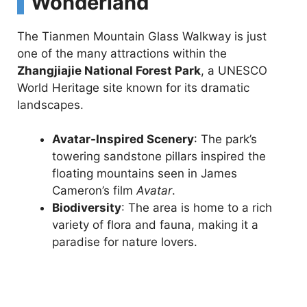
Wonderland
The Tianmen Mountain Glass Walkway is just
one of the many attractions within the
Zhangjiajie National Forest Park
, a UNESCO
World Heritage site known for its dramatic
landscapes.
Avatar-Inspired Scenery
: The park’s
towering sandstone pillars inspired the
floating mountains seen in James
Cameron’s film
Avatar
.
Biodiversity
: The area is home to a rich
variety of flora and fauna, making it a
paradise for nature lovers.