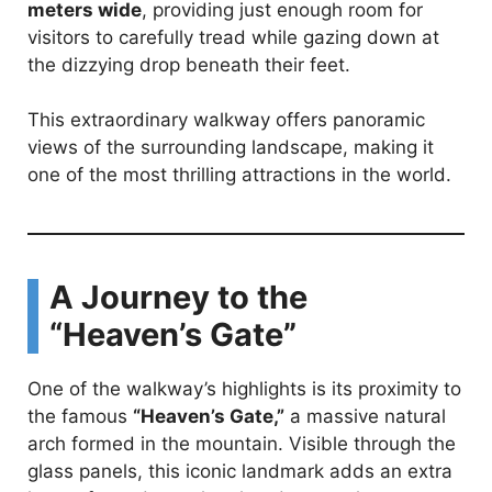
meters wide
, providing just enough room for
visitors to carefully tread while gazing down at
the dizzying drop beneath their feet.
This extraordinary walkway offers panoramic
views of the surrounding landscape, making it
one of the most thrilling attractions in the world.
A Journey to the
“Heaven’s Gate”
One of the walkway’s highlights is its proximity to
the famous
“Heaven’s Gate,”
a massive natural
arch formed in the mountain. Visible through the
glass panels, this iconic landmark adds an extra