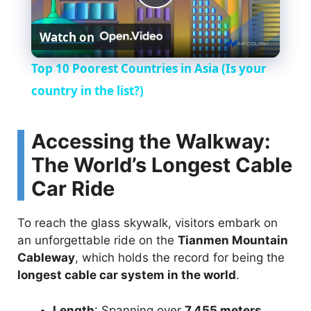
P
Watch on
l
Top 10 Poorest Countries in Asia (Is your
a
country in the list?)
y
Accessing the Walkway:
The World’s Longest Cable
V
Car Ride
i
To reach the glass skywalk, visitors embark on
an unforgettable ride on the
Tianmen Mountain
d
Cableway
, which holds the record for being the
longest cable car system in the world
.
e
Length
: Spanning over
7,455 meters