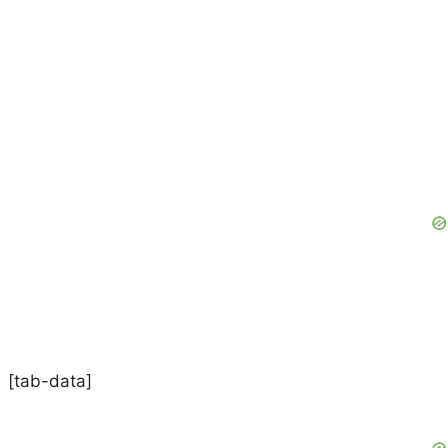
[tab-data]