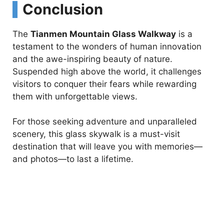
Conclusion
The
Tianmen Mountain Glass Walkway
is a
testament to the wonders of human innovation
and the awe-inspiring beauty of nature.
Suspended high above the world, it challenges
visitors to conquer their fears while rewarding
them with unforgettable views.
For those seeking adventure and unparalleled
scenery, this glass skywalk is a must-visit
destination that will leave you with memories—
and photos—to last a lifetime.