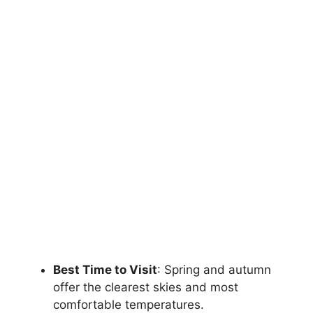
Best Time to Visit
: Spring and autumn
offer the clearest skies and most
comfortable temperatures.