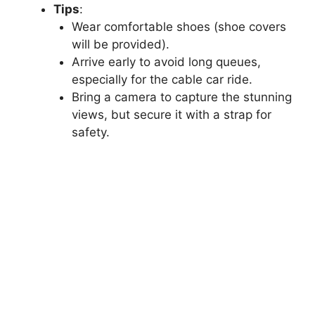
Tips
:
Wear comfortable shoes (shoe covers
will be provided).
Arrive early to avoid long queues,
especially for the cable car ride.
Bring a camera to capture the stunning
views, but secure it with a strap for
safety.