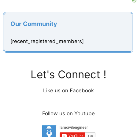
Our Community
[recent_registered_members]
Let's Connect !
Like us on Facebook
Follow us on Youtube