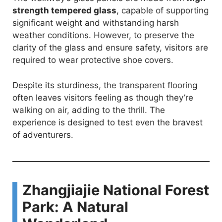
strength tempered glass
, capable of supporting
significant weight and withstanding harsh
weather conditions. However, to preserve the
clarity of the glass and ensure safety, visitors are
required to wear protective shoe covers.
Despite its sturdiness, the transparent flooring
often leaves visitors feeling as though they’re
walking on air, adding to the thrill. The
experience is designed to test even the bravest
of adventurers.
Zhangjiajie National Forest
Park: A Natural