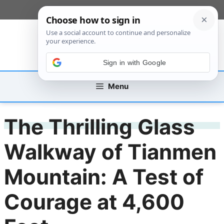
Skip
[custom_mobile_menu]
to
content
Sign in with Google
Menu
The Thrilling Glass
Walkway of Tianmen
Mountain: A Test of
Courage at 4,600