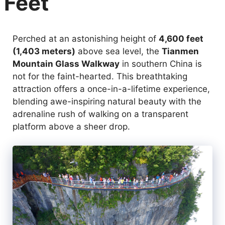
Feet
Perched at an astonishing height of
4,600 feet
(1,403 meters)
above sea level, the
Tianmen
Mountain Glass Walkway
in southern China is
not for the faint-hearted. This breathtaking
attraction offers a once-in-a-lifetime experience,
blending awe-inspiring natural beauty with the
adrenaline rush of walking on a transparent
platform above a sheer drop.