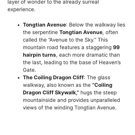
layer of wonder to the already surreal
experience.
Tongtian Avenue
: Below the walkway lies
the serpentine
Tongtian Avenue
, often
called the “Avenue to the Sky.” This
mountain road features a staggering
99
hairpin turns
, each more dramatic than
the last, leading to the base of Heaven’s
Gate.
The Coiling Dragon Cliff
: The glass
walkway, also known as the
“Coiling
Dragon Cliff Skywalk,”
hugs the steep
mountainside and provides unparalleled
views of the winding Tongtian Avenue.