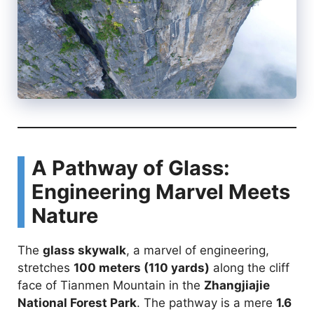
A Pathway of Glass:
Engineering Marvel Meets
Nature
The
glass skywalk
, a marvel of engineering,
stretches
100 meters (110 yards)
along the cliff
face of Tianmen Mountain in the
Zhangjiajie
National Forest Park
. The pathway is a mere
1.6