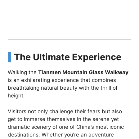
The Ultimate Experience
Walking the
Tianmen Mountain Glass Walkway
is an exhilarating experience that combines
breathtaking natural beauty with the thrill of
height.
Visitors not only challenge their fears but also
get to immerse themselves in the serene yet
dramatic scenery of one of China’s most iconic
destinations. Whether you’re an adventure