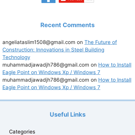
Recent Comments
angeliataslim1508@gmail.com
on
The Future of
Construction: Innovations in Steel Building
Technology
muhammadjawadjh786@gmail.com
on
How to Install
Eagle Point on Windows Xp / Windows 7
muhammadjawadjh786@gmail.com
on
How to Install
Eagle Point on Windows Xp / Windows 7
Useful Links
Categories