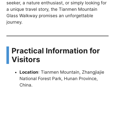
seeker, a nature enthusiast, or simply looking for
a unique travel story, the Tianmen Mountain
Glass Walkway promises an unforgettable
journey.
Practical Information for
Visitors
Location
: Tianmen Mountain, Zhangjiajie
National Forest Park, Hunan Province,
China.