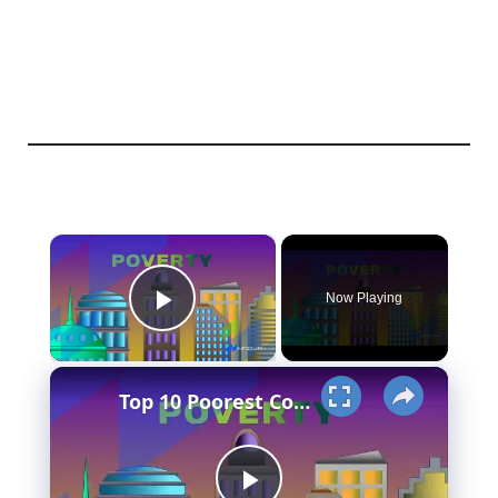
×
Now Playing
Play Video
×
Top 10 Poorest Countries in Asia (Is your country in the list?)